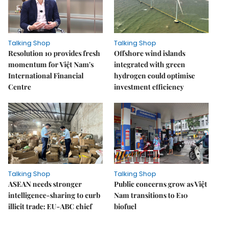
Talking Shop
Talking Shop
Resolution 10 provides fresh
​​​​​​​Offshore wind islands
momentum for Việt Nam's
integrated with green
International Financial
hydrogen could optimise
Centre
investment efficiency
Talking Shop
Talking Shop
ASEAN needs stronger
Public concerns grow as Việt
intelligence-sharing to curb
Nam transitions to E10
illicit trade: EU-ABC chief
biofuel