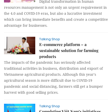
Digital transformation in human
resources management is not only an urgent requirement in
the 4.0 and COVID-19 eras, but also a lucrative investment
which can bring immediate benefits and create a competitive
advantage for businesses.
Talking Shop
E-commerce platform – a
sustainable solution for farming
products
The impacts of the pandemic has seriously affected
traditional activities in business, distribution and export of
Vietnamese agricultural products. Although this year's
agricultural season is more difficult due to COVID-19
pandemic and social distancing, farmers still get a bumper
harvest with good selling prices.
Talking Shop
Completing Việt Nam’s initiatives