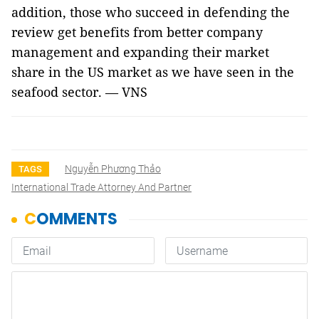
addition, those who succeed in defending the
review get benefits from better company
management and expanding their market
share in the US market as we have seen in the
seafood sector. — VNS
Nguyễn Phương Thảo
TAGS
International Trade Attorney And Partner