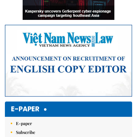
E-PAPER
E-paper
Subscribe