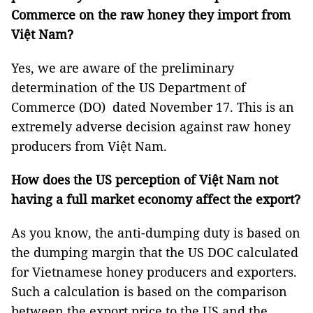
Commerce on the raw honey they import from
Việt Nam?
Yes, we are aware of the preliminary
determination of the US Department of
Commerce (DO) dated November 17. This is an
extremely adverse decision against raw honey
producers from Việt Nam.
How does the US perception of Việt Nam not
having a full market economy affect the export?
As you know, the anti-dumping duty is based on
the dumping margin that the US DOC calculated
for Vietnamese honey producers and exporters.
Such a calculation is based on the comparison
between the export price to the US and the