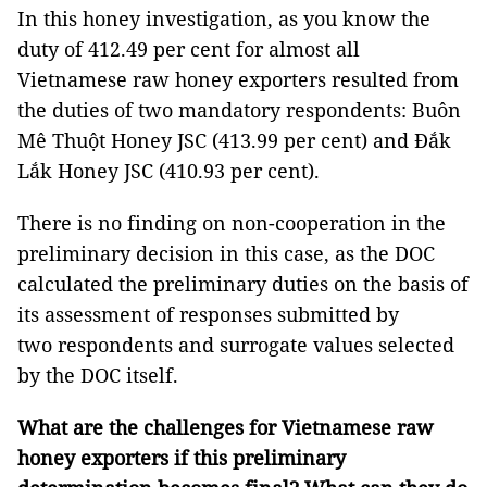
In this honey investigation, as you know the
duty of 412.49 per cent for almost all
Vietnamese raw honey exporters resulted from
the duties of two mandatory respondents: Buôn
Mê Thuột Honey JSC (413.99 per cent) and Đắk
Lắk Honey JSC (410.93 per cent).
There is no finding on non-cooperation in the
preliminary decision in this case, as the DOC
calculated the preliminary duties on the basis of
its assessment of responses submitted by
two respondents and surrogate values selected
by the DOC itself.
What are the challenges for Vietnamese raw
honey exporters if this preliminary