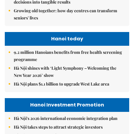
decisions into tangible results
Growing old together: how day centres can transform
seniors' lives
Hanoi today
9.2 million Hanoians benefits from free health screening
programme
Hà Nội shines with ‘Light Symphony – Welcoming the
New Year 2026’ show
Hà Nội plans $1.1 billion to upgrade West Lake area
Hanoi Investment Promotion
Hà Nội's 2026 international economic integration plan
Hà Nội takes steps to attract strategic investors