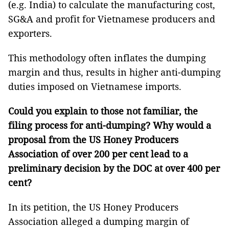
(e.g. India) to calculate the manufacturing cost,
SG&A and profit for Vietnamese producers and
exporters.
This methodology often inflates the dumping
margin and thus, results in higher anti-dumping
duties imposed on Vietnamese imports.
Could you explain to those not familiar, the
filing process for anti-dumping? Why would a
proposal from the US Honey Producers
Association of over 200 per cent lead to a
preliminary decision by the DOC at over 400 per
cent?
In its petition, the US Honey Producers
Association alleged a dumping margin of