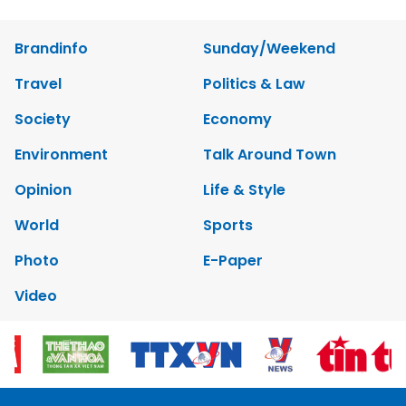
Brandinfo
Sunday/Weekend
Travel
Politics & Law
Society
Economy
Environment
Talk Around Town
Opinion
Life & Style
World
Sports
Photo
E-Paper
Video