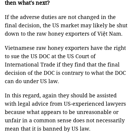
then what's next?
If the adverse duties are not changed in the
final decision, the US market may likely be shut
down to the raw honey exporters of Việt Nam.
Vietnamese raw honey exporters have the right
to sue the US DOC at the US Court of
International Trade if they find that the final
decision of the DOC is contrary to what the DOC
can do under US law.
In this regard, again they should be assisted
with legal advice from US-experienced lawyers
because what appears to be unreasonable or
unfair in a common sense does not necessarily
mean that it is banned by US law.