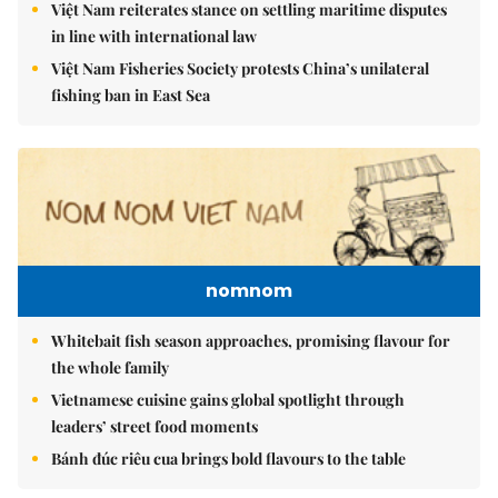
Việt Nam reiterates stance on settling maritime disputes
in line with international law
Việt Nam Fisheries Society protests China’s unilateral
fishing ban in East Sea
nomnom
Whitebait fish season approaches, promising flavour for
the whole family
Vietnamese cuisine gains global spotlight through
leaders’ street food moments
Bánh đúc riêu cua brings bold flavours to the table