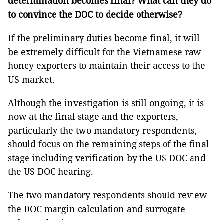
determination becomes final? What can they do
to convince the DOC to decide otherwise?
If the preliminary duties become final, it will
be extremely difficult for the Vietnamese raw
honey exporters to maintain their access to the
US market.
Although the investigation is still ongoing, it is
now at the final stage and the exporters,
particularly the two mandatory respondents,
should focus on the remaining steps of the final
stage including verification by the US DOC and
the US DOC hearing.
The two mandatory respondents should review
the DOC margin calculation and surrogate