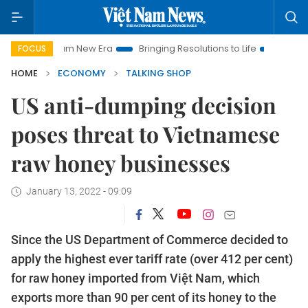
am New Era
Bringing Resolutions to Life
Hanoi Investment Pr
FOCUS
HOME
ECONOMY
TALKING SHOP
US anti-dumping decision
poses threat to Vietnamese
raw honey businesses
January 13, 2022 - 09:09
Since the US Department of Commerce decided to
apply the highest ever tariff rate (over 412 per cent)
for raw honey imported from Việt Nam, which
exports more than 90 per cent of its honey to the