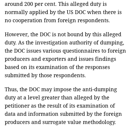
around 200 per cent. This alleged duty is
normally applied by the US DOC when there is
no cooperation from foreign respondents.
However, the DOC is not bound by this alleged
duty. As the investigation authority of dumping,
the DOC issues various questionnaires to foreign
producers and exporters and issues findings
based on its examination of the responses
submitted by those respondents.
Thus, the DOC may impose the anti-dumping
duty at a level greater than alleged by the
petitioner as the result of its examination of
data and information submitted by the foreign
producers and surrogate value methodology.