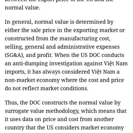
normal value.
In general, normal value is determined by
either the sale price in the exporting market or
constructed from the manufacturing cost,
selling, general and administrative expenses
(SG&A), and profit. When the US DOC conducts
an anti-dumping investigation against Việt Nam
imports, it has always considered Việt Nam a
non-market economy where the cost and price
do not reflect market conditions.
Thus, the DOC constructs the normal value by
surrogate value methodology, which means that
it uses data on price and cost from another
country that the US considers market economy