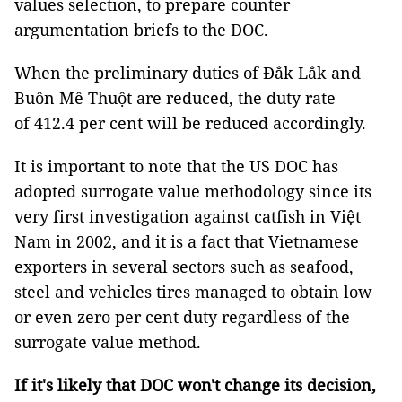
values selection, to prepare counter
argumentation briefs to the DOC.
When the preliminary duties of Đắk Lắk and
Buôn Mê Thuột are reduced, the duty rate
of 412.4 per cent will be reduced accordingly.
It is important to note that the US DOC has
adopted surrogate value methodology since its
very first investigation against catfish in Việt
Nam in 2002, and it is a fact that Vietnamese
exporters in several sectors such as seafood,
steel and vehicles tires managed to obtain low
or even zero per cent duty regardless of the
surrogate value method.
If it's likely that DOC won't change its decision,