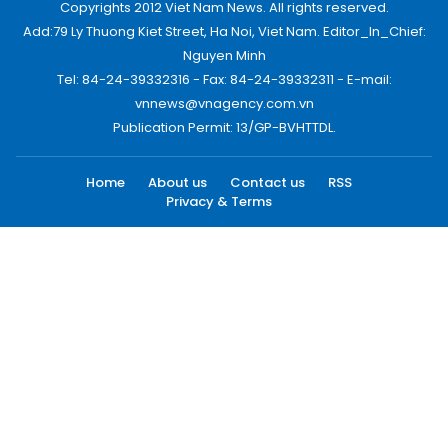
Copyrights 2012 Viet Nam News. All rights reserved.
Add:79 Ly Thuong Kiet Street, Ha Noi, Viet Nam. Editor_In_Chief:
Nguyen Minh
Tel: 84-24-39332316 - Fax: 84-24-39332311 - E-mail:
vnnews@vnagency.com.vn
Publication Permit: 13/GP-BVHTTDL.
Home
About us
Contact us
RSS
Privacy & Terms