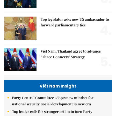
Top legislator asks new US ambassador to
4.
forward parliamentary ties
Việt Nam, Thailand agree to advance
5.
"Three Connects" Strategy
Việt Nam Insight
Party Central Committee adopts new mindset for
national security, social development in new era
Top leader calls for stronger action to turn Party