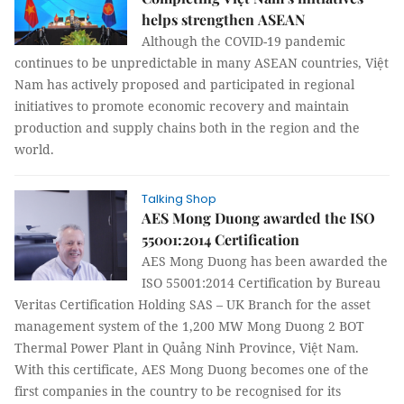
helps strengthen ASEAN
Although the COVID-19 pandemic
continues to be unpredictable in many ASEAN countries, Việt
Nam has actively proposed and participated in regional
initiatives to promote economic recovery and maintain
production and supply chains both in the region and the
world.
Talking Shop
AES Mong Duong awarded the ISO
55001:2014 Certification
AES Mong Duong has been awarded the
ISO 55001:2014 Certification by Bureau
Veritas Certification Holding SAS – UK Branch for the asset
management system of the 1,200 MW Mong Duong 2 BOT
Thermal Power Plant in Quảng Ninh Province, Việt Nam.
With this certificate, AES Mong Duong becomes one of the
first companies in the country to be recognised for its