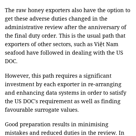
The raw honey exporters also have the option to
get these adverse duties changed in the
administrative review after the anniversary of
the final duty order. This is the usual path that
exporters of other sectors, such as Việt Nam
seafood have followed in dealing with the US
DOC.
However, this path requires a significant
investment by each exporter in re-arranging
and enhancing data systems in order to satisfy
the US DOC's requirement as well as finding
favourable surrogate values.
Good preparation results in minimising
mistakes and reduced duties in the review. In