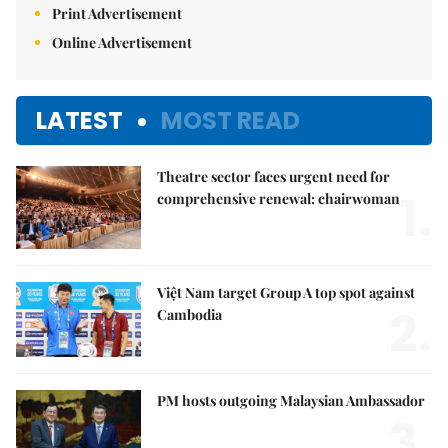
Print Advertisement
Online Advertisement
LATEST
MOST READ
Theatre sector faces urgent need for
1.
comprehensive renewal: chairwoman
Việt Nam target Group A top spot against
2.
Cambodia
PM hosts outgoing Malaysian Ambassador
3.