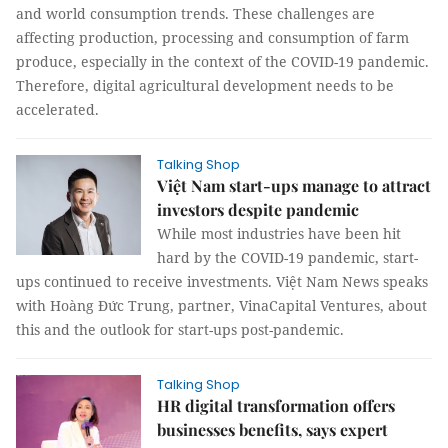
and world consumption trends. These challenges are
affecting production, processing and consumption of farm
produce, especially in the context of the COVID-19 pandemic.
Therefore, digital agricultural development needs to be
accelerated.
Talking Shop
Việt Nam start-ups manage to attract
investors despite pandemic
While most industries have been hit
hard by the COVID-19 pandemic, start-
ups continued to receive investments. Việt Nam News speaks
with Hoàng Đức Trung, partner, VinaCapital Ventures, about
this and the outlook for start-ups post-pandemic.
Talking Shop
HR digital transformation offers
businesses benefits, says expert