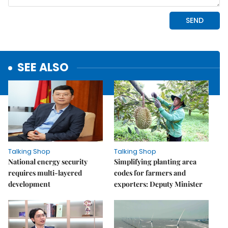
SEE ALSO
Talking Shop
Talking Shop
National energy security
Simplifying planting area
requires multi-layered
codes for farmers and
development
exporters: Deputy Minister