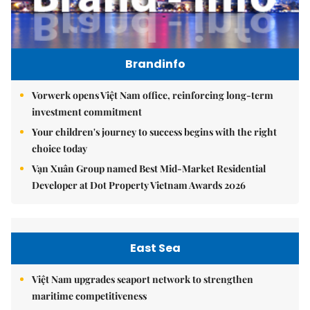
Brandinfo
Vorwerk opens Việt Nam office, reinforcing long-term
investment commitment
Your children's journey to success begins with the right
choice today
Vạn Xuân Group named Best Mid-Market Residential
Developer at Dot Property Vietnam Awards 2026
East Sea
Việt Nam upgrades seaport network to strengthen
maritime competitiveness