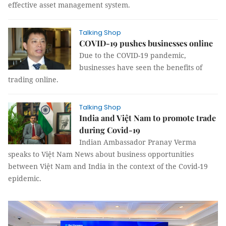
effective asset management system.
Talking Shop
COVID-19 pushes businesses online
Due to the COVID-19 pandemic,
businesses have seen the benefits of
trading online.
Talking Shop
India and Việt Nam to promote trade
during Covid-19
Indian Ambassador Pranay Verma
speaks to Việt Nam News about business opportunities
between Việt Nam and India in the context of the Covid-19
epidemic.