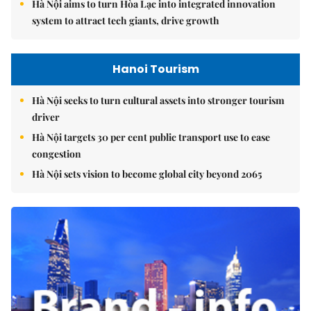
Hà Nội aims to turn Hòa Lạc into integrated innovation
system to attract tech giants, drive growth
Hanoi Tourism
Hà Nội seeks to turn cultural assets into stronger tourism
driver
Hà Nội targets 30 per cent public transport use to ease
congestion
Hà Nội sets vision to become global city beyond 2065