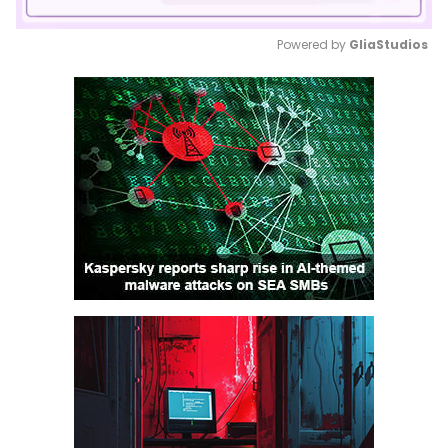
Powered by 
GliaStudios
Mute