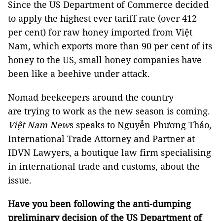
Since the US Department of Commerce decided
to apply the highest ever tariff rate (over 412
per cent) for raw honey imported from Việt
Nam, which exports more than 90 per cent of its
honey to the US, small honey companies have
been like a beehive under attack.
Nomad beekeepers around the country
are trying to work as the new season is coming.
Việt Nam New
s speaks to Nguyễn Phương Thảo,
International Trade Attorney and Partner at
IDVN Lawyers, a boutique law firm specialising
in international trade and customs, about the
issue.
Have you been following the anti-dumping
preliminary decision of the US Department of