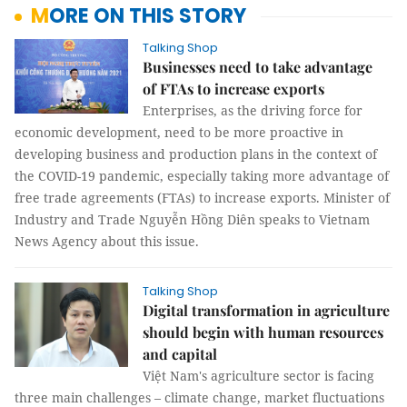
MORE ON THIS STORY
Talking Shop
Businesses need to take advantage
of FTAs to increase exports
Enterprises, as the driving force for
economic development, need to be more proactive in
developing business and production plans in the context of
the COVID-19 pandemic, especially taking more advantage of
free trade agreements (FTAs) to increase exports. Minister of
Industry and Trade Nguyễn Hồng Diên speaks to Vietnam
News Agency about this issue.
Talking Shop
Digital transformation in agriculture
should begin with human resources
and capital
Việt Nam's agriculture sector is facing
three main challenges – climate change, market fluctuations