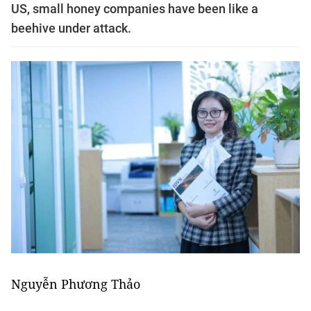
US, small honey companies have been like a
beehive under attack.
Nguyễn Phương Thảo