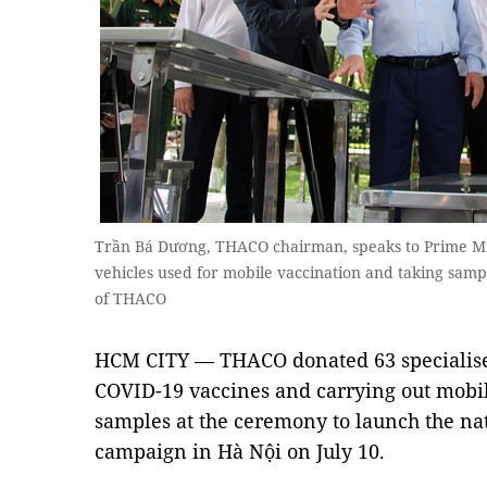
Trần Bá Dương, THACO chairman, speaks to Prime Mi
vehicles used for mobile vaccination and taking samp
of THACO
HCM CITY — THACO donated 63 specialised
COVID-19 vaccines and carrying out mobil
samples at the ceremony to launch the na
campaign in Hà Nội on July 10.