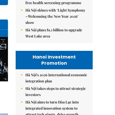
free health screening programme
Hà Nội shines with ‘Light Symphony
– Welcoming the New Year 2026’
show
Hà Nội plans $1.1 billion to upgrade
West Lake area
Hanoi Investment
Promotion
Hà Nội's 2026 international economic
integration plan
Hà Nội takes steps to attract strategic
investors
Hà Nội aims to turn Hòa Lạc into
integrated innovation system to
attract tech giants, drive growth