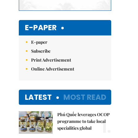
E-PAPER
E-paper
Subscribe
Print Advertisement
Online Advertisement
LATEST
MOST READ
Phú Quốc leverages OCOP
1.
programme to take local
specialities global