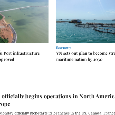
Economy
u Port infrastructure
VN sets out plan to become st
approved
maritime nation by 2030
 officially begins operations in North Americ
rope
Monday officially kick-starts its branches in the US, Canada, France