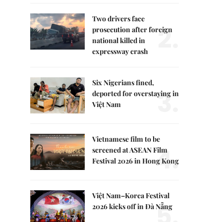
Two drivers face
2.
prosecution after foreign
national killed in
expressway crash
Six Nigerians fined,
3.
deported for overstaying in
Việt Nam
Vietnamese film to be
4.
screened at ASEAN Film
Festival 2026 in Hong Kong
Việt Nam–Korea Festival
5.
2026 kicks off in Đà Nẵng