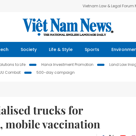
Vietnam Law & Legal Forum
Tech
Society
Life & Style
Sports
Environme
lutions to Life
Hanoi Investment Promotion
Land Law Insi
IUU Combat
500-day campaign
lised trucks for
, mobile vaccination