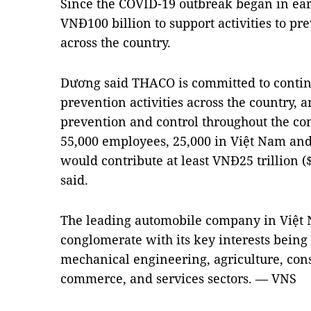
Since the COVID-19 outbreak began in ea
VNĐ100 billion to support activities to p
across the country.
Dương said THACO is committed to continu
prevention activities across the country, 
prevention and control throughout the c
55,000 employees, 25,000 in Việt Nam and
would contribute at least VNĐ25 trillion ($
said.
The leading automobile company in Việt
conglomerate with its key interests being
mechanical engineering, agriculture, const
commerce, and services sectors. — VNS