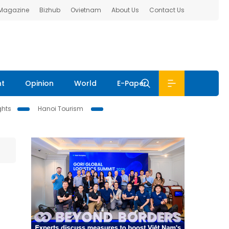
 Magazine
Bizhub
Ovietnam
About Us
Contact Us
nt
Opinion
World
E-Paper
ghts
Hanoi Tourism