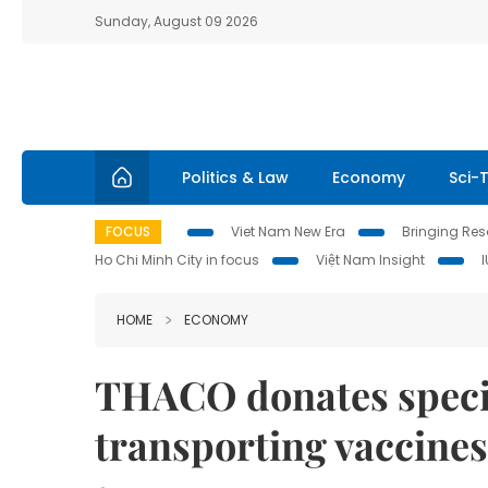
Sunday, August 09 2026
Politics & Law
Economy
Sci-
FOCUS
Viet Nam New Era
Bringing Reso
Ho Chi Minh City in focus
Việt Nam Insight
HOME
ECONOMY
THACO donates specia
transporting vaccines