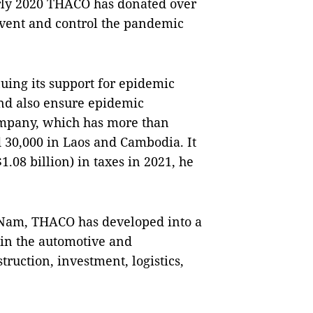
rly 2020 THACO has donated over
revent and control the pandemic
ing its support for epidemic
and also ensure epidemic
ompany, which has more than
 30,000 in Laos and Cambodia. It
1.08 billion) in taxes in 2021, he
 Nam, THACO has developed into a
 in the automotive and
ruction, investment, logistics,