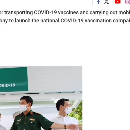
r transporting COVID-19 vaccines and carrying out mobi
ony to launch the national COVID-19 vaccination campa