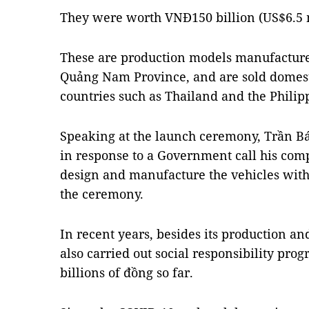
They were worth VNĐ150 billion (US$6.5 m
These are production models manufactured 
Quảng Nam Province, and are sold domest
countries such as Thailand and the Philip
Speaking at the launch ceremony, Trần 
in response to a Government call his co
design and manufacture the vehicles wit
the ceremony.
In recent years, besides its production an
also carried out social responsibility pr
billions of đồng so far.