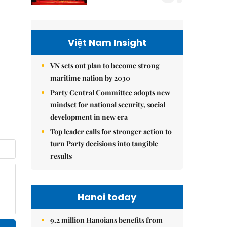
Việt Nam Insight
VN sets out plan to become strong
maritime nation by 2030
Party Central Committee adopts new
mindset for national security, social
development in new era
Top leader calls for stronger action to
turn Party decisions into tangible
results
Hanoi today
9.2 million Hanoians benefits from