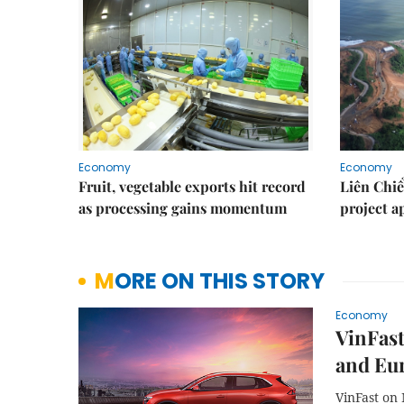
Economy
Economy
Fruit, vegetable exports hit record
Liên Chiể
as processing gains momentum
project 
MORE ON THIS STORY
Economy
VinFast
and Eu
VinFast on 