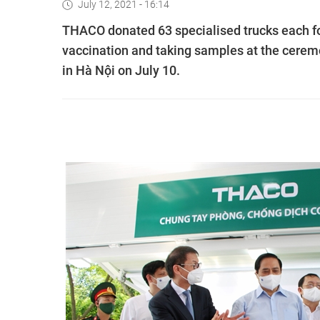
July 12, 2021 - 16:14
THACO donated 63 specialised trucks each fo
vaccination and taking samples at the cerem
in Hà Nội on July 10.