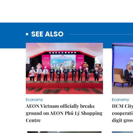
SEE ALSO
Economy
Economy
AEON Vietnam officially breaks
HCM City 
ground on AEON Phủ Lý Shopping
cooperati
Centre
digit gro