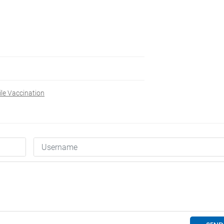
le Vaccination