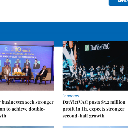
Economy
businesses seek stronger
DatVietVAC posts $5.2 million
on to achieve double-
profit in H1, expects stronger
wth
second-half growth