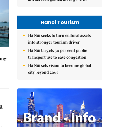
Hanoi Tourism
Hà Nội seeks to turn cultural assets
into stronger tourism driver
Hà Nội targets 30 per cent public
transport use to ease congestion
rong
Hà Nội sets vision to become global
city beyond 2065
a
,