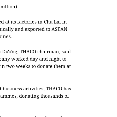
illion).
at its factories in Chu Lai in
ically and exported to ASEAN
pines.
Bá Dương, THACO chairman, said
mpany worked day and night to
hin two weeks to donate them at
d business activities, THACO has
ogrammes, donating thousands of