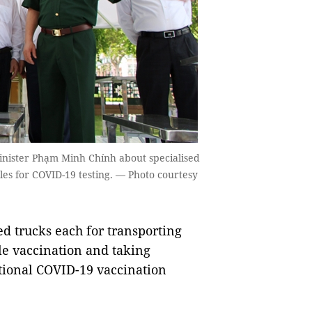
nister Phạm Minh Chính about specialised
les for COVID-19 testing. — Photo courtesy
 trucks each for transporting
e vaccination and taking
tional COVID-19 vaccination