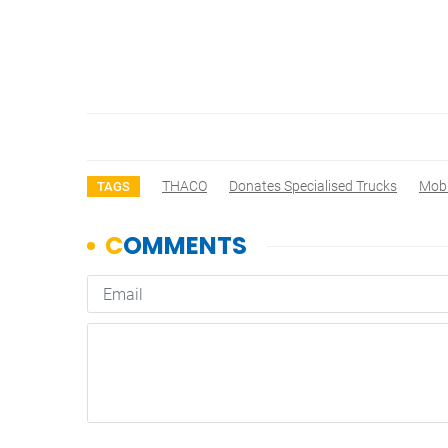
THACO
Donates Specialised Trucks
Mobi
TAGS