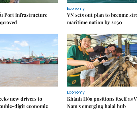
Economy
u Port infrastructure
VN sets out plan to become st
approved
maritime nation by 2030
Economy
eks new drivers to
Khánh Hòa positions itself as V
ouble-digit economic
Nam’s emerging halal hub