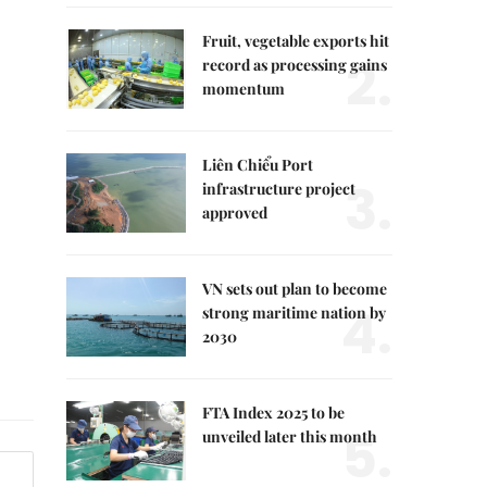
Fruit, vegetable exports hit
2.
record as processing gains
momentum
Liên Chiểu Port
3.
infrastructure project
approved
VN sets out plan to become
4.
strong maritime nation by
2030
FTA Index 2025 to be
5.
unveiled later this month