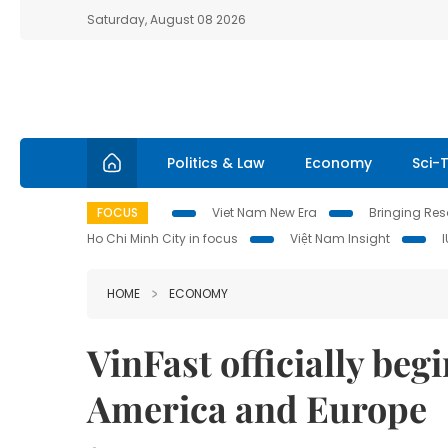
Saturday, August 08 2026
Politics & Law
Economy
Sci-
FOCUS
Viet Nam New Era
Bringing Reso
Ho Chi Minh City in focus
Việt Nam Insight
HOME
ECONOMY
VinFast officially beg
America and Europe