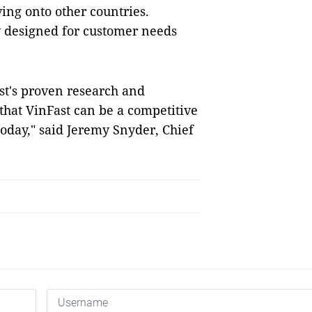
ng onto other countries.
y designed for customer needs
st's proven research and
 that VinFast can be a competitive
oday," said Jeremy Snyder, Chief