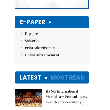
E-PAPER
E-paper
Subscribe
Print Advertisement
Online Advertisement
LATEST
MOST READ
Hà Nội International
1.
Martial Arts Festival opens
in glittering ceremony