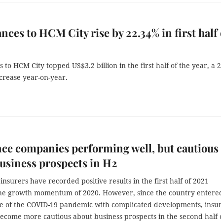
nces to HCM City rise by 22.34% in first half 
 to HCM City topped US$3.2 billion in the first half of the year, a 
crease year-on-year.
ce companies performing well, but cautious
usiness prospects in H2
insurers have recorded positive results in the first half of 2021
the growth momentum of 2020. However, since the country entere
e of the COVID-19 pandemic with complicated developments, insu
become more cautious about business prospects in the second half 