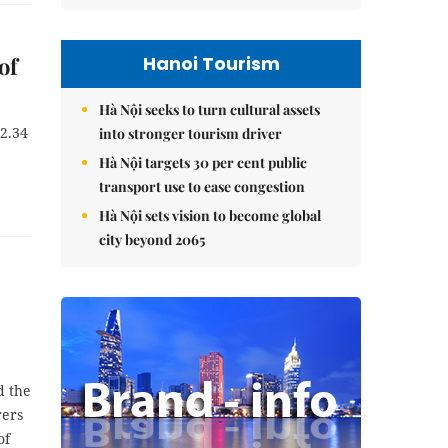
Hanoi Tourism
of
Hà Nội seeks to turn cultural assets
22.34
into stronger tourism driver
Hà Nội targets 30 per cent public
transport use to ease congestion
Hà Nội sets vision to become global
city beyond 2065
d the
rers
of