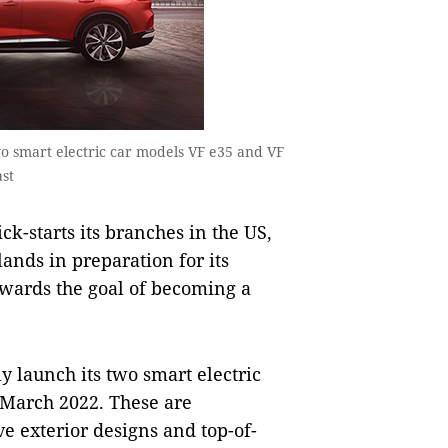
 two smart electric car models VF e35 and VF
ast
k-starts its branches in the US,
nds in preparation for its
owards the goal of becoming a
ly launch its two smart electric
 March 2022. These are
e exterior designs and top-of-