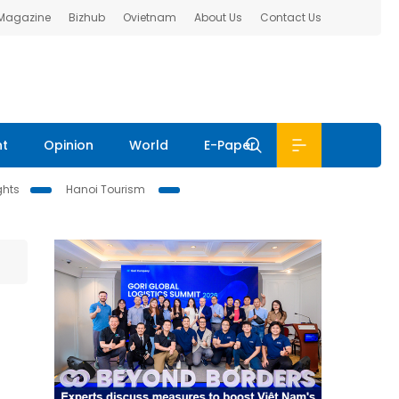
 Magazine
Bizhub
Ovietnam
About Us
Contact Us
nt
Opinion
World
E-Paper
ghts
Hanoi Tourism