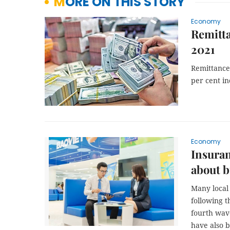
MORE ON THIS STORY
Economy
Remitta
2021
Remittances
per cent in
Economy
Insuran
about b
Many local 
following 
fourth wav
have also 