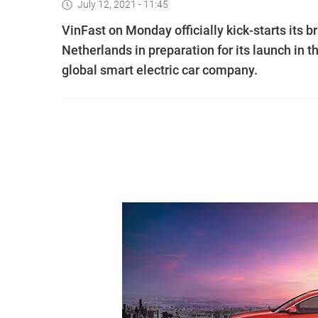
July 12, 2021 - 11:45
VinFast on Monday officially kick-starts its
Netherlands in preparation for its launch in
global smart electric car company.