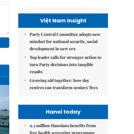
Việt Nam Insight
Party Central Committee adopts new
mindset for national security, social
development in new era
Top leader calls for stronger action to
turn Party decisions into tangible
results
Growing old together: how day
centres can transform seniors' lives
Hanoi today
9.2 million Hanoians benefits from
free health screening programme