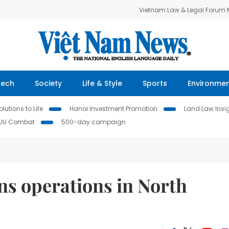
Vietnam Law & Legal Forum
Tech
Society
Life & Style
Sports
Environme
lutions to Life
Hanoi Investment Promotion
Land Law Insi
IUU Combat
500-day campaign
ins operations in North