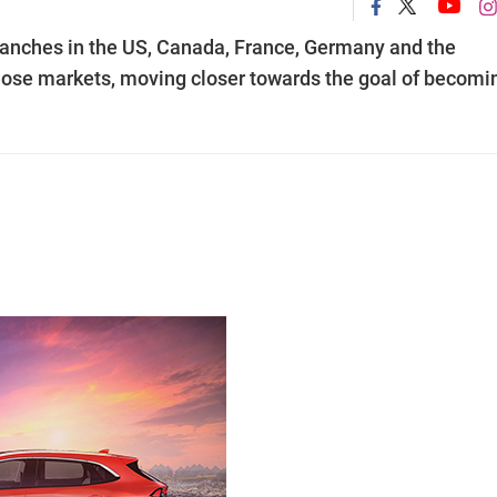
 branches in the US, Canada, France, Germany and the
 those markets, moving closer towards the goal of becomi