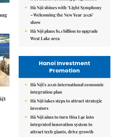
Hà Nội shines with ‘Light Symphony
rong
– Welcoming the New Year 2026’
show
Hà Nội plans $1.1 billion to upgrade
West Lake area
Hanoi Investment
Promotion
Hà Nội's 2026 international economic
integration plan
iệt
Hà Nội takes steps to attract strategic
investors
Hà Nội aims to turn Hòa Lạc into
integrated innovation system to
attract tech giants, drive growth