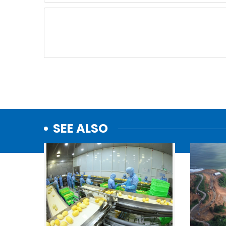
SEE ALSO