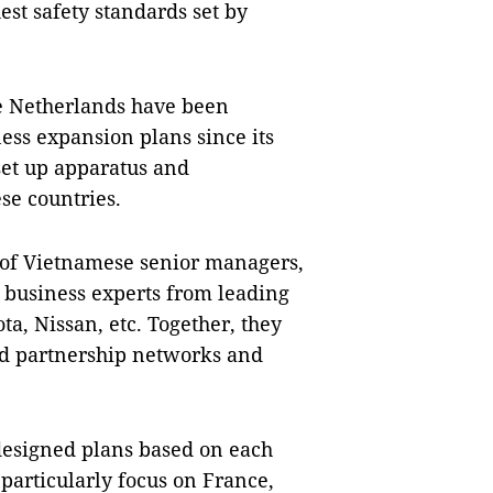
st safety standards set by
e Netherlands have been
ess expansion plans since its
 set up apparatus and
se countries.
e of Vietnamese senior managers,
 business experts from leading
a, Nissan, etc. Together, they
d partnership networks and
 designed plans based on each
 particularly focus on France,