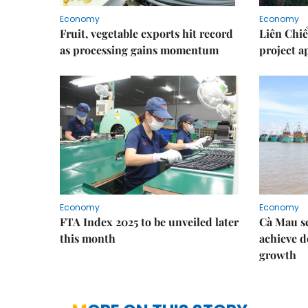
Economy
Economy
Fruit, vegetable exports hit record
Liên Chiể
as processing gains momentum
project 
Economy
Economy
FTA Index 2025 to be unveiled later
Cà Mau se
this month
achieve d
growth