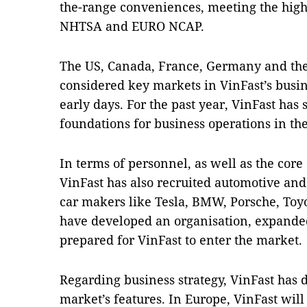
the-range conveniences, meeting the highe
NHTSA and EURO NCAP.
The US, Canada, France, Germany and th
considered key markets in VinFast’s busin
early days. For the past year, VinFast has
foundations for business operations in the
In terms of personnel, as well as the cor
VinFast has also recruited automotive and
car makers like Tesla, BMW, Porsche, Toyot
have developed an organisation, expande
prepared for VinFast to enter the market.
Regarding business strategy, VinFast has
market’s features. In Europe, VinFast will