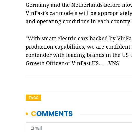
Germany and the Netherlands before movi
VinFast’s car models will be appropriatel
and operating conditions in each country.
"With smart electric cars backed by VinFa
production capabilities, we are confident
contender with leading brands in the US t
Growth Officer of VinFast US. — VNS
TAGS