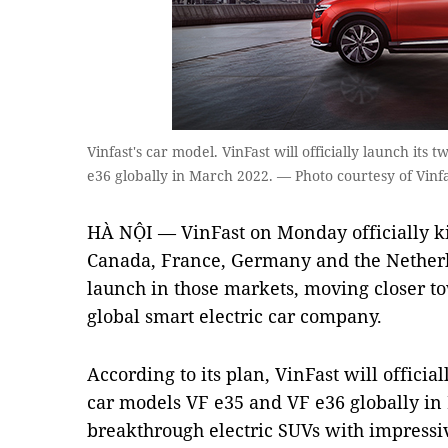
Vinfast's car model. VinFast will officially launch its
e36 globally in March 2022. — Photo courtesy of Vinf
HÀ NỘI — VinFast on Monday officially kic
Canada, France, Germany and the Netherla
launch in those markets, moving closer t
global smart electric car company.
According to its plan, VinFast will official
car models VF e35 and VF e36 globally in
breakthrough electric SUVs with impressiv