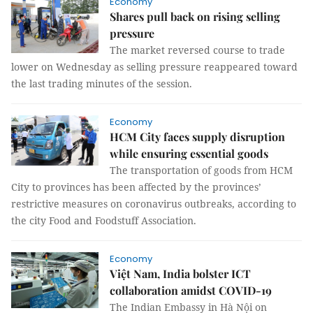
Economy
Shares pull back on rising selling
pressure
The market reversed course to trade
lower on Wednesday as selling pressure reappeared toward
the last trading minutes of the session.
Economy
HCM City faces supply disruption
while ensuring essential goods
The transportation of goods from HCM
City to provinces has been affected by the provinces’
restrictive measures on coronavirus outbreaks, according to
the city Food and Foodstuff Association.
Economy
Việt Nam, India bolster ICT
collaboration amidst COVID-19
The Indian Embassy in Hà Nội on