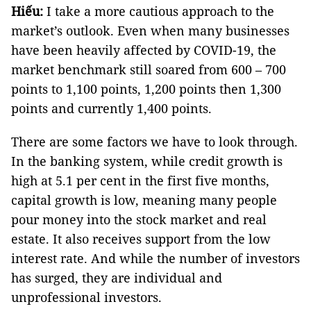
Hiếu:
I take a more cautious approach to the
market’s outlook. Even when many businesses
have been heavily affected by COVID-19, the
market benchmark still soared from 600 – 700
points to 1,100 points, 1,200 points then 1,300
points and currently 1,400 points.
There are some factors we have to look through.
In the banking system, while credit growth is
high at 5.1 per cent in the first five months,
capital growth is low, meaning many people
pour money into the stock market and real
estate. It also receives support from the low
interest rate. And while the number of investors
has surged, they are individual and
unprofessional investors.