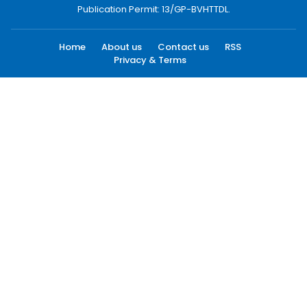
Publication Permit: 13/GP-BVHTTDL.
Home
About us
Contact us
RSS
Privacy & Terms