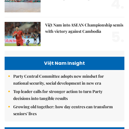
4.
Việt Nam into ASEAN Championship semis
5.
with victory against Cambodia
Việt Nam Insight
Party Central Committee adopts new mindset for
national security, social development in new era
Top leader calls for stronger action to turn Party
decisions into tangible results
Growing old together: how day centres can transform
seniors' lives