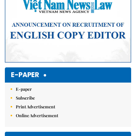
E-PAPER
E-paper
Subscribe
Print Advertisement
Online Advertisement