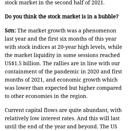
stock market in the second half of 2021.
Do you think the stock market is in a bubble?
Sơn:
The market growth was a phenomenon
last year and the first six months of this year
with stock indices at 20-year high levels, while
the market liquidity in some sessions reached
US$1.5 billion. The rallies are in line with our
containment of the pandemic in 2020 and first
months of 2021, and economic growth which
was lower than expected but higher compared
to other economies in the region.
Current capital flows are quite abundant, with
relatively low interest rates. And this will last
until the end of the year and beyond. The US