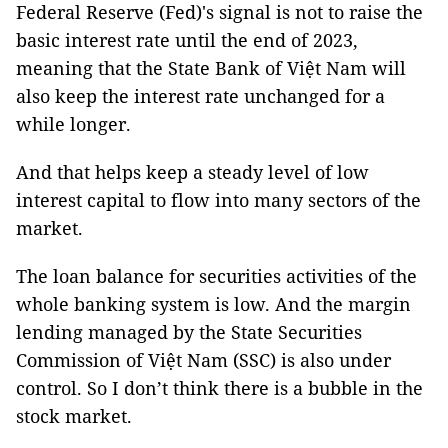
Federal Reserve (Fed)'s signal is not to raise the
basic interest rate until the end of 2023,
meaning that the State Bank of Việt Nam will
also keep the interest rate unchanged for a
while longer.
And that helps keep a steady level of low
interest capital to flow into many sectors of the
market.
The loan balance for securities activities of the
whole banking system is low. And the margin
lending managed by the State Securities
Commission of Việt Nam (SSC) is also under
control. So I don’t think there is a bubble in the
stock market.