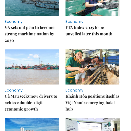
Economy
Economy
VN sets out plan to become
FTA Index 2025 to be
strong maritime nation by
unveiled later this month
2030
Economy
Economy
Cà Mau seeks new drivers to
Khánh Hòa positions itself as
achieve double-digit
Việt Nam’s emerging halal
economic growth
hub