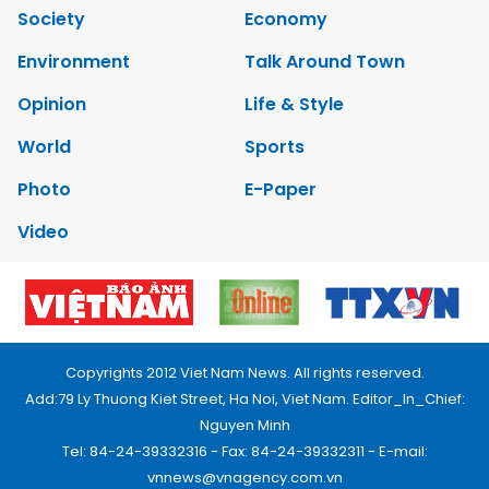
Society
Economy
Environment
Talk Around Town
Opinion
Life & Style
World
Sports
Photo
E-Paper
Video
Copyrights 2012 Viet Nam News. All rights reserved.
Add:79 Ly Thuong Kiet Street, Ha Noi, Viet Nam. Editor_In_Chief:
Nguyen Minh
Tel: 84-24-39332316 - Fax: 84-24-39332311 - E-mail:
vnnews@vnagency.com.vn