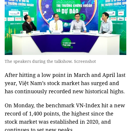
The speakers during the talkshow. Screenshot
After hitting a low point in March and April last
year, Việt Nam’s stock market has surged and
has continuously recorded new historical highs.
On Monday, the benchmark VN-Index hit a new
record of 1,400 points, the highest since the
stock market was established in 2020, and
continues to set new peaks.