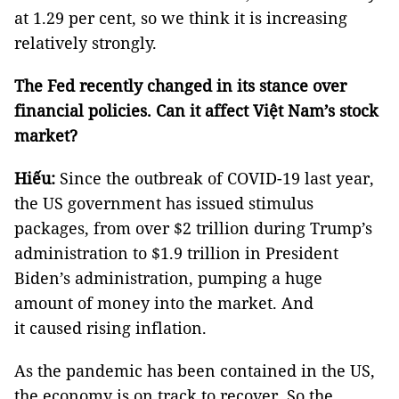
at 1.29 per cent, so we think it is increasing
relatively strongly.
The Fed recently changed in its stance over
financial policies. Can it affect Việt Nam’s stock
market?
Hiếu:
Since the outbreak of COVID-19 last year,
the US government has issued stimulus
packages, from over $2 trillion during Trump’s
administration to $1.9 trillion in President
Biden’s administration, pumping a huge
amount of money into the market. And
it caused rising inflation.
As the pandemic has been contained in the US,
the economy is on track to recover. So the