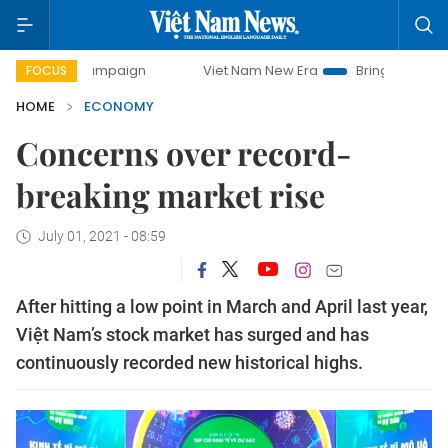
campaign
Viet Nam New Era
Bringing Resolutions to Life
FOCUS
HOME
ECONOMY
Concerns over record-
breaking market rise
July 01, 2021 - 08:59
After hitting a low point in March and April last year,
Việt Nam’s stock market has surged and has
continuously recorded new historical highs.