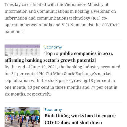
Tuesday co-ordinated with the Vietnamese Ministry of
Information and Communications in holding a webinar on
information and communications technology (ICT) co-
operation between India and Việt Nam amidst the COVID-19
pandemic.
Economy
Top 10 public companies in 2021,
affirming banking sector’s growth potential
By the end of June 10, 2021, the banking industry accounted
for 34 per cent of Hồ Chí Minh Stock Exchange's market
capitalisation with the stock prices growing 18 per cent in
one month, 40 per cent in three months and 77 per cent in
six months, respectively.
Economy
Bình Dương works hard to ensure
COVID does not shut down