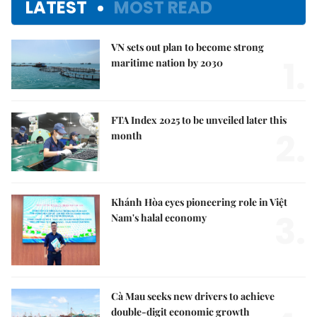
LATEST
MOST READ
VN sets out plan to become strong
1.
maritime nation by 2030
FTA Index 2025 to be unveiled later this
2.
month
Khánh Hòa eyes pioneering role in Việt
3.
Nam's halal economy
Cà Mau seeks new drivers to achieve
double-digit economic growth