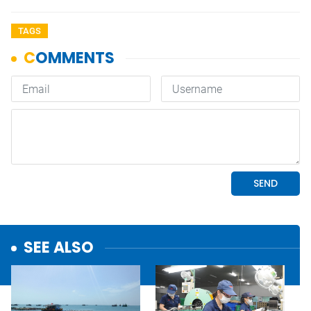
TAGS
SEE ALSO