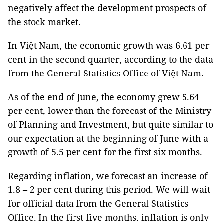
negatively affect the development prospects of
the stock market.
In Việt Nam, the economic growth was 6.61 per
cent in the second quarter, according to the data
from the General Statistics Office of Việt Nam.
As of the end of June, the economy grew 5.64
per cent, lower than the forecast of the Ministry
of Planning and Investment, but quite similar to
our expectation at the beginning of June with a
growth of 5.5 per cent for the first six months.
Regarding inflation, we forecast an increase of
1.8 – 2 per cent during this period. We will wait
for official data from the General Statistics
Office. In the first five months, inflation is only