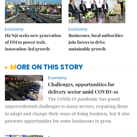
Economy
Economy
Hà Nội seeks new generation
Businesses, local authorities
of FDI to power tech,
join forces to drive
innovation-led growth
sustainable growth
MORE ON THIS STORY
Economy
Challenges, opportunities for
delivery sector amid COVID-19
The COVID-19 pandemic has posed
unprecedented challenges to many sectors, requiring firms
to adapt and change their ways of doing business, but it also
presents opportunities for some businesses to grow.