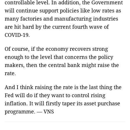
controllable level. In addition, the Government
will continue support policies like low rates as
many factories and manufacturing industries
are hit hard by the current fourth wave of
COVID-19.
Of course, if the economy recovers strong
enough to the level that concerns the policy
makers, then the central bank might raise the
rate.
And I think raising the rate is the last thing the
Fed will do if they want to control rising
inflation. It will firstly taper its asset purchase
programme. — VNS