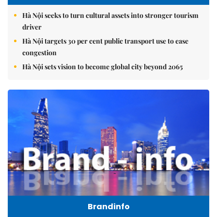
Hà Nội seeks to turn cultural assets into stronger tourism
driver
Hà Nội targets 30 per cent public transport use to ease
congestion
Hà Nội sets vision to become global city beyond 2065
Brandinfo