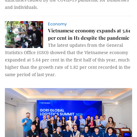
and individuals.
Economy
Vietnamese economy expands at 5.61
per cent in H1 despite the pandemic
The latest updates from the General
Statistics Office (GSO) showed that the Vietnamese economy
expanded at 5.64 per cent in the first half of this year, much
higher than the growth rate of 1.82 per cent recorded in the
same period of last year.