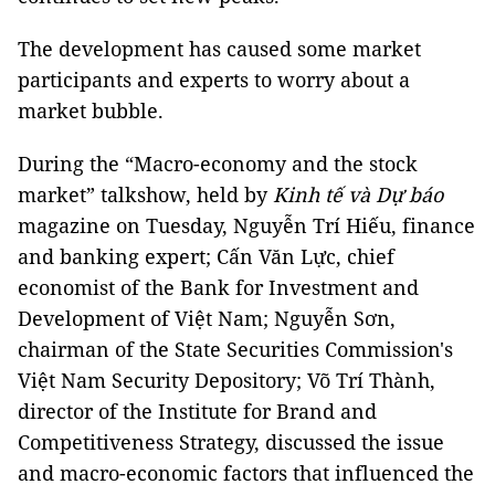
The development has caused some market
participants and experts to worry about a
market bubble.
During the “Macro-economy and the stock
market” talkshow, held by
Kinh tế và Dự báo
magazine on Tuesday, Nguyễn Trí Hiếu, finance
and banking expert; Cấn Văn Lực, chief
economist of the Bank for Investment and
Development of Việt Nam; Nguyễn Sơn,
chairman of the State Securities Commission's
Việt Nam Security Depository; Võ Trí Thành,
director of the Institute for Brand and
Competitiveness Strategy, discussed the issue
and macro-economic factors that influenced the