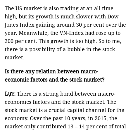
The US market is also trading at an all time
high, but its growth is much slower with Dow
Jones Index gaining around 30 per cent over the
year. Meanwhile, the VN-Index had rose up to
200 per cent. This growth is too high. So to me,
there is a possibility of a bubble in the stock
market.
Is there any relation between macro-
economic factors and the stock market?
Lực:
There is a strong bond between macro-
economics factors and the stock market. The
stock market is a crucial capital channel for the
economy. Over the past 10 years, in 2015, the
market only contributed 13 – 14 per cent of total