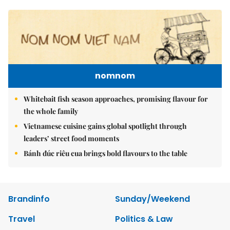
nomnom
Whitebait fish season approaches, promising flavour for
the whole family
Vietnamese cuisine gains global spotlight through
leaders’ street food moments
Bánh đúc riêu cua brings bold flavours to the table
Brandinfo
Sunday/Weekend
Travel
Politics & Law