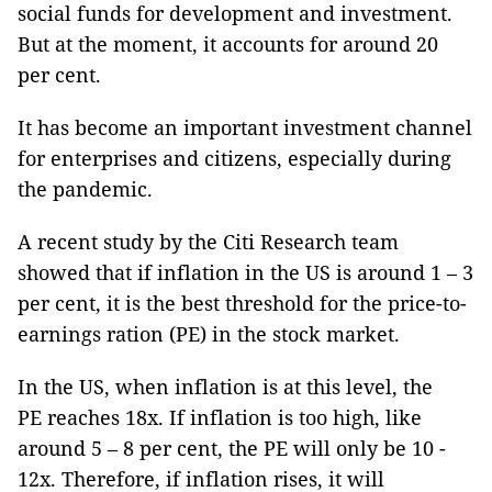
social funds for development and investment.
But at the moment, it accounts for around 20
per cent.
It has become an important investment channel
for enterprises and citizens, especially during
the pandemic.
A recent study by the Citi Research team
showed that if inflation in the US is around 1 – 3
per cent, it is the best threshold for the price-to-
earnings ration (PE) in the stock market.
In the US, when inflation is at this level, the
PE reaches 18x. If inflation is too high, like
around 5 – 8 per cent, the PE will only be 10 -
12x. Therefore, if inflation rises, it will