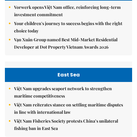
Vorwerk opens Việt Nam office, reinforcing long-term
investment commitment
Your children's journey to success begins with the right
choice today
Vạn Xuân Group named Best Mid-Market Residential
Developer at Dot Property Vietnam Awards 2026
East Sea
Việt Nam upgrades seaport network to strengthen
maritime competitiveness
Việt Nam reiterates stance on settling maritime disputes
in line with international law
Việt Nam Fisheries Society protests China’s unilateral
fishing ban in East Sea