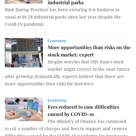
industrial parks
Bình Dương Province has been ensuring it is business as
usual at its 28 industrial parks since last year despite the
Covid-19 pandemic.
Economy
More opportunities than risks on the
stock market: expert
Despite worries that Việt Nam’s stock
market might correct in the near future
after growing dramatically, experts believe that there are
more opportunities than risks for investors.
Economy
Fees reduced to ease difficulties
caused by COVID-19
The Ministry of Finance has continued
to cut a number of charges and fees to support and remove
difficulties caused by the COVID-19 pandemic for businesses