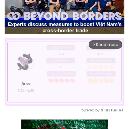
Read more
arrow_forward_ios
Powered by 
GliaStudios
Mute