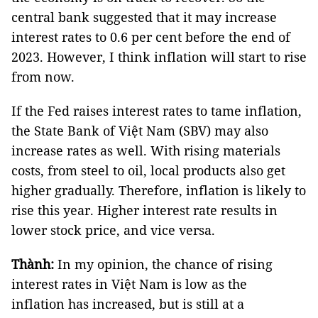
central bank suggested that it may increase
interest rates to 0.6 per cent before the end of
2023. However, I think inflation will start to rise
from now.
If the Fed raises interest rates to tame inflation,
the State Bank of Việt Nam (SBV) may also
increase rates as well. With rising materials
costs, from steel to oil, local products also get
higher gradually. Therefore, inflation is likely to
rise this year. Higher interest rate results in
lower stock price, and vice versa.
Thành:
In my opinion, the chance of rising
interest rates in Việt Nam is low as the
inflation has increased, but is still at a