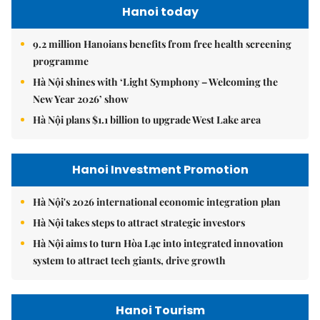
Hanoi today
9.2 million Hanoians benefits from free health screening
programme
Hà Nội shines with ‘Light Symphony – Welcoming the
New Year 2026’ show
Hà Nội plans $1.1 billion to upgrade West Lake area
Hanoi Investment Promotion
Hà Nội's 2026 international economic integration plan
Hà Nội takes steps to attract strategic investors
Hà Nội aims to turn Hòa Lạc into integrated innovation
system to attract tech giants, drive growth
Hanoi Tourism