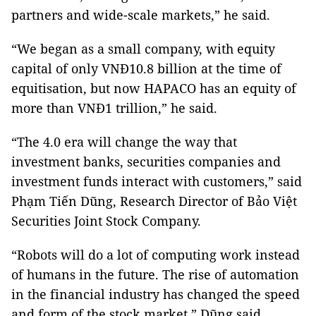
partners and wide-scale markets,” he said.
“We began as a small company, with equity
capital of only VNĐ10.8 billion at the time of
equitisation, but now HAPACO has an equity of
more than VNĐ1 trillion,” he said.
“The 4.0 era will change the way that
investment banks, securities companies and
investment funds interact with customers,” said
Phạm Tiến Dũng, Research Director of Bảo Việt
Securities Joint Stock Company.
“Robots will do a lot of computing work instead
of humans in the future. The rise of automation
in the financial industry has changed the speed
and form of the stock market,” Dũng said.