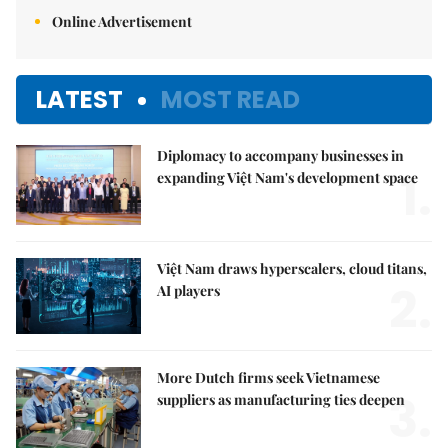
Online Advertisement
LATEST
MOST READ
Diplomacy to accompany businesses in
1.
expanding Việt Nam's development space
Việt Nam draws hyperscalers, cloud titans,
2.
AI players
More Dutch firms seek Vietnamese
3.
suppliers as manufacturing ties deepen