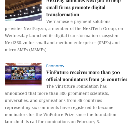
NextPay launches Next360 to help
small firms promote digital
transformation
Vietnamese e-payment solutions
provider NextPay.vn, a member of the NextTech Group, on
Wednesday launched its digital transformation ecosystem
Next360.vn for small-and-medium enterprises (SMEs) and
micro SMEs (MSMEs).
Economy
VinFuture receives more than 500
official nominators from 36 countries
The VinFuture Foundation has
announced that more than 500 prominent scientists,
universities, and organisations from 36 countries
representing six continents have registered to become
nominators for the VinFuture Prize since the foundation
launched its call for nominations on February 3.