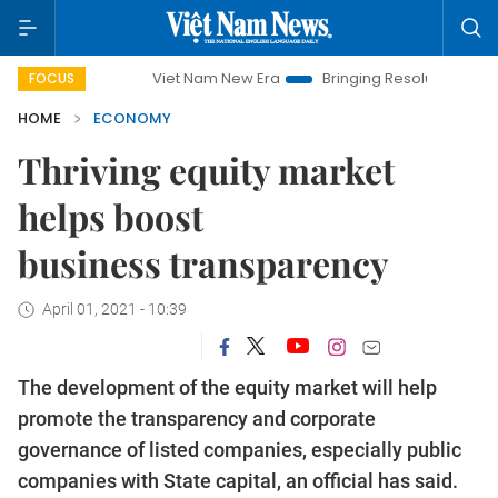
Viet Nam New Era
Bringing Resolutions to Life
Han
FOCUS
HOME
ECONOMY
Thriving equity market
helps boost
business transparency
April 01, 2021 - 10:39
The development of the equity market will help
promote the transparency and corporate
governance of listed companies, especially public
companies with State capital, an official has said.