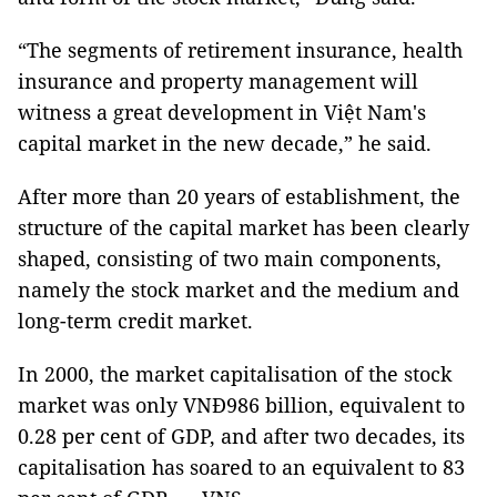
“The segments of retirement insurance, health
insurance and property management will
witness a great development in Việt Nam's
capital market in the new decade,” he said.
After more than 20 years of establishment, the
structure of the capital market has been clearly
shaped, consisting of two main components,
namely the stock market and the medium and
long-term credit market.
In 2000, the market capitalisation of the stock
market was only VNĐ986 billion, equivalent to
0.28 per cent of GDP, and after two decades, its
capitalisation has soared to an equivalent to 83