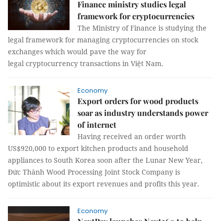
Finance ministry studies legal
framework for cryptocurrencies
The Ministry of Finance is studying the
legal framework for managing cryptocurrencies on stock
exchanges which would pave the way for
legal cryptocurrency transactions in Việt Nam.
Economy
Export orders for wood products
soar as industry understands power
of internet
Having received an order worth
US$920,000 to export kitchen products and household
appliances to South Korea soon after the Lunar New Year,
Đức Thành Wood Processing Joint Stock Company is
optimistic about its export revenues and profits this year.
Economy