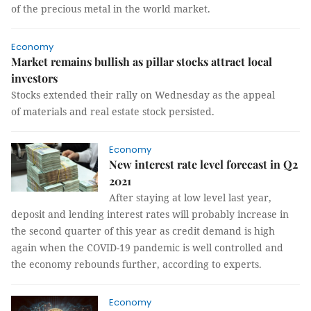
of the precious metal in the world market.
Economy
Market remains bullish as pillar stocks attract local
investors
Stocks extended their rally on Wednesday as the appeal
of materials and real estate stock persisted.
Economy
New interest rate level forecast in Q2
2021
After staying at low level last year,
deposit and lending interest rates will probably increase in
the second quarter of this year as credit demand is high
again when the COVID-19 pandemic is well controlled and
the economy rebounds further, according to experts.
Economy