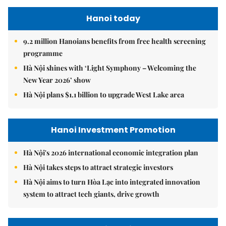
Hanoi today
9.2 million Hanoians benefits from free health screening
programme
Hà Nội shines with ‘Light Symphony – Welcoming the
New Year 2026’ show
Hà Nội plans $1.1 billion to upgrade West Lake area
Hanoi Investment Promotion
Hà Nội's 2026 international economic integration plan
Hà Nội takes steps to attract strategic investors
Hà Nội aims to turn Hòa Lạc into integrated innovation
system to attract tech giants, drive growth