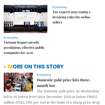
Economy
Tax experts urge easing e-
invoicing rules for online
sellers
Economy
Vietnam Report unveils
prestigious, effective public
companies for 2026
MORE ON THIS STORY
Economy
Domestic gold price hits three-
month low
The domestic gold price on Wednesday
fell to its lowest level since December 2020 at below VNĐ55
million (US$2,390) per tael in the wake of a sharp price drop