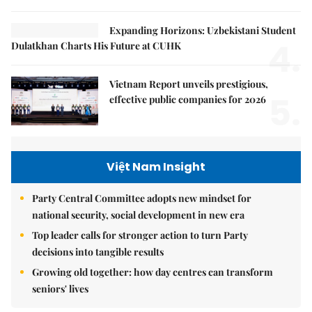
Expanding Horizons: Uzbekistani Student
4.
Dulatkhan Charts His Future at CUHK
Vietnam Report unveils prestigious,
5.
effective public companies for 2026
Việt Nam Insight
Party Central Committee adopts new mindset for
national security, social development in new era
Top leader calls for stronger action to turn Party
decisions into tangible results
Growing old together: how day centres can transform
seniors' lives