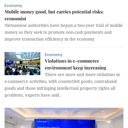
Economy
Mobile money good, but carries potential risks:
economist
Vietnamese authorities have begun a two-year trial of mobile
money as they seek to promote non-cash payments and
improve transaction efficiency in the economy.
Economy
Violations in e-commerce
environment keep increasing
There are more and more violations in
e-commerce activities, with counterfeit goods, contraband
goods and those infringing intellectual property rights all
problems, experts have said.