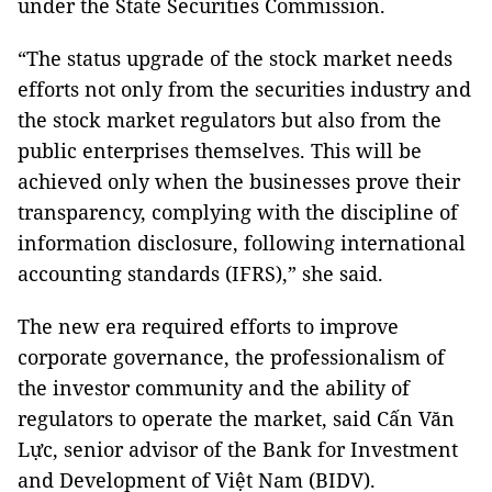
under the State Securities Commission.
“The status upgrade of the stock market needs
efforts not only from the securities industry and
the stock market regulators but also from the
public enterprises themselves. This will be
achieved only when the businesses prove their
transparency, complying with the discipline of
information disclosure, following international
accounting standards (IFRS),” she said.
The new era required efforts to improve
corporate governance, the professionalism of
the investor community and the ability of
regulators to operate the market, said Cấn Văn
Lực, senior advisor of the Bank for Investment
and Development of Việt Nam (BIDV).