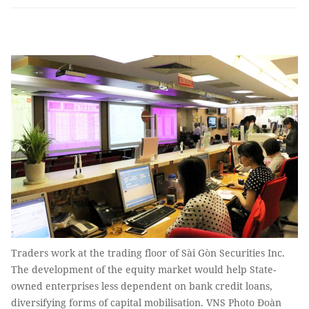
Traders work at the trading floor of Sài Gòn Securities Inc.
The development of the equity market would help State-
owned enterprises less dependent on bank credit loans,
diversifying forms of capital mobilisation. VNS Photo Đoàn