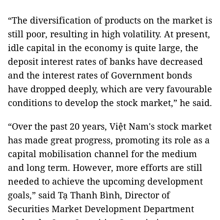
“The diversification of products on the market is
still poor, resulting in high volatility. At present,
idle capital in the economy is quite large, the
deposit interest rates of banks have decreased
and the interest rates of Government bonds
have dropped deeply, which are very favourable
conditions to develop the stock market,” he said.
“Over the past 20 years, Việt Nam's stock market
has made great progress, promoting its role as a
capital mobilisation channel for the medium
and long term. However, more efforts are still
needed to achieve the upcoming development
goals,” said Tạ Thanh Bình, Director of
Securities Market Development Department