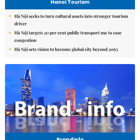
Hanoi Tourism
Hà Nội seeks to turn cultural assets into stronger tourism
driver
Hà Nội targets 30 per cent public transport use to ease
congestion
Hà Nội sets vision to become global city beyond 2065
Brandinfo