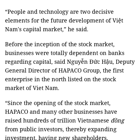
“People and technology are two decisive
elements for the future development of Việt
Nam's capital market,” he said.
Before the inception of the stock market,
businesses were totally dependent on banks
regarding capital, said Nguyễn Đức Hậu, Deputy
General Director of HAPACO Group, the first
enterprise in the north listed on the stock
market of Viet Nam.
“Since the opening of the stock market,
HAPACO and many other businesses have
raised hundreds of trillion Vietnamese
đồng
from public investors, thereby expanding
investment, having new shareholders,