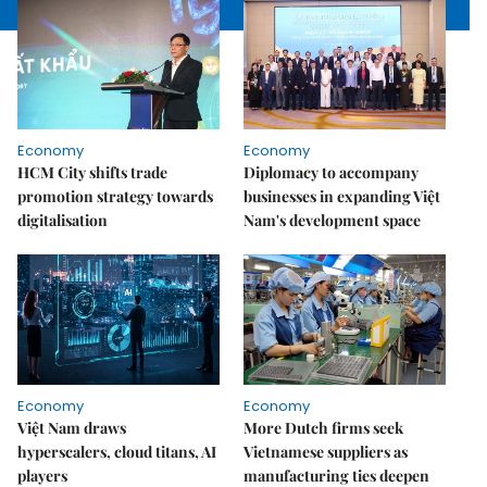
Economy
Economy
HCM City shifts trade
Diplomacy to accompany
promotion strategy towards
businesses in expanding Việt
digitalisation
Nam's development space
Economy
Economy
Việt Nam draws
More Dutch firms seek
hyperscalers, cloud titans, AI
Vietnamese suppliers as
players
manufacturing ties deepen