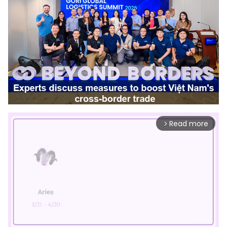
Read more
arrow_forward_ios