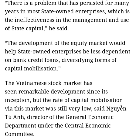
“There is a problem that has persisted for many
years in most State-owned enterprises, which is
the ineffectiveness in the management and use
of State capital,” he said.
“The development of the equity market would
help State-owned enterprises be less dependent
on bank credit loans, diversifying forms of
capital mobilisation.”
The Vietnamese stock market has
seen remarkable development since its
inception, but the rate of capital mobilisation
via this market was still very low, said Nguyễn
Tú Anh, director of the General Economic
Department under the Central Economic
Committee.