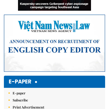
E-PAPER
E-paper
Subscribe
Print Advertisement