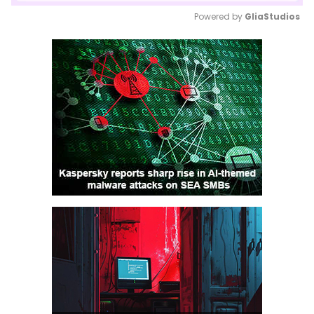
Powered by 
GliaStudios
Mute