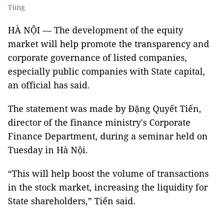
Tùng
HÀ NỘI — The development of the equity
market will help promote the transparency and
corporate governance of listed companies,
especially public companies with State capital,
an official has said.
The statement was made by Đặng Quyết Tiến,
director of the finance ministry's Corporate
Finance Department, during a seminar held on
Tuesday in Hà Nội.
“This will help boost the volume of transactions
in the stock market, increasing the liquidity for
State shareholders,” Tiến said.