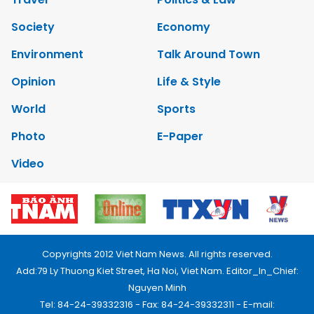
Society
Economy
Environment
Talk Around Town
Opinion
Life & Style
World
Sports
Photo
E-Paper
Video
Copyrights 2012 Viet Nam News. All rights reserved.
Add:79 Ly Thuong Kiet Street, Ha Noi, Viet Nam. Editor_In_Chief:
Nguyen Minh
Tel: 84-24-39332316 - Fax: 84-24-39332311 - E-mail: