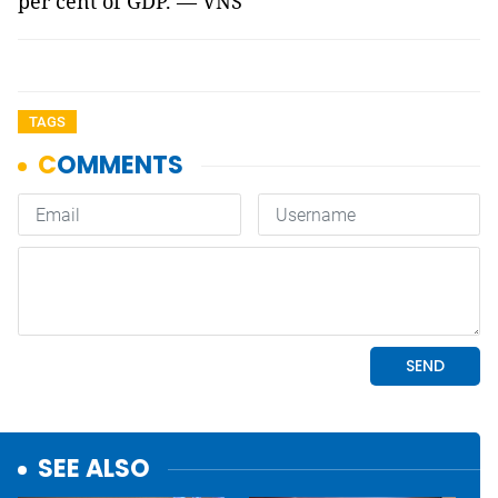
per cent of GDP. — VNS
TAGS
SEE ALSO