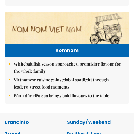
nomnom
Whitebait fish season approaches, promising flavour for
the whole family
Vietnamese cuisine gains global spotlight through
leaders’ street food moments
Bánh đúc riêu cua brings bold flavours to the table
Brandinfo
Sunday/Weekend
Travel
Politics & Law