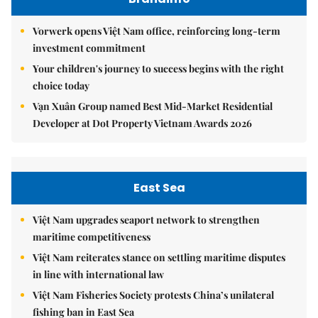
Vorwerk opens Việt Nam office, reinforcing long-term
investment commitment
Your children's journey to success begins with the right
choice today
Vạn Xuân Group named Best Mid-Market Residential
Developer at Dot Property Vietnam Awards 2026
East Sea
Việt Nam upgrades seaport network to strengthen
maritime competitiveness
Việt Nam reiterates stance on settling maritime disputes
in line with international law
Việt Nam Fisheries Society protests China’s unilateral
fishing ban in East Sea