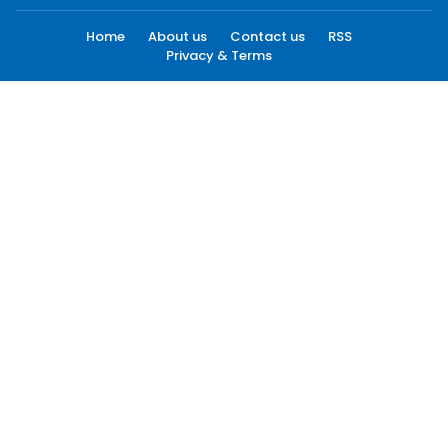
Home
About us
Contact us
RSS
Privacy & Terms