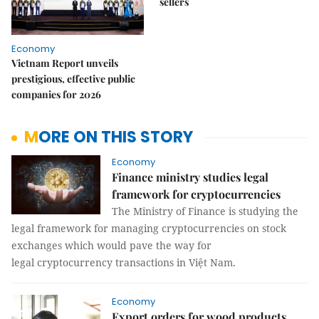
sellers
Economy
Vietnam Report unveils
prestigious, effective public
companies for 2026
MORE ON THIS STORY
Economy
Finance ministry studies legal
framework for cryptocurrencies
The Ministry of Finance is studying the
legal framework for managing cryptocurrencies on stock
exchanges which would pave the way for
legal cryptocurrency transactions in Việt Nam.
Economy
Export orders for wood products