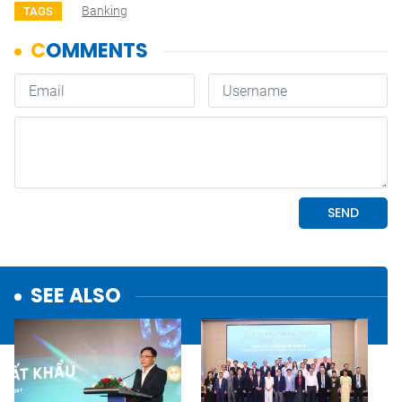
Banking
TAGS
SEE ALSO