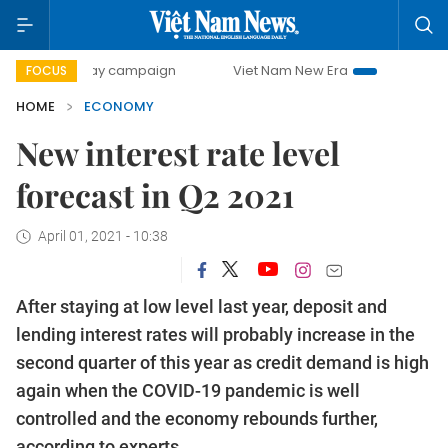
-day campaign
Viet Nam New Era
Bringing Resolutions t
FOCUS
HOME
ECONOMY
New interest rate level
forecast in Q2 2021
April 01, 2021 - 10:38
After staying at low level last year, deposit and
lending interest rates will probably increase in the
second quarter of this year as credit demand is high
again when the COVID-19 pandemic is well
controlled and the economy rebounds further,
according to experts.