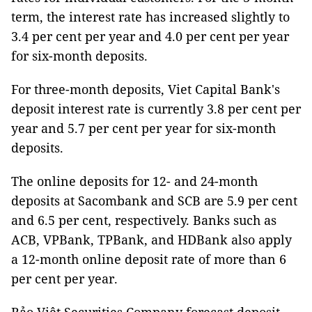
term, the interest rate has increased slightly to
3.4 per cent per year and 4.0 per cent per year
for six-month deposits.
For three-month deposits, Viet Capital Bank's
deposit interest rate is currently 3.8 per cent per
year and 5.7 per cent per year for six-month
deposits.
The online deposits for 12- and 24-month
deposits at Sacombank and SCB are 5.9 per cent
and 6.5 per cent, respectively. Banks such as
ACB, VPBank, TPBank, and HDBank also apply
a 12-month online deposit rate of more than 6
per cent per year.