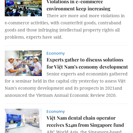
Violations in e-commerce
environment keep increasing
There are more and more violations in
e-commerce activities, with counterfeit goods, contraband
goods and those infringing intellectual property rights all
problems, experts have said.
Economy
Experts gather to discuss solutions
for Việt Nam’s economy development
Senior experts and economists gathered
for a seminar held in the capital city yesterday to assess Việt
Nam’s economy development and its prospects in 2021and
announced the Vietnam Annual Economic Review 2020.
Economy
Việt Nam dental chain operator
receives $24m from Singapore fund
ABC World Asia, the Singapore-based