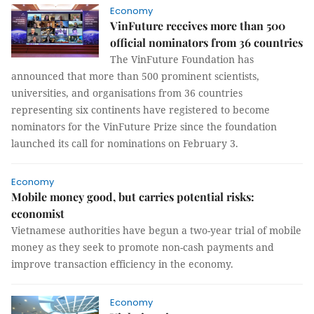
Economy
VinFuture receives more than 500
official nominators from 36 countries
The VinFuture Foundation has
announced that more than 500 prominent scientists,
universities, and organisations from 36 countries
representing six continents have registered to become
nominators for the VinFuture Prize since the foundation
launched its call for nominations on February 3.
Economy
Mobile money good, but carries potential risks:
economist
Vietnamese authorities have begun a two-year trial of mobile
money as they seek to promote non-cash payments and
improve transaction efficiency in the economy.
Economy