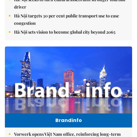
driver
Hà Nội targets 30 per cent public transport use to ease
congestion
Hà Nội sets vision to become global city beyond 2065
Brandinfo
Vorwerk opens Việt Nam office, reinforcing long-term