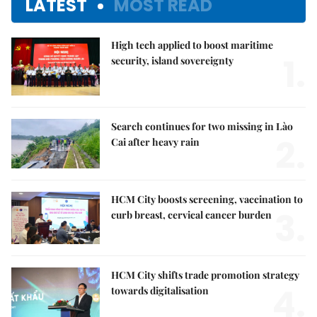
LATEST
MOST READ
High tech applied to boost maritime
1.
security, island sovereignty
Search continues for two missing in Lào
2.
Cai after heavy rain
HCM City boosts screening, vaccination to
3.
curb breast, cervical cancer burden
HCM City shifts trade promotion strategy
4.
towards digitalisation