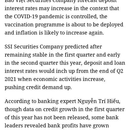
Bảo Việt Securities Company forecast deposit
interest rates may increase in the context that
the COVID-19 pandemic is controlled, the
vaccination programme is about to be deployed
and inflation is likely to increase again.
SSI Securities Company predicted after
remaining stable in the first quarter and early
in the second quarter this year, deposit and loan
interest rates would inch up from the end of Q2
2021 when economic activities increase,
pushing credit demand up.
According to banking expert Nguyễn Trí Hiếu,
though data on credit growth in the first quarter
of this year has not been released, some bank
leaders revealed bank profits have grown