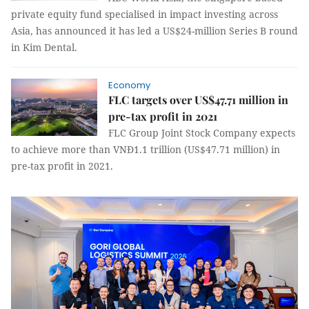
private equity fund specialised in impact investing across
Asia, has announced it has led a US$24-million Series B round
in Kim Dental.
Economy
FLC targets over US$47.71 million in
pre-tax profit in 2021
FLC Group Joint Stock Company expects
to achieve more than VNĐ1.1 trillion (US$47.71 million) in
pre-tax profit in 2021.