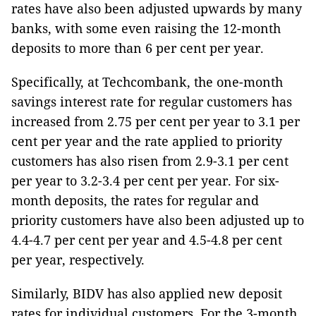
rates have also been adjusted upwards by many
banks, with some even raising the 12-month
deposits to more than 6 per cent per year.
Specifically, at Techcombank, the one-month
savings interest rate for regular customers has
increased from 2.75 per cent per year to 3.1 per
cent per year and the rate applied to priority
customers has also risen from 2.9-3.1 per cent
per year to 3.2-3.4 per cent per year. For six-
month deposits, the rates for regular and
priority customers have also been adjusted up to
4.4-4.7 per cent per year and 4.5-4.8 per cent
per year, respectively.
Similarly, BIDV has also applied new deposit
rates for individual customers. For the 3-month