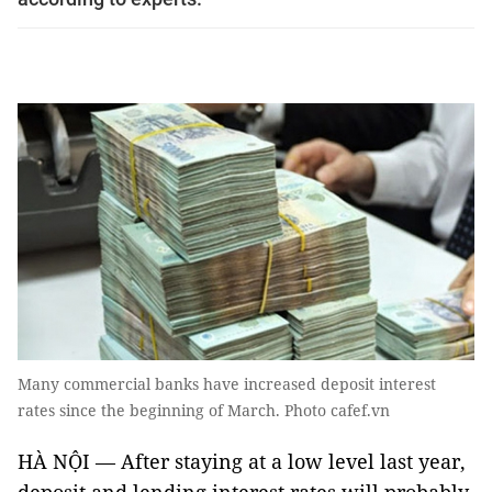
Many commercial banks have increased deposit interest
rates since the beginning of March. Photo cafef.vn
HÀ NỘI — After staying at a low level last year,