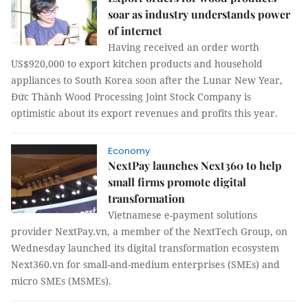
soar as industry understands power
of internet
Having received an order worth
US$920,000 to export kitchen products and household
appliances to South Korea soon after the Lunar New Year,
Đức Thành Wood Processing Joint Stock Company is
optimistic about its export revenues and profits this year.
Economy
NextPay launches Next360 to help
small firms promote digital
transformation
Vietnamese e-payment solutions
provider NextPay.vn, a member of the NextTech Group, on
Wednesday launched its digital transformation ecosystem
Next360.vn for small-and-medium enterprises (SMEs) and
micro SMEs (MSMEs).