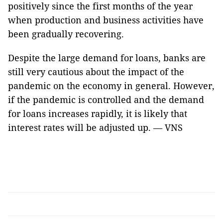
positively since the first months of the year
when production and business activities have
been gradually recovering.
Despite the large demand for loans, banks are
still very cautious about the impact of the
pandemic on the economy in general. However,
if the pandemic is controlled and the demand
for loans increases rapidly, it is likely that
interest rates will be adjusted up. — VNS