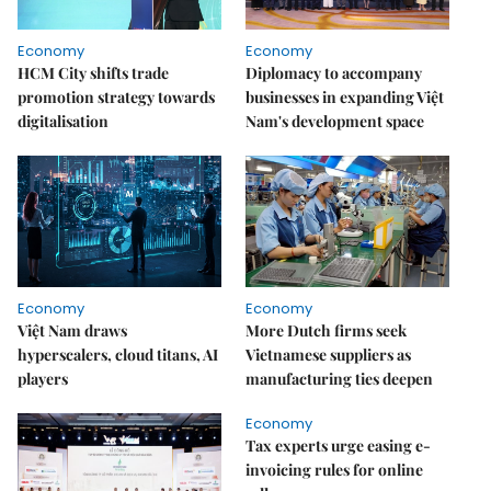
Economy
Economy
HCM City shifts trade
Diplomacy to accompany
promotion strategy towards
businesses in expanding Việt
digitalisation
Nam's development space
Economy
Economy
Việt Nam draws
More Dutch firms seek
hyperscalers, cloud titans, AI
Vietnamese suppliers as
players
manufacturing ties deepen
Economy
Tax experts urge easing e-
invoicing rules for online