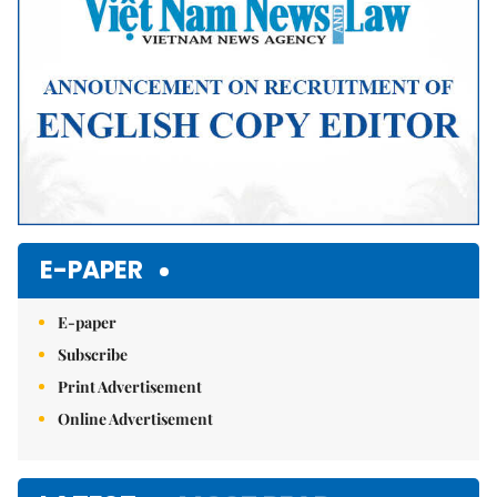
E-PAPER
E-paper
Subscribe
Print Advertisement
Online Advertisement