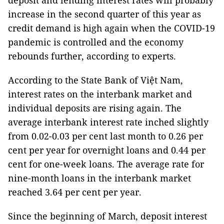
deposit and lending interest rates will probably
increase in the second quarter of this year as
credit demand is high again when the COVID-19
pandemic is controlled and the economy
rebounds further, according to experts.
According to the State Bank of Việt Nam,
interest rates on the interbank market and
individual deposits are rising again. The
average interbank interest rate inched slightly
from 0.02-0.03 per cent last month to 0.26 per
cent per year for overnight loans and 0.44 per
cent for one-week loans. The average rate for
nine-month loans in the interbank market
reached 3.64 per cent per year.
Since the beginning of March, deposit interest