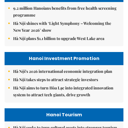
9.2 million Hanoians benefits from free health screening
programme
Hà Nội shines with ‘Light Symphony – Welcoming the
New Year 2026’ show
Hà Nội plans $1.1 billion to upgrade West Lake area
Hanoi Investment Promotion
Hà Nội's 2026 international economic integration plan
Hà Nội takes steps to attract strategic investors
Hà Nội aims to turn Hòa Lạc into integrated innovation
system to attract tech giants, drive growth
Hanoi Tourism
Hà Nội seeks to turn cultural assets into stronger tourism