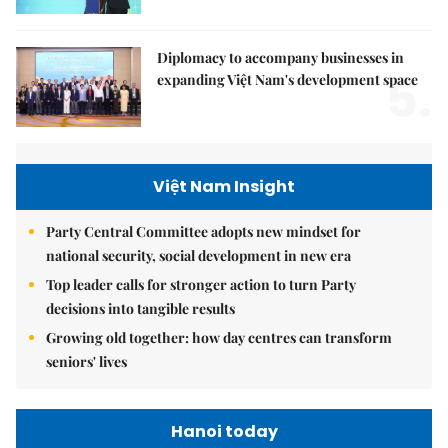
Diplomacy to accompany businesses in
5.
expanding Việt Nam's development space
Việt Nam Insight
Party Central Committee adopts new mindset for
national security, social development in new era
Top leader calls for stronger action to turn Party
decisions into tangible results
Growing old together: how day centres can transform
seniors' lives
Hanoi today