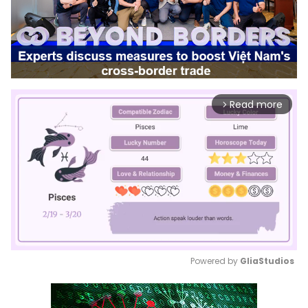
Read more
arrow_forward_ios
Powered by 
GliaStudios
Mute