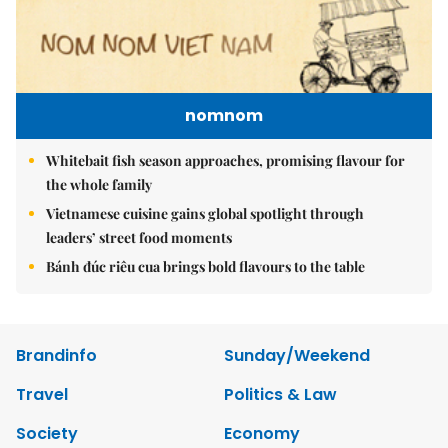
nomnom
Whitebait fish season approaches, promising flavour for
the whole family
Vietnamese cuisine gains global spotlight through
leaders’ street food moments
Bánh đúc riêu cua brings bold flavours to the table
Brandinfo
Sunday/Weekend
Travel
Politics & Law
Society
Economy