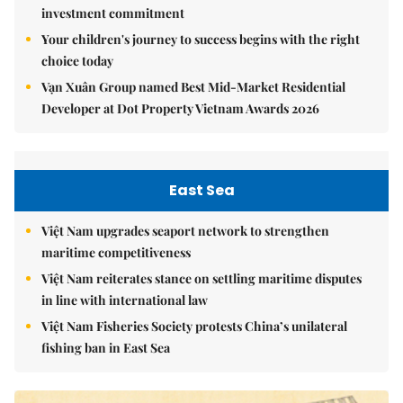
investment commitment
Your children's journey to success begins with the right
choice today
Vạn Xuân Group named Best Mid-Market Residential
Developer at Dot Property Vietnam Awards 2026
East Sea
Việt Nam upgrades seaport network to strengthen
maritime competitiveness
Việt Nam reiterates stance on settling maritime disputes
in line with international law
Việt Nam Fisheries Society protests China’s unilateral
fishing ban in East Sea