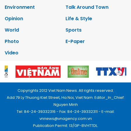
Environment
Talk Around Town
Opinion
Life & Style
World
Sports
Photo
E-Paper
Video
Copyrights 2012 Viet Nam News. All rights reserved.
Add:79 Ly Thuong Kiet Street, Ha Noi, Viet Nam. Editor_In_Chief:
Nguyen Minh
Tel: 84-24-39332316 - Fax: 84-24-39332311 - E-mail:
vnnews@vnagency.com.vn
Publication Permit: 13/GP-BVHTTDL.