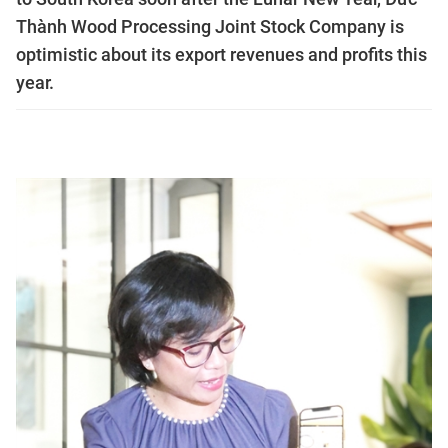
Thành Wood Processing Joint Stock Company is
optimistic about its export revenues and profits this
year.