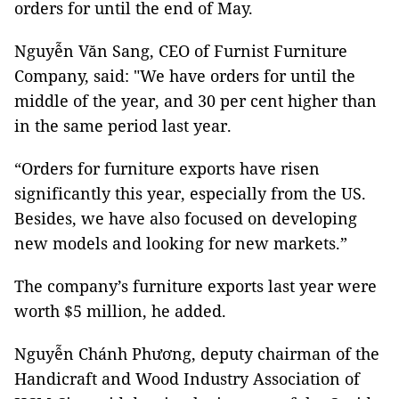
orders for until the end of May.
Nguyễn Văn Sang, CEO of Furnist Furniture
Company, said: "We have orders for until the
middle of the year, and 30 per cent higher than
in the same period last year.
“Orders for furniture exports have risen
significantly this year, especially from the US.
Besides, we have also focused on developing
new models and looking for new markets.”
The company’s furniture exports last year were
worth $5 million, he added.
Nguyễn Chánh Phương, deputy chairman of the
Handicraft and Wood Industry Association of