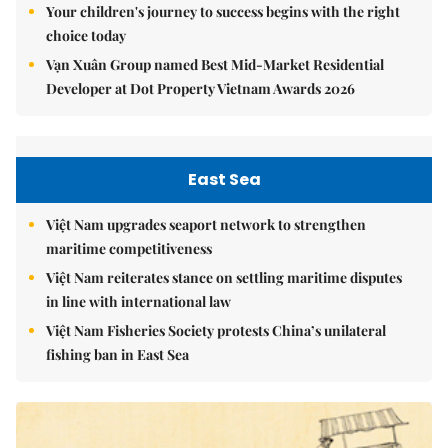
Your children's journey to success begins with the right
choice today
Vạn Xuân Group named Best Mid-Market Residential
Developer at Dot Property Vietnam Awards 2026
East Sea
Việt Nam upgrades seaport network to strengthen
maritime competitiveness
Việt Nam reiterates stance on settling maritime disputes
in line with international law
Việt Nam Fisheries Society protests China’s unilateral
fishing ban in East Sea