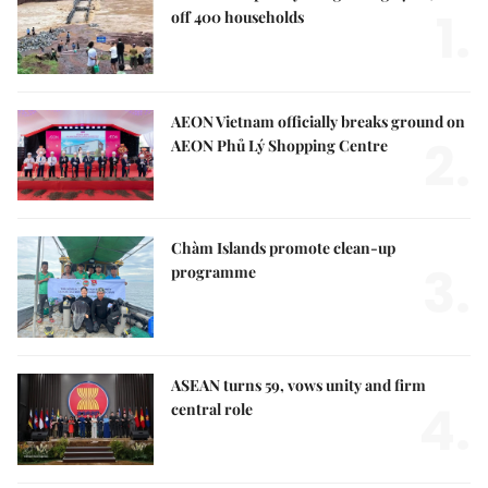
1.
off 400 households
AEON Vietnam officially breaks ground on
2.
AEON Phủ Lý Shopping Centre
Chàm Islands promote clean-up
3.
programme
ASEAN turns 59, vows unity and firm
4.
central role