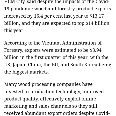
HCM City, said despite the impacts of the Covid-
19 pandemic wood and forestry product exports
increased by 16.4 per cent last year to $13.17
billion, and they are expected to top $14 billion
this year.
According to the Vietnam Administration of
Forestry, exports were estimated to be $3.94
billion in the first quarter of this year, with the
US, Japan, China, the EU, and South Korea being
the biggest markets.
Many wood processing companies have
invested in production technology, improved
product quality, effectively exploit online
marketing and sales channels so they still
received abundant export orders despite Covid-