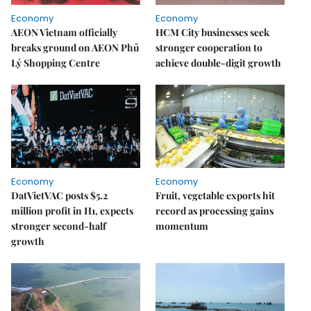
Economy
Economy
AEON Vietnam officially
HCM City businesses seek
breaks ground on AEON Phủ
stronger cooperation to
Lý Shopping Centre
achieve double-digit growth
Economy
Economy
DatVietVAC posts $5.2
Fruit, vegetable exports hit
million profit in H1, expects
record as processing gains
stronger second-half
momentum
growth