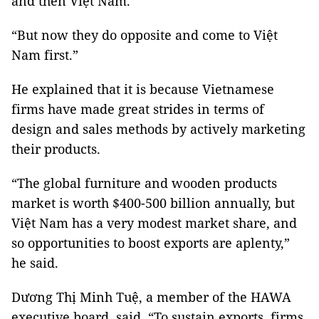
and then Việt Nam.
“But now they do opposite and come to Việt
Nam first.”
He explained that it is because Vietnamese
firms have made great strides in terms of
design and sales methods by actively marketing
their products.
“The global furniture and wooden products
market is worth $400-500 billion annually, but
Việt Nam has a very modest market share, and
so opportunities to boost exports are aplenty,”
he said.
Dương Thị Minh Tuệ, a member of the HAWA
executive board, said, “To sustain exports, firms