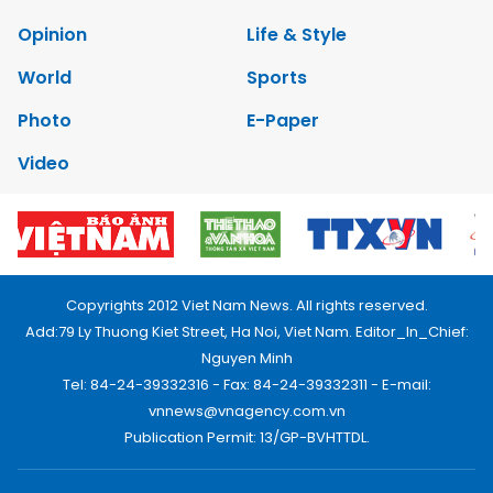
Opinion
Life & Style
World
Sports
Photo
E-Paper
Video
Copyrights 2012 Viet Nam News. All rights reserved.
Add:79 Ly Thuong Kiet Street, Ha Noi, Viet Nam. Editor_In_Chief:
Nguyen Minh
Tel: 84-24-39332316 - Fax: 84-24-39332311 - E-mail:
vnnews@vnagency.com.vn
Publication Permit: 13/GP-BVHTTDL.