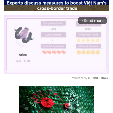
Read more
arrow_forward_ios
Powered by 
GliaStudios
Mute