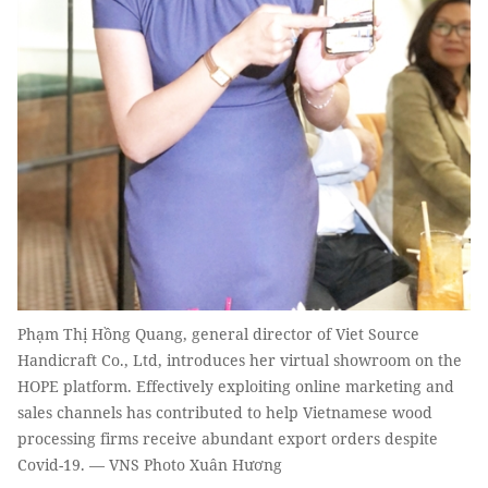
Phạm Thị Hồng Quang, general director of Viet Source
Handicraft Co., Ltd, introduces her virtual showroom on the
HOPE platform. Effectively exploiting online marketing and
sales channels has contributed to help Vietnamese wood
processing firms receive abundant export orders despite
Covid-19. — VNS Photo Xuân Hương