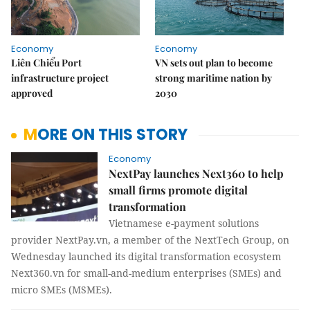
Economy
Economy
Liên Chiểu Port
VN sets out plan to become
infrastructure project
strong maritime nation by
approved
2030
MORE ON THIS STORY
Economy
NextPay launches Next360 to help
small firms promote digital
transformation
Vietnamese e-payment solutions
provider NextPay.vn, a member of the NextTech Group, on
Wednesday launched its digital transformation ecosystem
Next360.vn for small-and-medium enterprises (SMEs) and
micro SMEs (MSMEs).