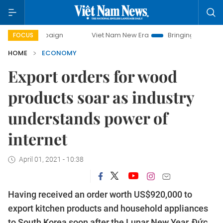
paign
Viet Nam New Era
Bringing Resolutions to Life
FOCUS
HOME
ECONOMY
Export orders for wood
products soar as industry
understands power of
internet
April 01, 2021 - 10:38
Having received an order worth US$920,000 to
export kitchen products and household appliances
to South Korea soon after the Lunar New Year, Đức