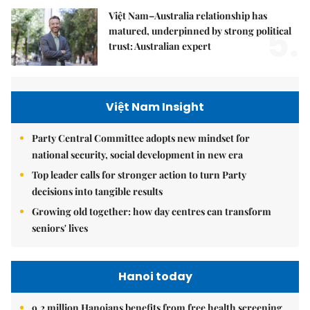
Việt Nam–Australia relationship has
5.
matured, underpinned by strong political
trust: Australian expert
Việt Nam Insight
Party Central Committee adopts new mindset for
national security, social development in new era
Top leader calls for stronger action to turn Party
decisions into tangible results
Growing old together: how day centres can transform
seniors' lives
Hanoi today
9.2 million Hanoians benefits from free health screening