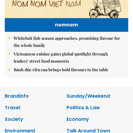
nomnom
Whitebait fish season approaches, promising flavour for
the whole family
Vietnamese cuisine gains global spotlight through
leaders’ street food moments
Bánh đúc riêu cua brings bold flavours to the table
Brandinfo
Sunday/Weekend
Travel
Politics & Law
Society
Economy
Environment
Talk Around Town