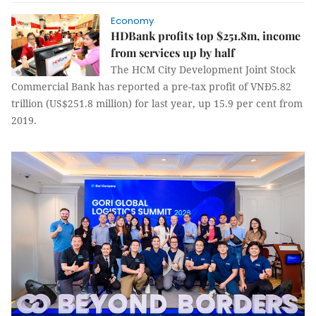
Economy
HDBank profits top $251.8m, income
from services up by half
The HCM City Development Joint Stock
Commercial Bank has reported a pre-tax profit of VNĐ5.82
trillion (US$251.8 million) for last year, up 15.9 per cent from
2019.