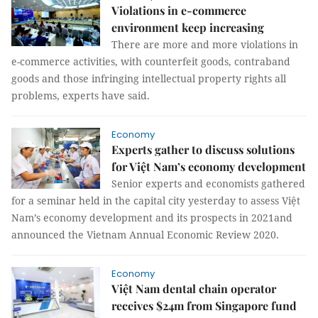
Violations in e-commerce
environment keep increasing
There are more and more violations in
e-commerce activities, with counterfeit goods, contraband
goods and those infringing intellectual property rights all
problems, experts have said.
Economy
Experts gather to discuss solutions
for Việt Nam’s economy development
Senior experts and economists gathered
for a seminar held in the capital city yesterday to assess Việt
Nam’s economy development and its prospects in 2021and
announced the Vietnam Annual Economic Review 2020.
Economy
Việt Nam dental chain operator
receives $24m from Singapore fund