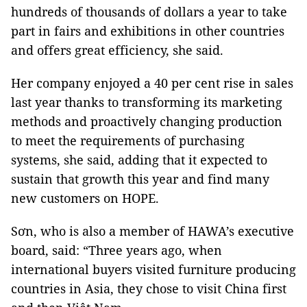
hundreds of thousands of dollars a year to take
part in fairs and exhibitions in other countries
and offers great efficiency, she said.
Her company enjoyed a 40 per cent rise in sales
last year thanks to transforming its marketing
methods and proactively changing production
to meet the requirements of purchasing
systems, she said, adding that it expected to
sustain that growth this year and find many
new customers on HOPE.
Sơn, who is also a member of HAWA’s executive
board, said: “Three years ago, when
international buyers visited furniture producing
countries in Asia, they chose to visit China first