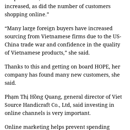
increased, as did the number of customers
shopping online.”
“Many large foreign buyers have increased
sourcing from Vietnamese firms due to the US-
China trade war and confidence in the quality
of Vietnamese products,” she said.
Thanks to this and getting on board HOPE, her
company has found many new customers, she
said.
Phạm Thị Hồng Quang, general director of Viet
Source Handicraft Co., Ltd, said investing in
online channels is very important.
Online marketing helps prevent spending