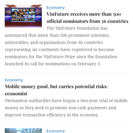
Economy
VinFuture receives more than 500
official nominators from 36 countries
The VinFuture Foundation has
announced that more than 500 prominent scientists,
universities, and organisations from 36 countries
representing six continents have registered to become
nominators for the VinFuture Prize since the foundation
launched its call for nominations on February 3.
Economy
Mobile money good, but carries potential risks:
economist
Vietnamese authorities have begun a two-year trial of mobile
money as they seek to promote non-cash payments and
improve transaction efficiency in the economy.
Economy