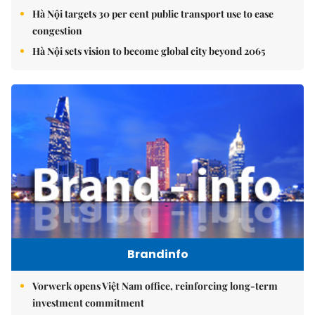
Hà Nội targets 30 per cent public transport use to ease
congestion
Hà Nội sets vision to become global city beyond 2065
Brandinfo
Vorwerk opens Việt Nam office, reinforcing long-term
investment commitment