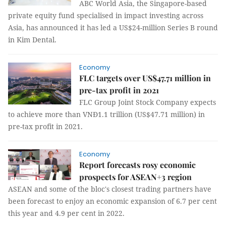
ABC World Asia, the Singapore-based
private equity fund specialised in impact investing across
Asia, has announced it has led a US$24-million Series B round
in Kim Dental.
Economy
FLC targets over US$47.71 million in
pre-tax profit in 2021
FLC Group Joint Stock Company expects
to achieve more than VNĐ1.1 trillion (US$47.71 million) in
pre-tax profit in 2021.
Economy
Report forecasts rosy economic
prospects for ASEAN+3 region
ASEAN and some of the bloc's closest trading partners have
been forecast to enjoy an economic expansion of 6.7 per cent
this year and 4.9 per cent in 2022.