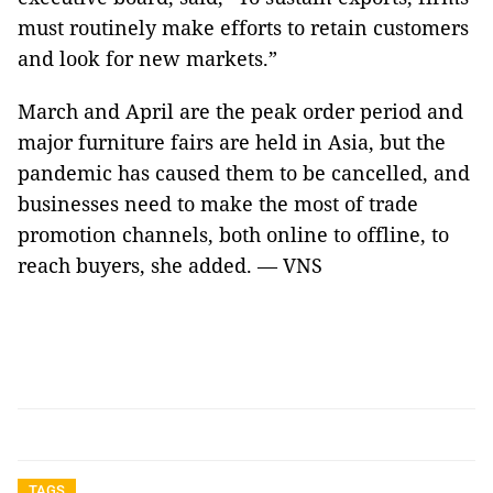
must routinely make efforts to retain customers
and look for new markets.”
March and April are the peak order period and
major furniture fairs are held in Asia, but the
pandemic has caused them to be cancelled, and
businesses need to make the most of trade
promotion channels, both online to offline, to
reach buyers, she added. — VNS
TAGS