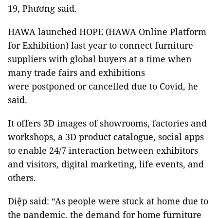
19, Phương said.
HAWA launched HOPE (HAWA Online Platform
for Exhibition) last year to connect furniture
suppliers with global buyers at a time when
many trade fairs and exhibitions
were postponed or cancelled due to Covid, he
said.
It offers 3D images of showrooms, factories and
workshops, a 3D product catalogue, social apps
to enable 24/7 interaction between exhibitors
and visitors, digital marketing, life events, and
others.
Diệp said: “As people were stuck at home due to
the pandemic, the demand for home furniture