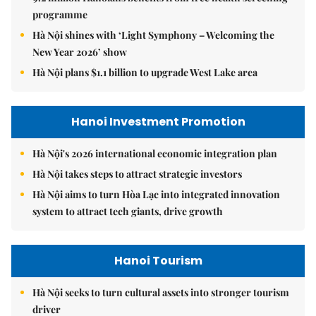
programme
Hà Nội shines with ‘Light Symphony – Welcoming the
New Year 2026’ show
Hà Nội plans $1.1 billion to upgrade West Lake area
Hanoi Investment Promotion
Hà Nội's 2026 international economic integration plan
Hà Nội takes steps to attract strategic investors
Hà Nội aims to turn Hòa Lạc into integrated innovation
system to attract tech giants, drive growth
Hanoi Tourism
Hà Nội seeks to turn cultural assets into stronger tourism
driver