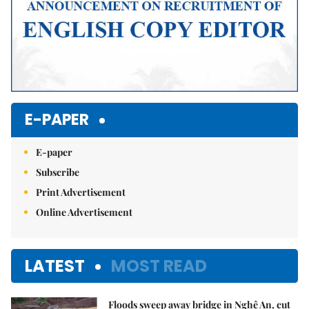
E-PAPER
E-paper
Subscribe
Print Advertisement
Online Advertisement
LATEST
MOST READ
Floods sweep away bridge in Nghệ An, cut