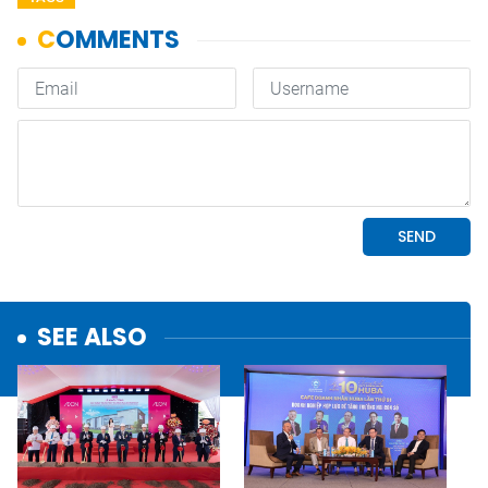
SEE ALSO