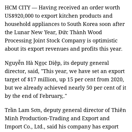
HCM CITY — Having received an order worth
US$920,000 to export kitchen products and
household appliances to South Korea soon after
the Lunar New Year, Đức Thành Wood
Processing Joint Stock Company is optimistic
about its export revenues and profits this year.
Nguyễn Hà Ngọc Diệp, its deputy general
director, said, "This year, we have set an export
target of $17 million, up 15 per cent from 2020,
but we already achieved nearly 50 per cent of it
by the end of February,."
Trần Lam Sơn, deputy general director of Thiên
Minh Production-Trading and Export and
Import Co., Ltd., said his company has export