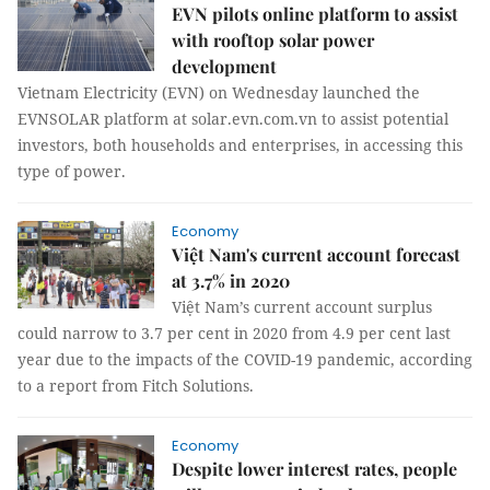
EVN pilots online platform to assist
with rooftop solar power
development
Vietnam Electricity (EVN) on Wednesday launched the
EVNSOLAR platform at solar.evn.com.vn to assist potential
investors, both households and enterprises, in accessing this
type of power.
Economy
Việt Nam's current account forecast
at 3.7% in 2020
Việt Nam’s current account surplus
could narrow to 3.7 per cent in 2020 from 4.9 per cent last
year due to the impacts of the COVID-19 pandemic, according
to a report from Fitch Solutions.
Economy
Despite lower interest rates, people