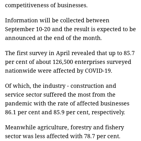
competitiveness of businesses.
Information will be collected between
September 10-20 and the result is expected to be
announced at the end of the month.
The first survey in April revealed that up to 85.7
per cent of about 126,500 enterprises surveyed
nationwide were affected by COVID-19.
Of which, the industry - construction and
service sector suffered the most from the
pandemic with the rate of affected businesses
86.1 per cent and 85.9 per cent, respectively.
Meanwhile agriculture, forestry and fishery
sector was less affected with 78.7 per cent.