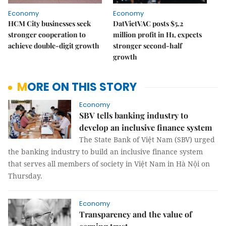
Economy
Economy
HCM City businesses seek
DatVietVAC posts $5.2
stronger cooperation to
million profit in H1, expects
achieve double-digit growth
stronger second-half
growth
MORE ON THIS STORY
Economy
SBV tells banking industry to
develop an inclusive finance system
The State Bank of Việt Nam (SBV) urged
the banking industry to build an inclusive finance system
that serves all members of society in Việt Nam in Hà Nội on
Thursday.
Economy
Transparency and the value of