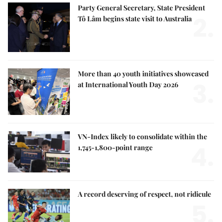
Party General Secretary, State President
2.
Tô Lâm begins state visit to Australia
More than 40 youth initiatives showcased
3.
at International Youth Day 2026
VN-Index likely to consolidate within the
4.
1,745-1,800-point range
A record deserving of respect, not ridicule
5.