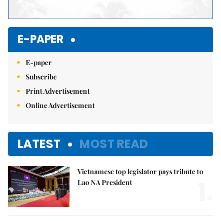
E-PAPER
E-paper
Subscribe
Print Advertisement
Online Advertisement
LATEST
MOST READ
Vietnamese top legislator pays tribute to
1.
Lao NA President