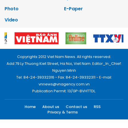
Photo
E-Paper
Video
Copyrights 2012 Viet Nam News. All rights reserved.
Add:79 Ly Thuong Kiet Street, Ha Noi, Viet Nam. Editor_In_Chief:
Nguyen Minh
Tel: 84-24-39332316 - Fax: 84-24-39332311 - E-mail:
vnnews@vnagency.com.vn
Publication Permit: 13/GP-BVHTTDL.
Home
About us
Contact us
RSS
Privacy & Terms