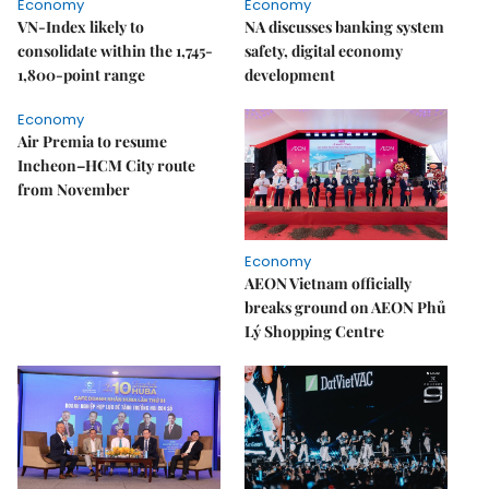
Economy
Economy
VN-Index likely to
NA discusses banking system
consolidate within the 1,745-
safety, digital economy
1,800-point range
development
Economy
Air Premia to resume
Incheon–HCM City route
from November
Economy
AEON Vietnam officially
breaks ground on AEON Phủ
Lý Shopping Centre