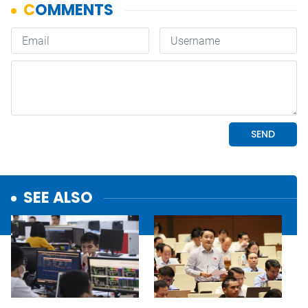
SEE ALSO