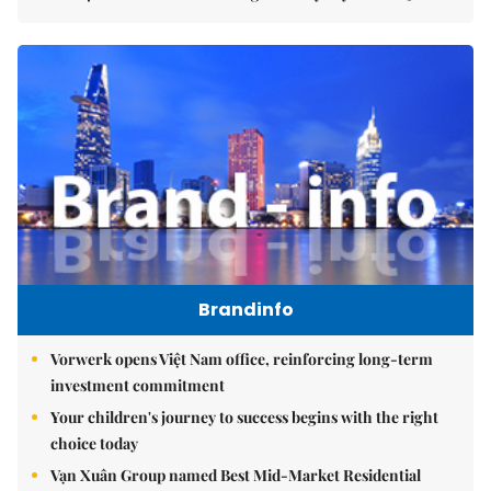
Brandinfo
Vorwerk opens Việt Nam office, reinforcing long-term
investment commitment
Your children's journey to success begins with the right
choice today
Vạn Xuân Group named Best Mid-Market Residential