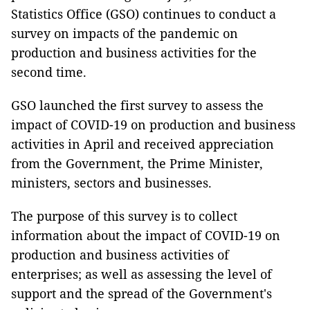
Statistics Office (GSO) continues to conduct a
survey on impacts of the pandemic on
production and business activities for the
second time.
GSO launched the first survey to assess the
impact of COVID-19 on production and business
activities in April and received appreciation
from the Government, the Prime Minister,
ministers, sectors and businesses.
The purpose of this survey is to collect
information about the impact of COVID-19 on
production and business activities of
enterprises; as well as assessing the level of
support and the spread of the Government's