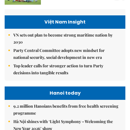
Việt Nam Insight
VN sets out plan to become strong maritime nation by
2030
Party Central Committee adopts new mindset for
national security, social development in new era
Top leader calls for stronger action to turn Party
decisions into tangible results
Hanoi today
9.2 million Hanoians benefits from free health screening
programme
Hà Nội shines with ‘Light Symphony – Welcoming the
New Year 2026’ show