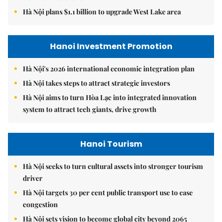
Hà Nội plans $1.1 billion to upgrade West Lake area
Hanoi Investment Promotion
Hà Nội's 2026 international economic integration plan
Hà Nội takes steps to attract strategic investors
Hà Nội aims to turn Hòa Lạc into integrated innovation
system to attract tech giants, drive growth
Hanoi Tourism
Hà Nội seeks to turn cultural assets into stronger tourism
driver
Hà Nội targets 30 per cent public transport use to ease
congestion
Hà Nội sets vision to become global city beyond 2065