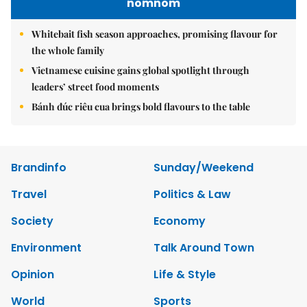
nomnom
Whitebait fish season approaches, promising flavour for
the whole family
Vietnamese cuisine gains global spotlight through
leaders’ street food moments
Bánh đúc riêu cua brings bold flavours to the table
Brandinfo
Sunday/Weekend
Travel
Politics & Law
Society
Economy
Environment
Talk Around Town
Opinion
Life & Style
World
Sports