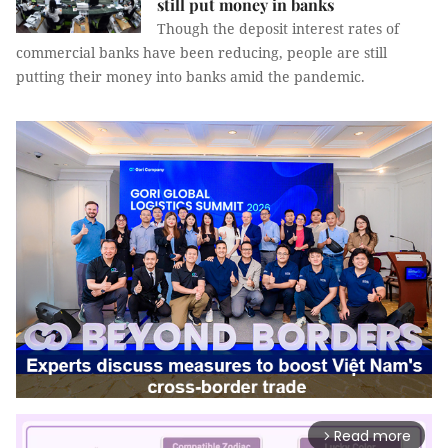
still put money in banks
Though the deposit interest rates of
commercial banks have been reducing, people are still
putting their money into banks amid the pandemic.
Read more
arrow_forward_ios