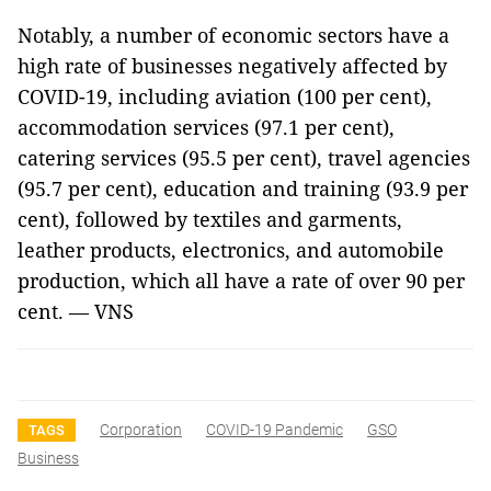
Notably, a number of economic sectors have a
high rate of businesses negatively affected by
COVID-19, including aviation (100 per cent),
accommodation services (97.1 per cent),
catering services (95.5 per cent), travel agencies
(95.7 per cent), education and training (93.9 per
cent), followed by textiles and garments,
leather products, electronics, and automobile
production, which all have a rate of over 90 per
cent. — VNS
Corporation
COVID-19 Pandemic
GSO
TAGS
Business