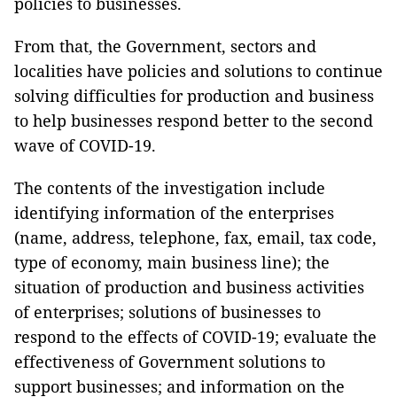
policies to businesses.
From that, the Government, sectors and
localities have policies and solutions to continue
solving difficulties for production and business
to help businesses respond better to the second
wave of COVID-19.
The contents of the investigation include
identifying information of the enterprises
(name, address, telephone, fax, email, tax code,
type of economy, main business line); the
situation of production and business activities
of enterprises; solutions of businesses to
respond to the effects of COVID-19; evaluate the
effectiveness of Government solutions to
support businesses; and information on the