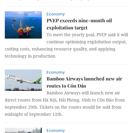
Economy
PVEP exceeds nine-month oil
exploitation target
To meet the yearly goal, PVEP said it will
continue optimising exploitation output,
cutting costs, enhancing resource quality, and applying
technology in production.
Economy
Bamboo Airways launched new air
routes to Côn Đảo
Bamboo Airways will launch new air
direct routes from Hà Nội, Hải Phòng, Vinh to Côn Đảo from
September 29th. Tickets on the routes would be sold from
midnight of September 12th.
Economy