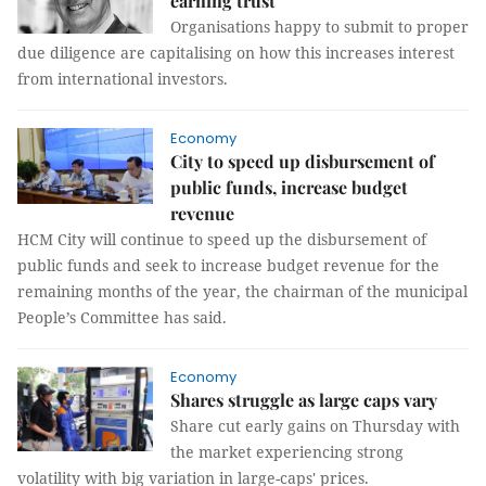
earning trust
Organisations happy to submit to proper
due diligence are capitalising on how this increases interest
from international investors.
Economy
City to speed up disbursement of
public funds, increase budget
revenue
HCM City will continue to speed up the disbursement of
public funds and seek to increase budget revenue for the
remaining months of the year, the chairman of the municipal
People’s Committee has said.
Economy
Shares struggle as large caps vary
Share cut early gains on Thursday with
the market experiencing strong
volatility with big variation in large-caps' prices.