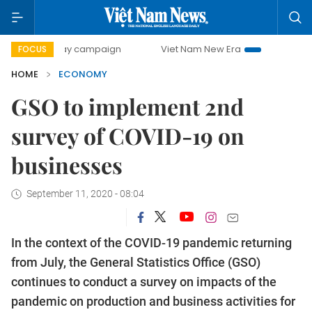
-day campaign
Viet Nam New Era
Bringing Resolutions t
FOCUS
HOME
ECONOMY
GSO to implement 2nd
survey of COVID-19 on
businesses
September 11, 2020 - 08:04
In the context of the COVID-19 pandemic returning
from July, the General Statistics Office (GSO)
continues to conduct a survey on impacts of the
pandemic on production and business activities for