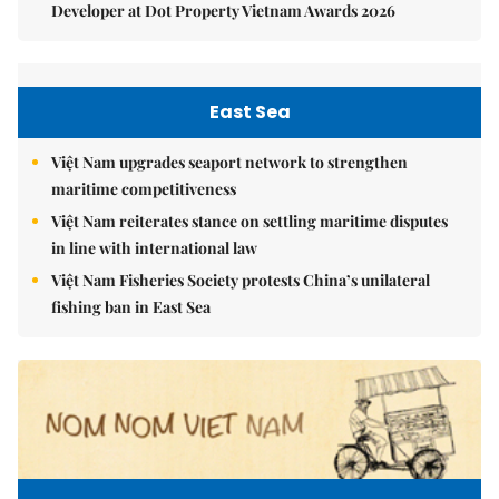
Developer at Dot Property Vietnam Awards 2026
East Sea
Việt Nam upgrades seaport network to strengthen
maritime competitiveness
Việt Nam reiterates stance on settling maritime disputes
in line with international law
Việt Nam Fisheries Society protests China’s unilateral
fishing ban in East Sea