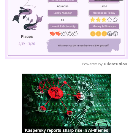
Powered by 
GliaStudios
Mute