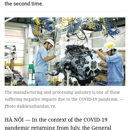
the second time.
The manufacturing and processing industry is one of those
suffering negative impacts due to the COVID-19 pandemic. —
Photo daibieunhandan.vn
HÀ NỘI — In the context of the COVID-19
pandemic returning from July, the General