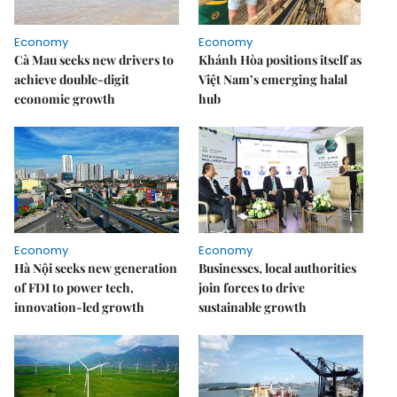
Economy
Economy
Cà Mau seeks new drivers to
Khánh Hòa positions itself as
achieve double-digit
Việt Nam’s emerging halal
economic growth
hub
Economy
Economy
Hà Nội seeks new generation
Businesses, local authorities
of FDI to power tech,
join forces to drive
innovation-led growth
sustainable growth