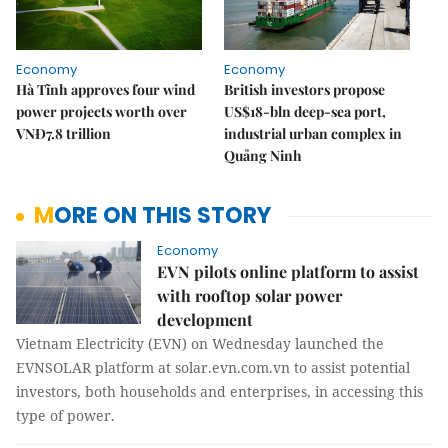
Economy
Economy
Hà Tĩnh approves four wind
British investors propose
power projects worth over
US$18-bln deep-sea port,
VNĐ7.8 trillion
industrial urban complex in
Quảng Ninh
MORE ON THIS STORY
Economy
EVN pilots online platform to assist
with rooftop solar power
development
Vietnam Electricity (EVN) on Wednesday launched the
EVNSOLAR platform at solar.evn.com.vn to assist potential
investors, both households and enterprises, in accessing this
type of power.