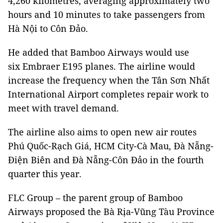
4,260 kilometres, averaging approximately two
hours and 10 minutes to take passengers from
Hà Nội to Côn Đảo.
He added that Bamboo Airways would use
six Embraer E195 planes. The airline would
increase the frequency when the Tân Sơn Nhất
International Airport completes repair work to
meet with travel demand.
The airline also aims to open new air routes
Phú Quốc-Rạch Giá, HCM City-Cà Mau, Đà Nẵng-
Điện Biên and Đà Nẵng-Côn Đảo in the fourth
quarter this year.
FLC Group – the parent group of Bamboo
Airways proposed the Bà Rịa-Vũng Tàu Province