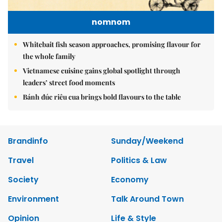
nomnom
Whitebait fish season approaches, promising flavour for
the whole family
Vietnamese cuisine gains global spotlight through
leaders’ street food moments
Bánh đúc riêu cua brings bold flavours to the table
Brandinfo
Sunday/Weekend
Travel
Politics & Law
Society
Economy
Environment
Talk Around Town
Opinion
Life & Style