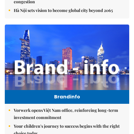
congestion
Hà Nội sets vision to become global city beyond 2065
Brandinfo
Vorwerk opens Việt Nam office, reinforcing long-term
investment commitment
Your children's journey to success begins with the right
choice today