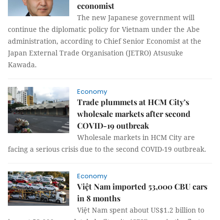
economist
The new Japanese government will
continue the diplomatic policy for Vietnam under the Abe
administration, according to Chief Senior Economist at the
Japan External Trade Organisation (JETRO) Atsusuke
Kawada.
Economy
Trade plummets at HCM City’s
wholesale markets after second
COVID-19 outbreak
Wholesale markets in HCM City are
facing a serious crisis due to the second COVID-19 outbreak.
Economy
Việt Nam imported 53,000 CBU cars
in 8 months
Việt Nam spent about US$1.2 billion to