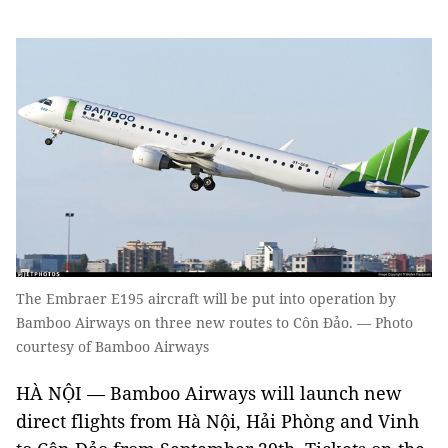
The Embraer E195 aircraft will be put into operation by
Bamboo Airways on three new routes to Côn Đảo. — Photo
courtesy of Bamboo Airways
HÀ NỘI — Bamboo Airways will launch new
direct flights from Hà Nội, Hải Phòng and Vinh