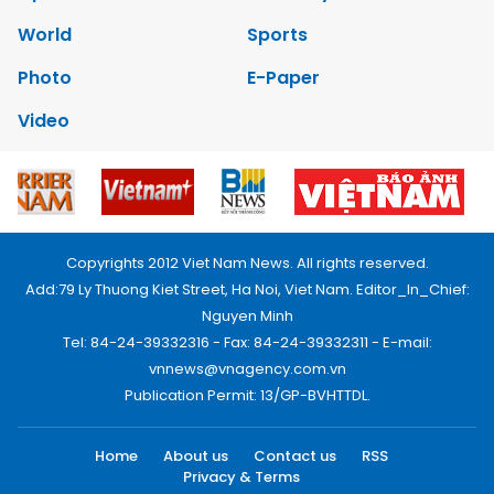
World
Sports
Photo
E-Paper
Video
Copyrights 2012 Viet Nam News. All rights reserved.
Add:79 Ly Thuong Kiet Street, Ha Noi, Viet Nam. Editor_In_Chief:
Nguyen Minh
Tel: 84-24-39332316 - Fax: 84-24-39332311 - E-mail:
vnnews@vnagency.com.vn
Publication Permit: 13/GP-BVHTTDL.
Home
About us
Contact us
RSS
Privacy & Terms