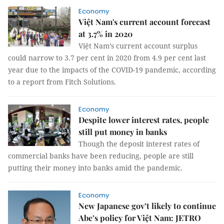
Economy
Việt Nam's current account forecast
at 3.7% in 2020
Việt Nam’s current account surplus
could narrow to 3.7 per cent in 2020 from 4.9 per cent last
year due to the impacts of the COVID-19 pandemic, according
to a report from Fitch Solutions.
Economy
Despite lower interest rates, people
still put money in banks
Though the deposit interest rates of
commercial banks have been reducing, people are still
putting their money into banks amid the pandemic.
Economy
New Japanese gov’t likely to continue
Abe’s policy for Việt Nam: JETRO