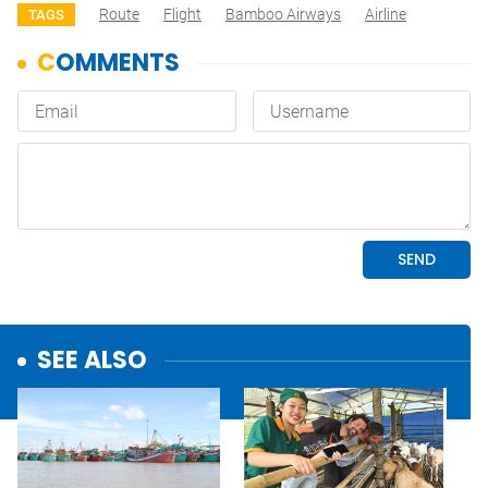
Route
Flight
Bamboo Airways
Airline
TAGS
SEE ALSO