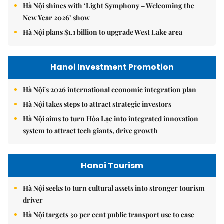
Hà Nội shines with ‘Light Symphony – Welcoming the
New Year 2026’ show
Hà Nội plans $1.1 billion to upgrade West Lake area
Hanoi Investment Promotion
Hà Nội's 2026 international economic integration plan
Hà Nội takes steps to attract strategic investors
Hà Nội aims to turn Hòa Lạc into integrated innovation
system to attract tech giants, drive growth
Hanoi Tourism
Hà Nội seeks to turn cultural assets into stronger tourism
driver
Hà Nội targets 30 per cent public transport use to ease