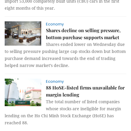
import 53,000 completely built units (CBU) cars in the first
eight months of this year.
Economy
Shares decline on selling pressure,
bottom purchase supports market
Shares ended lower on Wednesday due
to selling pressure pushing large cap stocks down but bottom
purchase demand increased towards the end of trading
helped narrow market’s decline.
Economy
88 HoSE-listed firms unavailable for
margin lending
The total number of listed companies
whose stocks are ineligible for margin
lending on the Ho Chi Minh Stock Exchange (HoSE) has
reached 88.