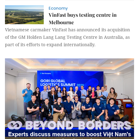
Economy
VinFast buys testing centre in
Melbourne
Vietnamese carmaker VinFast has announced its acquisition
of the GM Holden Lang Lang Testing Centre in Australia, as
part of its efforts to expand internationally.