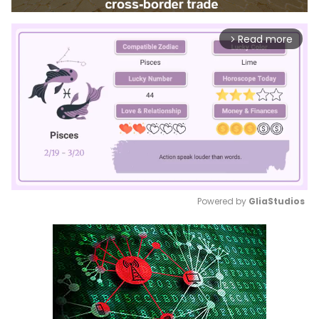
Read more
arrow_forward_ios
Powered by 
GliaStudios
Mute