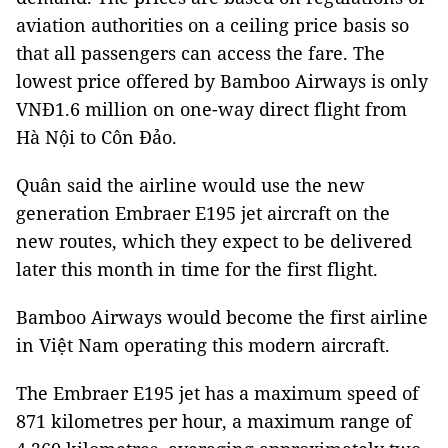
aviation authorities on a ceiling price basis so
that all passengers can access the fare. The
lowest price offered by Bamboo Airways is only
VNĐ1.6 million on one-way direct flight from
Hà Nội to Côn Đảo.
Quân said the airline would use the new
generation Embraer E195 jet aircraft on the
new routes, which they expect to be delivered
later this month in time for the first flight.
Bamboo Airways would become the first airline
in Việt Nam operating this modern aircraft.
The Embraer E195 jet has a maximum speed of
871 kilometres per hour, a maximum range of