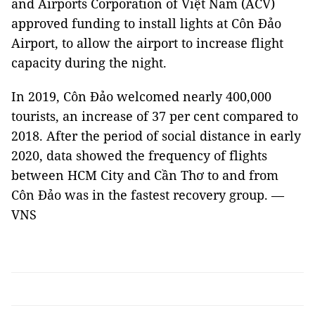
and Airports Corporation of Việt Nam (ACV)
approved funding to install lights at Côn Đảo
Airport, to allow the airport to increase flight
capacity during the night.
In 2019, Côn Đảo welcomed nearly 400,000
tourists, an increase of 37 per cent compared to
2018. After the period of social distance in early
2020, data showed the frequency of flights
between HCM City and Cần Thơ to and from
Côn Đảo was in the fastest recovery group. —
VNS