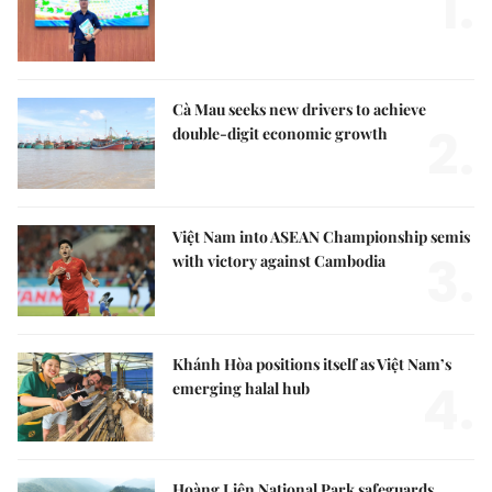
1.
Cà Mau seeks new drivers to achieve
2.
double-digit economic growth
Việt Nam into ASEAN Championship semis
3.
with victory against Cambodia
Khánh Hòa positions itself as Việt Nam’s
4.
emerging halal hub
Hoàng Liên National Park safeguards