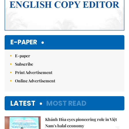
E-PAPER
E-paper
Subscribe
Print Advertisement
Online Advertisement
LATEST
MOST READ
Khánh Hòa eyes pioneering role in Việt
Nam's halal economy