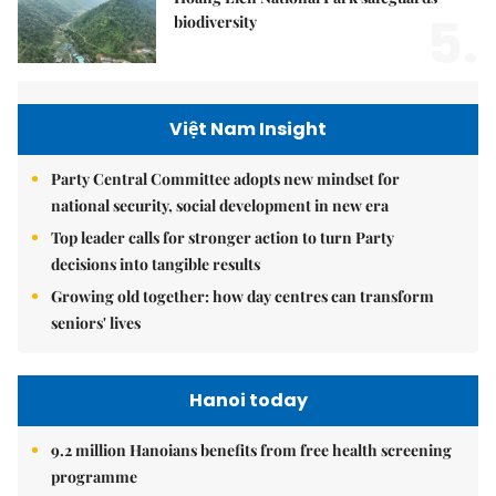
5.
biodiversity
Việt Nam Insight
Party Central Committee adopts new mindset for
national security, social development in new era
Top leader calls for stronger action to turn Party
decisions into tangible results
Growing old together: how day centres can transform
seniors' lives
Hanoi today
9.2 million Hanoians benefits from free health screening
programme