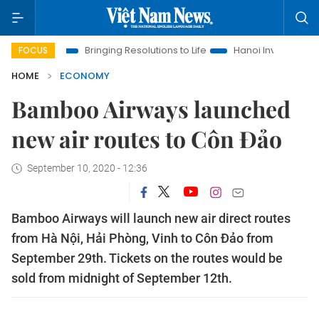
ra
Bringing Resolutions to Life
Hanoi Investment Promotion
FOCUS
HOME
ECONOMY
Bamboo Airways launched
new air routes to Côn Đảo
September 10, 2020 - 12:36
Bamboo Airways will launch new air direct routes
from Hà Nội, Hải Phòng, Vinh to Côn Đảo from
September 29th. Tickets on the routes would be
sold from midnight of September 12th.