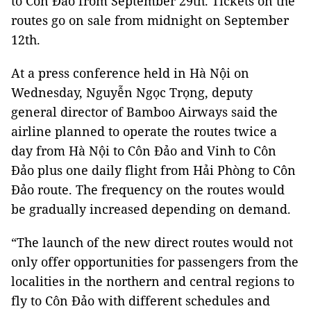
to Côn Đảo from September 29th. Tickets on the
routes go on sale from midnight on September
12th.
At a press conference held in Hà Nội on
Wednesday, Nguyễn Ngọc Trọng, deputy
general director of Bamboo Airways said the
airline planned to operate the routes twice a
day from Hà Nội to Côn Đảo and Vinh to Côn
Đảo plus one daily flight from Hải Phòng to Côn
Đảo route. The frequency on the routes would
be gradually increased depending on demand.
“The launch of the new direct routes would not
only offer opportunities for passengers from the
localities in the northern and central regions to
fly to Côn Đảo with different schedules and