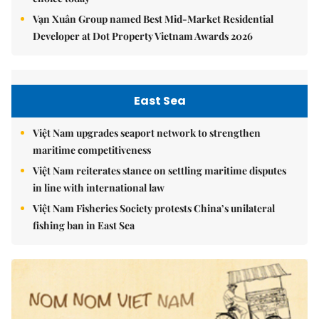
Vạn Xuân Group named Best Mid-Market Residential
Developer at Dot Property Vietnam Awards 2026
East Sea
Việt Nam upgrades seaport network to strengthen
maritime competitiveness
Việt Nam reiterates stance on settling maritime disputes
in line with international law
Việt Nam Fisheries Society protests China’s unilateral
fishing ban in East Sea