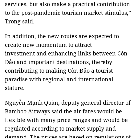
services, but also make a practical contribution
to the post-pandemic tourism market stimulus,”
Trọng said.
In addition, the new routes are expected to
create new momentum to attract
investment and enhancing links between Côn
Đảo and important destinations, thereby
contributing to making Côn Đảo a tourist
paradise with regional and international
stature.
Nguyễn Mạnh Quân, deputy general director of
Bamboo Airways said the air fares would be
flexible with many price ranges and would be
regulated according to market supply and
demand. The prices are based on regulations of