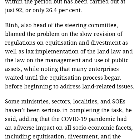
within the period but has been carried out at
just 92, or only 26.4 per cent.
Bình, also head of the steering committee,
blamed the problem on the slow revision of
regulations on equitisation and divestment as
well as lax implementation of the land law and
the law on the management and use of public
assets, while noting that many enterprises
waited until the equitisation process began
before beginning to address land-related issues.
Some ministries, sectors, localities, and SOEs
haven’t been serious in completing the task, he
said, adding that the COVID-19 pandemic had
an adverse impact on all socio-economic facets,
including equitisation, divestment, and the