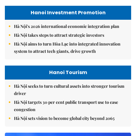
Hanoi Investment Promotion
Hà Nội's 2026 international economic integration plan
Hà Nội takes steps to attract strategic investors
Hà Nội aims to turn Hòa Lạc into integrated innovation
system to attract tech giants, drive growth
Hanoi Tourism
Hà Nội seeks to turn cultural assets into stronger tourism
driver
Hà Nội targets 30 per cent public transport use to ease
congestion
Hà Nội sets vision to become global city beyond 2065