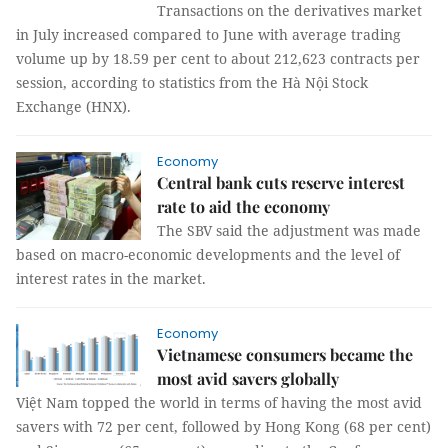
Transactions on the derivatives market
in July increased compared to June with average trading
volume up by 18.59 per cent to about 212,623 contracts per
session, according to statistics from the Hà Nội Stock
Exchange (HNX).
Economy
Central bank cuts reserve interest
rate to aid the economy
The SBV said the adjustment was made
based on macro-economic developments and the level of
interest rates in the market.
Economy
Vietnamese consumers became the
most avid savers globally
Việt Nam topped the world in terms of having the most avid
savers with 72 per cent, followed by Hong Kong (68 per cent)