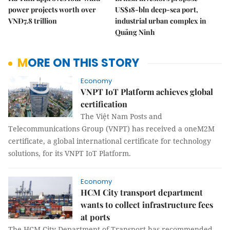
power projects worth over
US$18-bln deep-sea port,
VNĐ7.8 trillion
industrial urban complex in
Quảng Ninh
MORE ON THIS STORY
Economy
VNPT IoT Platform achieves global
certification
The Việt Nam Posts and
Telecommunications Group (VNPT) has received a oneM2M
certificate, a global international certificate for technology
solutions, for its VNPT IoT Platform.
Economy
HCM City transport department
wants to collect infrastructure fees
at ports
The HCM City Department of Transport has recommended