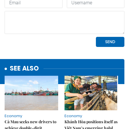
SEE ALSO
Economy
Economy
Cà Mau seeks new drivers to
Khánh Hòa positions itself as
achieve double-digit
Việt Nam’s emerging halal