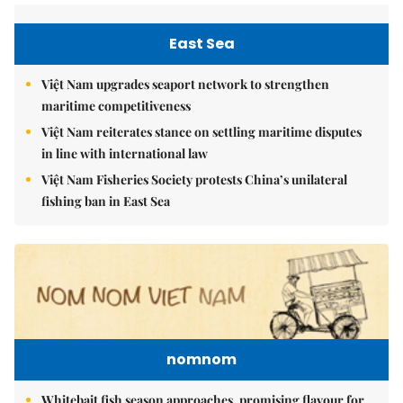
East Sea
Việt Nam upgrades seaport network to strengthen
maritime competitiveness
Việt Nam reiterates stance on settling maritime disputes
in line with international law
Việt Nam Fisheries Society protests China’s unilateral
fishing ban in East Sea
nomnom
Whitebait fish season approaches, promising flavour for