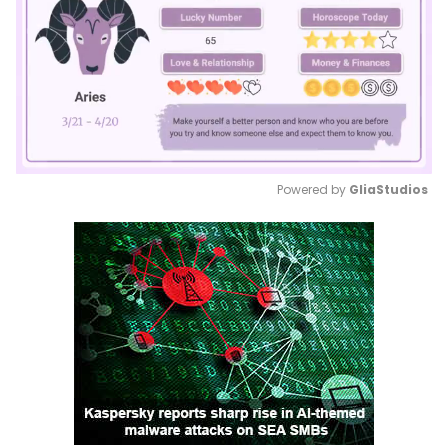
Powered by 
GliaStudios
Mute