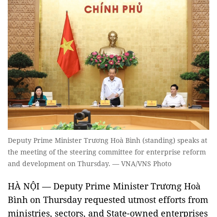
Deputy Prime Minister Trương Hoà Bình (standing) speaks at
the meeting of the steering committee for enterprise reform
and development on Thursday. — VNA/VNS Photo
HÀ NỘI — Deputy Prime Minister Trương Hoà
Bình on Thursday requested utmost efforts from
ministries, sectors, and State-owned enterprises