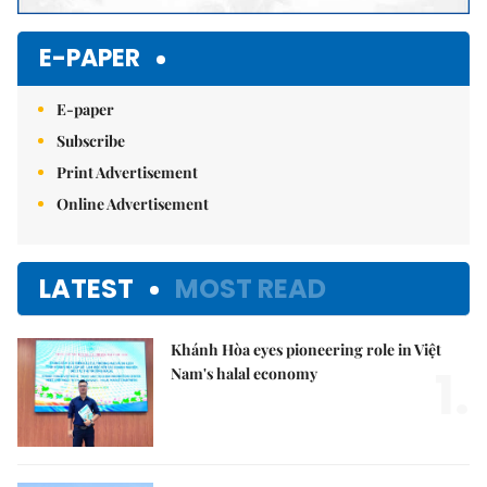
E-PAPER
E-paper
Subscribe
Print Advertisement
Online Advertisement
LATEST
MOST READ
Khánh Hòa eyes pioneering role in Việt
1.
Nam's halal economy