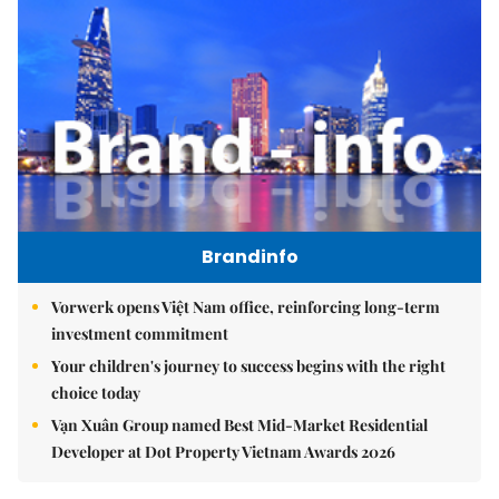
Brandinfo
Vorwerk opens Việt Nam office, reinforcing long-term
investment commitment
Your children's journey to success begins with the right
choice today
Vạn Xuân Group named Best Mid-Market Residential
Developer at Dot Property Vietnam Awards 2026