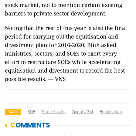
stock market, not to mention certain existing
barriers to private sector development.
Noting that the rest of this year is also the final
period for carrying out the equitisation and
divestment plan for 2016-2020, Bình asked
ministries, sectors, and SOEs to exert every
effort to restructure SOEs while accelerating
equitisation and divestment to record the best
possible results. — VNS
SOE
State Assets
Deputy PM
Equitisation
TAGS