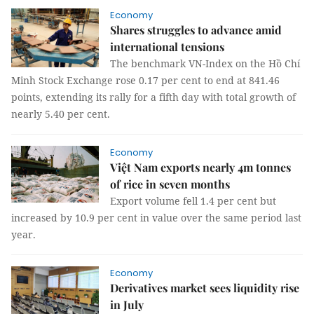
Economy
Shares struggles to advance amid
international tensions
The benchmark VN-Index on the Hồ Chí
Minh Stock Exchange rose 0.17 per cent to end at 841.46
points, extending its rally for a fifth day with total growth of
nearly 5.40 per cent.
Economy
Việt Nam exports nearly 4m tonnes
of rice in seven months
Export volume fell 1.4 per cent but
increased by 10.9 per cent in value over the same period last
year.
Economy
Derivatives market sees liquidity rise
in July