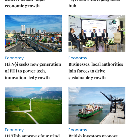
economic growth
hub
Economy
Economy
Hà Nội seeks new generation
Businesses, local authorities
of FDI to power tech,
join forces to drive
innovation-led growth
sustainable growth
Economy
Economy
Hà Tĩnh approves four wind
British investors propose