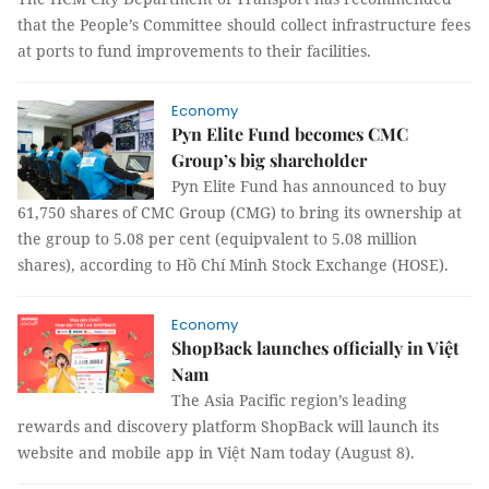
that the People’s Committee should collect infrastructure fees
at ports to fund improvements to their facilities.
Economy
Pyn Elite Fund becomes CMC
Group’s big shareholder
Pyn Elite Fund has announced to buy
61,750 shares of CMC Group (CMG) to bring its ownership at
the group to 5.08 per cent (equipvalent to 5.08 million
shares), according to Hồ Chí Minh Stock Exchange (HOSE).
Economy
ShopBack launches officially in Việt
Nam
The Asia Pacific region’s leading
rewards and discovery platform ShopBack will launch its
website and mobile app in Việt Nam today (August 8).