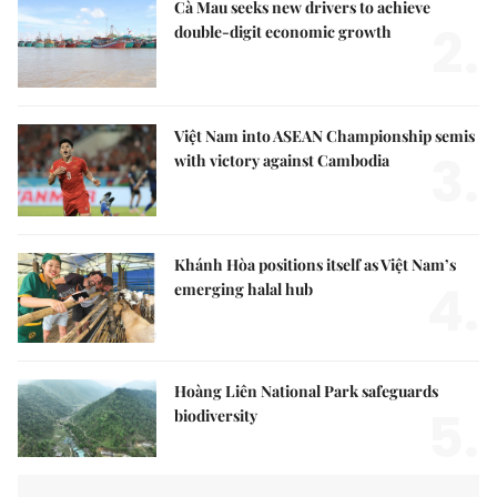
Cà Mau seeks new drivers to achieve
2.
double-digit economic growth
Việt Nam into ASEAN Championship semis
3.
with victory against Cambodia
Khánh Hòa positions itself as Việt Nam’s
4.
emerging halal hub
Hoàng Liên National Park safeguards
5.
biodiversity