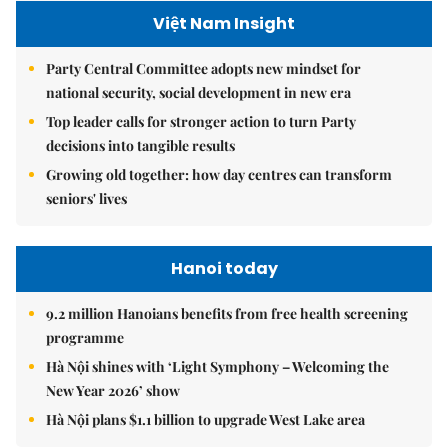
Việt Nam Insight
Party Central Committee adopts new mindset for
national security, social development in new era
Top leader calls for stronger action to turn Party
decisions into tangible results
Growing old together: how day centres can transform
seniors' lives
Hanoi today
9.2 million Hanoians benefits from free health screening
programme
Hà Nội shines with ‘Light Symphony – Welcoming the
New Year 2026’ show
Hà Nội plans $1.1 billion to upgrade West Lake area