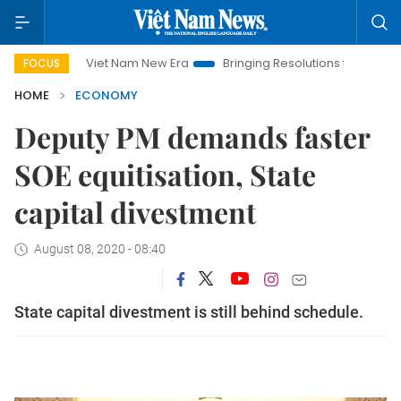
Viet Nam New Era
Bringing Resolutions to Life
Hanoi In
FOCUS
HOME
ECONOMY
Deputy PM demands faster
SOE equitisation, State
capital divestment
August 08, 2020 - 08:40
State capital divestment is still behind schedule.