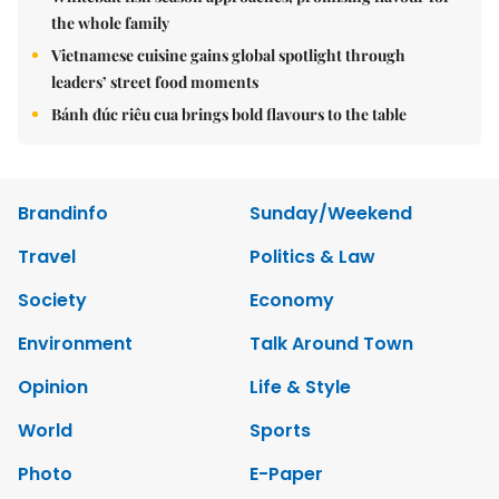
the whole family
Vietnamese cuisine gains global spotlight through
leaders’ street food moments
Bánh đúc riêu cua brings bold flavours to the table
Brandinfo
Sunday/Weekend
Travel
Politics & Law
Society
Economy
Environment
Talk Around Town
Opinion
Life & Style
World
Sports
Photo
E-Paper