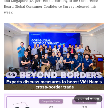
and Singapore (65 per cent), according to the Conference
Board Global Consumer Confidence Survey released this
week.
Read more
arrow_forward_ios