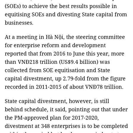
(SOEs) to achieve the best results possible in
equitising SOEs and divesting State capital from
businesses.
At a meeting in Hà Nội, the steering committee
for enterprise reform and development
reported that from 2016 to June this year, more
than VNĐ218 trillion (US$9.4 billion) was
collected from SOE equitisation and State
capital divestment, up 2.79-fold from the figure
recorded in 2011-2015 of about VNĐ78 trillion.
State capital divestment, however, is still
behind schedule, it said, pointing out that under
the PM-approved plan for 2017-2020,
divestment at 348 enterprises is to be completed