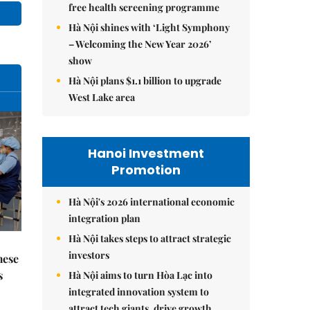
free health screening programme
Hà Nội shines with ‘Light Symphony
– Welcoming the New Year 2026’
show
Hà Nội plans $1.1 billion to upgrade
West Lake area
Hanoi Investment
Promotion
Hà Nội's 2026 international economic
integration plan
Hà Nội takes steps to attract strategic
investors
mese
s
Hà Nội aims to turn Hòa Lạc into
integrated innovation system to
attract tech giants, drive growth