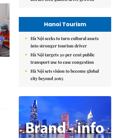
Hanoi Tourism
Hà Nội seeks to turn cultural assets
into stronger tourism driver
Hà Nội targets 30 per cent public
transport use to ease congestion
Hà Nội sets vision to become global
city beyond 2065