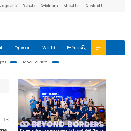
 Magazine
Bizhub
Ovietnam
About Us
Contact Us
nt
Opinion
World
E-Paper
ghts
Hanoi Tourism
ume