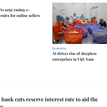
ts urge easing e-
rules for online sellers
Economy
AI drives rise of sleepless
enterprises in Việt Nam
 bank cuts reserve interest rate to aid the
my