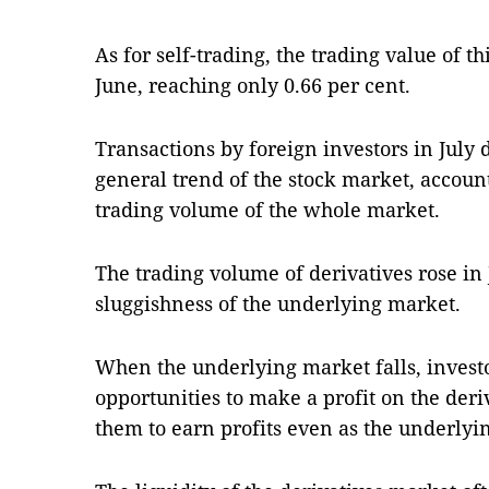
As for self-trading, the trading value of 
June, reaching only 0.66 per cent.
Transactions by foreign investors in July 
general trend of the stock market, accounti
trading volume of the whole market.
The trading volume of derivatives rose in J
sluggishness of the underlying market.
When the underlying market falls, investo
opportunities to make a profit on the deri
them to earn profits even as the underlyi