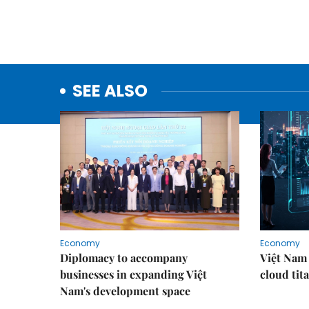
SEE ALSO
Economy
Economy
Diplomacy to accompany
Việt Nam 
businesses in expanding Việt
cloud tita
Nam's development space