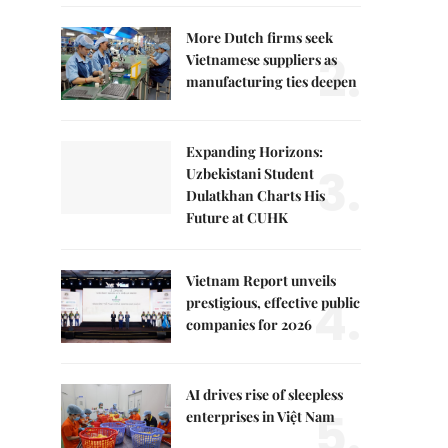
More Dutch firms seek
2.
Vietnamese suppliers as
manufacturing ties deepen
Expanding Horizons:
3.
Uzbekistani Student
Dulatkhan Charts His
Future at CUHK
Vietnam Report unveils
4.
prestigious, effective public
companies for 2026
AI drives rise of sleepless
5.
enterprises in Việt Nam