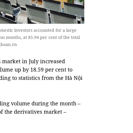
omestic investors accounted for a large
us months, at 85.94 per cent of the total
khoan.vn
 market in July increased
lume up by 18.59 per cent to
ding to statistics from the Hà Nội
ading volume during the month –
of the derivatives market –