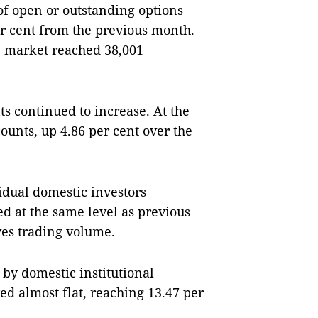
 of open or outstanding options
er cent from the previous month.
he market reached 38,001
s continued to increase. At the
counts, up 4.86 per cent over the
vidual domestic investors
ed at the same level as previous
ives trading volume.
 by domestic institutional
yed almost flat, reaching 13.47 per