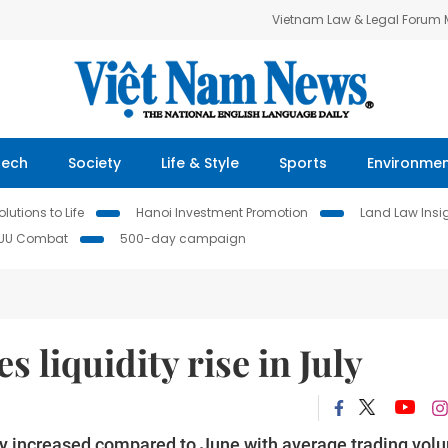
Vietnam Law & Legal Forum
Tech
Society
Life & Style
Sports
Environme
lutions to Life
Hanoi Investment Promotion
Land Law Insi
IUU Combat
500-day campaign
s liquidity rise in July
uly increased compared to June with average trading vol