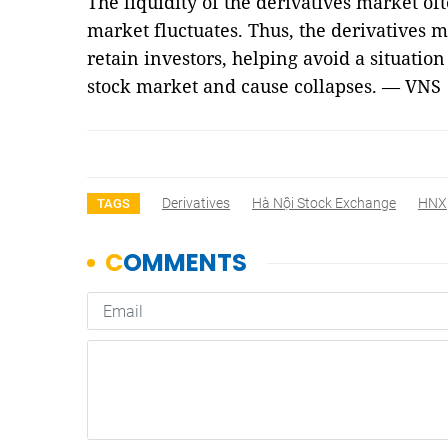
The liquidity of the derivatives market o
market fluctuates. Thus, the derivatives ma
retain investors, helping avoid a situati
stock market and cause collapses. — VNS
Derivatives
Hà Nội Stock Exchange
HNX
TAGS