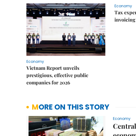
Economy
Tax exper
invoicing 
Economy
Vietnam Report unveils
prestigious, effective public
companies for 2026
MORE ON THIS STORY
Economy
Central
econo