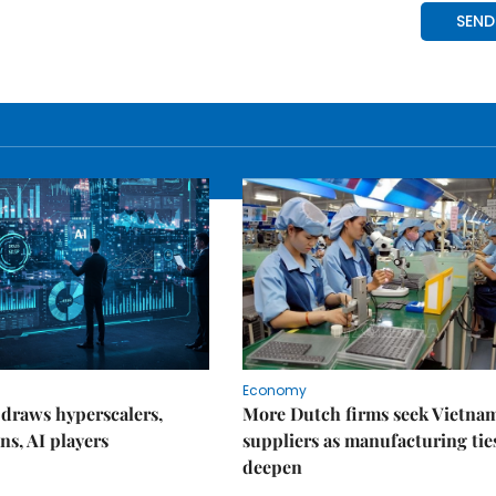
Economy
draws hyperscalers,
More Dutch firms seek Vietna
ns, AI players
suppliers as manufacturing tie
deepen