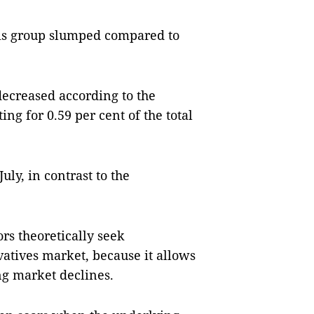
this group slumped compared to
decreased according to the
ng for 0.59 per cent of the total
uly, in contrast to the
rs theoretically seek
vatives market, because it allows
ng market declines.