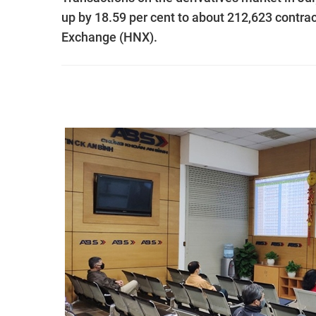
up by 18.59 per cent to about 212,623 contrac
Exchange (HNX).