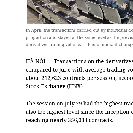
In April, the transactions carried out by individual d
proportion and stayed at the same level as the previo
derivatives trading volume. — Photo tinnhanhchung
HÀ NỘI — Transactions on the derivatives
compared to June with average trading vo
about 212,623 contracts per session, accor
Stock Exchange (HNX).
The session on July 29 had the highest tr
also the highest level since the inception 
reaching nearly 356,033 contracts.