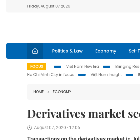
Friday, August 07 2026
Politics & Law
Economy
Sci-
FOCUS
Viet Nam New Era
Bringing Reso
Ho Chi Minh City in focus
Việt Nam Insight
HOME
ECONOMY
Derivatives market see
August 07, 2020 - 12:06
Transactions on the derivatives market in J