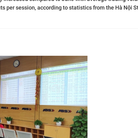
ts per session, according to statistics from the Hà Nội S