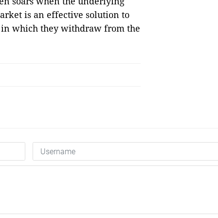
ften soars when the underlying
rket is an effective solution to
on in which they withdraw from the