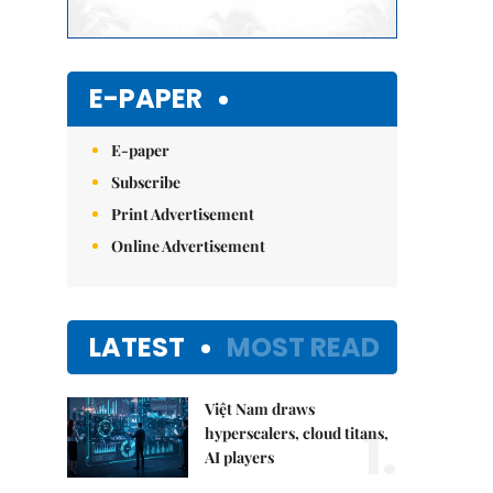
E-PAPER
E-paper
Subscribe
Print Advertisement
Online Advertisement
LATEST
MOST READ
Việt Nam draws
1.
hyperscalers, cloud titans,
AI players