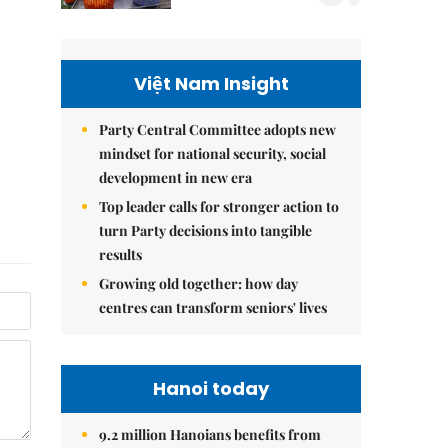
Việt Nam Insight
Party Central Committee adopts new
mindset for national security, social
development in new era
Top leader calls for stronger action to
turn Party decisions into tangible
results
Growing old together: how day
centres can transform seniors' lives
Hanoi today
9.2 million Hanoians benefits from