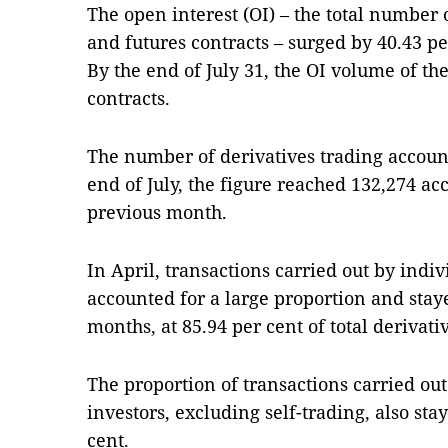
The open interest (OI) – the total number
and futures contracts – surged by 40.43 p
By the end of July 31, the OI volume of t
contracts.
The number of derivatives trading account
end of July, the figure reached 132,274 ac
previous month.
In April, transactions carried out by indi
accounted for a large proportion and stay
months, at 85.94 per cent of total derivat
The proportion of transactions carried out
investors, excluding self-trading, also sta
cent.