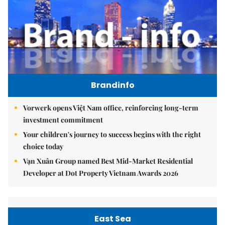
Brandinfo
Vorwerk opens Việt Nam office, reinforcing long-term
investment commitment
Your children's journey to success begins with the right
choice today
Vạn Xuân Group named Best Mid-Market Residential
Developer at Dot Property Vietnam Awards 2026
East Sea