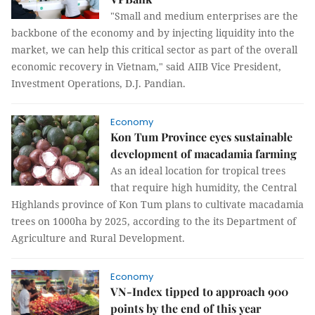
"Small and medium enterprises are the
backbone of the economy and by injecting liquidity into the
market, we can help this critical sector as part of the overall
economic recovery in Vietnam," said AIIB Vice President,
Investment Operations, D.J. Pandian.
Economy
Kon Tum Province eyes sustainable
development of macadamia farming
As an ideal location for tropical trees
that require high humidity, the Central
Highlands province of Kon Tum plans to cultivate macadamia
trees on 1000ha by 2025, according to the its Department of
Agriculture and Rural Development.
Economy
VN-Index tipped to approach 900
points by the end of this year