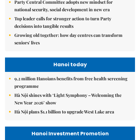
Party Central Committee adopts new mindset for
national security, social development in new era
Top leader calls for stronger action to turn Party
decisions into tangible results
Growing old together: how day centres can transform
seniors' lives
Hanoi today
9.2 million Hanoians benefits from free health screening
programme
Hà Nội shines with ‘Light Symphony – Welcoming the
New Year 2026’ show
Hà Nội plans $1.1 billion to upgrade West Lake area
Hanoi Investment Promotion