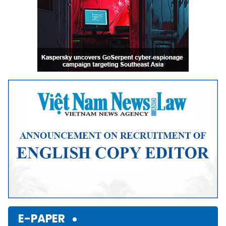
E-PAPER