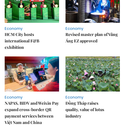
Economy
Economy
HCM City hosts
Revised master plan of Vũng
international F&B
Áng EZ approved
exhibition
Economy
Economy
NAPAS, BIDV and Weixin Pay
Đồng Tháp raises
expand cross-border QR
quality, value of lotus
payment services between
industry
Việt Nam and China