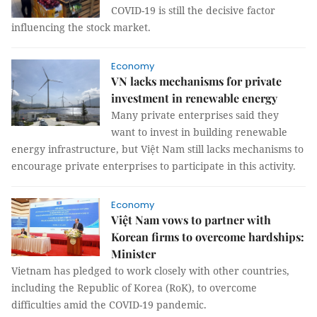
COVID-19 is still the decisive factor
influencing the stock market.
Economy
VN lacks mechanisms for private
investment in renewable energy
Many private enterprises said they
want to invest in building renewable
energy infrastructure, but Việt Nam still lacks mechanisms to
encourage private enterprises to participate in this activity.
Economy
Việt Nam vows to partner with
Korean firms to overcome hardships:
Minister
Vietnam has pledged to work closely with other countries,
including the Republic of Korea (RoK), to overcome
difficulties amid the COVID-19 pandemic.