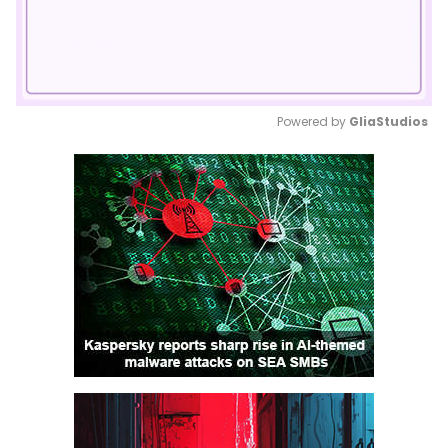
Powered by 
GliaStudios
Mute