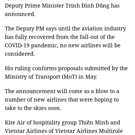
Deputy Prime Minister Trịnh Đình Dũng has
announced.
The Deputy PM says until the aviation industry
has fully recovered from the fall-out of the
COVID-19 pandemic, no new airlines will be
considered.
His ruling conforms proposals submitted by the
Ministry of Transport (MoT) in May.
The announcement will come as a blow to a
number of new airlines that were hoping to
take to the skies soon.
Kite Air of hospitality group Thiên Minh and
Vietstar Airlines of Vietstar Airlines Multirole