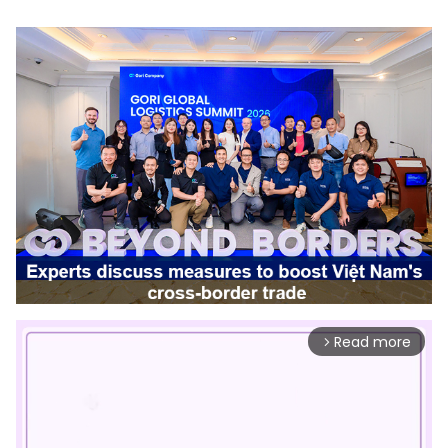
Read more
arrow_forward_ios