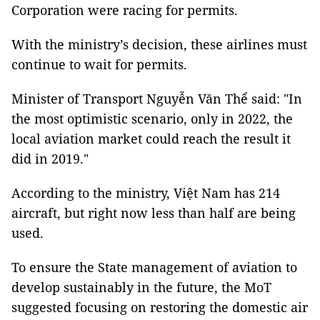
Corporation were racing for permits.
With the ministry’s decision, these airlines must
continue to wait for permits.
Minister of Transport Nguyễn Văn Thể said: "In
the most optimistic scenario, only in 2022, the
local aviation market could reach the result it
did in 2019."
According to the ministry, Việt Nam has 214
aircraft, but right now less than half are being
used.
To ensure the State management of aviation to
develop sustainably in the future, the MoT
suggested focusing on restoring the domestic air