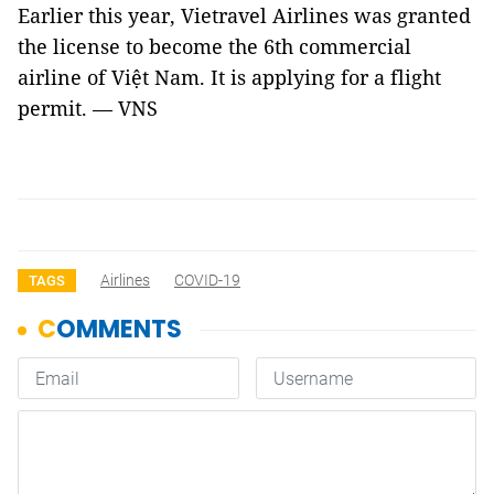
Earlier this year, Vietravel Airlines was granted
the license to become the 6th commercial
airline of Việt Nam. It is applying for a flight
permit. — VNS
Airlines
COVID-19
TAGS