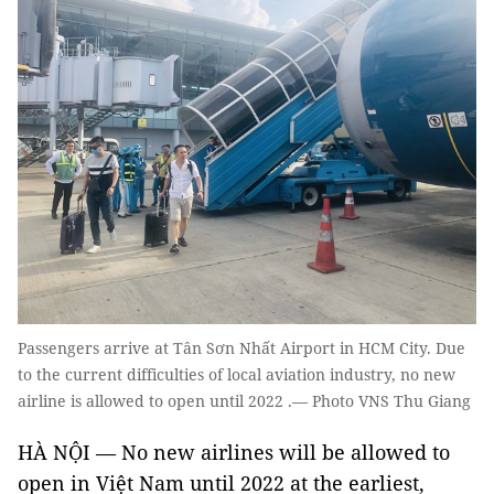
Passengers arrive at Tân Sơn Nhất Airport in HCM City. Due
to the current difficulties of local aviation industry, no new
airline is allowed to open until 2022 .— Photo VNS Thu Giang
HÀ NỘI — No new airlines will be allowed to
open in Việt Nam until 2022 at the earliest,