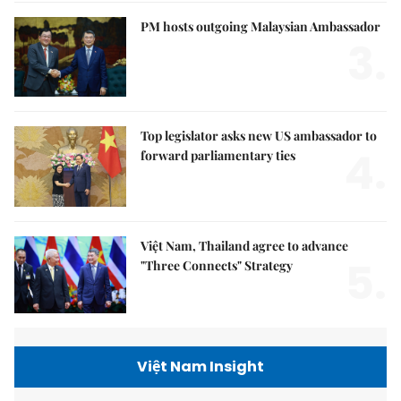
PM hosts outgoing Malaysian Ambassador
3.
Top legislator asks new US ambassador to
4.
forward parliamentary ties
Việt Nam, Thailand agree to advance
5.
"Three Connects" Strategy
Việt Nam Insight