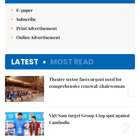
E-paper
Subscribe
Print Advertisement
Online Advertisement
LATEST
MOST READ
Theatre sector faces urgent need for
1.
comprehensive renewal: chairwoman
Việt Nam target Group A top spot against
2.
Cambodia