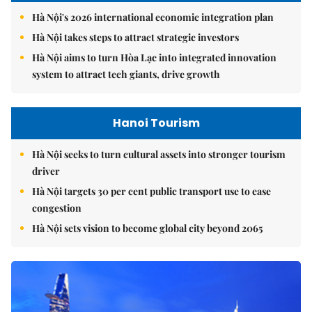
Hà Nội's 2026 international economic integration plan
Hà Nội takes steps to attract strategic investors
Hà Nội aims to turn Hòa Lạc into integrated innovation
system to attract tech giants, drive growth
Hanoi Tourism
Hà Nội seeks to turn cultural assets into stronger tourism
driver
Hà Nội targets 30 per cent public transport use to ease
congestion
Hà Nội sets vision to become global city beyond 2065