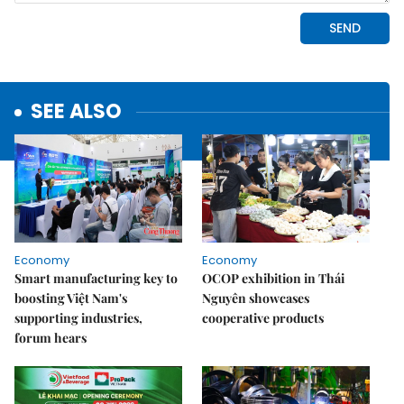
SEE ALSO
Economy
Economy
Smart manufacturing key to
OCOP exhibition in Thái
boosting Việt Nam's
Nguyên showcases
supporting industries,
cooperative products
forum hears