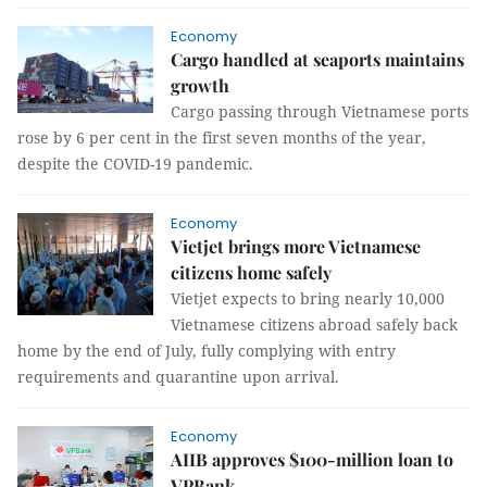
Economy
Cargo handled at seaports maintains
growth
Cargo passing through Vietnamese ports
rose by 6 per cent in the first seven months of the year,
despite the COVID-19 pandemic.
Economy
Vietjet brings more Vietnamese
citizens home safely
Vietjet expects to bring nearly 10,000
Vietnamese citizens abroad safely back
home by the end of July, fully complying with entry
requirements and quarantine upon arrival.
Economy
AIIB approves $100-million loan to
VPBank