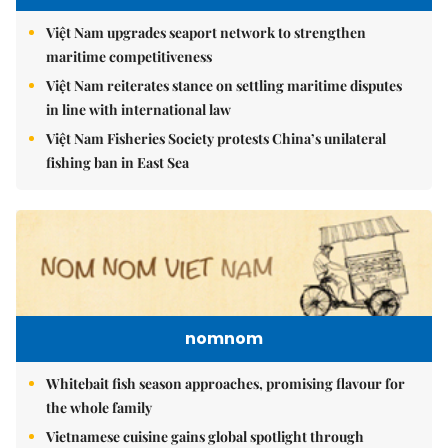
Việt Nam upgrades seaport network to strengthen
maritime competitiveness
Việt Nam reiterates stance on settling maritime disputes
in line with international law
Việt Nam Fisheries Society protests China’s unilateral
fishing ban in East Sea
nomnom
Whitebait fish season approaches, promising flavour for
the whole family
Vietnamese cuisine gains global spotlight through