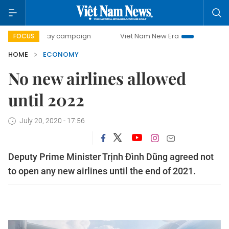
0-day campaign
Viet Nam New Era
Bringing Resolutions 
FOCUS
HOME
ECONOMY
No new airlines allowed
until 2022
July 20, 2020 - 17:56
Deputy Prime Minister Trịnh Đình Dũng agreed not
to open any new airlines until the end of 2021.