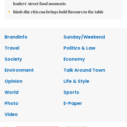
leaders’ street food moments
Bánh đúc riêu cua brings bold flavours to the table
Brandinfo
Sunday/Weekend
Travel
Politics & Law
Society
Economy
Environment
Talk Around Town
Opinion
Life & Style
World
Sports
Photo
E-Paper
Video