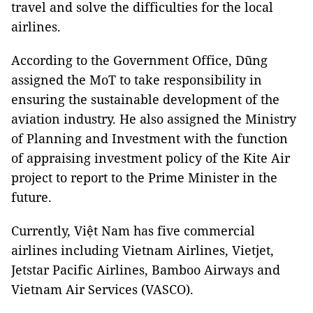
travel and solve the difficulties for the local
airlines.
According to the Government Office, Dũng
assigned the MoT to take responsibility in
ensuring the sustainable development of the
aviation industry. He also assigned the Ministry
of Planning and Investment with the function
of appraising investment policy of the Kite Air
project to report to the Prime Minister in the
future.
Currently, Việt Nam has five commercial
airlines including Vietnam Airlines, Vietjet,
Jetstar Pacific Airlines, Bamboo Airways and
Vietnam Air Services (VASCO).