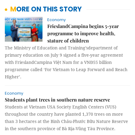
MORE ON THIS STORY
Economy
FrieslandCampina begins 5-year
programme to improve health,
stature of children
The Ministry of Education and Training’sdepartment of
primary education on July 9 signed a five-year agreement
with FrieslandCampina Việt Nam for a VNĐ55 billion
programme called ‘For Vietnam to Leap Forward and Reach
Higher’.
Economy
Students plant trees in southern nature reserve
Students at Vietnam USA Society English Centers (VUS)
throughout the country have planted 1,370 trees on more
than 3 hectares at the Bình Châu-Phước Bửu Nature Reserve
in the southern province of Bà Rịa-Vũng Tàu Province.