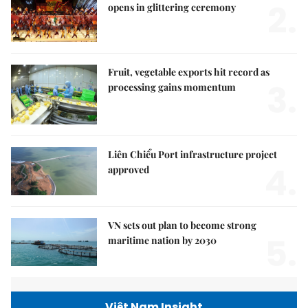
2.
opens in glittering ceremony
Fruit, vegetable exports hit record as
3.
processing gains momentum
Liên Chiểu Port infrastructure project
4.
approved
VN sets out plan to become strong
5.
maritime nation by 2030
Việt Nam Insight