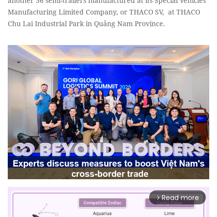
another 36 semi-trailers manufactured at its Special Vehicles
Manufacturing Limited Company, or THACO SV, at THACO
Chu Lai Industrial Park in Quảng Nam Province.
Read more
arrow_forward_ios