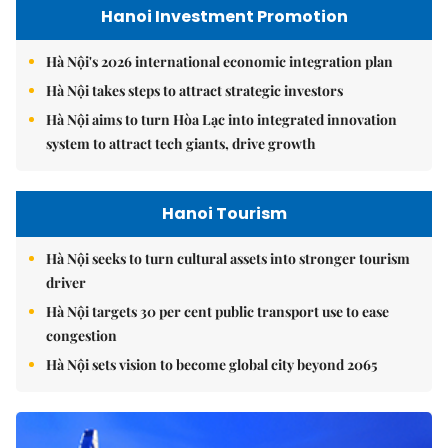
Hanoi Investment Promotion
Hà Nội's 2026 international economic integration plan
Hà Nội takes steps to attract strategic investors
Hà Nội aims to turn Hòa Lạc into integrated innovation
system to attract tech giants, drive growth
Hanoi Tourism
Hà Nội seeks to turn cultural assets into stronger tourism
driver
Hà Nội targets 30 per cent public transport use to ease
congestion
Hà Nội sets vision to become global city beyond 2065