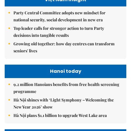
Party Central Committee adopts new mindset for
national security, social development in new era
Top leader calls for stronger action to turn Party
decisions into tangible results
Growing old together: how day centres can transform
seniors' lives
Hanoi today
9.2 million Hanoians benefits from free health screening
programme
Hà Nội shines with ‘Light Symphony – Welcoming the
New Year 2026’ show
Hà Nội plans $1.1 billion to upgrade West Lake area