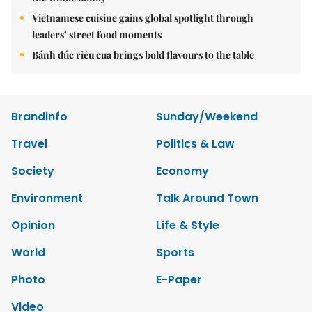
Vietnamese cuisine gains global spotlight through
leaders’ street food moments
Bánh đúc riêu cua brings bold flavours to the table
Brandinfo
Sunday/Weekend
Travel
Politics & Law
Society
Economy
Environment
Talk Around Town
Opinion
Life & Style
World
Sports
Photo
E-Paper
Video