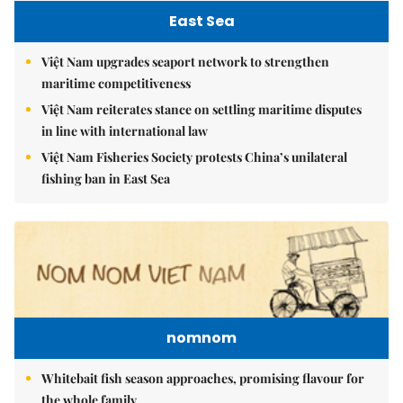
East Sea
Việt Nam upgrades seaport network to strengthen
maritime competitiveness
Việt Nam reiterates stance on settling maritime disputes
in line with international law
Việt Nam Fisheries Society protests China’s unilateral
fishing ban in East Sea
nomnom
Whitebait fish season approaches, promising flavour for
the whole family