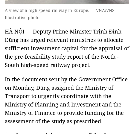
A view of a high-speed railway in Europe. — VNA/VNS
Illustrative photo
HÀ NỘI — Deputy Prime Minister Trịnh Đình
Dũng has urged relevant ministries to allocate
sufficient investment capital for the appraisal of
the pre-feasibility study report of the North -
South high-speed railway project.
In the document sent by the Government Office
on Monday, Dũng assigned the Ministry of
Transport to urgently coordinate with the
Ministry of Planning and Investment and the
Ministry of Finance to provide funding for the
assessment of the study as prescribed.