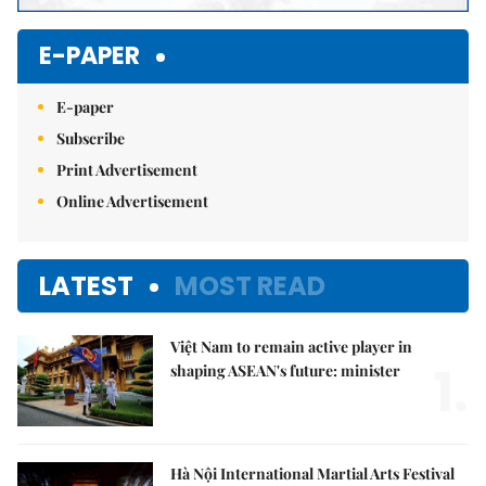
E-PAPER
E-paper
Subscribe
Print Advertisement
Online Advertisement
LATEST
MOST READ
Việt Nam to remain active player in
1.
shaping ASEAN's future: minister
Hà Nội International Martial Arts Festival