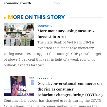
economic growth
hub
MORE ON THIS STORY
Economy
More monetary easing measures
forecast in 2020
The State Bank of Việt Nam (SBV) is
expected to further take monetary
easing measures to support the country’s GDP growth target
of above 5 per cent this year in light of a weak economic
outlook, experts forecast.
Economy
'Social, conversational' commerce on
the rise as consumer
behaviour changes during COVID-19
Consumer behaviour has changed greatly during the COVID-
19 pandemic, opening up opportunities for businesses that