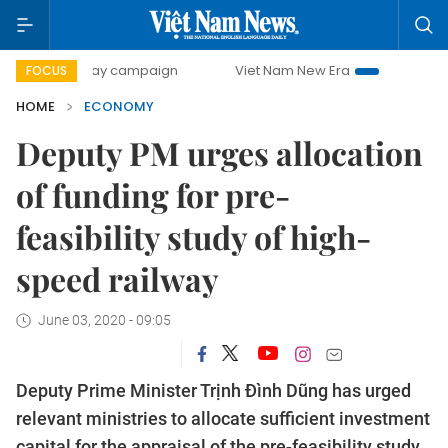
0-day campaign
Viet Nam New Era
Bringing Resolutions 
FOCUS
HOME
ECONOMY
Deputy PM urges allocation
of funding for pre-
feasibility study of high-
speed railway
June 03, 2020 - 09:05
Deputy Prime Minister Trịnh Đình Dũng has urged
relevant ministries to allocate sufficient investment
capital for the appraisal of the pre-feasibility study