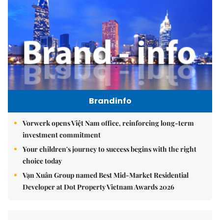
Brandinfo
Vorwerk opens Việt Nam office, reinforcing long-term
investment commitment
Your children's journey to success begins with the right
choice today
Vạn Xuân Group named Best Mid-Market Residential
Developer at Dot Property Vietnam Awards 2026