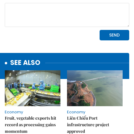
SEE ALSO
Economy
Economy
Fruit, vegetable exports hit
Liên Chiểu Port
record as processing gains
infrastructure project
momentum
approved