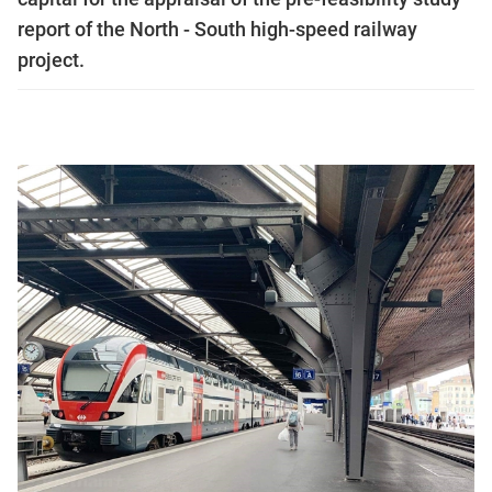
report of the North - South high-speed railway
project.