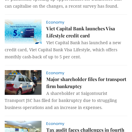
can capitalise on the changes, a recent survey has found.
Economy
Viet Capital Bank launches Visa
Lifestyle credit card
Viet Capital Bank has launched a new
credit card, Viet Capital Bank Visa Lifestyle, which offers
monthly cash-back of up to 5 per cent.
Economy
Major shareholder files for transport
firm bankruptcy
A shareholder at Saigontourist
Transport JSC has filed for bankruptcy due to struggling
business operations and an increase in expenses.
Economy
Tax audit faces challenges in fourth