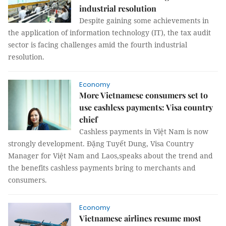
industrial resolution
Despite gaining some achievements in
the application of information technology (IT), the tax audit
sector is facing challenges amid the fourth industrial
resolution.
Economy
More Vietnamese consumers set to
use cashless payments: Visa country
chief
Cashless payments in Việt Nam is now
strongly development. Đặng Tuyết Dung, Visa Country
Manager for Việt Nam and Laos,speaks about the trend and
the benefits cashless payments bring to merchants and
consumers.
Economy
Vietnamese airlines resume most