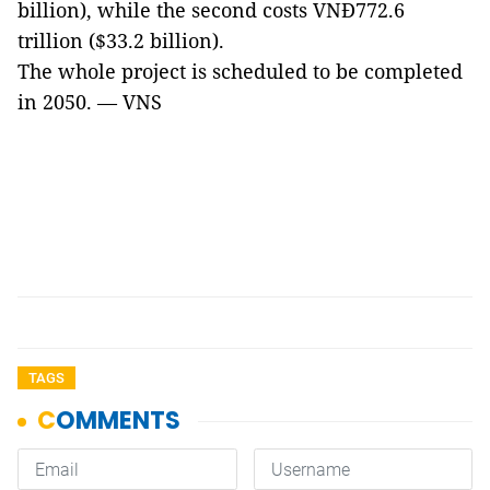
billion), while the second costs VNĐ772.6
trillion ($33.2 billion).
The whole project is scheduled to be completed
in 2050. — VNS
TAGS