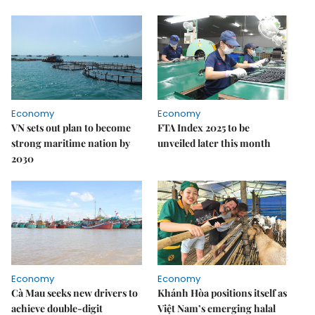
Economy
Economy
VN sets out plan to become
FTA Index 2025 to be
strong maritime nation by
unveiled later this month
2030
Economy
Economy
Cà Mau seeks new drivers to
Khánh Hòa positions itself as
achieve double-digit
Việt Nam’s emerging halal