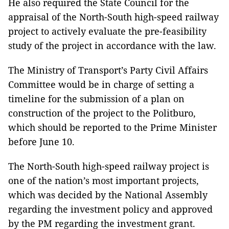
He also required the State Council for the
appraisal of the North-South high-speed ​railway
project to actively evaluate the pre-feasibility
study of the project in accordance with the law.
The Ministry of Transport’s Party Civil Affairs
Committee would be in charge of setting a
timeline for the submission of a plan on
construction of the project to the Politburo,
which should be reported to the Prime Minister
before June 10.
The North-South high-speed railway project is
one of the nation’s most important projects,
which was decided by the National Assembly
regarding the investment policy and approved
by the PM regarding the investment grant.