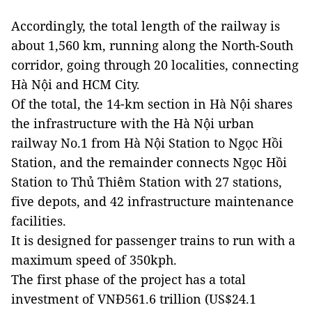
Accordingly, the total length of the railway is
about 1,560 km, running along the North-South
corridor, going through 20 localities, connecting
Hà Nội and HCM City.
Of the total, the 14-km section in Hà Nội shares
the infrastructure with the Hà Nội urban
railway No.1 from Hà Nội Station to Ngọc Hồi
Station, and the remainder connects Ngọc Hồi
Station to Thủ Thiêm Station with 27 stations,
five depots, and 42 infrastructure maintenance
facilities.
It is designed for passenger trains to run with a
maximum speed of 350kph.
The first phase of the project has a total
investment of VNĐ561.6 trillion (US$24.1