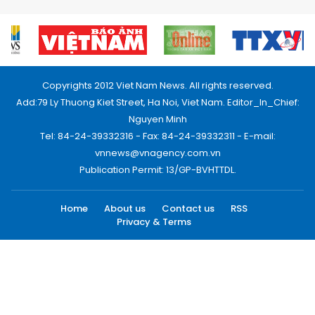
Copyrights 2012 Viet Nam News. All rights reserved.
Add:79 Ly Thuong Kiet Street, Ha Noi, Viet Nam. Editor_In_Chief:
Nguyen Minh
Tel: 84-24-39332316 - Fax: 84-24-39332311 - E-mail:
vnnews@vnagency.com.vn
Publication Permit: 13/GP-BVHTTDL.
Home
About us
Contact us
RSS
Privacy & Terms