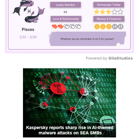
Powered by 
GliaStudios
Mute