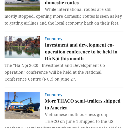
domestic routes
While international routes are still
mostly stopped, opening more domestic routes is seen as key
to getting airlines and the local economy back on their feet.
Economy
Investment and development co-
operation conference to be held in
Hà Nội this month
The “Hà Nội 2020 - Investment and Development Co-
operation” conference will be held at the National
Conference Centre (NCC) on June 27.
Economy
More THACO semi-trailers shipped
to America
Vietnamese multi-business group
THACO on June 1 shipped to the US