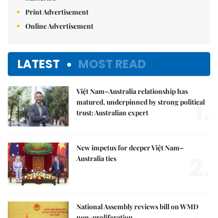
Print Advertisement
Online Advertisement
LATEST
MOST READ
Việt Nam–Australia relationship has
1.
matured, underpinned by strong political
trust: Australian expert
New impetus for deeper Việt Nam–
2.
Australia ties
National Assembly reviews bill on WMD
non-proliferation