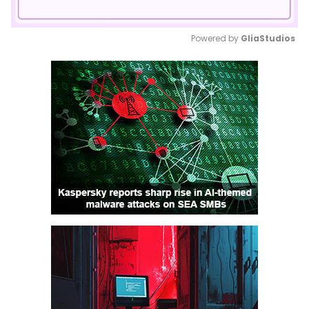
Powered by 
GliaStudios
Mute