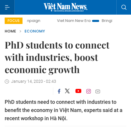
campaign
Viet Nam New Era
Bringing Resolutions to Life
FOCUS
HOME
ECONOMY
PhD students to connect
with industries, boost
economic growth
January 14, 2020 - 02:43
PhD students need to connect with industries to
benefit the economy in Việt Nam, experts said at a
recent workshop in Hà Nội.