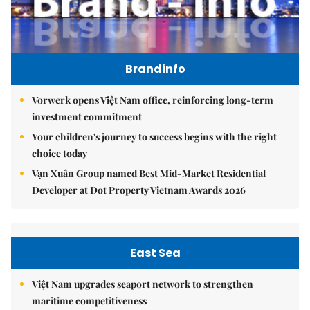
Brandinfo
Vorwerk opens Việt Nam office, reinforcing long-term
investment commitment
Your children's journey to success begins with the right
choice today
Vạn Xuân Group named Best Mid-Market Residential
Developer at Dot Property Vietnam Awards 2026
East Sea
Việt Nam upgrades seaport network to strengthen
maritime competitiveness