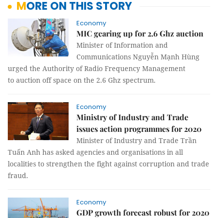
MORE ON THIS STORY
Economy
MIC gearing up for 2.6 Ghz auction
Minister of Information and
Communications Nguyễn Mạnh Hùng
urged the Authority of Radio Frequency Management
to auction off space on the 2.6 Ghz spectrum.
Economy
Ministry of Industry and Trade
issues action programmes for 2020
Minister of Industry and Trade Trần
Tuấn Anh has asked agencies and organisations in all
localities to strengthen the fight against corruption and trade
fraud.
Economy
GDP growth forecast robust for 2020