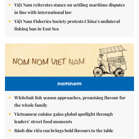
Việt Nam reiterates stance on settling maritime disputes
in line with international law
Việt Nam Fisheries Society protests China’s unilateral
fishing ban in East Sea
nomnom
Whitebait fish season approaches, promising flavour for
the whole family
Vietnamese cuisine gains global spotlight through
leaders’ street food moments
Bánh đúc riêu cua brings bold flavours to the table