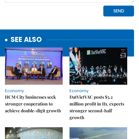
SEE ALSO
Economy
Economy
HCM City businesses seek
DatVietVAC posts $5.2
stronger cooperation to
million profit in H1, expects
achieve double-digit growth
stronger second-half
growth