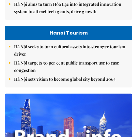
Hà Nội aims to turn Hòa Lạc into integrated innovation
system to attract tech giants, drive growth
Hanoi Tourism
Hà Nội seeks to turn cultural assets into stronger tourism
driver
Hà Nội targets 30 per cent public transport use to ease
congestion
Hà Nội sets vision to become global city beyond 2065