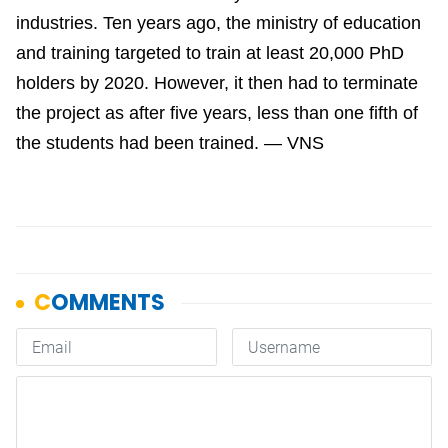
industries. Ten years ago, the ministry of education
and training targeted to train at least 20,000 PhD
holders by 2020. However, it then had to terminate
the project as after five years, less than one fifth of
the students had been trained. — VNS