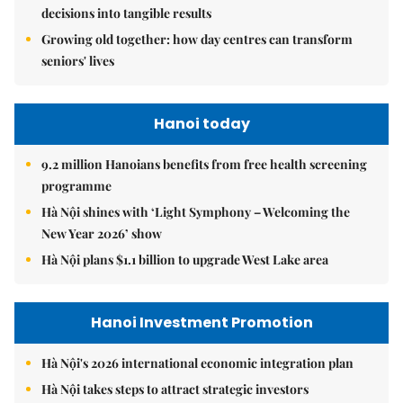
decisions into tangible results
Growing old together: how day centres can transform
seniors' lives
Hanoi today
9.2 million Hanoians benefits from free health screening
programme
Hà Nội shines with ‘Light Symphony – Welcoming the
New Year 2026’ show
Hà Nội plans $1.1 billion to upgrade West Lake area
Hanoi Investment Promotion
Hà Nội's 2026 international economic integration plan
Hà Nội takes steps to attract strategic investors