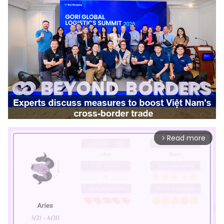
Read more
arrow_forward_ios