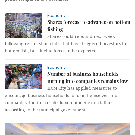
Economy
Shares forecast to advance on bottom
fishing
Shares could rebound next week
following recent sharp falls that have triggered investors to
bottom fish, but fluctuations can be expected.
Economy
Number of business households
turning into companies remains low
HCM City has applied measures to
encourage business households to turn themselves into
companies, but the results have not met expectations,
according to the municipal government.