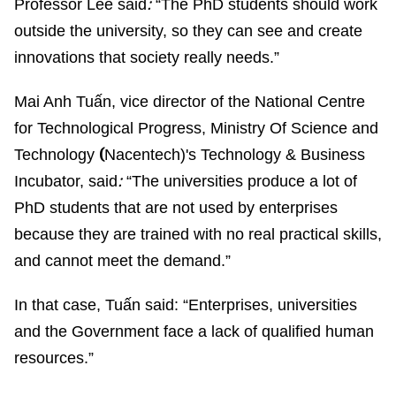
:
Professor Lee said
“The PhD students should work
outside the university, so they can see and create
innovations that society really needs.”
Mai Anh Tuấn, vice director of the National Centre
for Technological Progress, Ministry Of Science and
(
Technology
Nacentech)
's Technology & Business
:
Incubator
, said
“The universities produce a lot of
PhD students that are not used by enterprises
because they are trained with no real practical skills,
and cannot meet the demand.”
In that case, Tuấn said: “Enterprises, universities
and the Government face a lack of qualified human
resources.”