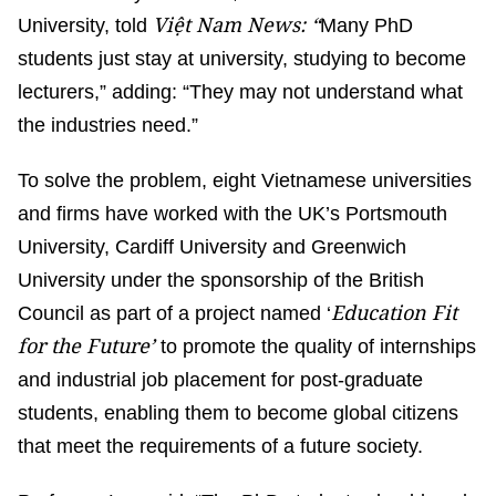
Việt Nam News: “
University, told
Many PhD
students just stay at university, studying to become
lecturers,” adding: “They may not understand what
the industries need.”
To solve the problem, eight Vietnamese universities
and firms have worked with the UK’s Portsmouth
University, Cardiff University and Greenwich
University under the sponsorship of the British
Education Fit
Council as part of a project named ‘
for the Future’
to promote the quality of internships
and industrial job placement for post-graduate
students, enabling them to become global citizens
that meet the requirements of a future society.