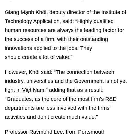
Giang Mạnh Khôi, deputy director of the Institute of
Technology Application, said: “Highly qualified
human resources are always the leading factor for
the success of a firm, with their outstanding
innovations applied to the jobs. They
should create a lot of value.”
However, Khôi said: “The connection between
industry, universities and the Government is not yet
tight in Việt Nam,” adding that as a result:
“Graduates, as the core of the most firm’s R&D
departments are less involved with the firms’
activities and don’t create much value."
Professor Raymond Lee, from Portsmouth