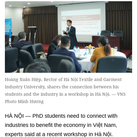
Hoàng Xuân Hiệp, Rector of Hà Nội Textile and Garment
Industry University, shares the connection between his
students and the industry in a workshop in Hà Nội. — VNS
Photo Minh Hương
HÀ NỘI — PhD students need to connect with
industries to benefit the economy in Việt Nam,
experts said at a recent workshop in Hà Nội.