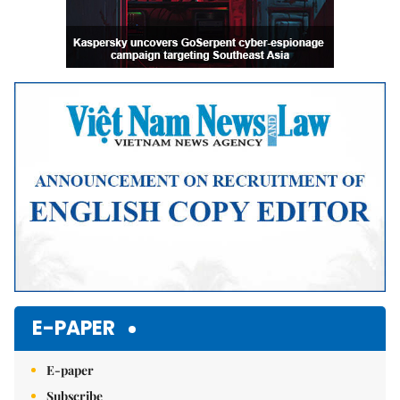
E-PAPER
E-paper
Subscribe