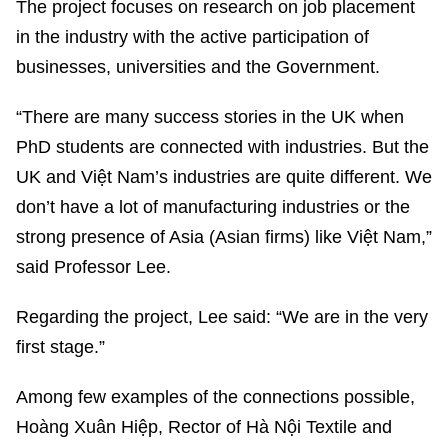
The project focuses on research on job placement
in the industry with the active participation of
businesses, universities and the Government.
“There are many success stories in the UK when
PhD students are connected with industries. But the
UK and Việt Nam’s industries are quite different. We
don’t have a lot of manufacturing industries or the
strong presence of Asia (Asian firms) like Việt Nam,”
said Professor Lee.
Regarding the project, Lee said: “We are in the very
first stage.”
Among few examples of the connections possible,
Hoàng Xuân Hiệp, Rector of Hà Nội Textile and