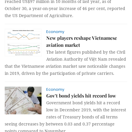
reached US$97 million in 10 months of last year, as of
October 30, a year-on-year increase of 46 per cent, reported
the US Department of Agriculture.
Economy
New players reshape Vietnamese
aviation market
The latest figures published by the Civil
Aviation Authority of Việt Nam revealed
that the Vietnamese aviation market saw noticeable changes
in 2019, driven by the participation of private carriers.
Economy
Gov’t bond yields hit record low
Government bond yields hit a record
low in December 2019, with the interest
rates of Treasury bonds of all terms
seeing decreases by between 0.03 and 0.37 percentage
points compared to November.