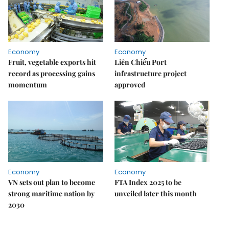
Economy
Economy
Fruit, vegetable exports hit
Liên Chiểu Port
record as processing gains
infrastructure project
momentum
approved
Economy
Economy
VN sets out plan to become
FTA Index 2025 to be
strong maritime nation by
unveiled later this month
2030