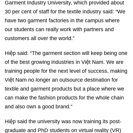
Garment Industry University, which provided about
30 per cent of staff for the textile industry said: “We
have two garment factories in the campus where
our students can really work with partners and
customers all over the world.”
Hiệp said: “The garment section will keep being one
of the best growing industries in Việt Nam. We are
training people for the next level of success, making
Việt Nam no longer an outsource destination for
textile and garment products but a place where we
can make the fashion products for the whole chain
and also own a good brand.”
Hiệp said the university was now training its post-
graduate and PhD students on virtual reality (VR)