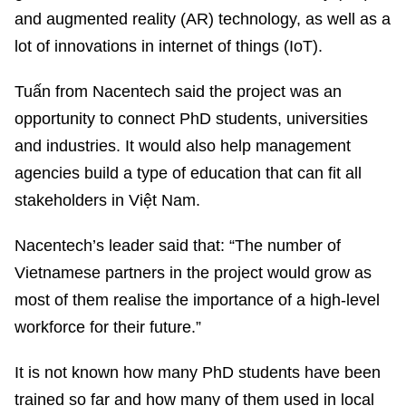
and augmented reality (AR) technology, as well as a
lot of innovations in internet of things (IoT).
Tuấn from Nacentech said the project was an
opportunity to connect PhD students, universities
and industries. It would also help management
agencies build a type of education that can fit all
stakeholders in Việt Nam.
Nacentech’s leader said that: “The number of
Vietnamese partners in the project would grow as
most of them realise the importance of a high-level
workforce for their future.”
It is not known how many PhD students have been
trained so far and how many of them used in local