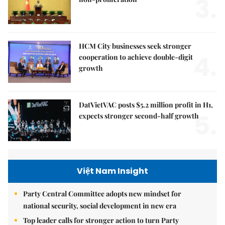
3.
HCM City businesses seek stronger
4.
cooperation to achieve double-digit
growth
DatVietVAC posts $5.2 million profit in H1,
5.
expects stronger second-half growth
Việt Nam Insight
Party Central Committee adopts new mindset for
national security, social development in new era
Top leader calls for stronger action to turn Party