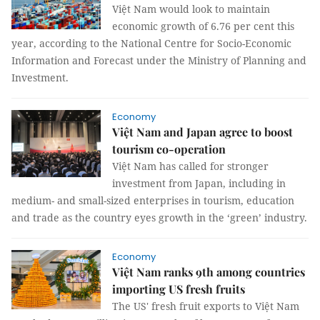
Việt Nam would look to maintain
economic growth of 6.76 per cent this
year, according to the National Centre for Socio-Economic
Information and Forecast under the Ministry of Planning and
Investment.
Economy
Việt Nam and Japan agree to boost
tourism co-operation
Việt Nam has called for stronger
investment from Japan, including in
medium- and small-sized enterprises in tourism, education
and trade as the country eyes growth in the ‘green’ industry.
Economy
Việt Nam ranks 9th among countries
importing US fresh fruits
The US' fresh fruit exports to Việt Nam