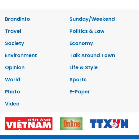
Brandinfo
Sunday/Weekend
Travel
Politics & Law
Society
Economy
Environment
Talk Around Town
Opinion
Life & Style
World
Sports
Photo
E-Paper
Video