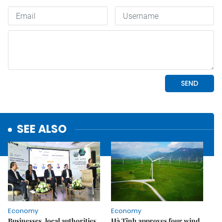
SEE ALSO
Economy
Economy
Businesses, local authorities
Hà Tĩnh approves four wind