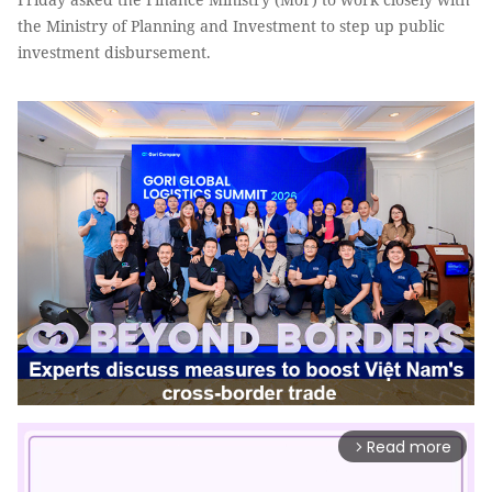
the Ministry of Planning and Investment to step up public
investment disbursement.
Read more
arrow_forward_ios