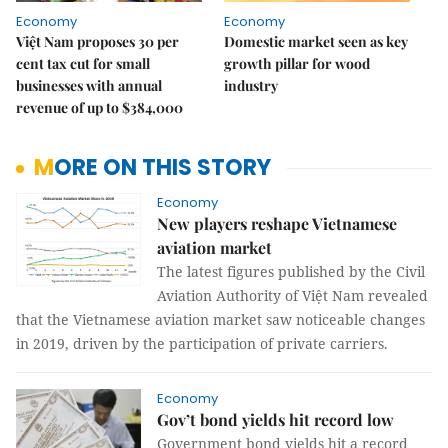
Economy
Economy
Việt Nam proposes 30 per
Domestic market seen as key
cent tax cut for small
growth pillar for wood
businesses with annual
industry
revenue of up to $384,000
MORE ON THIS STORY
Economy
New players reshape Vietnamese
aviation market
The latest figures published by the Civil
Aviation Authority of Việt Nam revealed
that the Vietnamese aviation market saw noticeable changes
in 2019, driven by the participation of private carriers.
Economy
Gov’t bond yields hit record low
Government bond yields hit a record