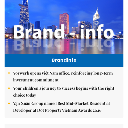
Brandinfo
Vorwerk opens Việt Nam office, reinforcing long-term
investment commitment
Your children's journey to success begins with the right
choice today
Vạn Xuân Group named Best Mid-Market Residential
Developer at Dot Property Vietnam Awards 2026