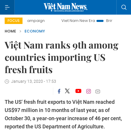
ay campaign
Viet Nam New Era
Bringing Resolutions to L
FOCUS
HOME
ECONOMY
Việt Nam ranks 9th among
countries importing US
fresh fruits
January 13, 2020 - 17:53
The US' fresh fruit exports to Việt Nam reached
US$97 million in 10 months of last year, as of
October 30, a year-on-year increase of 46 per cent,
reported the US Department of Agriculture.