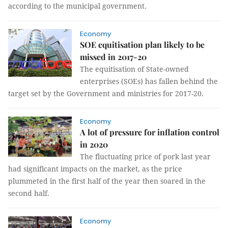
according to the municipal government.
Economy
SOE equitisation plan likely to be
missed in 2017-20
The equitisation of State-owned
enterprises (SOEs) has fallen behind the
target set by the Government and ministries for 2017-20.
Economy
A lot of pressure for inflation control
in 2020
The fluctuating price of pork last year
had significant impacts on the market, as the price
plummeted in the first half of the year then soared in the
second half.
Economy