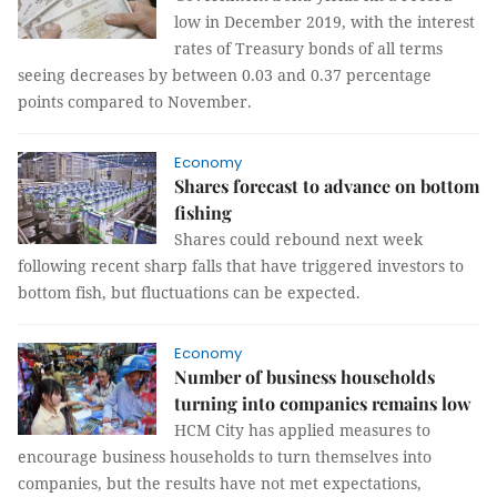
low in December 2019, with the interest
rates of Treasury bonds of all terms
seeing decreases by between 0.03 and 0.37 percentage
points compared to November.
Economy
Shares forecast to advance on bottom
fishing
Shares could rebound next week
following recent sharp falls that have triggered investors to
bottom fish, but fluctuations can be expected.
Economy
Number of business households
turning into companies remains low
HCM City has applied measures to
encourage business households to turn themselves into
companies, but the results have not met expectations,