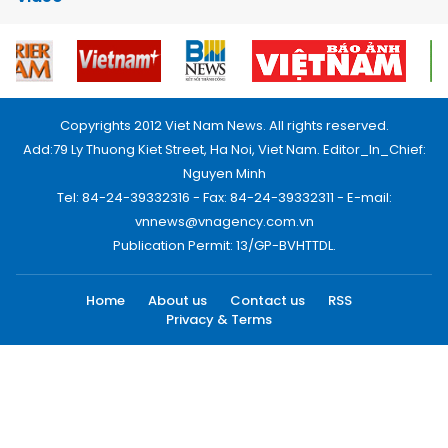
Copyrights 2012 Viet Nam News. All rights reserved.
Add:79 Ly Thuong Kiet Street, Ha Noi, Viet Nam. Editor_In_Chief:
Nguyen Minh
Tel: 84-24-39332316 - Fax: 84-24-39332311 - E-mail:
vnnews@vnagency.com.vn
Publication Permit: 13/GP-BVHTTDL.
Home
About us
Contact us
RSS
Privacy & Terms