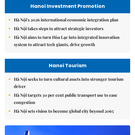
Hanoi Investment Promotion
Hà Nội's 2026 international economic integration plan
Hà Nội takes steps to attract strategic investors
Hà Nội aims to turn Hòa Lạc into integrated innovation
system to attract tech giants, drive growth
Hanoi Tourism
Hà Nội seeks to turn cultural assets into stronger tourism
driver
Hà Nội targets 30 per cent public transport use to ease
congestion
Hà Nội sets vision to become global city beyond 2065