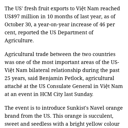
The US' fresh fruit exports to Việt Nam reached
US$97 million in 10 months of last year, as of
October 30, a year-on-year increase of 46 per
cent, reported the US Department of
Agriculture.
Agricultural trade between the two countries
was one of the most important areas of the US-
Việt Nam bilateral relationship during the past
25 years, said Benjamin Petlock, agricultural
attaché at the US Consulate General in Việt Nam
at an event in HCM City last Sunday.
The event is to introduce Sunkist's Navel orange
brand from the US. This orange is succulent,
sweet and seedless with a bright yellow colour