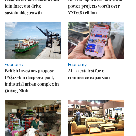
join forces to drive
power projects worth over
sustainable growth
VNĐ7.8 trillion
Economy
Economy
British investors propose
AI – a catalyst for e-
US$18-bln deep-sea port,
commerce expansion
industrial urban complex in
Quảng Ninh