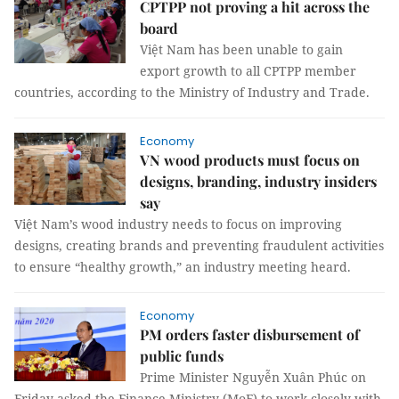
CPTPP not proving a hit across the
board
Việt Nam has been unable to gain
export growth to all CPTPP member
countries, according to the Ministry of Industry and Trade.
Economy
VN wood products must focus on
designs, branding, industry insiders
say
Việt Nam’s wood industry needs to focus on improving
designs, creating brands and preventing fraudulent activities
to ensure “healthy growth,” an industry meeting heard.
Economy
PM orders faster disbursement of
public funds
Prime Minister Nguyễn Xuân Phúc on
Friday asked the Finance Ministry (MoF) to work closely with