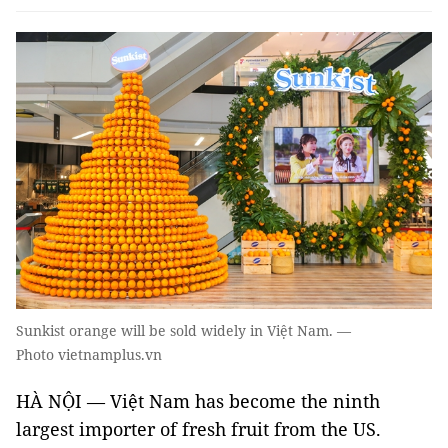
Sunkist orange will be sold widely in Việt Nam. —
Photo vietnamplus.vn
HÀ NỘI — Việt Nam has become the ninth
largest importer of fresh fruit from the US.