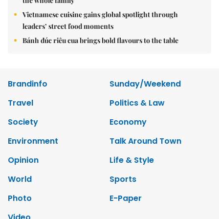
the whole family
Vietnamese cuisine gains global spotlight through
leaders’ street food moments
Bánh đúc riêu cua brings bold flavours to the table
Brandinfo
Sunday/Weekend
Travel
Politics & Law
Society
Economy
Environment
Talk Around Town
Opinion
Life & Style
World
Sports
Photo
E-Paper
Video