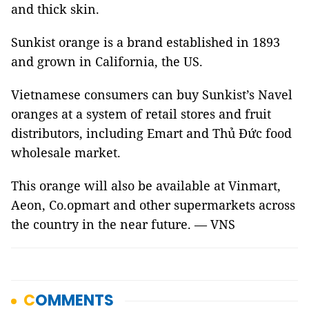
and thick skin.
Sunkist orange is a brand established in 1893
and grown in California, the US.
Vietnamese consumers can buy Sunkist’s Navel
oranges at a system of retail stores and fruit
distributors, including Emart and Thủ Đức food
wholesale market.
This orange will also be available at Vinmart,
Aeon, Co.opmart and other supermarkets across
the country in the near future. — VNS