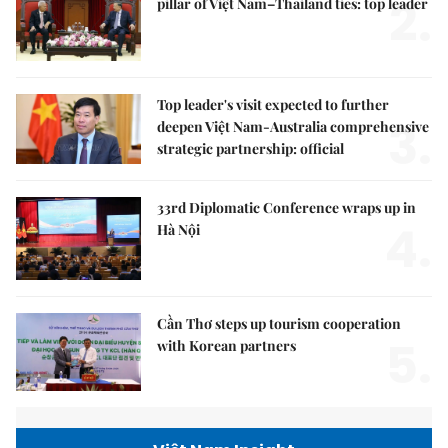
2.
pillar of Việt Nam–Thailand ties: top leader
Top leader's visit expected to further
3.
deepen Việt Nam-Australia comprehensive
strategic partnership: official
33rd Diplomatic Conference wraps up in
4.
Hà Nội
Cần Thơ steps up tourism cooperation
5.
with Korean partners