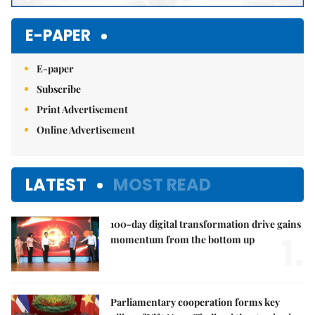
E-PAPER
E-paper
Subscribe
Print Advertisement
Online Advertisement
LATEST
MOST READ
100-day digital transformation drive gains
1.
momentum from the bottom up
Parliamentary cooperation forms key