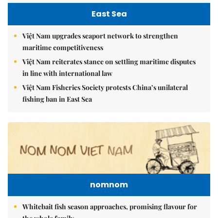
East Sea
Việt Nam upgrades seaport network to strengthen
maritime competitiveness
Việt Nam reiterates stance on settling maritime disputes
in line with international law
Việt Nam Fisheries Society protests China’s unilateral
fishing ban in East Sea
nomnom
Whitebait fish season approaches, promising flavour for