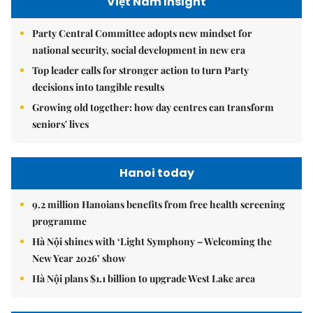
Việt Nam Insight
Party Central Committee adopts new mindset for
national security, social development in new era
Top leader calls for stronger action to turn Party
decisions into tangible results
Growing old together: how day centres can transform
seniors' lives
Hanoi today
9.2 million Hanoians benefits from free health screening
programme
Hà Nội shines with ‘Light Symphony – Welcoming the
New Year 2026’ show
Hà Nội plans $1.1 billion to upgrade West Lake area