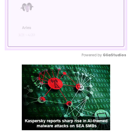
Powered by 
GliaStudios
Mute