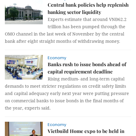
Central bank policies help replenish
banking sector liquidity
Experts estimate that around VNĐ62.2
trillion has been pumped through the
OMO channel in the last week of November by the central
bank after eight straight months of withdrawing money.
Economy
Banks rush to issue bonds ahead of
capital requirement deadline
Rising medium- and long-term capital
demands to meet stricter regulations on credit safety limits
and capital adequacy early next year were putting pressure
on commercial banks to issue bonds in the final months of
the year, experts said.
Economy
Vietbuild Home expo to be held in