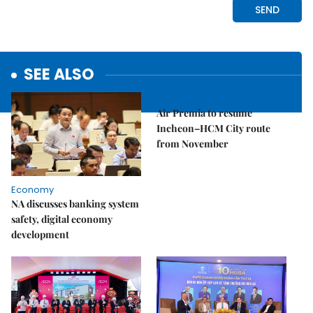
SEE ALSO
Economy
Air Premia to resume
Incheon–HCM City route
from November
Economy
NA discusses banking system
safety, digital economy
development