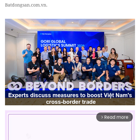
Batdongsan.com.vn.
Read more
arrow_forward_ios