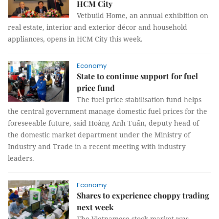
HCM City
Vetbuild Home, an annual exhibition on
real estate, interior and exterior décor and household
appliances, opens in HCM City this week.
Economy
State to continue support for fuel
price fund
The fuel price stabilisation fund helps
the central government manage domestic fuel prices for the
foreseeable future, said Hoàng Anh Tuấn, deputy head of
the domestic market department under the Ministry of
Industry and Trade in a recent meeting with industry
leaders.
Economy
Shares to experience choppy trading
next week
The Vietnamese stock market was