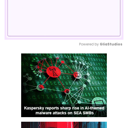
Powered by 
GliaStudios
Mute