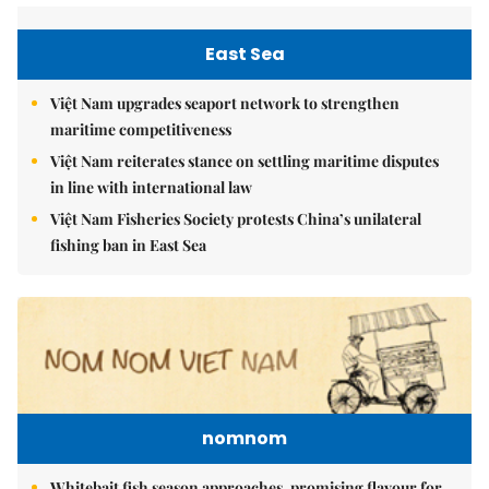
East Sea
Việt Nam upgrades seaport network to strengthen
maritime competitiveness
Việt Nam reiterates stance on settling maritime disputes
in line with international law
Việt Nam Fisheries Society protests China’s unilateral
fishing ban in East Sea
nomnom
Whitebait fish season approaches, promising flavour for