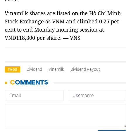
Vinamilk shares are listed on the Hồ Chí Minh
Stock Exchange as VNM and climbed 0.25 per
cent to end Monday morning session at
VNĐ118,300 per share. — VNS
Dividend
Vinamilk
Dividend Payout
TAGS