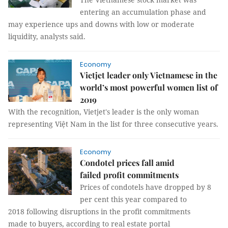
entering an accumulation phase and
may experience ups and downs with low or moderate
liquidity, analysts said.
Economy
Vietjet leader only Vietnamese in the
world’s most powerful women list of
2019
With the recognition, Vietjet's leader is the only woman
representing Việt Nam in the list for three consecutive years.
Economy
Condotel prices fall amid
failed profit commitments
Prices of condotels have dropped by 8
per cent this year compared to
2018 following disruptions in the profit commitments
made to buyers, according to real estate portal