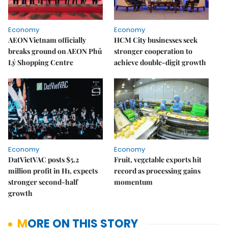
Economy
Economy
AEON Vietnam officially
HCM City businesses seek
breaks ground on AEON Phủ
stronger cooperation to
Lý Shopping Centre
achieve double-digit growth
Economy
Economy
DatVietVAC posts $5.2
Fruit, vegetable exports hit
million profit in H1, expects
record as processing gains
stronger second-half
momentum
growth
MORE ON THIS STORY