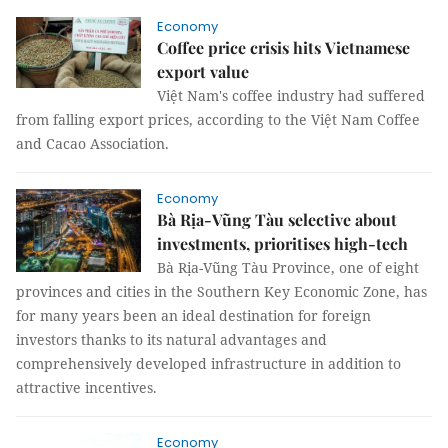
Economy
Coffee price crisis hits Vietnamese
export value
Việt Nam's coffee industry had suffered
from falling export prices, according to the Việt Nam Coffee
and Cacao Association.
Economy
Bà Rịa-Vũng Tàu selective about
investments, prioritises high-tech
Bà Rịa-Vũng Tàu Province, one of eight
provinces and cities in the Southern Key Economic Zone, has
for many years been an ideal destination for foreign
investors thanks to its natural advantages and
comprehensively developed infrastructure in addition to
attractive incentives.
Economy