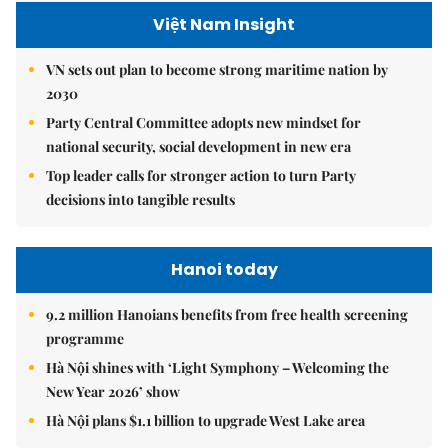
Việt Nam Insight
VN sets out plan to become strong maritime nation by
2030
Party Central Committee adopts new mindset for
national security, social development in new era
Top leader calls for stronger action to turn Party
decisions into tangible results
Hanoi today
9.2 million Hanoians benefits from free health screening
programme
Hà Nội shines with ‘Light Symphony – Welcoming the
New Year 2026’ show
Hà Nội plans $1.1 billion to upgrade West Lake area