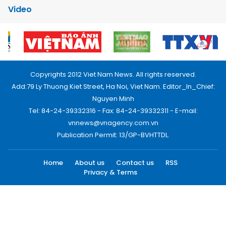
Video
Copyrights 2012 Viet Nam News. All rights reserved.
Add:79 Ly Thuong Kiet Street, Ha Noi, Viet Nam. Editor_In_Chief:
Nguyen Minh
Tel: 84-24-39332316 - Fax: 84-24-39332311 - E-mail:
vnnews@vnagency.com.vn
Publication Permit: 13/GP-BVHTTDL.
Home
About us
Contact us
RSS
Privacy & Terms