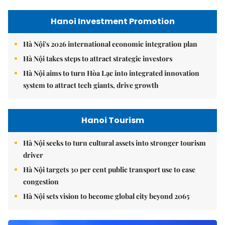
Hanoi Investment Promotion
Hà Nội's 2026 international economic integration plan
Hà Nội takes steps to attract strategic investors
Hà Nội aims to turn Hòa Lạc into integrated innovation
system to attract tech giants, drive growth
Hanoi Tourism
Hà Nội seeks to turn cultural assets into stronger tourism
driver
Hà Nội targets 30 per cent public transport use to ease
congestion
Hà Nội sets vision to become global city beyond 2065