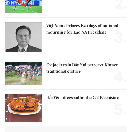
2.
Việt Nam declares two days of national
3.
mourning for Lao NA President
Ox jockeys in Bảy Núi preserve Khmer
4.
traditional culture
Hải Yến offers authentic Cát Bà cuisine
5.