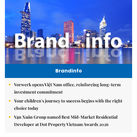
Brandinfo
Vorwerk opens Việt Nam office, reinforcing long-term
investment commitment
Your children's journey to success begins with the right
choice today
Vạn Xuân Group named Best Mid-Market Residential
Developer at Dot Property Vietnam Awards 2026