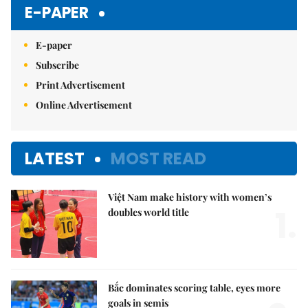
E-PAPER
E-paper
Subscribe
Print Advertisement
Online Advertisement
LATEST
MOST READ
Việt Nam make history with women’s
1.
doubles world title
Bắc dominates scoring table, eyes more
goals in semis