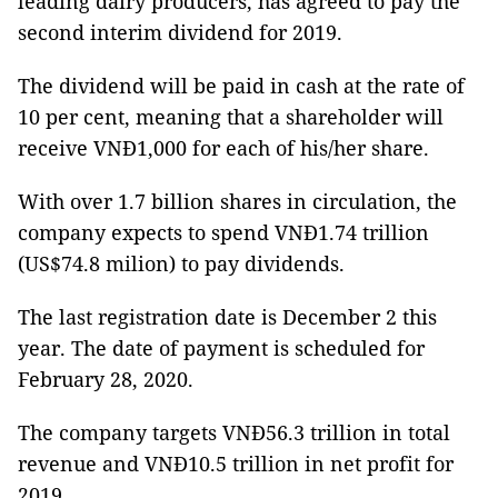
leading dairy producers, has agreed to pay the
second interim dividend for 2019.
The dividend will be paid in cash at the rate of
10 per cent, meaning that a shareholder will
receive VNĐ1,000 for each of his/her share.
With over 1.7 billion shares in circulation, the
company expects to spend VNĐ1.74 trillion
(US$74.8 milion) to pay dividends.
The last registration date is December 2 this
year. The date of payment is scheduled for
February 28, 2020.
The company targets VNĐ56.3 trillion in total
revenue and VNĐ10.5 trillion in net profit for
2019.