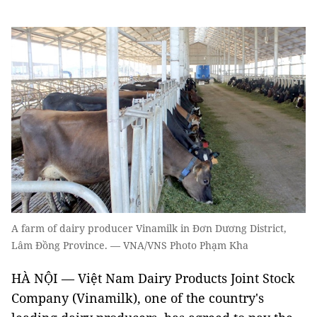
A farm of dairy producer Vinamilk in Đơn Dương District,
Lâm Đồng Province. — VNA/VNS Photo Phạm Kha
HÀ NỘI — Việt Nam Dairy Products Joint Stock
Company (Vinamilk), one of the country's