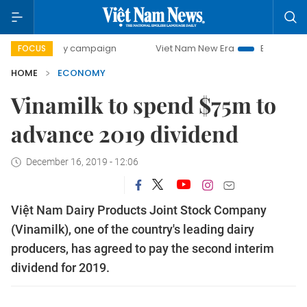
0-day campaign
Viet Nam New Era
Bringing Resolutions 
FOCUS
HOME
ECONOMY
Vinamilk to spend $75m to
advance 2019 dividend
December 16, 2019 - 12:06
Việt Nam Dairy Products Joint Stock Company
(Vinamilk), one of the country's leading dairy
producers, has agreed to pay the second interim
dividend for 2019.