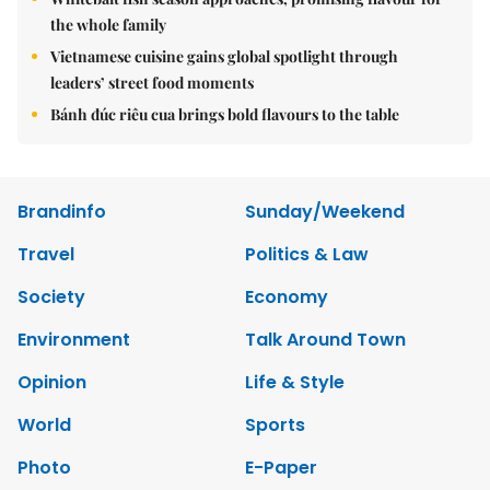
the whole family
Vietnamese cuisine gains global spotlight through
leaders’ street food moments
Bánh đúc riêu cua brings bold flavours to the table
Brandinfo
Sunday/Weekend
Travel
Politics & Law
Society
Economy
Environment
Talk Around Town
Opinion
Life & Style
World
Sports
Photo
E-Paper