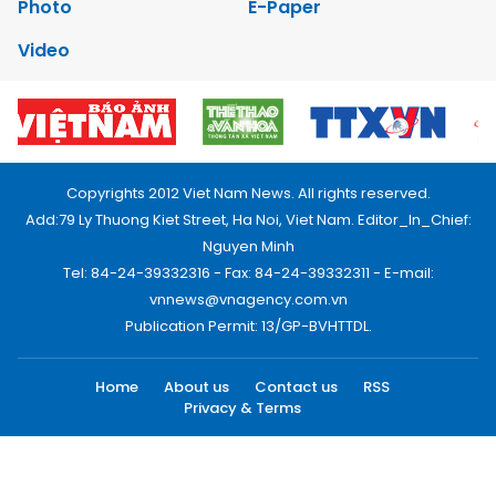
Photo
E-Paper
Video
Copyrights 2012 Viet Nam News. All rights reserved.
Add:79 Ly Thuong Kiet Street, Ha Noi, Viet Nam. Editor_In_Chief:
Nguyen Minh
Tel: 84-24-39332316 - Fax: 84-24-39332311 - E-mail:
vnnews@vnagency.com.vn
Publication Permit: 13/GP-BVHTTDL.
Home
About us
Contact us
RSS
Privacy & Terms