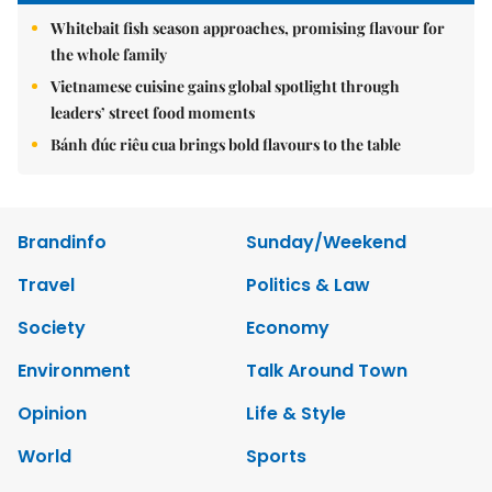
Whitebait fish season approaches, promising flavour for
the whole family
Vietnamese cuisine gains global spotlight through
leaders’ street food moments
Bánh đúc riêu cua brings bold flavours to the table
Brandinfo
Sunday/Weekend
Travel
Politics & Law
Society
Economy
Environment
Talk Around Town
Opinion
Life & Style
World
Sports