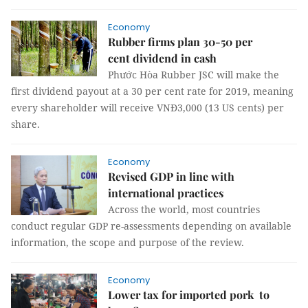
Economy
Rubber firms plan 30-50 per
cent dividend in cash
Phước Hòa Rubber JSC will make the
first dividend payout at a 30 per cent rate for 2019, meaning
every shareholder will receive VNĐ3,000 (13 US cents) per
share.
Economy
Revised GDP in line with
international practices
Across the world, most countries
conduct regular GDP re-assessments depending on available
information, the scope and purpose of the review.
Economy
Lower tax for imported pork to