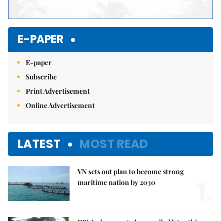
E-PAPER
E-paper
Subscribe
Print Advertisement
Online Advertisement
LATEST
MOST READ
VN sets out plan to become strong
1.
maritime nation by 2030