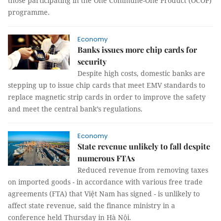
those participating in the One Commune-One Product (OCOP)
programme.
Economy
Banks issues more chip cards for
security
Despite high costs, domestic banks are
stepping up to issue chip cards that meet EMV standards to
replace magnetic strip cards in order to improve the safety
and meet the central bank’s regulations.
Economy
State revenue unlikely to fall despite
numerous FTAs
Reduced revenue from removing taxes
on imported goods - in accordance with various free trade
agreements (FTA) that Việt Nam has signed - is unlikely to
affect state revenue, said the finance ministry in a
conference held Thursday in Hà Nội.