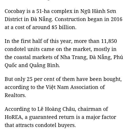
Cocobay is a 51-ha complex in Ngũ Hành Sơn
District in Đà Nẵng. Construction began in 2016
at a cost of around $5 billion.
In the first half of this year, more than 11,850
condotel units came on the market, mostly in
the coastal markets of Nha Trang, Đà Nẵng, Phú
Quốc and Quảng Bình.
But only 25 per cent of them have been bought,
according to the Việt Nam Association of
Realtors.
According to Lê Hoàng Châu, chairman of
HoREA, a guaranteed return is a major factor
that attracts condotel buyers.