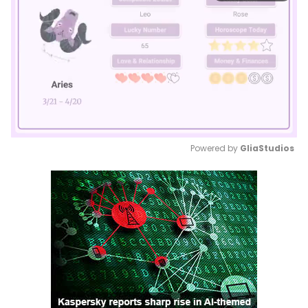
Powered by 
GliaStudios
Mute