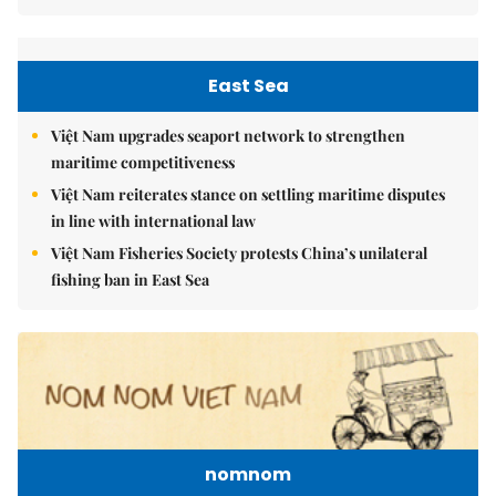
East Sea
Việt Nam upgrades seaport network to strengthen
maritime competitiveness
Việt Nam reiterates stance on settling maritime disputes
in line with international law
Việt Nam Fisheries Society protests China’s unilateral
fishing ban in East Sea
nomnom