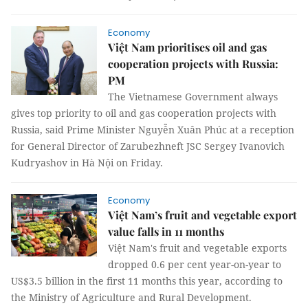
Economy
Việt Nam prioritises oil and gas
cooperation projects with Russia:
PM
The Vietnamese Government always
gives top priority to oil and gas cooperation projects with
Russia, said Prime Minister Nguyễn Xuân Phúc at a reception
for General Director of Zarubezhneft JSC Sergey Ivanovich
Kudryashov in Hà Nội on Friday.
Economy
Việt Nam’s fruit and vegetable export
value falls in 11 months
Việt Nam's fruit and vegetable exports
dropped 0.6 per cent year-on-year to
US$3.5 billion in the first 11 months this year, according to
the Ministry of Agriculture and Rural Development.