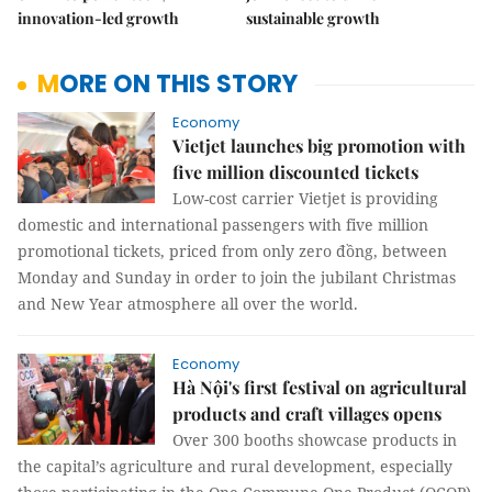
innovation-led growth
sustainable growth
MORE ON THIS STORY
Economy
Vietjet launches big promotion with
five million discounted tickets
Low-cost carrier Vietjet is providing
domestic and international passengers with five million
promotional tickets, priced from only zero đồng, between
Monday and Sunday in order to join the jubilant Christmas
and New Year atmosphere all over the world.
Economy
Hà Nội's first festival on agricultural
products and craft villages opens
Over 300 booths showcase products in
the capital’s agriculture and rural development, especially