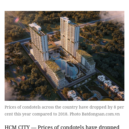
Prices of condotels across the country have dropped by 8 per
cent this year compared to 2018. Photo Batdongsan.com.vn
HCM CITY — Prices of condotels have dropped