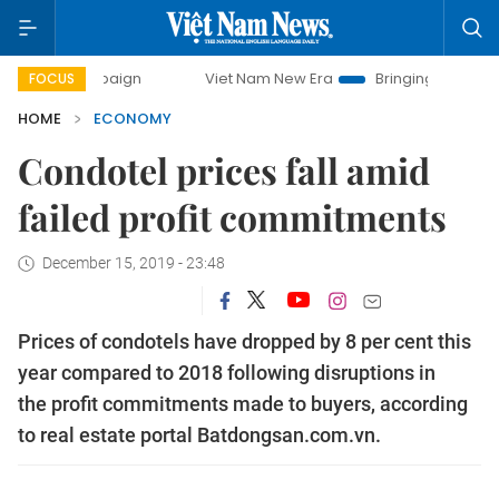
ampaign
Viet Nam New Era
Bringing Resolutions to Life
FOCUS
HOME
ECONOMY
Condotel prices fall amid
failed profit commitments
December 15, 2019 - 23:48
Prices of condotels have dropped by 8 per cent this
year compared to 2018 following disruptions in
the profit commitments made to buyers, according
to real estate portal Batdongsan.com.vn.