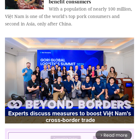
benefit consumers
With a population of nearly 100 million,
Việt Nam is one of the world's top pork consumers and
second in Asia, only after China.
Read more
arrow_forward_ios