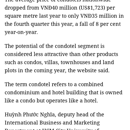
dropped from VNĐ40 million (US$1,723) per
square metre last year to only VNĐ35 million in
the fourth quarter this year, a fall of 8 per cent
year-on-year.
The potential of the condotel segment is
considered less attractive than other products
such as condos, villas, townhouses and land
plots in the coming year, the website said.
The term condotel refers to a combined
condominium and hotel building that is owned
like a condo but operates like a hotel.
Huỳnh Phước Nghĩa, deputy head of the
International Business and Marketing