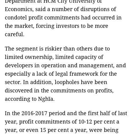
Department at HCM City University of
Economics, said a number of disruptions of
condotel profit commitments had occurred in
the market, forcing investors to be more
careful.
The segment is riskier than others due to
limited ownership, limited capacity of
developers in operation and management, and
especially a lack of legal framework for the
sector. In addition, loopholes have been
discovered in the commitments on profits,
according to Nghĩa.
In the 2016-2017 period and the first half of last
year, profit commitments of 10-12 per cent a
year, or even 15 per cent a year, were being