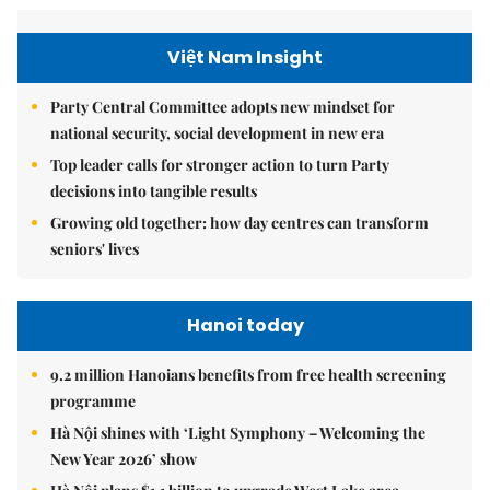
Việt Nam Insight
Party Central Committee adopts new mindset for
national security, social development in new era
Top leader calls for stronger action to turn Party
decisions into tangible results
Growing old together: how day centres can transform
seniors' lives
Hanoi today
9.2 million Hanoians benefits from free health screening
programme
Hà Nội shines with ‘Light Symphony – Welcoming the
New Year 2026’ show