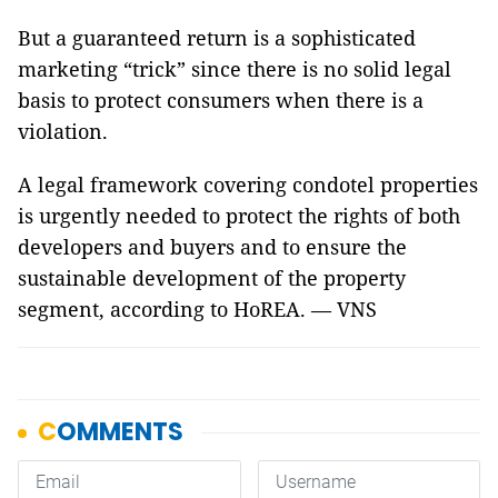
But a guaranteed return is a sophisticated
marketing “trick” since there is no solid legal
basis to protect consumers when there is a
violation.
A legal framework covering condotel properties
is urgently needed to protect the rights of both
developers and buyers and to ensure the
sustainable development of the property
segment, according to HoREA. — VNS