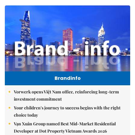
Brandinfo
Vorwerk opens Việt Nam office, reinforcing long-term
investment commitment
Your children's journey to success begins with the right
choice today
Vạn Xuân Group named Best Mid-Market Residential
Developer at Dot Property Vietnam Awards 2026