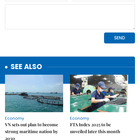
SEE ALSO
Economy
Economy
VN sets out plan to become
FTA Index 2025 to be
strong maritime nation by
unveiled later this month
2030