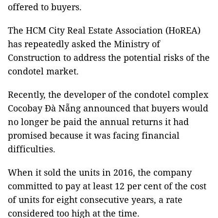
offered to buyers.
The HCM City Real Estate Association (HoREA)
has repeatedly asked the Ministry of
Construction to address the potential risks of the
condotel market.
Recently, the developer of the condotel complex
Cocobay Đà Nẵng announced that buyers would
no longer be paid the annual returns it had
promised because it was facing financial
difficulties.
When it sold the units in 2016, the company
committed to pay at least 12 per cent of the cost
of units for eight consecutive years, a rate
considered too high at the time.