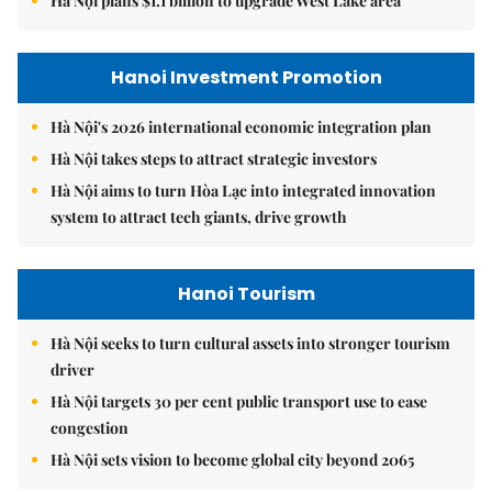
Hà Nội plans $1.1 billion to upgrade West Lake area
Hanoi Investment Promotion
Hà Nội's 2026 international economic integration plan
Hà Nội takes steps to attract strategic investors
Hà Nội aims to turn Hòa Lạc into integrated innovation
system to attract tech giants, drive growth
Hanoi Tourism
Hà Nội seeks to turn cultural assets into stronger tourism
driver
Hà Nội targets 30 per cent public transport use to ease
congestion
Hà Nội sets vision to become global city beyond 2065