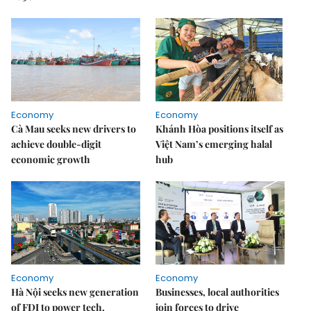
Economy
Economy
Cà Mau seeks new drivers to
Khánh Hòa positions itself as
achieve double-digit
Việt Nam’s emerging halal
economic growth
hub
Economy
Economy
Hà Nội seeks new generation
Businesses, local authorities
of FDI to power tech,
join forces to drive