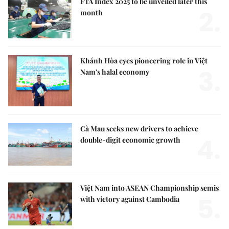
FTA Index 2025 to be unveiled later this
2.
month
Khánh Hòa eyes pioneering role in Việt
3.
Nam's halal economy
Cà Mau seeks new drivers to achieve
4.
double-digit economic growth
Việt Nam into ASEAN Championship semis
5.
with victory against Cambodia