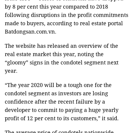
by 8 per cent this year compared to 2018
following disruptions in the profit commitments
made to buyers, according to real estate portal
Batdongsan.com.vn.
The website has released an overview of the
real estate market this year, noting the
“gloomy” signs in the condotel segment next
year.
“The year 2020 will be a tough one for the
condotel segment as investors are losing
confidence after the recent failure by a
developer to commit to paying a huge yearly
profit of 12 per cent to its customers,” it said.
The average price of condotels nationwide