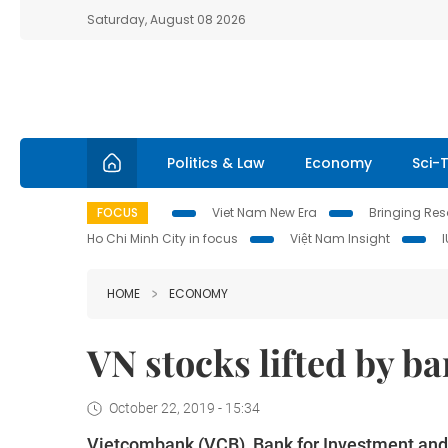
Saturday, August 08 2026
Politics & Law
Economy
Sci-
FOCUS
Viet Nam New Era
Bringing Reso
Ho Chi Minh City in focus
Việt Nam Insight
HOME
ECONOMY
VN stocks lifted by b
October 22, 2019 - 15:34
Vietcombank (VCB), Bank for Investment and