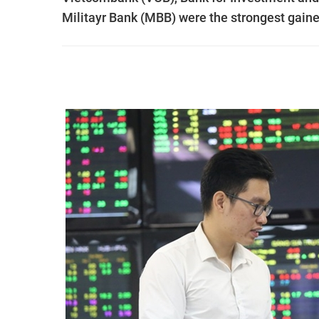
Militayr Bank (MBB) were the strongest gaine