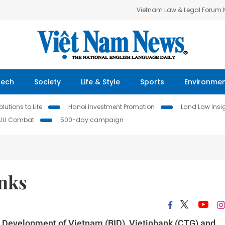
Vietnam Law & Legal Forum
Tech
Society
Life & Style
Sports
Environme
lutions to Life
Hanoi Investment Promotion
Land Law Insi
IUU Combat
500-day campaign
anks
 Development of Vietnam (BID), Vietinbank (CTG) and