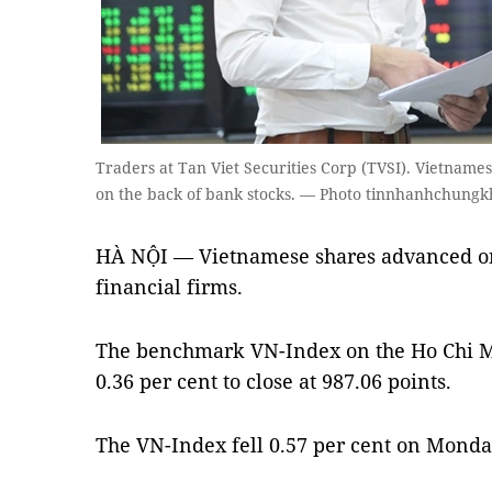
Traders at Tan Viet Securities Corp (TVSI). Vietna
on the back of bank stocks. — Photo tinnhanhchung
HÀ NỘI — Vietnamese shares advanced o
financial firms.
The benchmark VN-Index on the Ho Chi 
0.36 per cent to close at 987.06 points.
The VN-Index fell 0.57 per cent on Monda