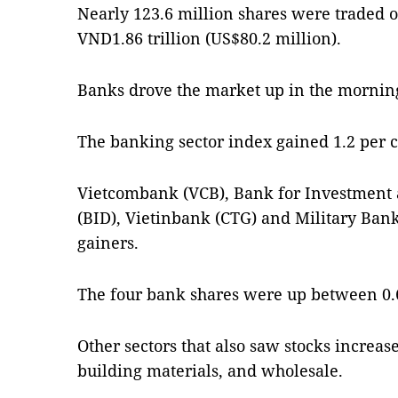
Nearly 123.6 million shares were traded 
VND1.86 trillion (US$80.2 million).
Banks drove the market up in the morning
The banking sector index gained 1.2 per 
Vietcombank (VCB), Bank for Investment
(BID), Vietinbank (CTG) and Military Ban
gainers.
The four bank shares were up between 0.6
Other sectors that also saw stocks increase
building materials, and wholesale.