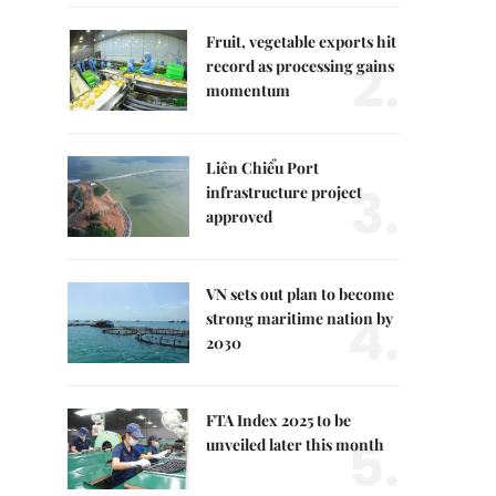
Fruit, vegetable exports hit
2.
record as processing gains
momentum
Liên Chiểu Port
3.
infrastructure project
approved
VN sets out plan to become
4.
strong maritime nation by
2030
FTA Index 2025 to be
5.
unveiled later this month