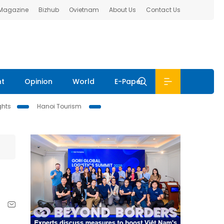
 Magazine
Bizhub
Ovietnam
About Us
Contact Us
nt
Opinion
World
E-Paper
ghts
Hanoi Tourism