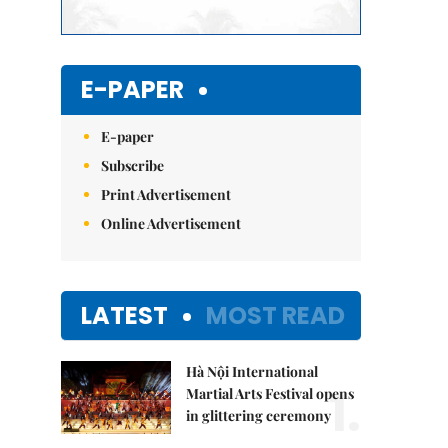
E-PAPER
E-paper
Subscribe
Print Advertisement
Online Advertisement
LATEST
MOST READ
Hà Nội International
1.
Martial Arts Festival opens
in glittering ceremony