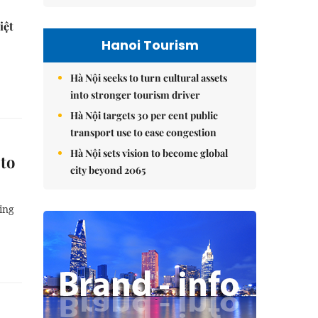
iệt
Hanoi Tourism
Hà Nội seeks to turn cultural assets
into stronger tourism driver
Hà Nội targets 30 per cent public
transport use to ease congestion
Hà Nội sets vision to become global
 to
city beyond 2065
ing