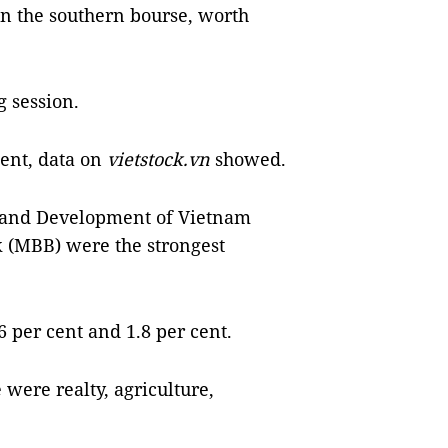
on the southern bourse, worth
 session.
cent, data on
vietstock.vn
showed.
 and Development of Vietnam
k (MBB) were the strongest
 per cent and 1.8 per cent.
 were realty, agriculture,