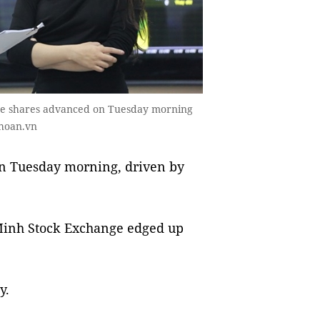
mese shares advanced on Tuesday morning
khoan.vn
n Tuesday morning, driven by
Minh Stock Exchange edged up
y.