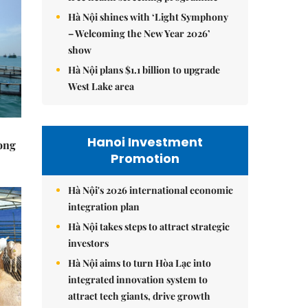
Hà Nội shines with ‘Light Symphony
– Welcoming the New Year 2026’
show
Hà Nội plans $1.1 billion to upgrade
West Lake area
Hanoi Investment
rong
Promotion
Hà Nội's 2026 international economic
integration plan
Hà Nội takes steps to attract strategic
investors
Hà Nội aims to turn Hòa Lạc into
integrated innovation system to
attract tech giants, drive growth