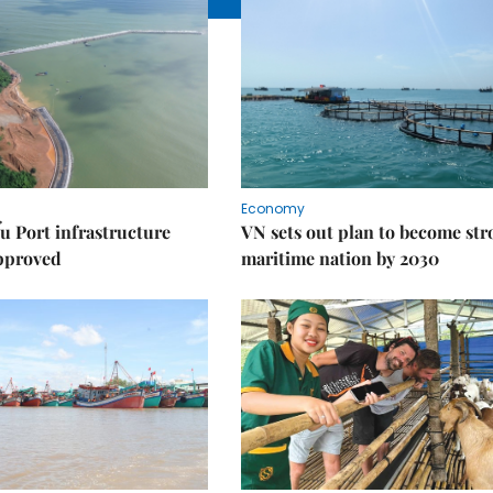
Economy
u Port infrastructure
VN sets out plan to become st
approved
maritime nation by 2030