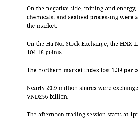
On the negative side, mining and energy, 
chemicals, and seafood processing were 
the market.
On the Ha Noi Stock Exchange, the HNX-In
104.18 points.
The northern market index lost 1.39 per 
Nearly 20.9 million shares were exchange
VND256 billion.
The afternoon trading session starts at 