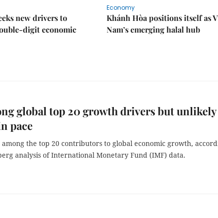
Economy
eks new drivers to
Khánh Hòa positions itself as V
ouble-digit economic
Nam’s emerging halal hub
g global top 20 growth drivers but unlikely
in pace
s among the top 20 contributors to global economic growth, accord
berg analysis of International Monetary Fund (IMF) data.