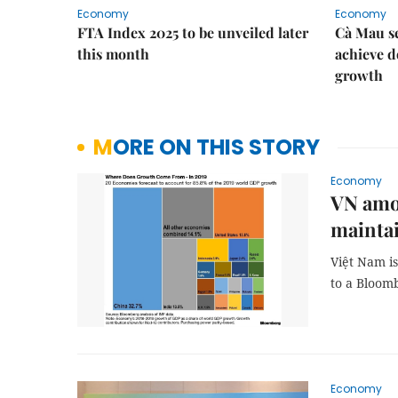
Economy
Economy
FTA Index 2025 to be unveiled later
Cà Mau se
this month
achieve d
growth
MORE ON THIS STORY
Economy
VN amon
mainta
Việt Nam i
to a Bloom
Economy