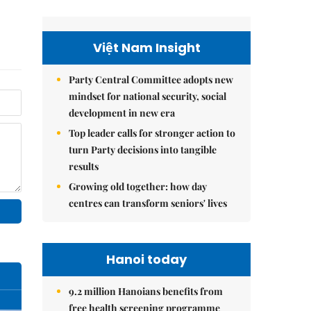
Việt Nam Insight
Party Central Committee adopts new
mindset for national security, social
development in new era
Top leader calls for stronger action to
turn Party decisions into tangible
results
Growing old together: how day
centres can transform seniors' lives
Hanoi today
9.2 million Hanoians benefits from
free health screening programme