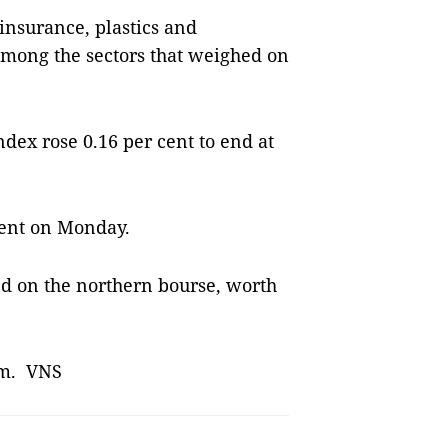
insurance, plastics and
among the sectors that weighed on
dex rose 0.16 per cent to end at
cent on Monday.
d on the northern bourse, worth
1pm. VNS