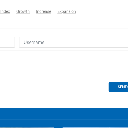
Index
Growth
Increase
Expansion