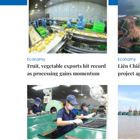
Economy
Economy
Fruit, vegetable exports hit record
Liên Chiể
as processing gains momentum
project 