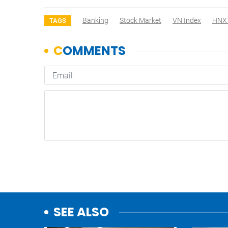
Banking
Stock Market
VN Index
HNX 
TAGS
SEE ALSO