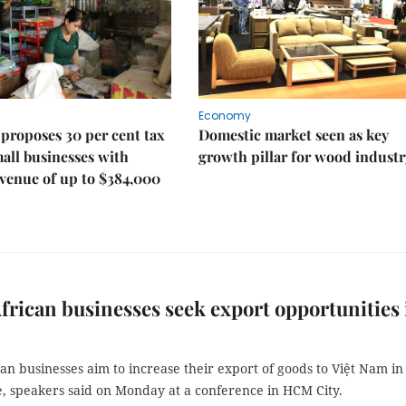
Economy
proposes 30 per cent tax
Domestic market seen as key
mall businesses with
growth pillar for wood industr
venue of up to $384,000
frican businesses seek export opportunities 
an businesses aim to increase their export of goods to Việt Nam in
e, speakers said on Monday at a conference in HCM City.