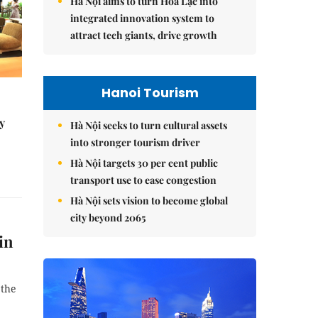
Hà Nội aims to turn Hòa Lạc into
integrated innovation system to
attract tech giants, drive growth
Hanoi Tourism
y
Hà Nội seeks to turn cultural assets
into stronger tourism driver
Hà Nội targets 30 per cent public
transport use to ease congestion
Hà Nội sets vision to become global
city beyond 2065
in
 the