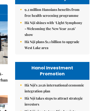
9.2 million Hanoians benefits from
free health screening programme
Hà Nội shines with ‘Light Symphony
– Welcoming the New Year 2026’
show
Hà Nội plans $1.1 billion to upgrade
West Lake area
Hanoi Investment
Promotion
8-
urban
Hà Nội's 2026 international economic
integration plan
Hà Nội takes steps to attract strategic
investors