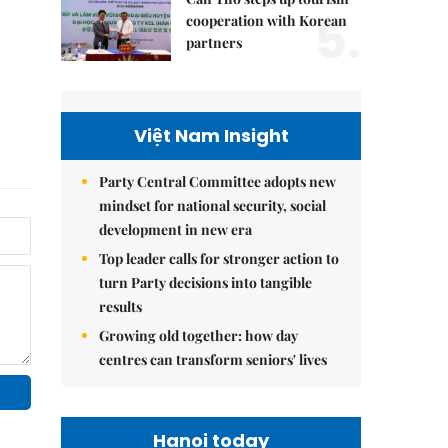
5.
cooperation with Korean
partners
Việt Nam Insight
Party Central Committee adopts new
mindset for national security, social
development in new era
Top leader calls for stronger action to
turn Party decisions into tangible
results
Growing old together: how day
centres can transform seniors' lives
Hanoi today