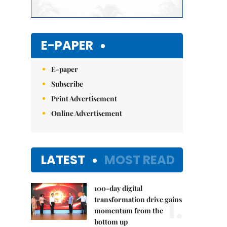
E-PAPER
E-paper
Subscribe
Print Advertisement
Online Advertisement
LATEST
MOST READ
100-day digital
1.
transformation drive gains
momentum from the
bottom up