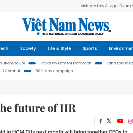
Vietnam Law & Legal Forum
Tech
Society
Life & Style
Sports
Environme
lutions to Life
Hanoi Investment Promotion
Land Law Insi
IUU Combat
500-day campaign
he future of HR
d in HCM City next month will bring together CEOs to