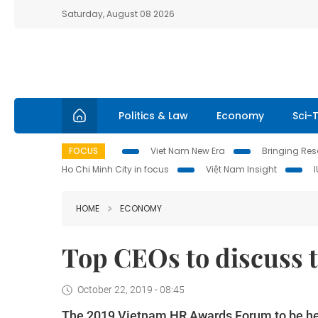
Saturday, August 08 2026
Politics & Law
Economy
Sci-
FOCUS
Viet Nam New Era
Bringing Reso
Ho Chi Minh City in focus
Việt Nam Insight
HOME
ECONOMY
Top CEOs to discuss t
October 22, 2019 - 08:45
The 2019 Vietnam HR Awards Forum to be hel