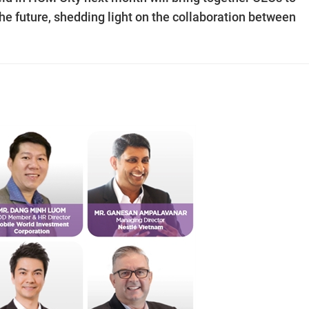
the future, shedding light on the collaboration between