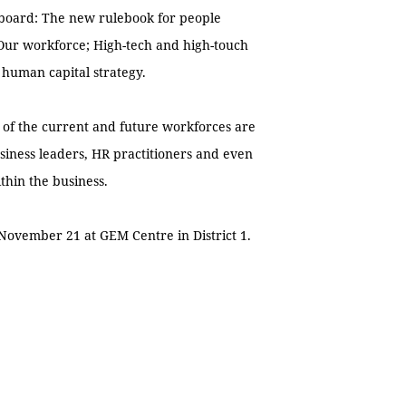
n board: The new rulebook for people
 Our workforce; High-tech and high-touch
 human capital strategy.
s of the current and future workforces are
siness leaders, HR practitioners and even
hin the business.
ovember 21 at GEM Centre in District 1.