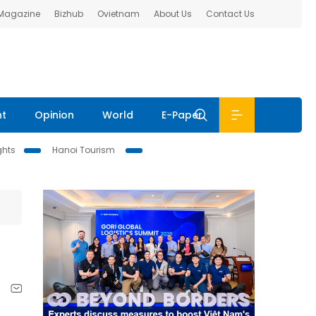
 Magazine
Bizhub
Ovietnam
About Us
Contact Us
nt
Opinion
World
E-Paper
ghts
Hanoi Tourism