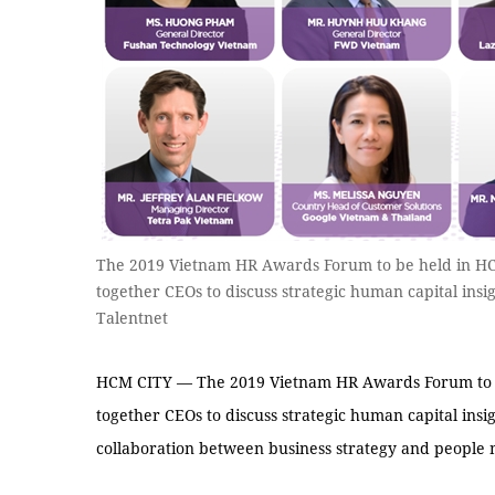
The 2019 Vietnam HR Awards Forum to be held in HC
together CEOs to discuss strategic human capital insi
Talentnet
HCM CITY — The 2019 Vietnam HR Awards Forum to be
together CEOs to discuss strategic human capital insig
collaboration between business strategy and peopl