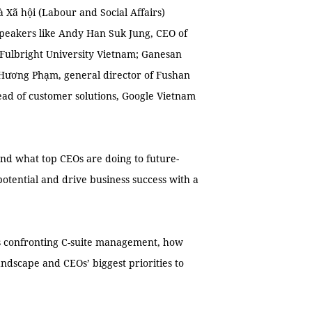
 Xã hội (Labour and Social Affairs)
peakers like Andy Han Suk Jung, CEO of
Fulbright University Vietnam; Ganesan
Hương Phạm, general director of Fushan
ad of customer solutions, Google Vietnam
hand what top CEOs are doing to future-
otential and drive business success with a
es confronting C-suite management, how
andscape and CEOs’ biggest priorities to