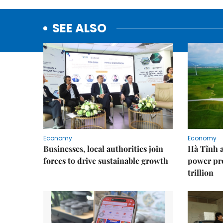
SEE ALSO
Economy
Economy
Businesses, local authorities join
Hà Tĩnh 
forces to drive sustainable growth
power pr
trillion