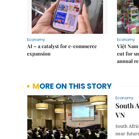
Economy
Economy
AI – a catalyst for e-commerce
Việt Nam 
expansion
cut for s
annual re
MORE ON THIS STORY
Economy
South A
VN
South Afric
near futur