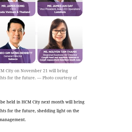
M City on November 21 will bring
ghts for the future. — Photo courtesy of
 held in HCM City next month will bring
hts for the future, shedding light on the
e management.