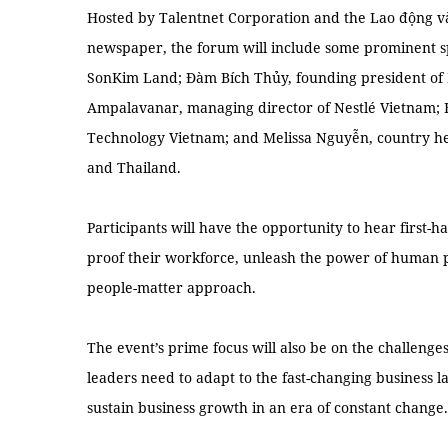
Hosted by Talentnet Corporation and the Lao động và
newspaper, the forum will include some prominent s
SonKim Land; Đàm Bích Thủy, founding president of 
Ampalavanar, managing director of Nestlé Vietnam; 
Technology Vietnam; and Melissa Nguyễn, country he
and Thailand.
Participants will have the opportunity to hear first-
proof their workforce, unleash the power of human p
people-matter approach.
The event’s prime focus will also be on the challeng
leaders need to adapt to the fast-changing business l
sustain business growth in an era of constant change.