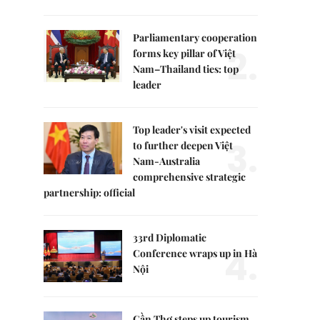
Parliamentary cooperation
2.
forms key pillar of Việt
Nam–Thailand ties: top
leader
Top leader's visit expected
3.
to further deepen Việt
Nam-Australia
comprehensive strategic
partnership: official
33rd Diplomatic
4.
Conference wraps up in Hà
Nội
Cần Thơ steps up tourism