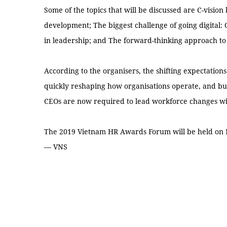
Some of the topics that will be discussed are C-visio
development; The biggest challenge of going digital:
in leadership; and The forward-thinking approach to
According to the organisers, the shifting expectation
quickly reshaping how organisations operate, and bu
CEOs are now required to lead workforce changes wit
The 2019 Vietnam HR Awards Forum will be held on N
— VNS