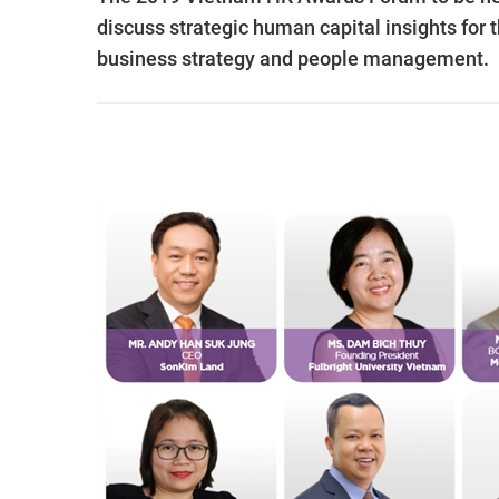
discuss strategic human capital insights for 
business strategy and people management.