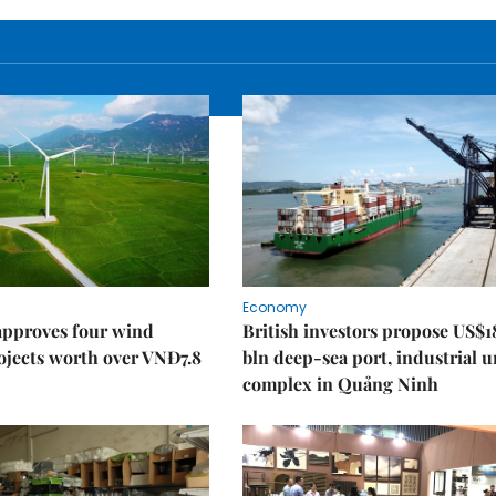
Economy
approves four wind
British investors propose US$1
ojects worth over VNĐ7.8
bln deep-sea port, industrial 
complex in Quảng Ninh