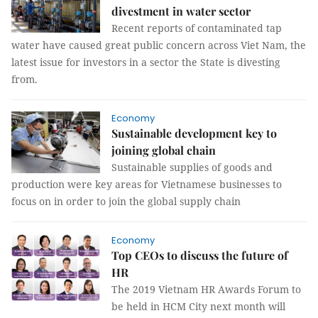
divestment in water sector
Recent reports of contaminated tap
water have caused great public concern across Viet Nam, the
latest issue for investors in a sector the State is divesting
from.
Economy
Sustainable development key to
joining global chain
Sustainable supplies of goods and
production were key areas for Vietnamese businesses to
focus on in order to join the global supply chain
Economy
Top CEOs to discuss the future of
HR
The 2019 Vietnam HR Awards Forum to
be held in HCM City next month will