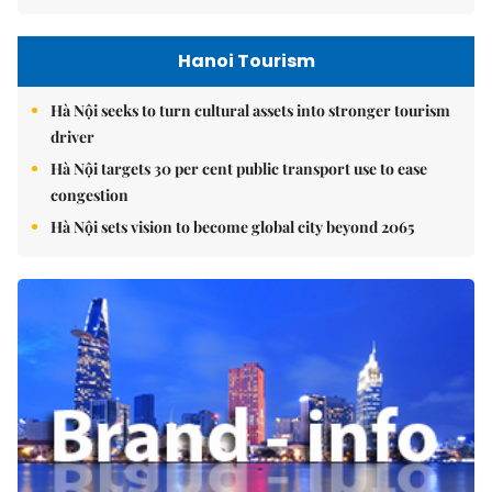
Hanoi Tourism
Hà Nội seeks to turn cultural assets into stronger tourism
driver
Hà Nội targets 30 per cent public transport use to ease
congestion
Hà Nội sets vision to become global city beyond 2065