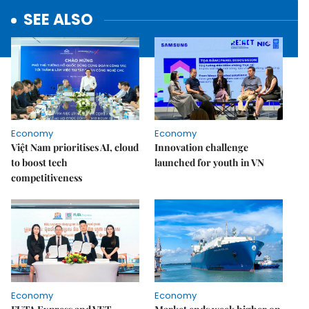
SEE ALSO
Economy
Economy
Việt Nam prioritises AI, cloud
Innovation challenge
to boost tech
launched for youth in VN
competitiveness
Economy
Economy