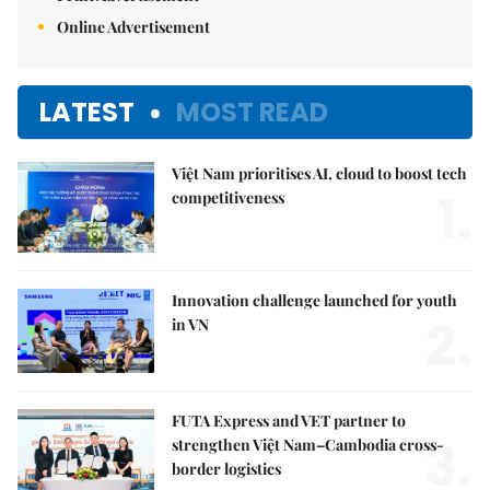
Online Advertisement
LATEST
MOST READ
Việt Nam prioritises AI, cloud to boost tech
1.
competitiveness
Innovation challenge launched for youth
2.
in VN
FUTA Express and VET partner to
3.
strengthen Việt Nam–Cambodia cross-
border logistics