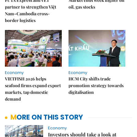
FUTA Express and VET
Market ends week higher on
partner to strengthen Việt
oil, gas stocks
Nam–Cambodia cross-
border logistics
Economy
Economy
VIETFISH 2026 helps
HCM City shifts trade
seafood firms expand export
promotion strategy towards
markets, tap domestic
digitalisation
demand
MORE ON THIS STORY
Economy
Investors should take a look at