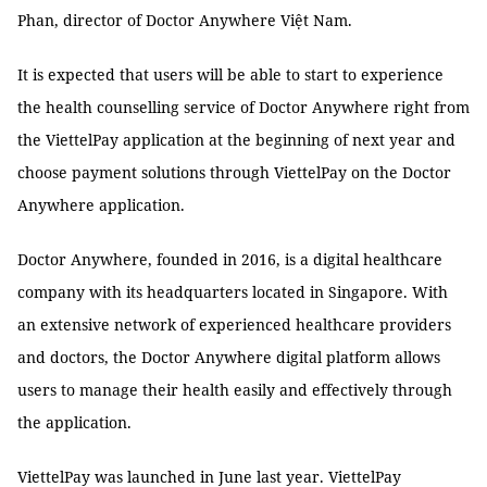
Phan, director of Doctor Anywhere Việt Nam.
It is expected that users will be able to start to experience
the health counselling service of Doctor Anywhere right from
the ViettelPay application at the beginning of next year and
choose payment solutions through ViettelPay on the Doctor
Anywhere application.
Doctor Anywhere, founded in 2016, is a digital healthcare
company with its headquarters located in Singapore. With
an extensive network of experienced healthcare providers
and doctors, the Doctor Anywhere digital platform allows
users to manage their health easily and effectively through
the application.
ViettelPay was launched in June last year. ViettelPay