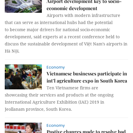
Airport development key to socio-
economic development
Airports with modern infrastructure
that can serve as international hubs had the potential
to become major drivers for national socio-economic
development, said experts at a recent conference held to
discuss the sustainable development of Việt Nam’s airports in
Hà Nội.
Economy
Vietnamese businesses participate in
int’l agriculture expo in South Korea
Ten Vietnamese firms are
showcasing their services and products at the ongoing
International Agriculture Exhibition (IAE) 2019 in
Jeollanam province, South Korea.
Economy
Postive changes made to resolve bad