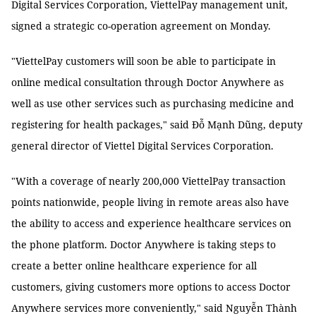
Digital Services Corporation, ViettelPay management unit,
signed a strategic co-operation agreement on Monday.
"ViettelPay customers will soon be able to participate in
online medical consultation through Doctor Anywhere as
well as use other services such as purchasing medicine and
registering for health packages," said Đỗ Mạnh Dũng, deputy
general director of Viettel Digital Services Corporation.
"With a coverage of nearly 200,000 ViettelPay transaction
points nationwide, people living in remote areas also have
the ability to access and experience healthcare services on
the phone platform. Doctor Anywhere is taking steps to
create a better online healthcare experience for all
customers, giving customers more options to access Doctor
Anywhere services more conveniently," said Nguyễn Thành