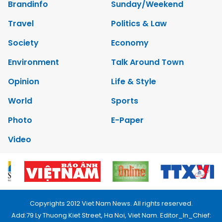
Brandinfo
Sunday/Weekend
Travel
Politics & Law
Society
Economy
Environment
Talk Around Town
Opinion
Life & Style
World
Sports
Photo
E-Paper
Video
Copyrights 2012 Viet Nam News. All rights reserved.
Add:79 Ly Thuong Kiet Street, Ha Noi, Viet Nam. Editor_In_Chief: