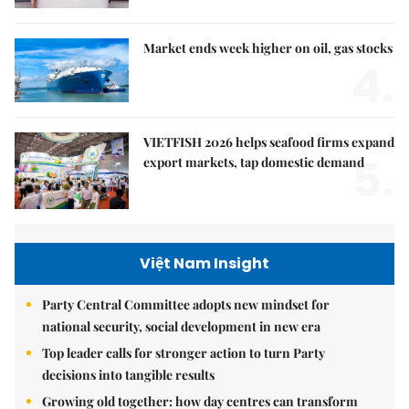
Market ends week higher on oil, gas stocks
4.
VIETFISH 2026 helps seafood firms expand
5.
export markets, tap domestic demand
Việt Nam Insight
Party Central Committee adopts new mindset for
national security, social development in new era
Top leader calls for stronger action to turn Party
decisions into tangible results
Growing old together: how day centres can transform