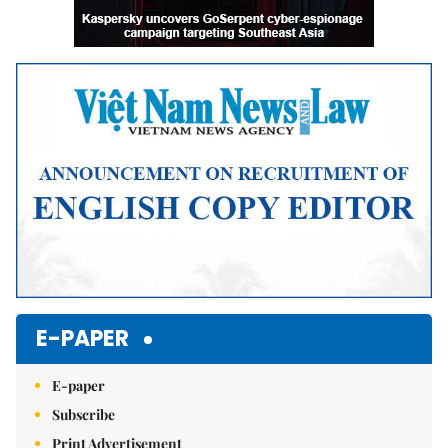
E-PAPER
E-paper
Subscribe
Print Advertisement