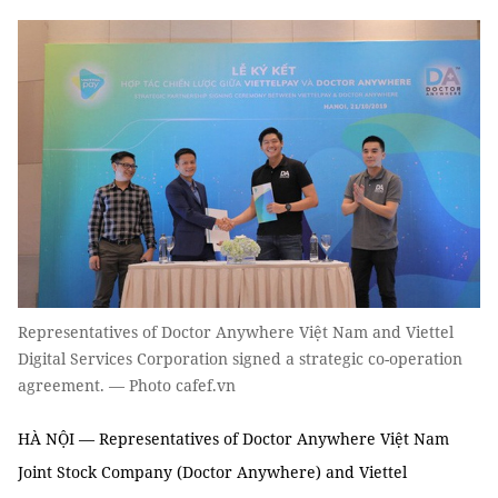
Representatives of Doctor Anywhere Việt Nam and Viettel
Digital Services Corporation signed a strategic co-operation
agreement. — Photo cafef.vn
HÀ NỘI — Representatives of Doctor Anywhere Việt Nam
Joint Stock Company (Doctor Anywhere) and Viettel