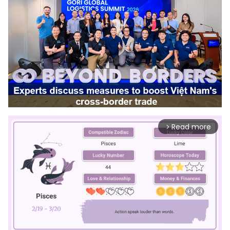
Read more
arrow_forward_ios