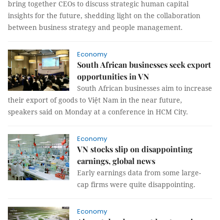
bring together CEOs to discuss strategic human capital
insights for the future, shedding light on the collaboration
between business strategy and people management.
Economy
South African businesses seek export
opportunities in VN
South African businesses aim to increase
their export of goods to Việt Nam in the near future,
speakers said on Monday at a conference in HCM City.
Economy
VN stocks slip on disappointing
earnings, global news
Early earnings data from some large-
cap firms were quite disappointing.
Economy