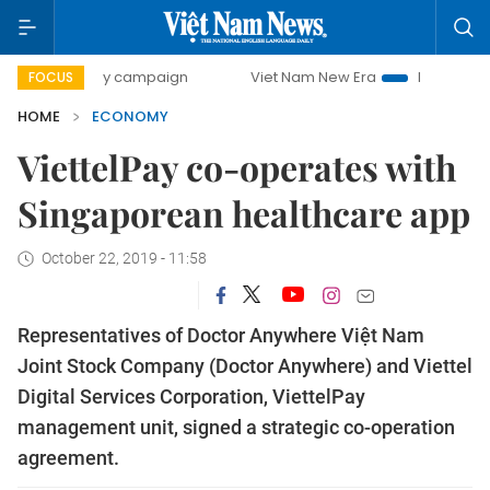
-day campaign
Viet Nam New Era
Bringing Resolutions t
FOCUS
HOME
ECONOMY
ViettelPay co-operates with
Singaporean healthcare app
October 22, 2019 - 11:58
Representatives of Doctor Anywhere Việt Nam
Joint Stock Company (Doctor Anywhere) and Viettel
Digital Services Corporation, ViettelPay
management unit, signed a strategic co-operation
agreement.