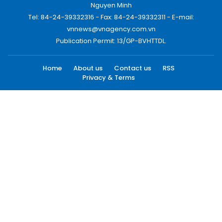
Nguyen Minh
Tel: 84-24-39332316 - Fax: 84-24-39332311 - E-mail:
vnnews@vnagency.com.vn
Publication Permit: 13/GP-BVHTTDL.
Home
About us
Contact us
RSS
Privacy & Terms