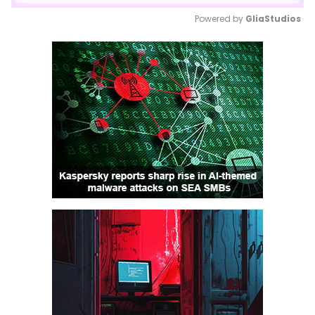
Powered by 
GliaStudios
Mute