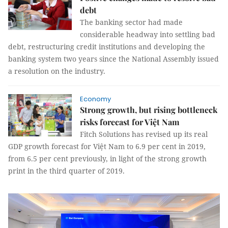
debt
The banking sector had made
considerable headway into settling bad
debt, restructuring credit institutions and developing the
banking system two years since the National Assembly issued
a resolution on the industry.
Economy
Strong growth, but rising bottleneck
risks forecast for Việt Nam
Fitch Solutions has revised up its real
GDP growth forecast for Việt Nam to 6.9 per cent in 2019,
from 6.5 per cent previously, in light of the strong growth
print in the third quarter of 2019.