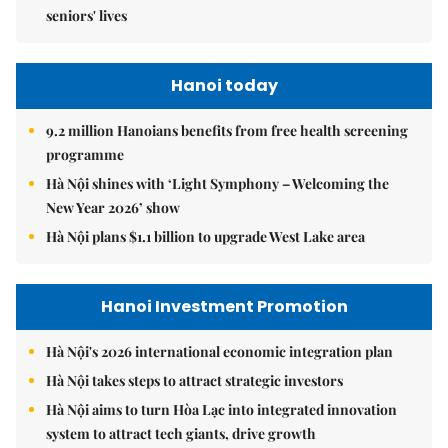
seniors' lives
Hanoi today
9.2 million Hanoians benefits from free health screening
programme
Hà Nội shines with ‘Light Symphony – Welcoming the
New Year 2026’ show
Hà Nội plans $1.1 billion to upgrade West Lake area
Hanoi Investment Promotion
Hà Nội's 2026 international economic integration plan
Hà Nội takes steps to attract strategic investors
Hà Nội aims to turn Hòa Lạc into integrated innovation
system to attract tech giants, drive growth