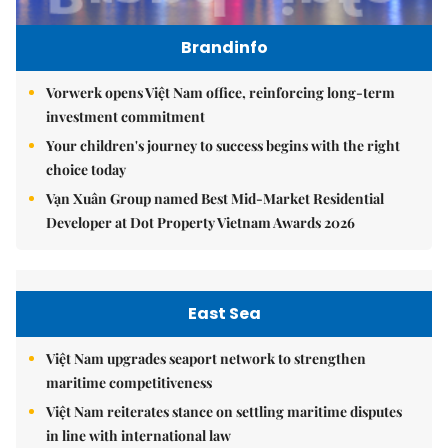
Brandinfo
Vorwerk opens Việt Nam office, reinforcing long-term
investment commitment
Your children's journey to success begins with the right
choice today
Vạn Xuân Group named Best Mid-Market Residential
Developer at Dot Property Vietnam Awards 2026
East Sea
Việt Nam upgrades seaport network to strengthen
maritime competitiveness
Việt Nam reiterates stance on settling maritime disputes
in line with international law