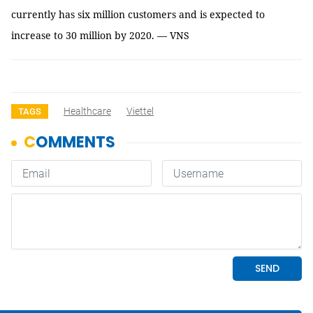
currently has six million customers and is expected to
increase to 30 million by 2020. — VNS
Healthcare
Viettel
TAGS