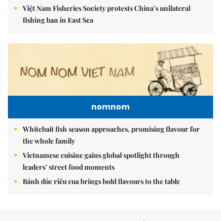
Việt Nam Fisheries Society protests China’s unilateral
fishing ban in East Sea
nomnom
Whitebait fish season approaches, promising flavour for
the whole family
Vietnamese cuisine gains global spotlight through
leaders’ street food moments
Bánh đúc riêu cua brings bold flavours to the table