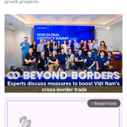
growth prospects.
Read more
arrow_forward_ios