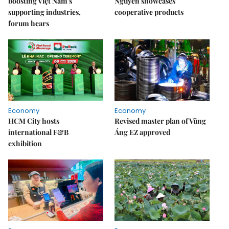
boosting Việt Nam's
Nguyên showcases
supporting industries,
cooperative products
forum hears
Economy
Economy
HCM City hosts
Revised master plan of Vũng
international F&B
Áng EZ approved
exhibition