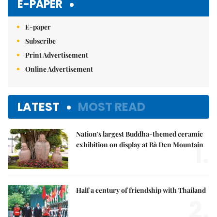
E-PAPER
E-paper
Subscribe
Print Advertisement
Online Advertisement
LATEST
MOST READ
Nation's largest Buddha-themed ceramic
1.
exhibition on display at Bà Đen Mountain
Half a century of friendship with Thailand
2.