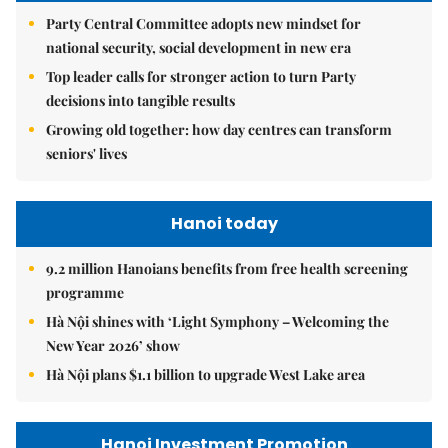
Party Central Committee adopts new mindset for
national security, social development in new era
Top leader calls for stronger action to turn Party
decisions into tangible results
Growing old together: how day centres can transform
seniors' lives
Hanoi today
9.2 million Hanoians benefits from free health screening
programme
Hà Nội shines with ‘Light Symphony – Welcoming the
New Year 2026’ show
Hà Nội plans $1.1 billion to upgrade West Lake area
Hanoi Investment Promotion