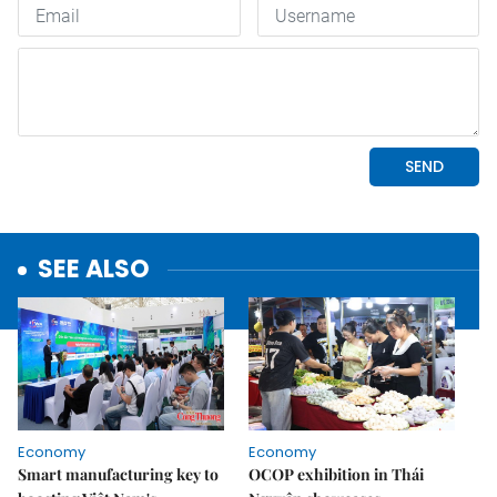
SEE ALSO
Economy
Economy
Smart manufacturing key to
OCOP exhibition in Thái