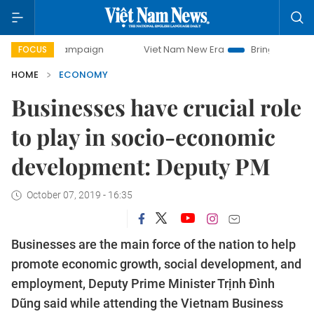
y campaign
Viet Nam New Era
Bringing Resolutions to Li
FOCUS
HOME
ECONOMY
Businesses have crucial role
to play in socio-economic
development: Deputy PM
October 07, 2019 - 16:35
Businesses are the main force of the nation to help
promote economic growth, social development, and
employment, Deputy Prime Minister Trịnh Đình
Dũng said while attending the Vietnam Business