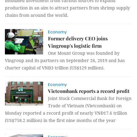
mobilised investment from various sources to expand
production in an aim to attract partners from shrimp supply
chains from around the world.
Economy
Former delivery CEO joins
Vingroup's logistic firm
One Mount Group was founded by
Vingroup and its partners on September 26, 2019 and has
charter capital of VNĐ3 trillion (US$129 million).
Economy
Vietcombank reports a record profit
Joint Stock Commercial Bank for Foreign
Trade of Vietnam (Vietcombank) on
Monday reported a record profit of nearly VNĐ17.6 trillion
(US$758.2 million) in the first nine months of the year