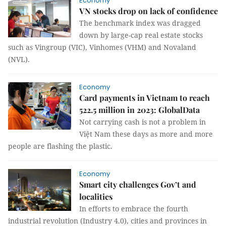
Economy
VN stocks drop on lack of confidence
The benchmark index was dragged
down by large-cap real estate stocks
such as Vingroup (VIC), Vinhomes (VHM) and Novaland
(NVL).
Economy
Card payments in Vietnam to reach
522.5 million in 2023: GlobalData
Not carrying cash is not a problem in
Việt Nam these days as more and more
people are flashing the plastic.
Economy
Smart city challenges Gov’t and
localities
In efforts to embrace the fourth
industrial revolution (Industry 4.0), cities and provinces in