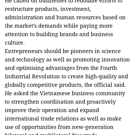
He called on businesses to redouble efforts to
restructure products, investment,
administration and human resources based on
the market’s demands while paying more
attention to building brands and business
culture.
Entrepreneurs should be pioneers in science
and technology as well as promoting innovation
and optimising advantages from the Fourth
Industrial Revolution to create high-quality and
globally competitive products, the official said.
He asked the Vietnamese business community
to strengthen coordination and proactively
improve their operation and expand
international trade relations as well as make
use of opportunities from new-generation