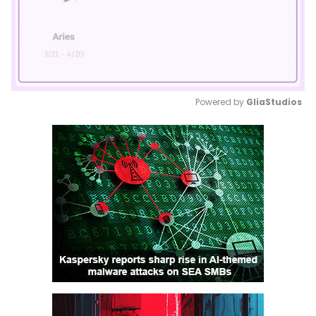
Powered by 
GliaStudios
Mute