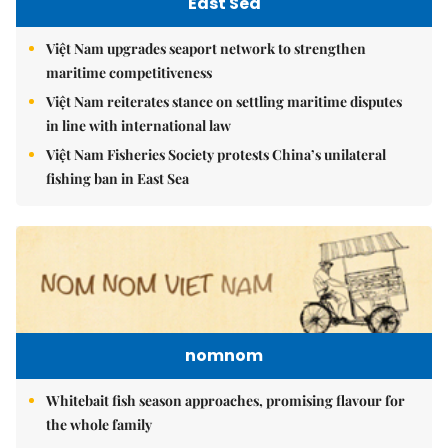
East Sea
Việt Nam upgrades seaport network to strengthen
maritime competitiveness
Việt Nam reiterates stance on settling maritime disputes
in line with international law
Việt Nam Fisheries Society protests China’s unilateral
fishing ban in East Sea
nomnom
Whitebait fish season approaches, promising flavour for
the whole family