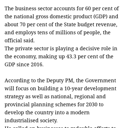
The business sector accounts for 60 per cent of
the national gross domestic product (GDP) and
about 70 per cent of the State budget revenue,
and employs tens of millions of people, the
official said.
The private sector is playing a decisive role in
the economy, making up 43.3 per cent of the
GDP since 2016.
According to the Deputy PM, the Government
will focus on building a 10-year development
strategy as well as national, regional and
provincial planning schemes for 2030 to
develop the country into a modern
industrialised society.