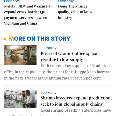
Economy
Economy
NAPAS, BIDV and Weixin Pay
Đồng Tháp raises
expand cross-border QR
quality, value of lotus
payment services between
industry
Việt Nam and China
MORE ON THIS STORY
Economy
Prices of Grade A office space
rise due to low supply
With current low supplies of Grade A
office in the capital city, the prices for this type keep increase
in the next 3 years at the annual rate of seven per cent.
Economy
Shrimp breeders expand production,
seek to join global supply chains
Local shrimp-breeding enterprises have