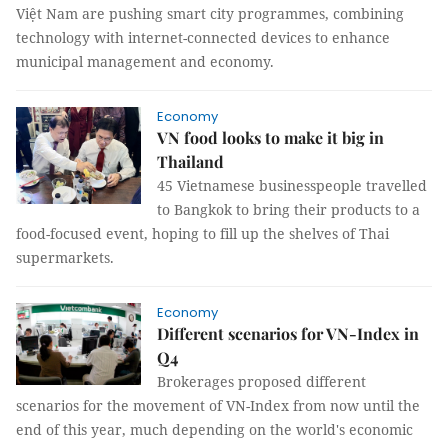
Việt Nam are pushing smart city programmes, combining
technology with internet-connected devices to enhance
municipal management and economy.
Economy
VN food looks to make it big in
Thailand
45 Vietnamese businesspeople travelled
to Bangkok to bring their products to a
food-focused event, hoping to fill up the shelves of Thai
supermarkets.
Economy
Different scenarios for VN-Index in
Q4
Brokerages proposed different
scenarios for the movement of VN-Index from now until the
end of this year, much depending on the world's economic