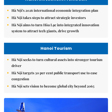
Hà Nội's 2026 international economic integration plan
Hà Nội takes steps to attract strategic investors
Hà Nội aims to turn Hòa Lạc into integrated innovation
system to attract tech giants, drive growth
Hanoi Tourism
Hà Nội seeks to turn cultural assets into stronger tourism
driver
Hà Nội targets 30 per cent public transport use to ease
congestion
Hà Nội sets vision to become global city beyond 2065