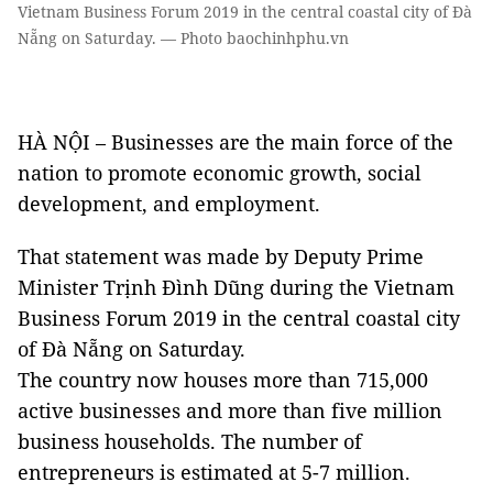
Vietnam Business Forum 2019 in the central coastal city of Đà
Nẵng on Saturday. — Photo baochinhphu.vn
HÀ NỘI – Businesses are the main force of the
nation to promote economic growth, social
development, and employment.
That statement was made by Deputy Prime
Minister Trịnh Đình Dũng during the Vietnam
Business Forum 2019 in the central coastal city
of Đà Nẵng on Saturday.
The country now houses more than 715,000
active businesses and more than five million
business households. The number of
entrepreneurs is estimated at 5-7 million.