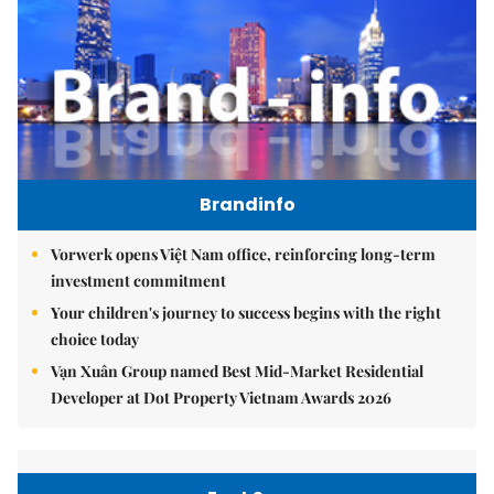
Brandinfo
Vorwerk opens Việt Nam office, reinforcing long-term
investment commitment
Your children's journey to success begins with the right
choice today
Vạn Xuân Group named Best Mid-Market Residential
Developer at Dot Property Vietnam Awards 2026