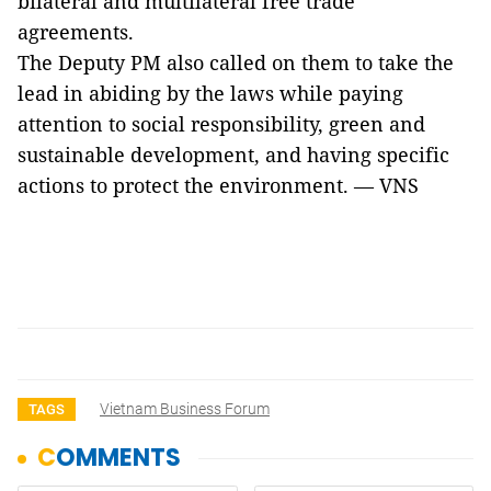
bilateral and multilateral free trade
agreements.
The Deputy PM also called on them to take the
lead in abiding by the laws while paying
attention to social responsibility, green and
sustainable development, and having specific
actions to protect the environment. — VNS
Vietnam Business Forum
TAGS