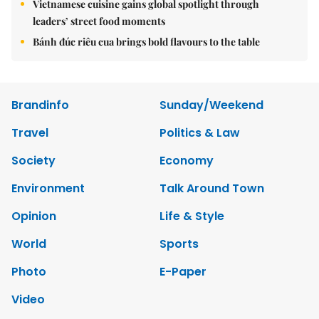
Vietnamese cuisine gains global spotlight through
leaders’ street food moments
Bánh đúc riêu cua brings bold flavours to the table
Brandinfo
Sunday/Weekend
Travel
Politics & Law
Society
Economy
Environment
Talk Around Town
Opinion
Life & Style
World
Sports
Photo
E-Paper
Video