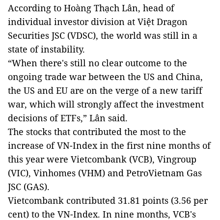
According to Hoàng Thạch Lân, head of
individual investor division at Việt Dragon
Securities JSC (VDSC), the world was still in a
state of instability.
“When there's still no clear outcome to the
ongoing trade war between the US and China,
the US and EU are on the verge of a new tariff
war, which will strongly affect the investment
decisions of ETFs,” Lân said.
The stocks that contributed the most to the
increase of VN-Index in the first nine months of
this year were Vietcombank (VCB), Vingroup
(VIC), Vinhomes (VHM) and PetroVietnam Gas
JSC (GAS).
Vietcombank contributed 31.81 points (3.56 per
cent) to the VN-Index. In nine months, VCB's