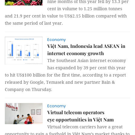
nine months of this year fell by 13.3 per
cent in volume to 1.25 million tonnes
and 21.9 per cent in value to US$2.15 billion compared with
the same period of last year.
Economy
Việt Nam, Indonesia lead ASEAN in
internet economy growth
The Southeast Asian internet economy
has expanded by 39 per cent this year
to hit US$100 billion for the first time, according to a report
released by Google, Temasek and new partner Bain &
Company on Thursday.
Economy
Virtual telecom operators
eye opportunities in Việt Nam
Virtual telecom carriers have a great
opportunity to gain a foothold in Việt Nam’s market thanks to