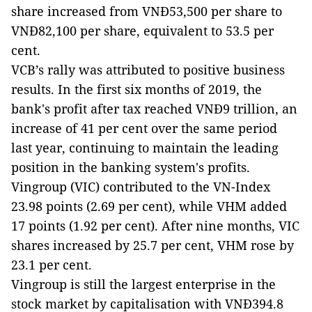
share increased from VNĐ53,500 per share to
VNĐ82,100 per share, equivalent to 53.5 per
cent.
VCB’s rally was attributed to positive business
results. In the first six months of 2019, the
bank's profit after tax reached VNĐ9 trillion, an
increase of 41 per cent over the same period
last year, continuing to maintain the leading
position in the banking system's profits.
Vingroup (VIC) contributed to the VN-Index
23.98 points (2.69 per cent), while VHM added
17 points (1.92 per cent). After nine months, VIC
shares increased by 25.7 per cent, VHM rose by
23.1 per cent.
Vingroup is still the largest enterprise in the
stock market by capitalisation with VNĐ394.8