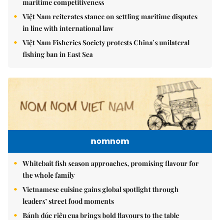
maritime competitiveness
Việt Nam reiterates stance on settling maritime disputes
in line with international law
Việt Nam Fisheries Society protests China’s unilateral
fishing ban in East Sea
nomnom
Whitebait fish season approaches, promising flavour for
the whole family
Vietnamese cuisine gains global spotlight through
leaders’ street food moments
Bánh đúc riêu cua brings bold flavours to the table