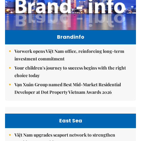
Brandinfo
Vorwerk opens Việt Nam office, reinforcing long-term
investment commitment
Your children's journey to success begins with the right
choice today
Vạn Xuân Group named Best Mid-Market Residential
Developer at Dot Property Vietnam Awards 2026
East Sea
Việt Nam upgrades seaport network to strengthen