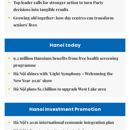
Top leader calls for stronger action to turn Party
decisions into tangible results
Growing old together: how day centres can transform
seniors' lives
Hanoi today
9.2 million Hanoians benefits from free health screening
programme
Hà Nội shines with ‘Light Symphony – Welcoming the
New Year 2026’ show
Hà Nội plans $1.1 billion to upgrade West Lake area
Hanoi Investment Promotion
Hà Nội's 2026 international economic integration plan