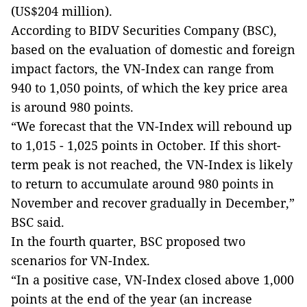
(US$204 million).
According to BIDV Securities Company (BSC),
based on the evaluation of domestic and foreign
impact factors, the VN-Index can range from
940 to 1,050 points, of which the key price area
is around 980 points.
“We forecast that the VN-Index will rebound up
to 1,015 - 1,025 points in October. If this short-
term peak is not reached, the VN-Index is likely
to return to accumulate around 980 points in
November and recover gradually in December,”
BSC said.
In the fourth quarter, BSC proposed two
scenarios for VN-Index.
“In a positive case, VN-Index closed above 1,000
points at the end of the year (an increase