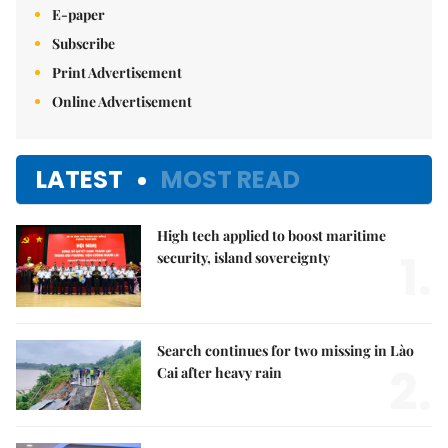
E-paper
Subscribe
Print Advertisement
Online Advertisement
LATEST
MOST READ
High tech applied to boost maritime
1.
security, island sovereignty
Search continues for two missing in Lào
2.
Cai after heavy rain