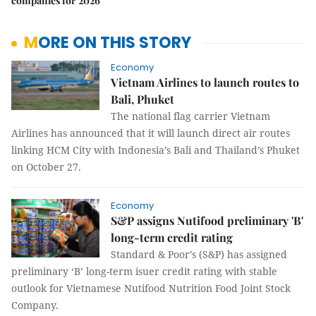
companies for 2026
MORE ON THIS STORY
Economy
Vietnam Airlines to launch routes to
Bali, Phuket
The national flag carrier Vietnam
Airlines has announced that it will launch direct air routes
linking HCM City with Indonesia’s Bali and Thailand’s Phuket
on October 27.
Economy
S&P assigns Nutifood preliminary 'B'
long-term credit rating
Standard & Poor’s (S&P) has assigned
preliminary ‘B’ long-term isuer credit rating with stable
outlook for Vietnamese Nutifood Nutrition Food Joint Stock
Company.