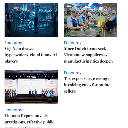
Economy
Economy
Việt Nam draws
More Dutch firms seek
hyperscalers, cloud titans, AI
Vietnamese suppliers as
players
manufacturing ties deepen
Economy
Tax experts urge easing e-
invoicing rules for online
sellers
Economy
Vietnam Report unveils
prestigious, effective public