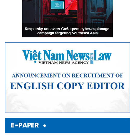
E-PAPER