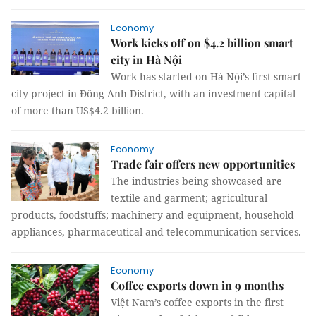
Economy
Work kicks off on $4.2 billion smart
city in Hà Nội
Work has started on Hà Nội’s first smart
city project in Đông Anh District, with an investment capital
of more than US$4.2 billion.
Economy
Trade fair offers new opportunities
The industries being showcased are
textile and garment; agricultural
products, foodstuffs; machinery and equipment, household
appliances, pharmaceutical and telecommunication services.
Economy
Coffee exports down in 9 months
Việt Nam’s coffee exports in the first