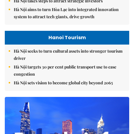
Hà Nội takes steps to attract strategic investors
Hà Nội aims to turn Hòa Lạc into integrated innovation
system to attract tech giants, drive growth
Hanoi Tourism
Hà Nội seeks to turn cultural assets into stronger tourism
driver
Hà Nội targets 30 per cent public transport use to ease
congestion
Hà Nội sets vision to become global city beyond 2065