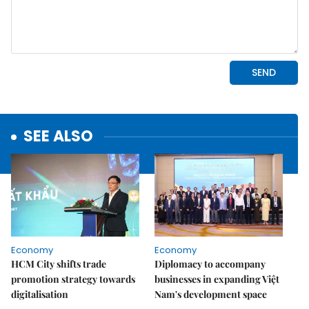
SEE ALSO
Economy
Economy
HCM City shifts trade
Diplomacy to accompany
promotion strategy towards
businesses in expanding Việt
digitalisation
Nam's development space