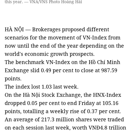
this year. — VNA/VNS Photo Hoàng Hải
HÀ NỘI — Brokerages proposed different
scenarios for the movement of VN-Index from
now until the end of the year depending on the
world's economic growth prospects.
The benchmark VN-Index on the Hồ Chí Minh
Exchange slid 0.49 per cent to close at 987.59
points.
The index lost 1.03 last week.
On the Hà Nội Stock Exchange, the HNX-Index
dropped 0.05 per cent to end Friday at 105.16
points, totalling a weekly rise of 0.37 per cent.
An average of 217.3 million shares were traded
on each session last week, worth VNĐ4.8 trillion