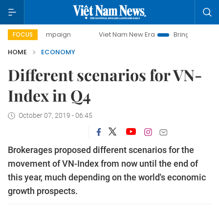
 campaign
Viet Nam New Era
Bringing Resolutions to Lif
FOCUS
HOME
ECONOMY
Different scenarios for VN-
Index in Q4
October 07, 2019 - 06:45
Brokerages proposed different scenarios for the
movement of VN-Index from now until the end of
this year, much depending on the world's economic
growth prospects.