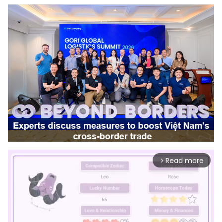
Read more
arrow_forward_ios