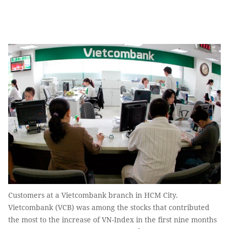
Customers at a Vietcombank branch in HCM City.
Vietcombank (VCB) was among the stocks that contributed
the most to the increase of VN-Index in the first nine months