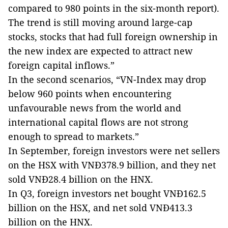
compared to 980 points in the six-month report).
The trend is still moving around large-cap
stocks, stocks that had full foreign ownership in
the new index are expected to attract new
foreign capital inflows.”
In the second scenarios, “VN-Index may drop
below 960 points when encountering
unfavourable news from the world and
international capital flows are not strong
enough to spread to markets.”
In September, foreign investors were net sellers
on the HSX with VNĐ378.9 billion, and they net
sold VNĐ28.4 billion on the HNX.
In Q3, foreign investors net bought VNĐ162.5
billion on the HSX, and net sold VNĐ413.3
billion on the HNX.