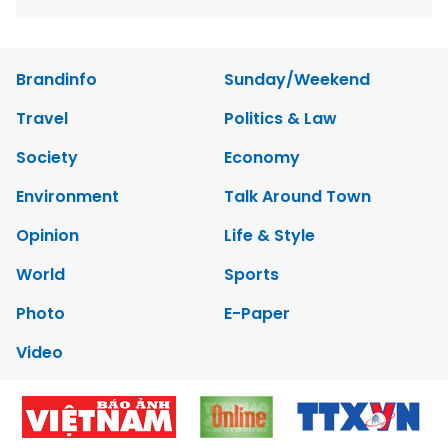
Brandinfo
Sunday/Weekend
Travel
Politics & Law
Society
Economy
Environment
Talk Around Town
Opinion
Life & Style
World
Sports
Photo
E-Paper
Video