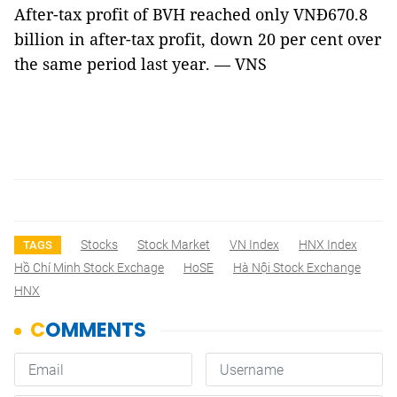
After-tax profit of BVH reached only VNĐ670.8
billion in after-tax profit, down 20 per cent over
the same period last year. — VNS
Stocks
Stock Market
VN Index
HNX Index
TAGS
Hồ Chí Minh Stock Exchage
HoSE
Hà Nội Stock Exchange
HNX