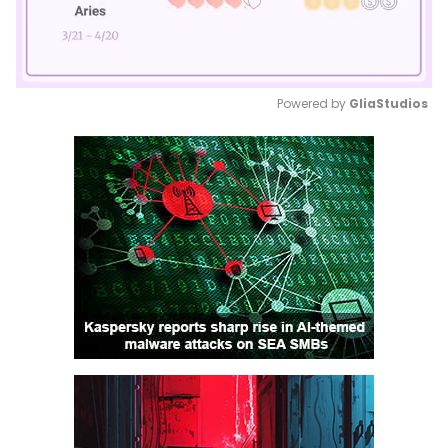
Powered by 
GliaStudios
Mute