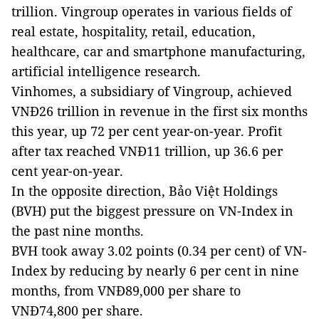
trillion. Vingroup operates in various fields of
real estate, hospitality, retail, education,
healthcare, car and smartphone manufacturing,
artificial intelligence research.
Vinhomes, a subsidiary of Vingroup, achieved
VNĐ26 trillion in revenue in the first six months
this year, up 72 per cent year-on-year. Profit
after tax reached VNĐ11 trillion, up 36.6 per
cent year-on-year.
In the opposite direction, Bảo Việt Holdings
(BVH) put the biggest pressure on VN-Index in
the past nine months.
BVH took away 3.02 points (0.34 per cent) of VN-
Index by reducing by nearly 6 per cent in nine
months, from VNĐ89,000 per share to
VNĐ74,800 per share.