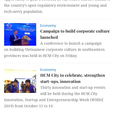
the country’s open regulatory environment and young and
tech-savvy population.
Economy
Campaign to build corporate culture
launched
A conference to launch a campaign
on building Vietnamese corporate culture in southeastern
provinces was held in HCM City on Friday.
Economy
HCM City to celebrate, strengthen
start-ups, innovation
Thirty innovation and start-up events
will be held during the HCM City
Innovation, Startup and Entrepreneurship Week (WHISE
2019) from October 15 to 19.