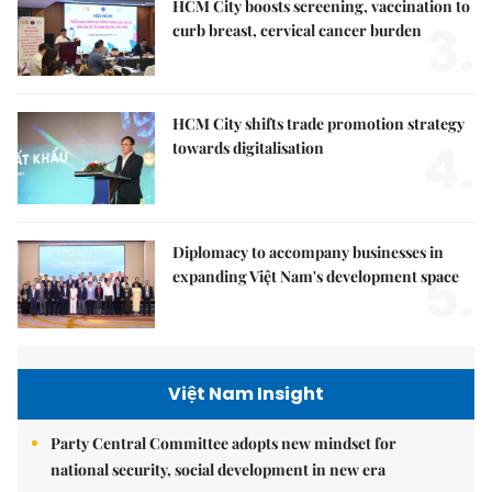
HCM City boosts screening, vaccination to
3.
curb breast, cervical cancer burden
HCM City shifts trade promotion strategy
4.
towards digitalisation
Diplomacy to accompany businesses in
5.
expanding Việt Nam's development space
Việt Nam Insight
Party Central Committee adopts new mindset for
national security, social development in new era