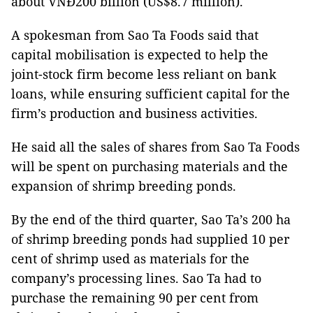
about VNĐ200 billion (US$8.7 million).
A spokesman from Sao Ta Foods said that
capital mobilisation is expected to help the
joint-stock firm become less reliant on bank
loans, while ensuring sufficient capital for the
firm’s production and business activities.
He said all the sales of shares from Sao Ta Foods
will be spent on purchasing materials and the
expansion of shrimp breeding ponds.
By the end of the third quarter, Sao Ta’s 200 ha
of shrimp breeding ponds had supplied 10 per
cent of shrimp used as materials for the
company’s processing lines. Sao Ta had to
purchase the remaining 90 per cent from