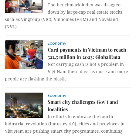
The benchmark index was dragged
down by large-cap real estate stocks
such as Vingroup (VIC), Vinhomes (VHM) and Novaland
(NVL).
Economy
Card payments in Vietnam to reach
522.5 million in 2023: GlobalData
Not carrying cash is not a problem in
Việt Nam these days as more and more
people are flashing the plastic.
Economy
Smart city challenges Gov’t and
localities
In efforts to embrace the fourth
industrial revolution (Industry 4.0), cities and provinces in
Việt Nam are pushing smart city programmes, combining