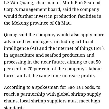
Lê Văn Quang, chairman of Minh Phú Seafood
Corp.’s management board, said the company
would further invest in production facilities in
the Mekong province of Cà Mau.
Quang said the company would also apply more
advanced technologies, including artificial
intelligence (AI) and the internet of things (IoT),
in aquaculture and seafood production and
processing in the near future, aiming to cut 50
per cent to 70 per cent of the company’s labour
force, and at the same time increase profits.
According to a spokesman for Sao Ta Foods, to
reach a partnership with global shrimp supply
chains, local shrimp suppliers must meet high
standards.