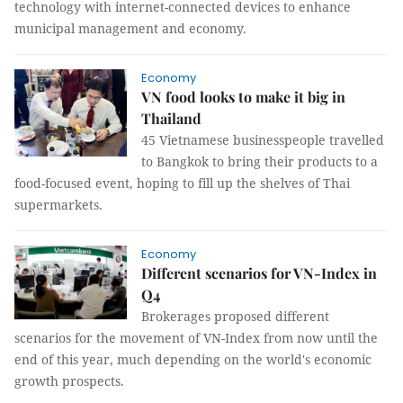
technology with internet-connected devices to enhance
municipal management and economy.
Economy
VN food looks to make it big in
Thailand
45 Vietnamese businesspeople travelled
to Bangkok to bring their products to a
food-focused event, hoping to fill up the shelves of Thai
supermarkets.
Economy
Different scenarios for VN-Index in
Q4
Brokerages proposed different
scenarios for the movement of VN-Index from now until the
end of this year, much depending on the world's economic
growth prospects.