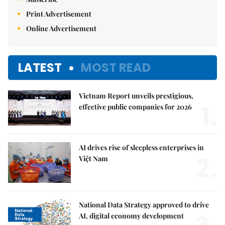
Print Advertisement
Online Advertisement
LATEST
MOST READ
Vietnam Report unveils prestigious,
1.
effective public companies for 2026
AI drives rise of sleepless enterprises in
2.
Việt Nam
National Data Strategy approved to drive
AI, digital economy development