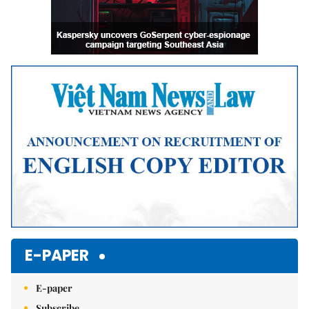
E-PAPER
E-paper
Subscribe