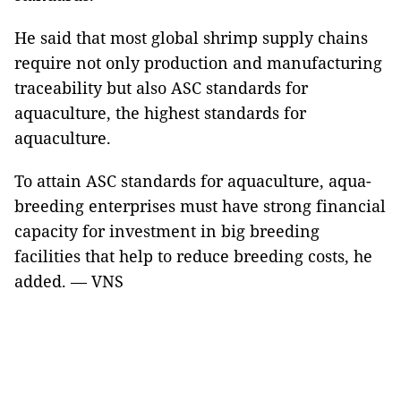
He said that most global shrimp supply chains
require not only production and manufacturing
traceability but also ASC standards for
aquaculture, the highest standards for
aquaculture.
To attain ASC standards for aquaculture, aqua-
breeding enterprises must have strong financial
capacity for investment in big breeding
facilities that help to reduce breeding costs, he
added. — VNS