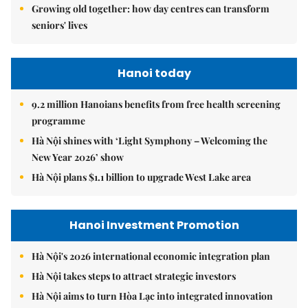
Growing old together: how day centres can transform
seniors' lives
Hanoi today
9.2 million Hanoians benefits from free health screening
programme
Hà Nội shines with ‘Light Symphony – Welcoming the
New Year 2026’ show
Hà Nội plans $1.1 billion to upgrade West Lake area
Hanoi Investment Promotion
Hà Nội's 2026 international economic integration plan
Hà Nội takes steps to attract strategic investors
Hà Nội aims to turn Hòa Lạc into integrated innovation