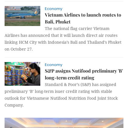
Economy
Vietnam Airlines to launch routes to
Bali, Phuket
The national flag carrier Vietnam
Airlines has announced that it will launch direct air routes
linking HCM City with Indonesia’s Bali and Thailand’s Phuket
on October 27.
Economy
S&P assigns Nutifood preliminary 'B'
long-term credit rating
Standard & Poor’s (S&P) has assigned
preliminary ‘B’ long-term isuer credit rating with stable
outlook for Vietnamese Nutifood Nutrition Food Joint Stock
Company.