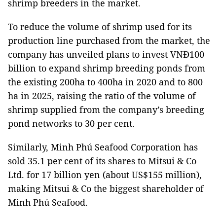
shrimp breeders in the market.
To reduce the volume of shrimp used for its
production line purchased from the market, the
company has unveiled plans to invest VNĐ100
billion to expand shrimp breeding ponds from
the existing 200ha to 400ha in 2020 and to 800
ha in 2025, raising the ratio of the volume of
shrimp supplied from the company’s breeding
pond networks to 30 per cent.
Similarly, Minh Phú Seafood Corporation has
sold 35.1 per cent of its shares to Mitsui & Co
Ltd. for 17 billion yen (about US$155 million),
making Mitsui & Co the biggest shareholder of
Minh Phú Seafood.