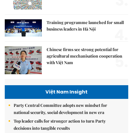
3.
Training programme launched for small
4.
business leaders in Hà Nội
Chinese firms see strong potential for
5.
agricultural mechanisation cooperation
with Việt Nam
Việt Nam Insight
Party Central Committee adopts new mindset for
national security, social development in new era
Top leader calls for stronger action to turn Party
decisions into tangible results