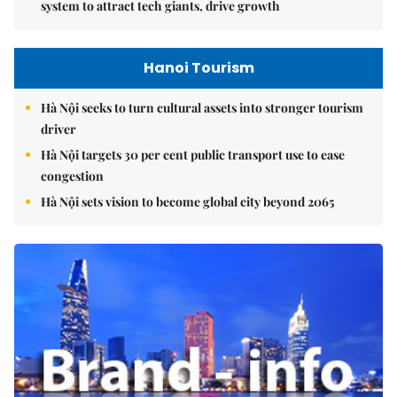
system to attract tech giants, drive growth
Hanoi Tourism
Hà Nội seeks to turn cultural assets into stronger tourism
driver
Hà Nội targets 30 per cent public transport use to ease
congestion
Hà Nội sets vision to become global city beyond 2065