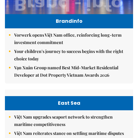
Brandinfo
Vorwerk opens Việt Nam office, reinforcing long-term
investment commitment
Your children's journey to success begins with the right
choice today
Vạn Xuân Group named Best Mid-Market Residential
Developer at Dot Property Vietnam Awards 2026
East Sea
Việt Nam upgrades seaport network to strengthen
maritime competitiveness
Việt Nam reiterates stance on settling maritime disputes