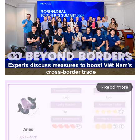
Read more
arrow_forward_ios