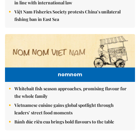
in line with international law
Việt Nam Fisheries Society protests China’s unilateral
fishing ban in East Sea
nomnom
Whitebait fish season approaches, promising flavour for
the whole family
Vietnamese cuisine gains global spotlight through
leaders’ street food moments
Bánh đúc riêu cua brings bold flavours to the table