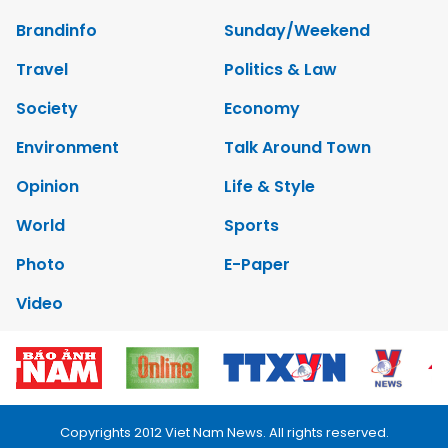
Brandinfo
Sunday/Weekend
Travel
Politics & Law
Society
Economy
Environment
Talk Around Town
Opinion
Life & Style
World
Sports
Photo
E-Paper
Video
Copyrights 2012 Viet Nam News. All rights reserved.