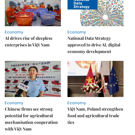
Economy
Economy
AI drives rise of sleepless
National Data Strategy
enterprises in Việt Nam
approved to drive AI, digital
economy development
Economy
Economy
Chinese firms see strong
Việt Nam, Poland strengthen
potential for agricultural
food and agricultural trade
mechanisation cooperation
ties
with Việt Nam