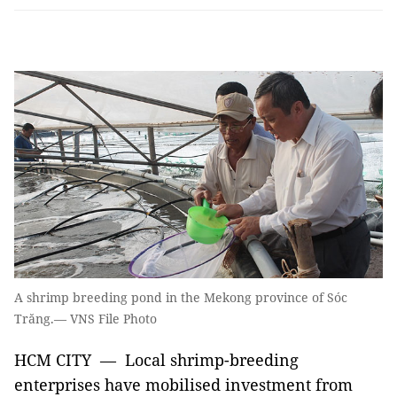
A shrimp breeding pond in the Mekong province of Sóc
Trăng.— VNS File Photo
HCM CITY — Local shrimp-breeding
enterprises have mobilised investment from