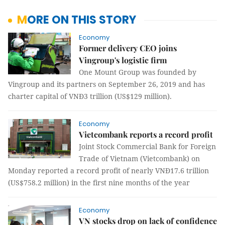
MORE ON THIS STORY
Economy
Former delivery CEO joins
Vingroup's logistic firm
One Mount Group was founded by
Vingroup and its partners on September 26, 2019 and has
charter capital of VNĐ3 trillion (US$129 million).
Economy
Vietcombank reports a record profit
Joint Stock Commercial Bank for Foreign
Trade of Vietnam (Vietcombank) on
Monday reported a record profit of nearly VNĐ17.6 trillion
(US$758.2 million) in the first nine months of the year
Economy
VN stocks drop on lack of confidence