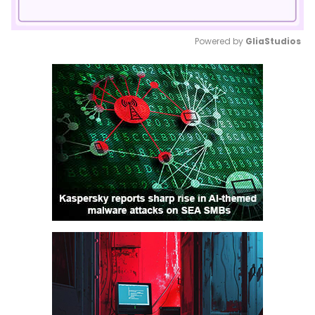
Powered by 
GliaStudios
Mute