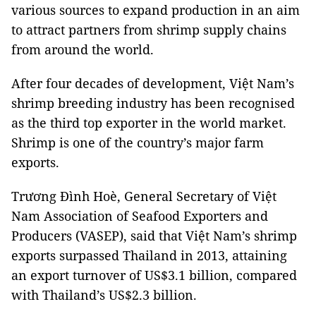
various sources to expand production in an aim
to attract partners from shrimp supply chains
from around the world.
After four decades of development, Việt Nam’s
shrimp breeding industry has been recognised
as the third top exporter in the world market.
Shrimp is one of the country’s major farm
exports.
Trương Đình Hoè, General Secretary of Việt
Nam Association of Seafood Exporters and
Producers (VASEP), said that Việt Nam’s shrimp
exports surpassed Thailand in 2013, attaining
an export turnover of US$3.1 billion, compared
with Thailand’s US$2.3 billion.