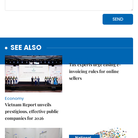
SEE ALSO
Economy
Tax experts urge easing e-
invoicing rules for online
sellers
Economy
Vietnam Report unveils
prestigious, effective public
companies for 2026