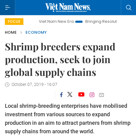
Viet Nam New Era
Bringing Resolutions to Life
Hano
FOCUS
HOME
ECONOMY
Shrimp breeders expand
production, seek to join
global supply chains
October 07, 2019 - 16:07
Local shrimp-breeding enterprises have mobilised
investment from various sources to expand
production in an aim to attract partners from shrimp
supply chains from around the world.