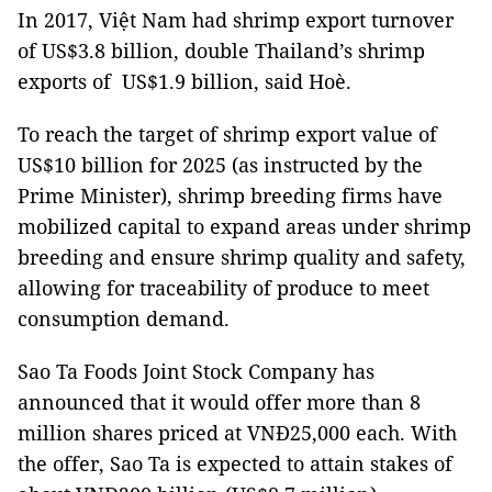
In 2017, Việt Nam had shrimp export turnover
of US$3.8 billion, double Thailand’s shrimp
exports of US$1.9 billion, said Hoè.
To reach the target of shrimp export value of
US$10 billion for 2025 (as instructed by the
Prime Minister), shrimp breeding firms have
mobilized capital to expand areas under shrimp
breeding and ensure shrimp quality and safety,
allowing for traceability of produce to meet
consumption demand.
Sao Ta Foods Joint Stock Company has
announced that it would offer more than 8
million shares priced at VNĐ25,000 each. With
the offer, Sao Ta is expected to attain stakes of