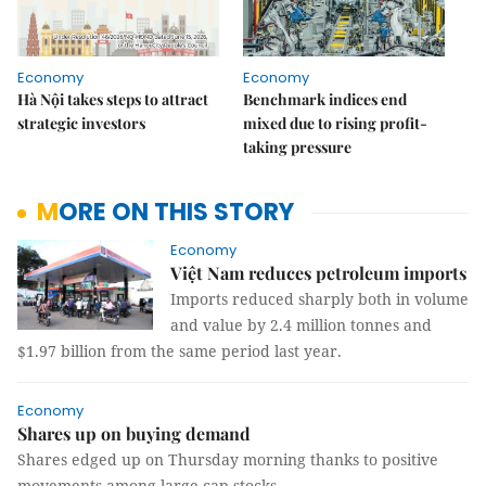
Economy
Economy
Hà Nội takes steps to attract
Benchmark indices end
strategic investors
mixed due to rising profit-
taking pressure
MORE ON THIS STORY
Economy
Việt Nam reduces petroleum imports
Imports reduced sharply both in volume
and value by 2.4 million tonnes and
$1.97 billion from the same period last year.
Economy
Shares up on buying demand
Shares edged up on Thursday morning thanks to positive
movements among large-cap stocks.