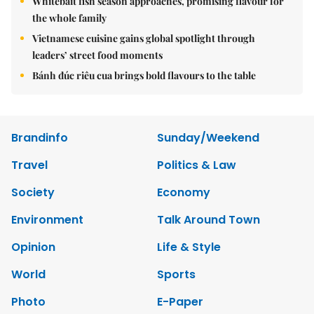
Whitebait fish season approaches, promising flavour for
the whole family
Vietnamese cuisine gains global spotlight through
leaders’ street food moments
Bánh đúc riêu cua brings bold flavours to the table
Brandinfo
Sunday/Weekend
Travel
Politics & Law
Society
Economy
Environment
Talk Around Town
Opinion
Life & Style
World
Sports
Photo
E-Paper