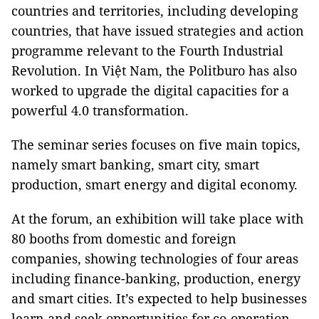
countries and territories, including developing
countries, that have issued strategies and action
programme relevant to the Fourth Industrial
Revolution. In Việt Nam, the Politburo has also
worked to upgrade the digital capacities for a
powerful 4.0 transformation.
The seminar series focuses on five main topics,
namely smart banking, smart city, smart
production, smart energy and digital economy.
At the forum, an exhibition will take place with
80 booths from domestic and foreign
companies, showing technologies of four areas
including finance-banking, production, energy
and smart cities. It’s expected to help businesses
learn and seek opportunities for co-operation