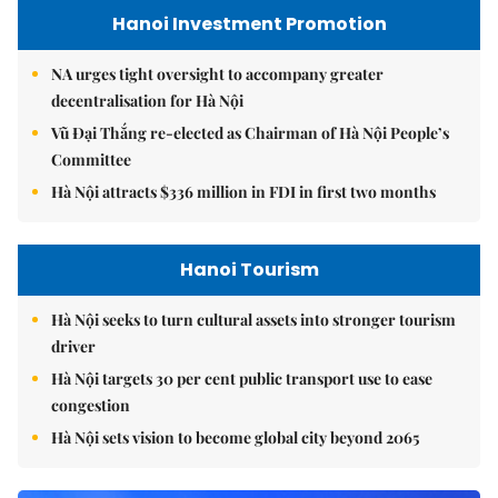
Hanoi Investment Promotion
NA urges tight oversight to accompany greater
decentralisation for Hà Nội
Vũ Đại Thắng re-elected as Chairman of Hà Nội People’s
Committee
Hà Nội attracts $336 million in FDI in first two months
Hanoi Tourism
Hà Nội seeks to turn cultural assets into stronger tourism
driver
Hà Nội targets 30 per cent public transport use to ease
congestion
Hà Nội sets vision to become global city beyond 2065