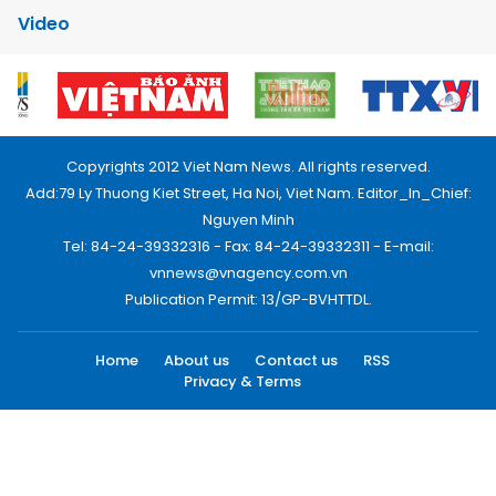
Video
Copyrights 2012 Viet Nam News. All rights reserved.
Add:79 Ly Thuong Kiet Street, Ha Noi, Viet Nam. Editor_In_Chief:
Nguyen Minh
Tel: 84-24-39332316 - Fax: 84-24-39332311 - E-mail:
vnnews@vnagency.com.vn
Publication Permit: 13/GP-BVHTTDL.
Home
About us
Contact us
RSS
Privacy & Terms