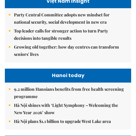
Việt Nam Insight
Party Central Committee adopts new mindset for
national security, social development in new era
Top leader calls for stronger action to turn Party
decisions into tangible results
Growing old together: how day centres can transform
seniors' lives
Hanoi today
9.2 million Hanoians benefits from free health screening
programme
Hà Nội shines with ‘Light Symphony – Welcoming the
New Year 2026’ show
Hà Nội plans $1.1 billion to upgrade West Lake area