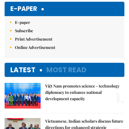
E-PAPER
E-paper
Subscribe
Print Advertisement
Online Advertisement
LATEST
MOST READ
Việt Nam promotes science - technology
1.
diplomacy to enhance national
development capacity
Vietnamese, Indian scholars discuss future
directions for enhanced strategic