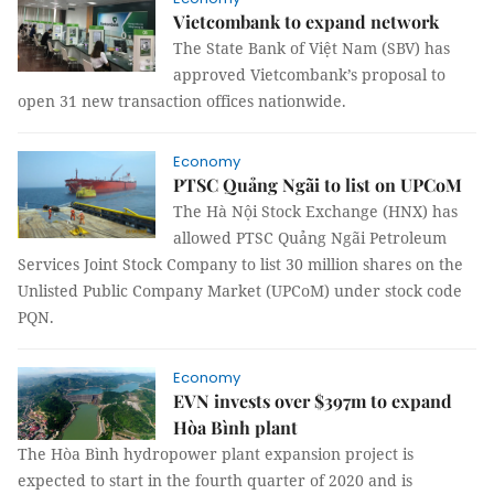
Vietcombank to expand network
The State Bank of Việt Nam (SBV) has
approved Vietcombank’s proposal to
open 31 new transaction offices nationwide.
Economy
PTSC Quảng Ngãi to list on UPCoM
The Hà Nội Stock Exchange (HNX) has
allowed PTSC Quảng Ngãi Petroleum
Services Joint Stock Company to list 30 million shares on the
Unlisted Public Company Market (UPCoM) under stock code
PQN.
Economy
EVN invests over $397m to expand
Hòa Bình plant
The Hòa Bình hydropower plant expansion project is
expected to start in the fourth quarter of 2020 and is