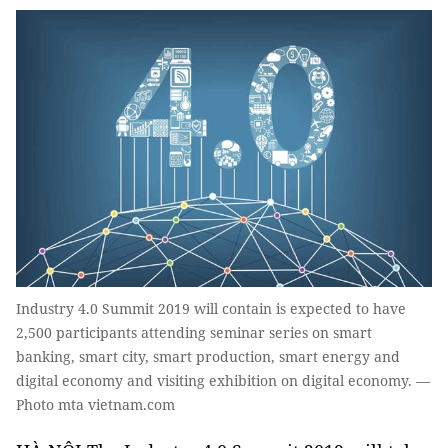
Industry 4.0 Summit 2019 will contain is expected to have
2,500 participants attending seminar series on smart
banking, smart city, smart production, smart energy and
digital economy and visiting exhibition on digital economy. —
Photo mta vietnam.com