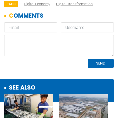
Digital Economy
Digital Transformation
TAGS
SEE ALSO