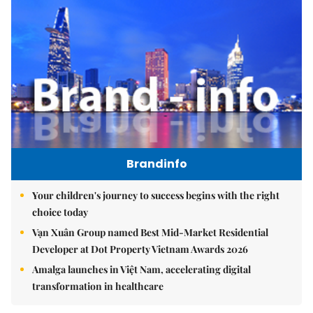
Brandinfo
Your children's journey to success begins with the right
choice today
Vạn Xuân Group named Best Mid-Market Residential
Developer at Dot Property Vietnam Awards 2026
Amalga launches in Việt Nam, accelerating digital
transformation in healthcare