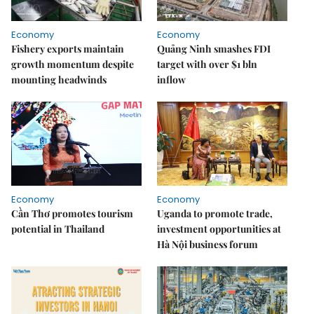
Economy
Economy
Fishery exports maintain
Quảng Ninh smashes FDI
growth momentum despite
target with over $1 bln
mounting headwinds
inflow
Economy
Economy
Cần Thơ promotes tourism
Uganda to promote trade,
potential in Thailand
investment opportunities at
Hà Nội business forum