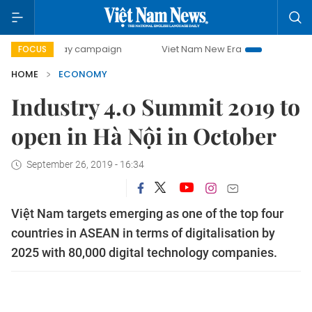
0-day campaign
Viet Nam New Era
Bringing Resolutions 
FOCUS
HOME
ECONOMY
Industry 4.0 Summit 2019 to
open in Hà Nội in October
September 26, 2019 - 16:34
Việt Nam targets emerging as one of the top four
countries in ASEAN in terms of digitalisation by
2025 with 80,000 digital technology companies.