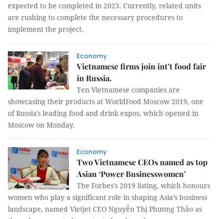
expected to be completed in 2023. Currently, related units
are rushing to complete the necessary procedures to
implement the project.
Economy
Vietnamese firms join int’t food fair
in Russia.
Ten Vietnamese companies are
showcasing their products at WorldFood Moscow 2019, one
of Russia's leading food and drink expos, which opened in
Moscow on Monday.
Economy
Two Vietnamese CEOs named as top
Asian ‘Power Businesswomen’
The Forbes’s 2019 listing, which honours
women who play a significant role in shaping Asia’s business
landscape, named Vietjet CEO Nguyễn Thị Phương Thảo as