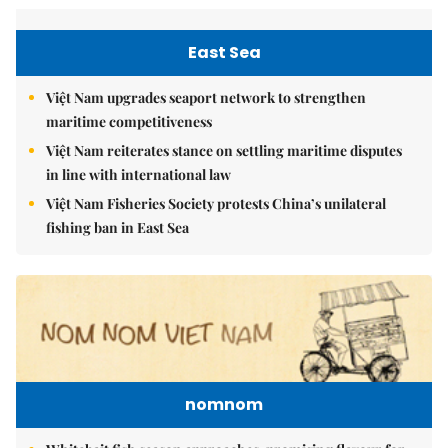
East Sea
Việt Nam upgrades seaport network to strengthen
maritime competitiveness
Việt Nam reiterates stance on settling maritime disputes
in line with international law
Việt Nam Fisheries Society protests China’s unilateral
fishing ban in East Sea
nomnom