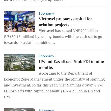
Economy
Vietravel prepares capital for
aviation projects
Vietravel has raised VNĐ700 billion
(US$30.16 million) by issuing bonds, with the cash set to go
towards its aviation ambitions.
Economy
IPs and Ezs attract $10b FDI in nine
months
According to the Department of
Economic Zone Management under the Ministry of Planning
and Investment, so far this year, Việt Nam has drawn 8,970
FDI projects with capital of about $187.4 billion in IPs and
EZs.
Economy