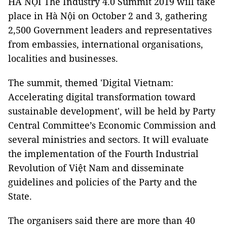
HÀ NỘI The Industry 4.0 Summit 2019 will take
place in Hà Nội on October 2 and 3, gathering
2,500 Government leaders and representatives
from embassies, international organisations,
localities and businesses.
The summit, themed 'Digital Vietnam:
Accelerating digital transformation toward
sustainable development', will be held by Party
Central Committee’s Economic Commission and
several ministries and sectors. It will evaluate
the implementation of the Fourth Industrial
Revolution of Việt Nam and disseminate
guidelines and policies of the Party and the
State.
The organisers said there are more than 40