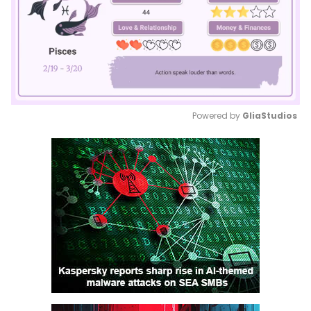
Powered by 
GliaStudios
Mute