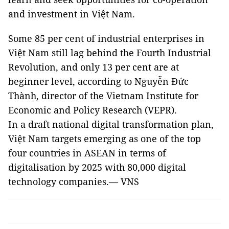
and investment in Việt Nam.
Some 85 per cent of industrial enterprises in
Việt Nam still lag behind the Fourth Industrial
Revolution, and only 13 per cent are at
beginner level, according to Nguyễn Đức
Thành, director of the Vietnam Institute for
Economic and Policy Research (VEPR).
In a draft national digital transformation plan,
Việt Nam targets emerging as one of the top
four countries in ASEAN in terms of
digitalisation by 2025 with 80,000 digital
technology companies.— VNS