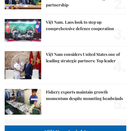
2.
partnership
Việt Nam, Laos look to step up
3.
comprehensive defence cooperation
Việt Nam considers United States one of
4.
leading strategic partners: Top leader
Fishery exports maintain growth
5.
momentum despite mounting headwinds