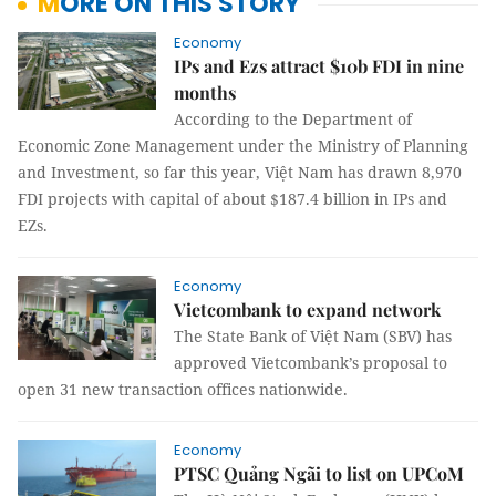
MORE ON THIS STORY
Economy
IPs and Ezs attract $10b FDI in nine
months
According to the Department of
Economic Zone Management under the Ministry of Planning
and Investment, so far this year, Việt Nam has drawn 8,970
FDI projects with capital of about $187.4 billion in IPs and
EZs.
Economy
Vietcombank to expand network
The State Bank of Việt Nam (SBV) has
approved Vietcombank’s proposal to
open 31 new transaction offices nationwide.
Economy
PTSC Quảng Ngãi to list on UPCoM