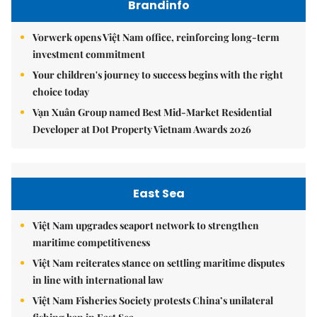
Brandinfo
Vorwerk opens Việt Nam office, reinforcing long-term
investment commitment
Your children's journey to success begins with the right
choice today
Vạn Xuân Group named Best Mid-Market Residential
Developer at Dot Property Vietnam Awards 2026
East Sea
Việt Nam upgrades seaport network to strengthen
maritime competitiveness
Việt Nam reiterates stance on settling maritime disputes
in line with international law
Việt Nam Fisheries Society protests China’s unilateral