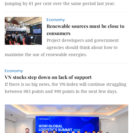
jumping by 81 per cent over the same period last year.
Economy
Renewable sources must be close to
consumers
Project developers and government
agencies should think about how to
maximise the use of renewable energies.
Economy
VN stocks step down on lack of support
If there is no big news, the VN-Index will continue struggling
between 983 points and 990 points in the next few days.