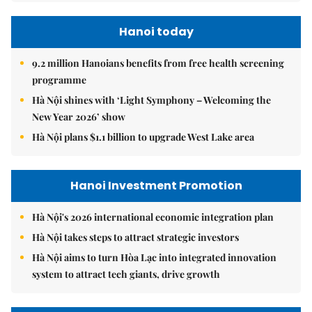
Hanoi today
9.2 million Hanoians benefits from free health screening
programme
Hà Nội shines with ‘Light Symphony – Welcoming the
New Year 2026’ show
Hà Nội plans $1.1 billion to upgrade West Lake area
Hanoi Investment Promotion
Hà Nội's 2026 international economic integration plan
Hà Nội takes steps to attract strategic investors
Hà Nội aims to turn Hòa Lạc into integrated innovation
system to attract tech giants, drive growth