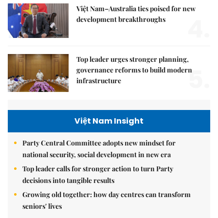
Việt Nam–Australia ties poised for new
4.
development breakthroughs
Top leader urges stronger planning,
5.
governance reforms to build modern
infrastructure
Việt Nam Insight
Party Central Committee adopts new mindset for
national security, social development in new era
Top leader calls for stronger action to turn Party
decisions into tangible results
Growing old together: how day centres can transform
seniors' lives