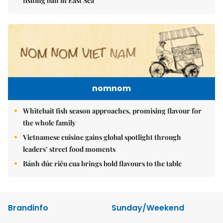
fishing ban in East Sea
nomnom
Whitebait fish season approaches, promising flavour for
the whole family
Vietnamese cuisine gains global spotlight through
leaders’ street food moments
Bánh đúc riêu cua brings bold flavours to the table
Brandinfo
Sunday/Weekend