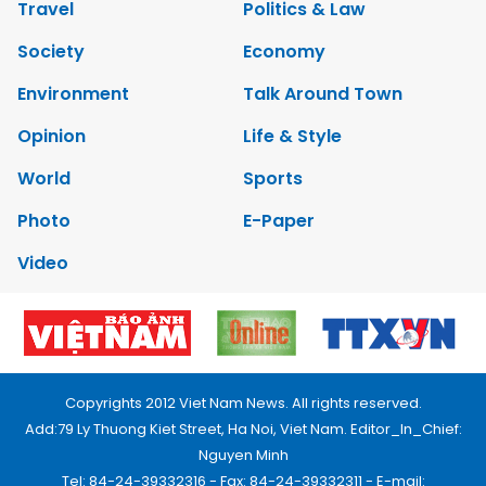
Travel
Politics & Law
Society
Economy
Environment
Talk Around Town
Opinion
Life & Style
World
Sports
Photo
E-Paper
Video
Copyrights 2012 Viet Nam News. All rights reserved.
Add:79 Ly Thuong Kiet Street, Ha Noi, Viet Nam. Editor_In_Chief:
Nguyen Minh
Tel: 84-24-39332316 - Fax: 84-24-39332311 - E-mail: