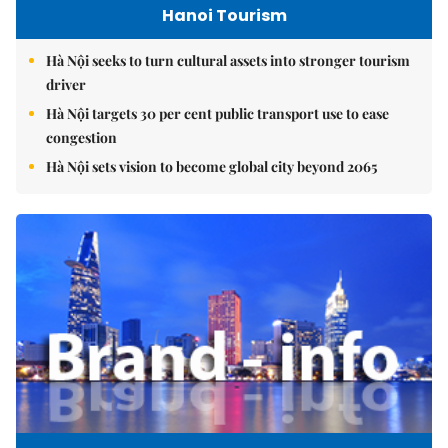
Hanoi Tourism
Hà Nội seeks to turn cultural assets into stronger tourism
driver
Hà Nội targets 30 per cent public transport use to ease
congestion
Hà Nội sets vision to become global city beyond 2065