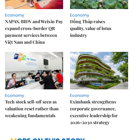
Economy
Economy
NAPAS, BIDV and Weixin Pay
Đồng Tháp raises
expand cross-border QR
quality, value of lotus
payment services between
industry
Việt Nam and China
Economy
Economy
Tech stock sell-off seen as
Eximbank strengthens
valuation reset rather than
corporate governance,
weakening fundamentals
executive leadership for
2026–2030 strategy