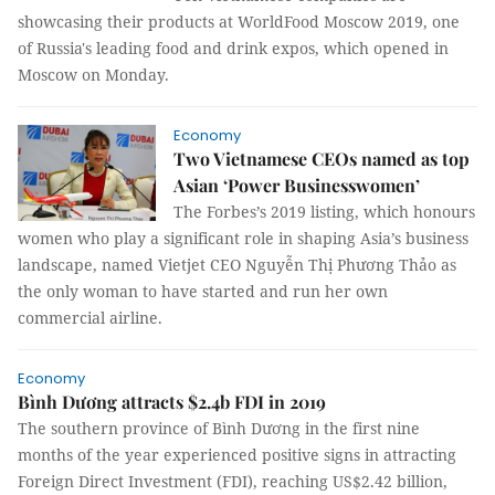
showcasing their products at WorldFood Moscow 2019, one
of Russia's leading food and drink expos, which opened in
Moscow on Monday.
Economy
Two Vietnamese CEOs named as top
Asian ‘Power Businesswomen’
The Forbes’s 2019 listing, which honours
women who play a significant role in shaping Asia’s business
landscape, named Vietjet CEO Nguyễn Thị Phương Thảo as
the only woman to have started and run her own
commercial airline.
Economy
Bình Dương attracts $2.4b FDI in 2019
The southern province of Bình Dương in the first nine
months of the year experienced positive signs in attracting
Foreign Direct Investment (FDI), reaching US$2.42 billion,