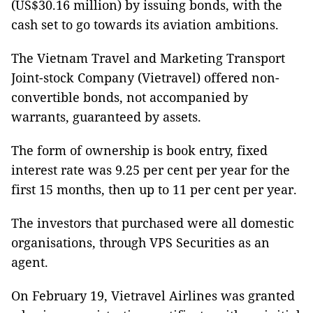
(US$30.16 million) by issuing bonds, with the
cash set to go towards its aviation ambitions.
The Vietnam Travel and Marketing Transport
Joint-stock Company (Vietravel) offered non-
convertible bonds, not accompanied by
warrants, guaranteed by assets.
The form of ownership is book entry, fixed
interest rate was 9.25 per cent per year for the
first 15 months, then up to 11 per cent per year.
The investors that purchased were all domestic
organisations, through VPS Securities as an
agent.
On February 19, Vietravel Airlines was granted