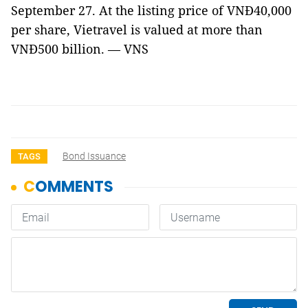
September 27. At the listing price of VNĐ40,000
per share, Vietravel is valued at more than
VNĐ500 billion. — VNS
Bond Issuance
TAGS