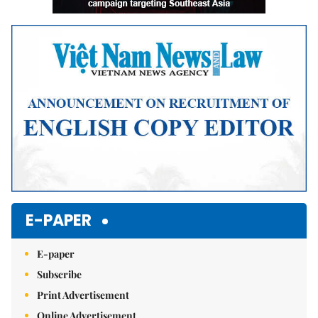
E-PAPER
E-paper
Subscribe
Print Advertisement
Online Advertisement