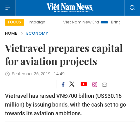
y campaign
Viet Nam New Era
Bringing Resolutions to Li
FOCUS
HOME
ECONOMY
Vietravel prepares capital
for aviation projects
September 26, 2019 - 14:49
Vietravel has raised VNĐ700 billion (US$30.16
million) by issuing bonds, with the cash set to go
towards its aviation ambitions.