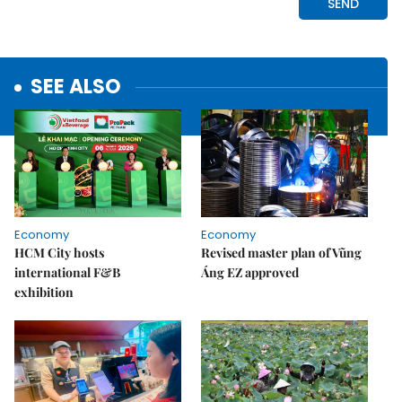
SEE ALSO
Economy
Economy
HCM City hosts
Revised master plan of Vũng
international F&B
Áng EZ approved
exhibition