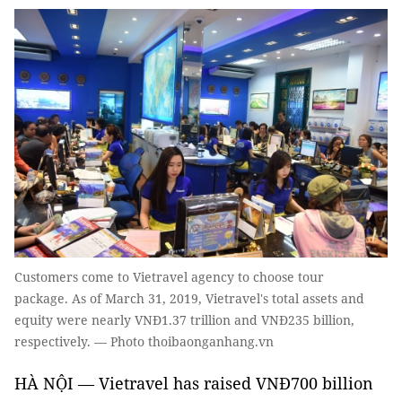
Customers come to Vietravel agency to choose tour
package. As of March 31, 2019, Vietravel's total assets and
equity were nearly VNĐ1.37 trillion and VNĐ235 billion,
respectively. — Photo thoibaonganhang.vn
HÀ NỘI — Vietravel has raised VNĐ700 billion