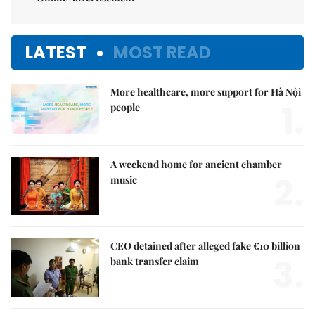
LATEST
MOST READ
More healthcare, more support for Hà Nội
1.
people
A weekend home for ancient chamber
2.
music
CEO detained after alleged fake €10 billion
3.
bank transfer claim