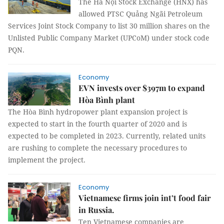
The Hà Nội Stock Exchange (HNX) has
allowed PTSC Quảng Ngãi Petroleum
Services Joint Stock Company to list 30 million shares on the
Unlisted Public Company Market (UPCoM) under stock code
PQN.
Economy
EVN invests over $397m to expand
Hòa Bình plant
The Hòa Bình hydropower plant expansion project is
expected to start in the fourth quarter of 2020 and is
expected to be completed in 2023. Currently, related units
are rushing to complete the necessary procedures to
implement the project.
Economy
Vietnamese firms join int’t food fair
in Russia.
Ten Vietnamese companies are