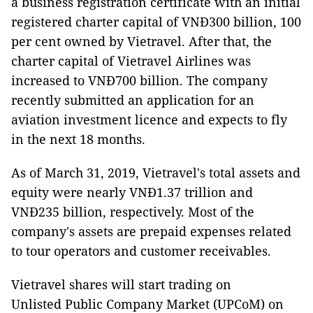
a business registration certificate with an initial
registered charter capital of VNĐ300 billion, 100
per cent owned by Vietravel. After that, the
charter capital of Vietravel Airlines was
increased to VNĐ700 billion. The company
recently submitted an application for an
aviation investment licence and expects to fly
in the next 18 months.
As of March 31, 2019, Vietravel's total assets and
equity were nearly VNĐ1.37 trillion and
VNĐ235 billion, respectively. Most of the
company's assets are prepaid expenses related
to tour operators and customer receivables.
Vietravel shares will start trading on
Unlisted Public Company Market (UPCoM) on