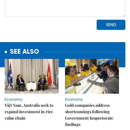
SEE ALSO
Economy
Economy
Việt Nam, Australia seek to
Gold companies address
expand investment in rice
shortcomings following
value chain
Government Inspectorate
findings