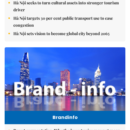
Hà Nội seeks to turn cultural assets into stronger tourism
driver
Hà Nội targets 30 per cent public transport use to ease
congestion
Hà Nội sets vision to become global city beyond 2065
Brandinfo