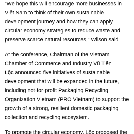
“We hope this will encourage more businesses in
Việt Nam to think of their own sustainable
development journey and how they can apply
circular economy strategies to reduce waste and
preserve scarce natural resources,” Wilson said.
At the conference, Chairman of the Vietnam
Chamber of Commerce and Industry Vũ Tiến
Lộc announced five initiatives of sustainable
development that will be expanded in the future,
including not-for-profit Packaging Recycling
Organization Vietnam (PRO Vietnam) to support the
growth of a strong, resilient domestic packaging
collection and recycling ecosystem.
To promote the circular economy, Lộc proposed the