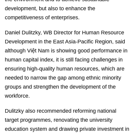
development, but also to enhance the
competitiveness of enterprises.
Daniel Dulitzky, WB Director for Human Resource
Development in the East Asia-Pacific Region, said
although Việt Nam is showing good performance in
human capital index, it is still facing challenges in
ensuring high-quality human resources, which are
needed to narrow the gap among ethnic minority
groups and strengthen the development of the
workforce.
Dulitzky also recommended reforming national
target programmes, renovating the university
education system and drawing private investment in