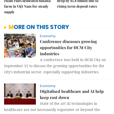
chain runs dedicated banana
drop by $1.8 billion due to
farm in Việt Nam for steady
rising term deposit rates
supply
MORE ON THIS STORY
Economy
Conference discusses growing
opportunities for HCM City
industries
A conference was held in HCM City on
September 12 to discuss the growing opportunities for the
city’s industrial sector, especially supporting industries.
Economy
Digitalised healthcare and AI help
keep cost down
State of the art AI technologies in
healthcare are not necessarily expensive or beyond the