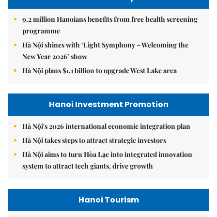
9.2 million Hanoians benefits from free health screening
programme
Hà Nội shines with ‘Light Symphony – Welcoming the
New Year 2026’ show
Hà Nội plans $1.1 billion to upgrade West Lake area
Hanoi Investment Promotion
Hà Nội's 2026 international economic integration plan
Hà Nội takes steps to attract strategic investors
Hà Nội aims to turn Hòa Lạc into integrated innovation
system to attract tech giants, drive growth
Hanoi Tourism