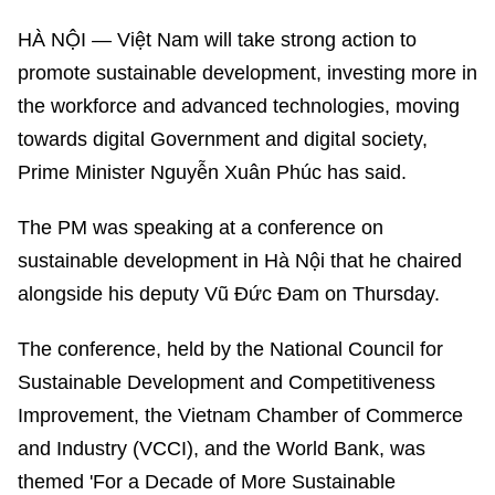
HÀ NỘI — Việt Nam will take strong action to
promote sustainable development, investing more in
the workforce and advanced technologies, moving
towards digital Government and digital society,
Prime Minister Nguyễn Xuân Phúc has said.
The PM was speaking at a conference on
sustainable development in Hà Nội that he chaired
alongside his deputy Vũ Đức Đam on Thursday.
The conference, held by the National Council for
Sustainable Development and Competitiveness
Improvement, the Vietnam Chamber of Commerce
and Industry (VCCI), and the World Bank, was
themed 'For a Decade of More Sustainable