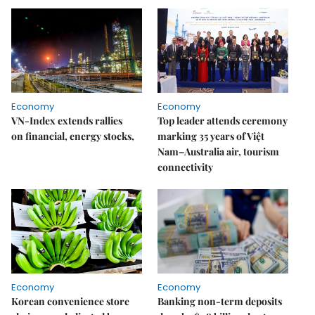
Economy
Economy
VN-Index extends rallies
Top leader attends ceremony
on financial, energy stocks,
marking 35 years of Việt
Nam–Australia air, tourism
connectivity
Economy
Economy
Korean convenience store
Banking non-term deposits