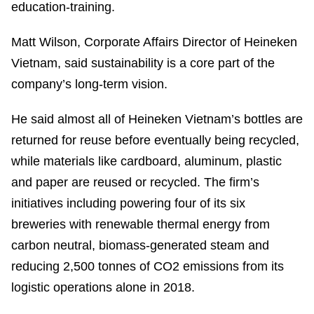
education-training.
Matt Wilson, Corporate Affairs Director of Heineken
Vietnam, said sustainability is a core part of the
company’s long-term vision.
He said almost all of Heineken Vietnam’s bottles are
returned for reuse before eventually being recycled,
while materials like cardboard, aluminum, plastic
and paper are reused or recycled. The firm’s
initiatives including powering four of its six
breweries with renewable thermal energy from
carbon neutral, biomass-generated steam and
reducing 2,500 tonnes of CO2 emissions from its
logistic operations alone in 2018.