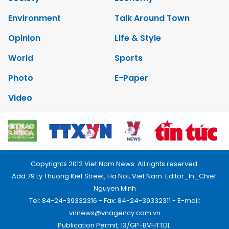
Environment
Talk Around Town
Opinion
Life & Style
World
Sports
Photo
E-Paper
Video
Copyrights 2012 Viet Nam News. All rights reserved.
Add:79 Ly Thuong Kiet Street, Ha Noi, Viet Nam. Editor_In_Chief:
Nguyen Minh
Tel: 84-24-39332316 - Fax: 84-24-39332311 - E-mail:
vnnews@vnagency.com.vn
Publication Permit: 13/GP-BVHTTDL.