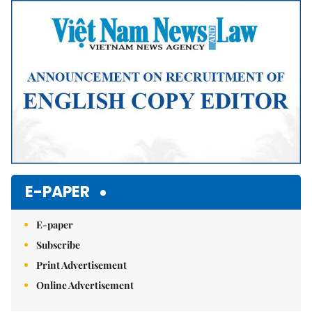
E-PAPER
E-paper
Subscribe
Print Advertisement
Online Advertisement