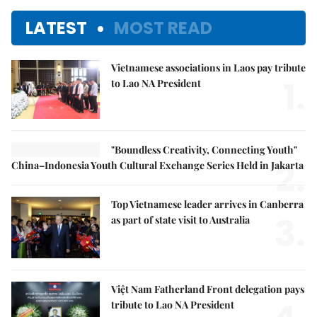
LATEST
MOST READ
Vietnamese associations in Laos pay tribute
1.
to Lao NA President
"Boundless Creativity, Connecting Youth"
2.
China–Indonesia Youth Cultural Exchange Series Held in Jakarta
Top Vietnamese leader arrives in Canberra
3.
as part of state visit to Australia
Việt Nam Fatherland Front delegation pays
tribute to Lao NA President