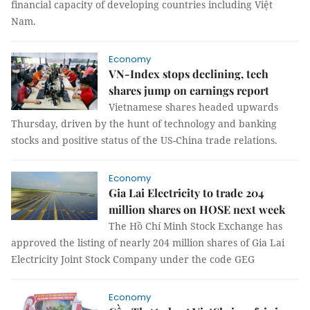
financial capacity of developing countries including Việt
Nam.
Economy
VN-Index stops declining, tech
shares jump on earnings report
Vietnamese shares headed upwards
Thursday, driven by the hunt of technology and banking
stocks and positive status of the US-China trade relations.
Economy
Gia Lai Electricity to trade 204
million shares on HOSE next week
The Hồ Chí Minh Stock Exchange has
approved the listing of nearly 204 million shares of Gia Lai
Electricity Joint Stock Company under the code GEG
Economy