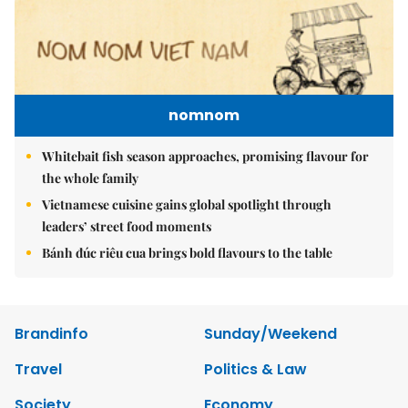
nomnom
Whitebait fish season approaches, promising flavour for
the whole family
Vietnamese cuisine gains global spotlight through
leaders’ street food moments
Bánh đúc riêu cua brings bold flavours to the table
Brandinfo
Sunday/Weekend
Travel
Politics & Law
Society
Economy