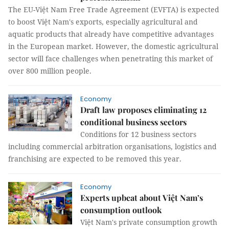
The EU-Việt Nam Free Trade Agreement (EVFTA) is expected
to boost Việt Nam's exports, especially agricultural and
aquatic products that already have competitive advantages
in the European market. However, the domestic agricultural
sector will face challenges when penetrating this market of
over 800 million people.
Economy
Draft law proposes eliminating 12
conditional business sectors
Conditions for 12 business sectors
including commercial arbitration organisations, logistics and
franchising are expected to be removed this year.
Economy
Experts upbeat about Việt Nam’s
consumption outlook
Việt Nam's private consumption growth