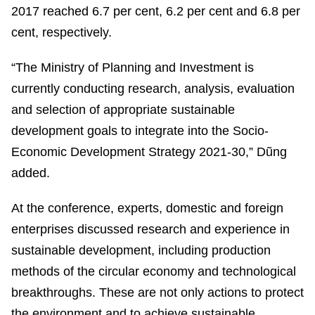
2017 reached 6.7 per cent, 6.2 per cent and 6.8 per
cent, respectively.
“The Ministry of Planning and Investment is
currently conducting research, analysis, evaluation
and selection of appropriate sustainable
development goals to integrate into the Socio-
Economic Development Strategy 2021-30,” Dũng
added.
At the conference, experts, domestic and foreign
enterprises discussed research and experience in
sustainable development, including production
methods of the circular economy and technological
breakthroughs. These are not only actions to protect
the environment and to achieve sustainable