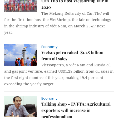
Cần Thơ to host VietShrimp fair in
2020
The Mekong Delta city of Cần Thơ will
for the first time host the VietShrimp, the fair on technology
in the shrimp industry of Việt Nam, on March 25-27 next
year.
Economy
Vietsovpetro raked $1.28 billion
from oil sales
Vietsovpetro, a Việt Nam and Russia oil
and gas joint venture, earned US$1.28 billion from oil sales in
the first eight months of this year, making 19.4 per cent
exceeding the yearly target.
Economy
Talking shop - EVFTA: Agricultural
exporters will increase in
professionalism