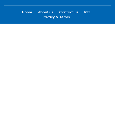
Home
About us
Contact us
RSS
Privacy & Terms