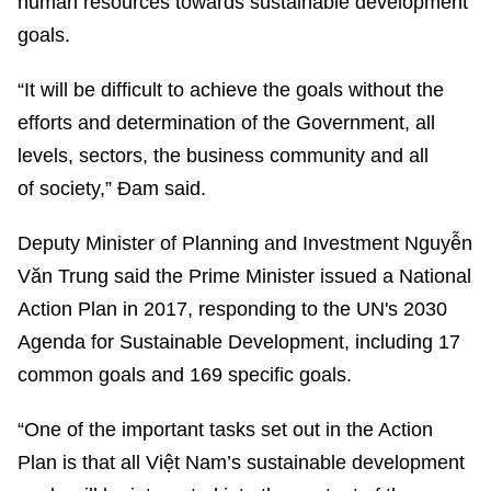
human resources towards sustainable development
goals.
“It will be difficult to achieve the goals without the
efforts and determination of the Government, all
levels, sectors, the business community and all
of society,” Đam said.
Deputy Minister of Planning and Investment Nguyễn
Văn Trung said the Prime Minister issued a National
Action Plan in 2017, responding to the UN's 2030
Agenda for Sustainable Development, including 17
common goals and 169 specific goals.
“One of the important tasks set out in the Action
Plan is that all Việt Nam’s sustainable development