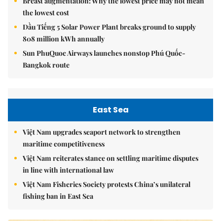
Breast augmentation: Why the lowest price may not mean
the lowest cost
Dầu Tiếng 5 Solar Power Plant breaks ground to supply
808 million kWh annually
Sun PhuQuoc Airways launches nonstop Phú Quốc-
Bangkok route
East Sea
Việt Nam upgrades seaport network to strengthen
maritime competitiveness
Việt Nam reiterates stance on settling maritime disputes
in line with international law
Việt Nam Fisheries Society protests China’s unilateral
fishing ban in East Sea