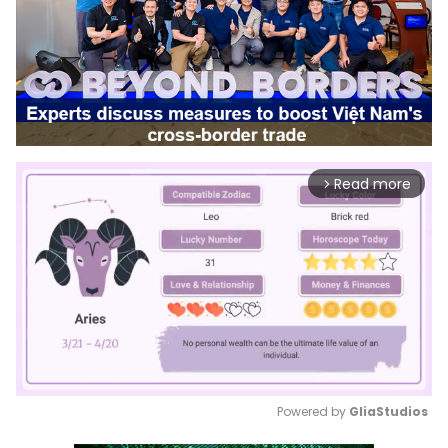
Read more
arrow_forward_ios
Powered by 
GliaStudios