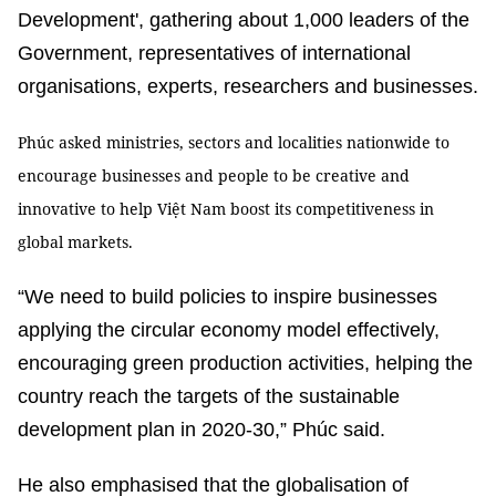
Development', gathering about 1,000 leaders of the
Government, representatives of international
organisations, experts, researchers and businesses.
Phúc asked ministries, sectors and localities nationwide to
encourage businesses and people to be creative and
innovative to help Việt Nam boost its competitiveness in
global markets.
“We need to build policies to inspire businesses
applying the circular economy model effectively,
encouraging green production activities, helping the
country reach the targets of the sustainable
development plan in 2020-30,” Phúc said.
He also emphasised that the globalisation of