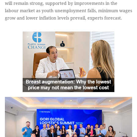
will remain strong, supported by improvements in the
labour market as youth unemployment falls, minimum wages
grow and lower inﬂation levels prevail, experts forecast.