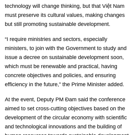
technology will change thinking, but that Việt Nam
must preserve its cultural values, making changes
but still promoting sustainable development.
“I require ministries and sectors, especially
ministers, to join with the Government to study and
issue a decree on sustainable development soon,
which must be renewable and practical, having
concrete objectives and policies, and ensuring
efficiency in the future,” the Prime Minister added.
At the event, Deputy PM Đam said the conference
aimed to set cross-cutting objectives based on the
development of the circular economy with scientific
and technological innovations and the building of