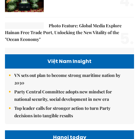
4.
Photo Feature: Global Media Explore
5.
Hainan Free Trade Port, Unlocking the New Vitality of the
"Ocean Economy"
Việt Nam Insight
VN sets out plan to become strong maritime nation by
2030
Party Central Committee adopts new mindset for
national security, social development in new era
Top leader calls for stronger action to turn Party
decisions into tangible results
Hanoi today