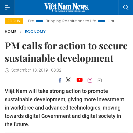
 Era
Bringing Resolutions to Life
Hanoi Investment Promotio
FOCUS
HOME
ECONOMY
PM calls for action to secure
sustainable development
September 13, 2019 - 08:32
Việt Nam will take strong action to promote
sustainable development, giving more investment
in workforce and advanced technologies, moving
towards digital Government and digital society in
the future.