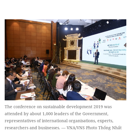
The conference on sustainable development 2019 was
attended by about 1,000 leaders of the Government,
representatives of international organisations, experts,
researchers and businesses. — VNA/VNS Photo Thống Nhất