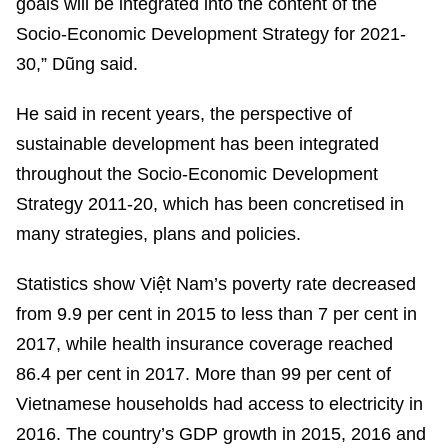
goals will be integrated into the content of the
Socio-Economic Development Strategy for 2021-
30,” Dũng said.
He said in recent years, the perspective of
sustainable development has been integrated
throughout the Socio-Economic Development
Strategy 2011-20, which has been concretised in
many strategies, plans and policies.
Statistics show Việt Nam’s poverty rate decreased
from 9.9 per cent in 2015 to less than 7 per cent in
2017, while health insurance coverage reached
86.4 per cent in 2017. More than 99 per cent of
Vietnamese households had access to electricity in
2016. The country’s GDP growth in 2015, 2016 and