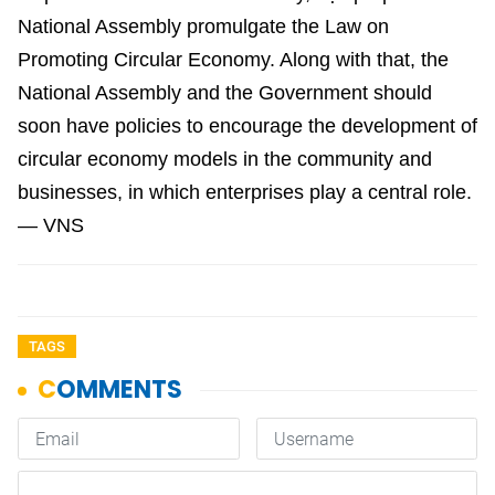
National Assembly promulgate the Law on
Promoting Circular Economy. Along with that, the
National Assembly and the Government should
soon have policies to encourage the development of
circular economy models in the community and
businesses, in which enterprises play a central role.
— VNS
TAGS