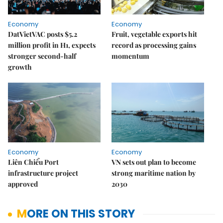
Economy
Economy
DatVietVAC posts $5.2
Fruit, vegetable exports hit
million profit in H1, expects
record as processing gains
stronger second-half
momentum
growth
Economy
Economy
Liên Chiểu Port
VN sets out plan to become
infrastructure project
strong maritime nation by
approved
2030
MORE ON THIS STORY