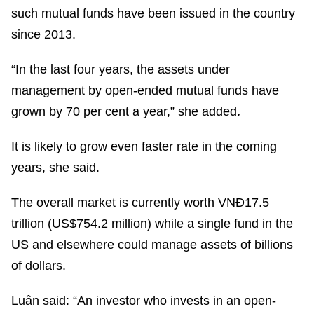
such mutual funds have been issued in the country
since 2013.
“In the last four years, the assets under
management by open-ended mutual funds have
.
grown by 70 per cent a year,” she added
It is likely to grow even faster rate in the coming
years, she said.
The overall market is currently worth VNĐ17.5
trillion (US$754.2 million) while a single fund in the
US and elsewhere could manage assets of billions
of dollars.
Luân said: “An investor who invests in an open-