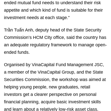
ended mutual fund needs to understand their risk
appetite and which kind of fund is suitable for their
investment needs at each stage.”
Trần Tuấn Anh, deputy head of the State Security
Commission’s HCM City office, said the country has
an adequate regulatory framework to manage open-
ended funds.
Organised by VinaCapital Fund Management JSC,
a member of the VinaCapital Group, and the State
Securities Commission, the workshop was aimed at
helping young people, new graduates, retail
investors get a clearer perspective on personal
financial planning, acquire basic investment skills
and learn about a relatively low-risk asset class.