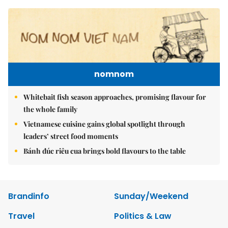
nomnom
Whitebait fish season approaches, promising flavour for
the whole family
Vietnamese cuisine gains global spotlight through
leaders’ street food moments
Bánh đúc riêu cua brings bold flavours to the table
Brandinfo
Sunday/Weekend
Travel
Politics & Law