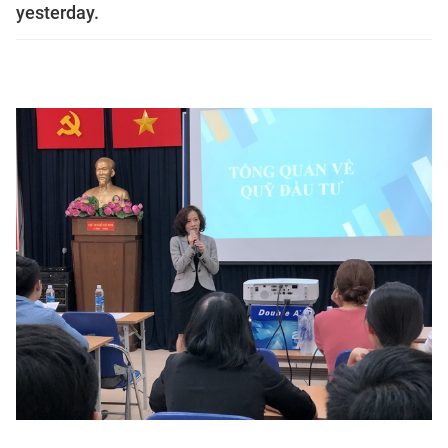
yesterday.