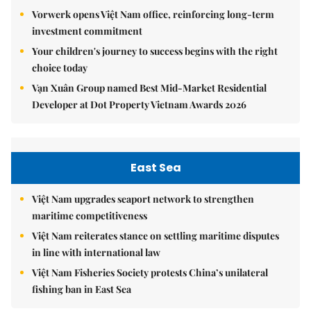
Vorwerk opens Việt Nam office, reinforcing long-term
investment commitment
Your children's journey to success begins with the right
choice today
Vạn Xuân Group named Best Mid-Market Residential
Developer at Dot Property Vietnam Awards 2026
East Sea
Việt Nam upgrades seaport network to strengthen
maritime competitiveness
Việt Nam reiterates stance on settling maritime disputes
in line with international law
Việt Nam Fisheries Society protests China’s unilateral
fishing ban in East Sea