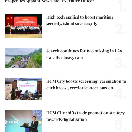
1.
Properties Appoint New Chief Executive Officer
High tech applied to boost maritime
2.
security, island sovereignty
Search continues for two missing in Lào
3.
Cai after heavy rain
HCM City boosts screening, vaccination to
4.
curb breast, cervical cancer burden
HCM City shifts trade promotion strategy
5.
towards digitalisation