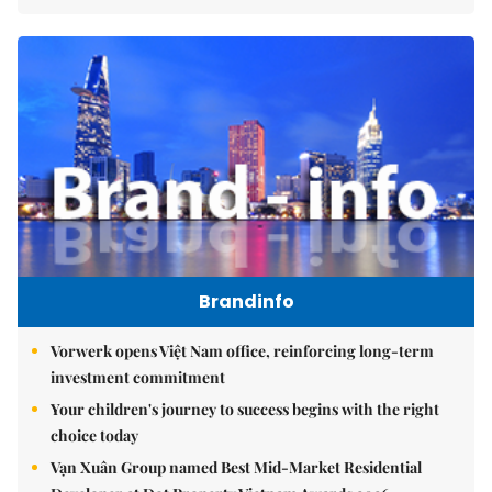
Brandinfo
Vorwerk opens Việt Nam office, reinforcing long-term
investment commitment
Your children's journey to success begins with the right
choice today
Vạn Xuân Group named Best Mid-Market Residential