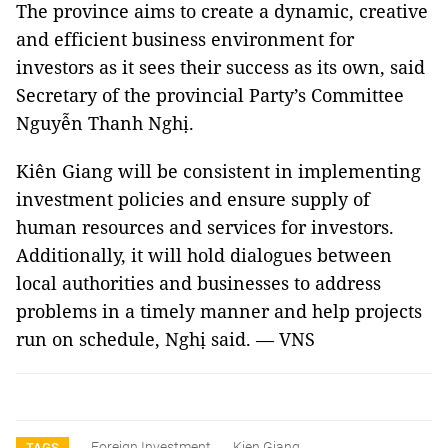
The province aims to create a dynamic, creative
and efficient business environment for
investors as it sees their success as its own, said
Secretary of the provincial Party’s Committee
Nguyễn Thanh Nghị.
Kiên Giang will be consistent in implementing
investment policies and ensure supply of
human resources and services for investors.
Additionally, it will hold dialogues between
local authorities and businesses to address
problems in a timely manner and help projects
run on schedule, Nghị said. — VNS
Foreign Investment
Kien Giang
TAGS