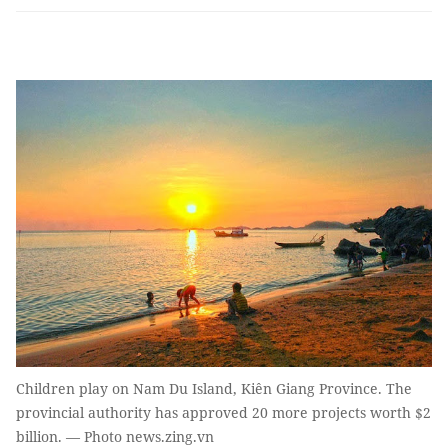
Children play on Nam Du Island, Kiên Giang Province. The
provincial authority has approved 20 more projects worth $2
billion. — Photo news.zing.vn