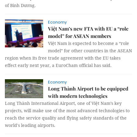
of Bình Dương.
Economy
Việt Nam’s new FTA with EU a “role
model” for ASEAN members
Việt Nam is expected to become a “role
model” for other countries in the ASEAN
region when its free trade agreement with the EU takes
effect early next year, a EuroCham official has said.
Economy
Long Thành Airport to be equipped
with modern technologies
Long Thành International Airport, one of Việt Nam’s key
projects, will make use of the most advanced technologies to
reach the service quality and flying safety standards of the
world's leading airports.