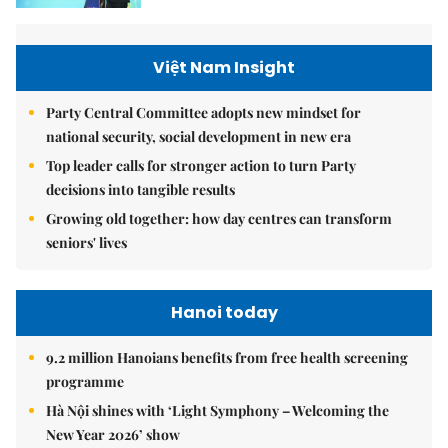
Việt Nam Insight
Party Central Committee adopts new mindset for
national security, social development in new era
Top leader calls for stronger action to turn Party
decisions into tangible results
Growing old together: how day centres can transform
seniors' lives
Hanoi today
9.2 million Hanoians benefits from free health screening
programme
Hà Nội shines with ‘Light Symphony – Welcoming the
New Year 2026’ show