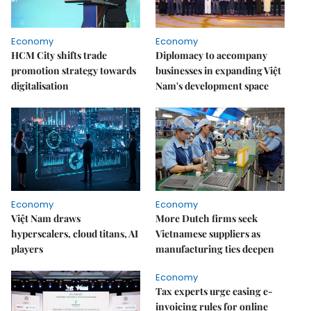
Economy
Economy
HCM City shifts trade
Diplomacy to accompany
promotion strategy towards
businesses in expanding Việt
digitalisation
Nam's development space
Economy
Economy
Việt Nam draws
More Dutch firms seek
hyperscalers, cloud titans, AI
Vietnamese suppliers as
players
manufacturing ties deepen
Economy
Tax experts urge easing e-
invoicing rules for online