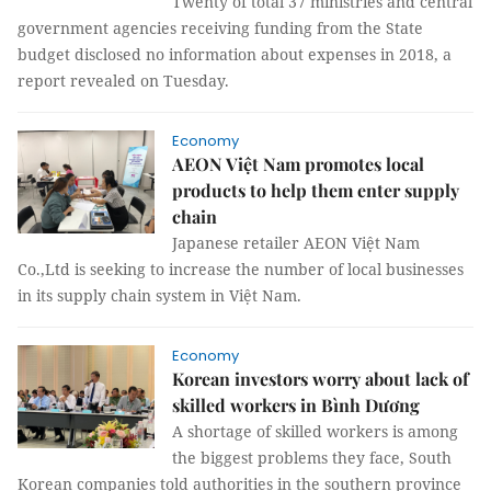
Twenty of total 37 ministries and central
government agencies receiving funding from the State
budget disclosed no information about expenses in 2018, a
report revealed on Tuesday.
Economy
AEON Việt Nam promotes local
products to help them enter supply
chain
Japanese retailer AEON Việt Nam
Co.,Ltd is seeking to increase the number of local businesses
in its supply chain system in Việt Nam.
Economy
Korean investors worry about lack of
skilled workers in Bình Dương
A shortage of skilled workers is among
the biggest problems they face, South
Korean companies told authorities in the southern province