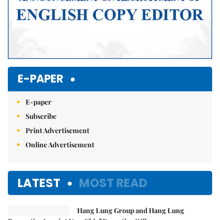
E-PAPER
E-paper
Subscribe
Print Advertisement
Online Advertisement
LATEST
MOST READ
Hang Lung Group and Hang Lung