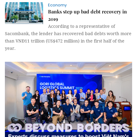
Economy
Banks step up bad debt recovery in
2019
According to a representative of
Sacombank, the lender has recovered bad debts worth more
than VNĐ11 trillion (US$472 million) in the first half of the
year.