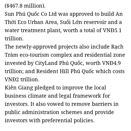
($467.8 million).
Sun Phú Quốc Co Ltd was approved to build An
Thới Eco Urban Area, Suối Lớn reservoir and a
water treatment plant, worth a total of VNĐ5.1
trillion.
The newly-approved projects also include Rạch
Tràm eco-tourism complex and residential zone
invested by CityLand Phú Quốc, worth VNĐ4.9
trillion; and Resident Hill Phú Quốc which costs
VNĐ2 trillion.
Kiên Giang pledged to improve the local
business climate and legal framework for
investors. It also vowed to remove barriers in
public administration schemes and provide
investors with preferential policies.