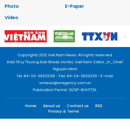
Photo
E-Paper
Video
Copyrights 2012 Viet Nam News. All rights reserved.
Add:79 Ly Thuong Kiet Street, Ha Noi, Viet Nam. Editor_In_Chief:
Nguyen Minh
Tel: 84-24-39332316 - Fax: 84-24-39332311 - E-mail:
vnnews@vnagency.com.vn
Publication Permit: 13/GP-BVHTTDL.
Home
About us
Contact us
RSS
Privacy & Terms