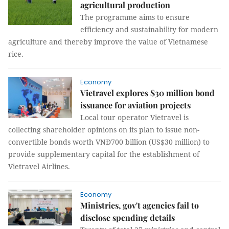
agricultural production
The programme aims to ensure
efficiency and sustainability for modern
agriculture and thereby improve the value of Vietnamese
rice.
Economy
Vietravel explores $30 million bond
issuance for aviation projects
Local tour operator Vietravel is
collecting shareholder opinions on its plan to issue non-
convertible bonds worth VNĐ700 billion (US$30 million) to
provide supplementary capital for the establishment of
Vietravel Airlines.
Economy
Ministries, gov't agencies fail to
disclose spending details