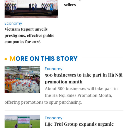
sellers
Economy
Vietnam Report unveils
prestigious, effective public
companies for 2026
MORE ON THIS STORY
Economy
500 businesses to take part in Hà Nội
promotion month
About 500 businesses will take part in
the Hà Nội Sales Promotion Month,
offering promotions to spur purchasing.
Economy
Lộc Trời Group expands organic