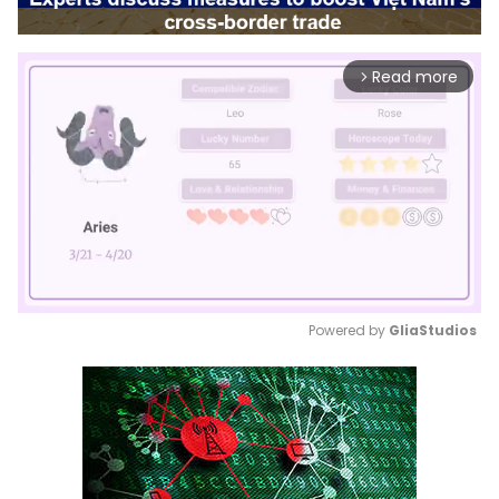
Read more
arrow_forward_ios
Powered by 
GliaStudios
Mute