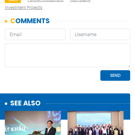
Investment Projects
SEE ALSO