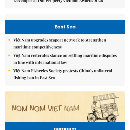
Developer at Dot Property Vietnam Awards 2026
East Sea
Việt Nam upgrades seaport network to strengthen
maritime competitiveness
Việt Nam reiterates stance on settling maritime disputes
in line with international law
Việt Nam Fisheries Society protests China’s unilateral
fishing ban in East Sea
nomnom