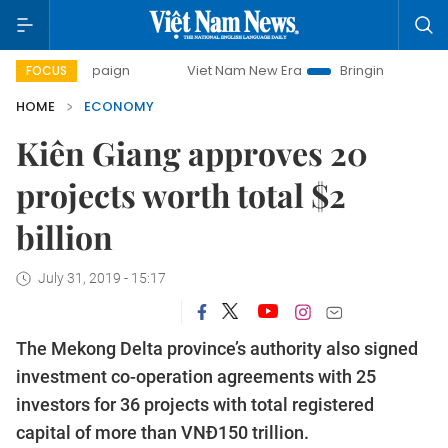
ampaign
Viet Nam New Era
Bringing Resolutions to Life
FOCUS
HOME
ECONOMY
Kiên Giang approves 20
projects worth total $2
billion
July 31, 2019 - 15:17
The Mekong Delta province’s authority also signed
investment co-operation agreements with 25
investors for 36 projects with total registered
capital of more than VNĐ150 trillion.