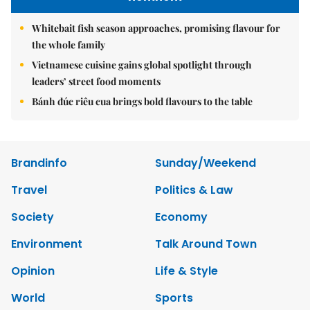
Whitebait fish season approaches, promising flavour for
the whole family
Vietnamese cuisine gains global spotlight through
leaders’ street food moments
Bánh đúc riêu cua brings bold flavours to the table
Brandinfo
Sunday/Weekend
Travel
Politics & Law
Society
Economy
Environment
Talk Around Town
Opinion
Life & Style
World
Sports