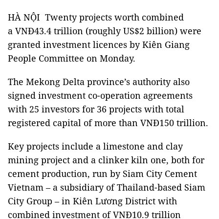
HÀ NỘI Twenty projects worth combined
a VNĐ43.4 trillion (roughly US$2 billion) were
granted investment licences by Kiên Giang
People Committee on Monday.
The Mekong Delta province’s authority also
signed investment co-operation agreements
with 25 investors for 36 projects with total
registered capital of more than VNĐ150 trillion.
Key projects include a limestone and clay
mining project and a clinker kiln one, both for
cement production, run by Siam City Cement
Vietnam – a subsidiary of Thailand-based Siam
City Group – in Kiên Lương District with
combined investment of VNĐ10.9 trillion