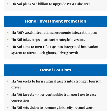
Hà Nội plans $1.1 billion to upgrade West Lake area
Hanoi Investment Promotion
Hà Nội's 2026 international economic integration plan
Hà Nội takes steps to attract strategic investors
Hà Nội aims to turn Hòa Lạc into integrated innovation
system to attract tech giants, drive growth
Hanoi Tourism
Hà Nội seeks to turn cultural assets into stronger tourism
driver
Hà Nội targets 30 per cent public transport use to ease
congestion
Hà Nội sets vision to become global city beyond 2065