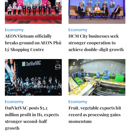
Economy
Economy
AEON Vietnam officially
HCM City businesses seek
breaks ground on AEON Phủ
stronger cooperation to
Lý Shopping Centre
achieve double-digit growth
Economy
Economy
DatVietVAC posts $5.2
Fruit, vegetable exports hit
million profit in H1, expects
record as processing gains
stronger second-half
momentum
growth