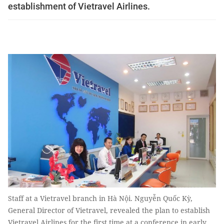
establishment of Vietravel Airlines.
Staff at a Vietravel branch in Hà Nội. Nguyễn Quốc Kỳ,
General Director of Vietravel, revealed the plan to establish
Vietravel Airlines for the first time at a conference in early