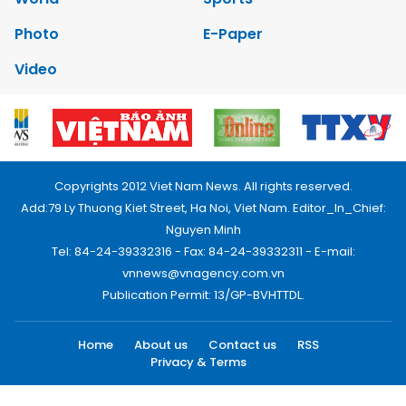
Photo
E-Paper
Video
Copyrights 2012 Viet Nam News. All rights reserved.
Add:79 Ly Thuong Kiet Street, Ha Noi, Viet Nam. Editor_In_Chief:
Nguyen Minh
Tel: 84-24-39332316 - Fax: 84-24-39332311 - E-mail:
vnnews@vnagency.com.vn
Publication Permit: 13/GP-BVHTTDL.
Home
About us
Contact us
RSS
Privacy & Terms