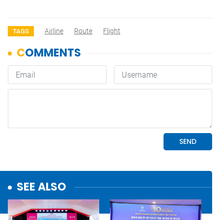
Airline
Route
Flight
TAGS
SEE ALSO