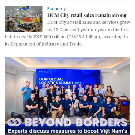
Economy
HCM City retail sales remain strong
HCM City’s retail sales and services grew
by 12.2 percent year-on-year in the first
half to nearly VNĐ 600 trillion (US$25.8 billion), according to
its Department of Industry and Trade.