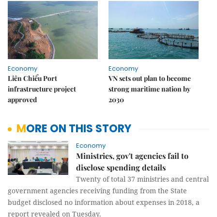
Economy
Economy
Liên Chiểu Port
VN sets out plan to become
infrastructure project
strong maritime nation by
approved
2030
MORE ON THIS STORY
Economy
Ministries, gov't agencies fail to
disclose spending details
Twenty of total 37 ministries and central
government agencies receiving funding from the State
budget disclosed no information about expenses in 2018, a
report revealed on Tuesday.