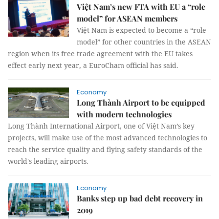
Việt Nam’s new FTA with EU a “role
model” for ASEAN members
Việt Nam is expected to become a “role
model” for other countries in the ASEAN
region when its free trade agreement with the EU takes
effect early next year, a EuroCham official has said.
Economy
Long Thành Airport to be equipped
with modern technologies
Long Thành International Airport, one of Việt Nam’s key
projects, will make use of the most advanced technologies to
reach the service quality and flying safety standards of the
world's leading airports.
Economy
Banks step up bad debt recovery in
2019