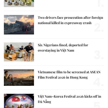
1.
Two drivers face prosecution after foreign
2.
national killed in expressway crash
Six Nigerians fined, deported for
3.
overstaying in Việt Nam
Vietnamese film to be screened at ASEAN
4.
Film Festival 2026 in Hong Kong
Việt Nam–Korea Festival 2026 kicks off in
5.
Đà Nẵng