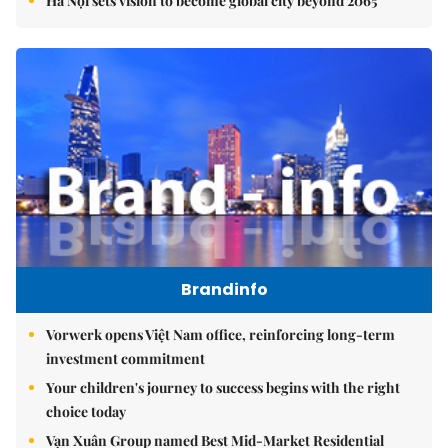
Hà Nội sets vision to become global city beyond 2065
Brandinfo
Vorwerk opens Việt Nam office, reinforcing long-term
investment commitment
Your children's journey to success begins with the right
choice today
Vạn Xuân Group named Best Mid-Market Residential