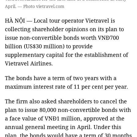
April. — Photo vietravel.com
HÀ NỘI — Local tour operator Vietravel is
collecting shareholder opinions on its plan to
issue non-convertible bonds worth VNĐ700
billion (US$30 million) to provide
supplementary capital for the establishment of
Vietravel Airlines.
The bonds have a term of two years with a
maximum interest rate of 11 per cent per year.
The firm also asked shareholders to cancel the
plan to issue 80,000 non-convertible bonds with
a face value of VNĐ1 million, approved at the
annual general meeting in April. Under this
plan, the bonds would have a term of 30 months