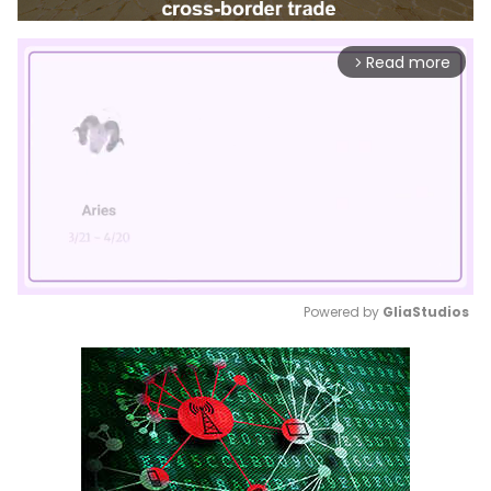
Read more
arrow_forward_ios
Powered by 
GliaStudios
Mute