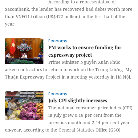
According to a representative of
Sacombank, the lender has recovered bad debts worth more
than VNĐ11 trillion (US$472 million) in the first half of the
year.
Economy
PM works to ensure funding for
expressway project
Prime Minister Nguyễn Xuân Phúc
asked contractors to return to work on the Trung Lương- Mỹ
Thuận Expressway Project in a meeting yesterday in Hà Nội.
Economy
July CPI slightly increases
The national consumer price index (CPI)
in July grew 0.18 per cent from the
previous month and 2.44 per cent year-
on-year, according to the General Statistics Office (GSO).