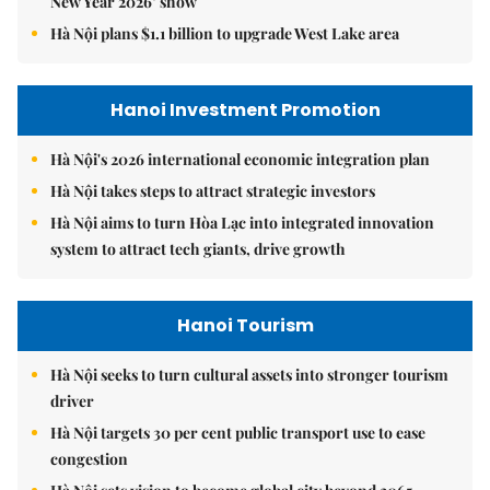
New Year 2026’ show
Hà Nội plans $1.1 billion to upgrade West Lake area
Hanoi Investment Promotion
Hà Nội's 2026 international economic integration plan
Hà Nội takes steps to attract strategic investors
Hà Nội aims to turn Hòa Lạc into integrated innovation
system to attract tech giants, drive growth
Hanoi Tourism
Hà Nội seeks to turn cultural assets into stronger tourism
driver
Hà Nội targets 30 per cent public transport use to ease
congestion