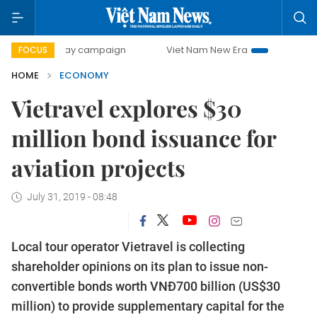
-day campaign
Viet Nam New Era
Bringing Resolutions t
FOCUS
HOME
ECONOMY
Vietravel explores $30
million bond issuance for
aviation projects
July 31, 2019 - 08:48
Local tour operator Vietravel is collecting
shareholder opinions on its plan to issue non-
convertible bonds worth VNĐ700 billion (US$30
million) to provide supplementary capital for the