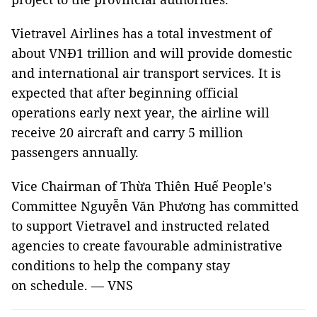
Vietravel Airlines has a total investment of
about VNĐ1 trillion and will provide domestic
and international air transport services. It is
expected that after beginning official
operations early next year, the airline will
receive 20 aircraft and carry 5 million
passengers annually.
Vice Chairman of Thừa Thiên Huế People's
Committee Nguyễn Văn Phương has committed
to support Vietravel and instructed related
agencies to create favourable administrative
conditions to help the company stay
on schedule. — VNS