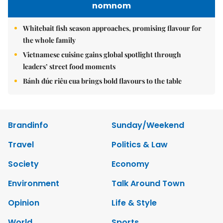
nomnom
Whitebait fish season approaches, promising flavour for
the whole family
Vietnamese cuisine gains global spotlight through
leaders’ street food moments
Bánh đúc riêu cua brings bold flavours to the table
Brandinfo
Sunday/Weekend
Travel
Politics & Law
Society
Economy
Environment
Talk Around Town
Opinion
Life & Style
World
Sports