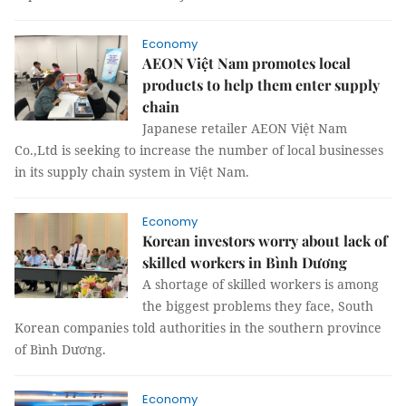
Economy
AEON Việt Nam promotes local
products to help them enter supply
chain
Japanese retailer AEON Việt Nam
Co.,Ltd is seeking to increase the number of local businesses
in its supply chain system in Việt Nam.
Economy
Korean investors worry about lack of
skilled workers in Bình Dương
A shortage of skilled workers is among
the biggest problems they face, South
Korean companies told authorities in the southern province
of Bình Dương.
Economy