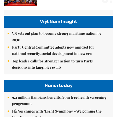
Việt Nam Insight
VN sets out plan to become strong maritime nation by
2030
Party Central Committee adopts new mindset for
national security, social development in new era
Top leader calls for stronger action to turn Party
decisions into tangible results
Hanoi today
9.2 million Hanoians benefits from free health screening
programme
Hà Nội shines with ‘Light Symphony – Welcoming the