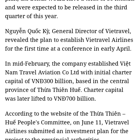
and were expected to be released in the third
quarter of this year.
Nguyễn Quốc Kỳ, General Director of Vietravel,
revealed the plan to establish Vietravel Airlines
for the first time at a conference in early April.
In mid-February, the company established Việt
Nam Travel Aviation Co Ltd with initial charter
capital of VNĐ300 billion, based in the central
province of Thừa Thiên Huế. Charter capital
was later lifted to VNĐ700 billion.
According to the website of the Thừa Thiên –
Huế People's Committee, on June 11, Vietravel
Airlines submitted an investment plan for the
project to the provincial authorities.