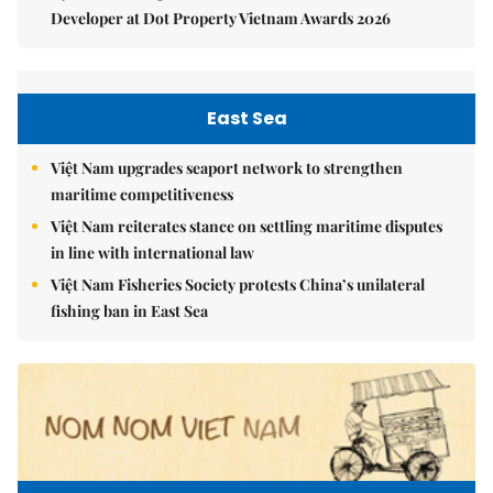
Developer at Dot Property Vietnam Awards 2026
East Sea
Việt Nam upgrades seaport network to strengthen
maritime competitiveness
Việt Nam reiterates stance on settling maritime disputes
in line with international law
Việt Nam Fisheries Society protests China’s unilateral
fishing ban in East Sea