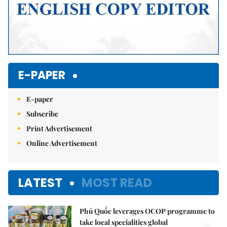
E-PAPER
E-paper
Subscribe
Print Advertisement
Online Advertisement
LATEST
MOST READ
Phú Quốc leverages OCOP programme to
take local specialities global