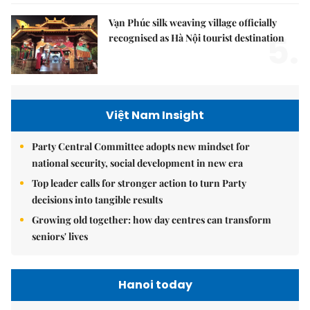
Vạn Phúc silk weaving village officially
5.
recognised as Hà Nội tourist destination
Việt Nam Insight
Party Central Committee adopts new mindset for
national security, social development in new era
Top leader calls for stronger action to turn Party
decisions into tangible results
Growing old together: how day centres can transform
seniors' lives
Hanoi today