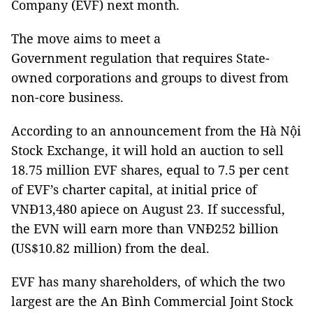
Company (EVF) next month.
The move aims to meet a
Government regulation that requires State-
owned corporations and groups to divest from
non-core business.
According to an announcement from the Hà Nội
Stock Exchange, it will hold an auction to sell
18.75 million EVF shares, equal to 7.5 per cent
of EVF’s charter capital, at initial price of
VNĐ13,480 apiece on August 23. If successful,
the EVN will earn more than VNĐ252 billion
(US$10.82 million) from the deal.
EVF has many shareholders, of which the two
largest are the An Bình Commercial Joint Stock