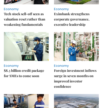
Economy
Economy
Tech stock sell-off seen as
Eximbank strengthens
valuation reset rather than
corporate governance,
weakening fundamentals
executive leadership
Economy
Economy
$8.3 billion credit package
Foreign investment inflows
for SMEs to come soon
surge in seven months on
improved investor
confidence