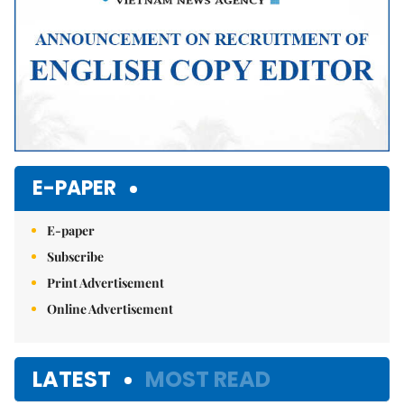
E-PAPER
E-paper
Subscribe
Print Advertisement
Online Advertisement
LATEST
MOST READ