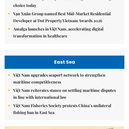
choice today
Vạn Xuân Group named Best Mid-Market Residential
Developer at Dot Property Vietnam Awards 2026
Amalga launches in Việt Nam, accelerating digital
transformation in healthcare
East Sea
Việt Nam upgrades seaport network to strengthen
maritime competitiveness
Việt Nam reiterates stance on settling maritime disputes
in line with international law
Việt Nam Fisheries Society protests China’s unilateral
fishing ban in East Sea