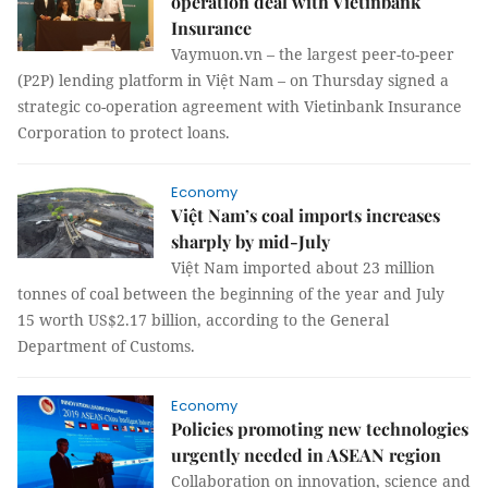
operation deal with Vietinbank
Insurance
Vaymuon.vn – the largest peer-to-peer
(P2P) lending platform in Việt Nam – on Thursday signed a
strategic co-operation agreement with Vietinbank Insurance
Corporation to protect loans.
Economy
Việt Nam’s coal imports increases
sharply by mid-July
Việt Nam imported about 23 million
tonnes of coal between the beginning of the year and July
15 worth US$2.17 billion, according to the General
Department of Customs.
Economy
Policies promoting new technologies
urgently needed in ASEAN region
Collaboration on innovation, science and