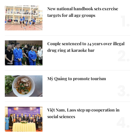
New national handbook sets exercise
1.
targets for all age groups
Couple sentenced to 24 years over illegal
2.
drug ring at karaoke bar
Mỳ Quảng to promote tourism
3.
Việt Nam, Laos step up cooperation in
4.
social sciences