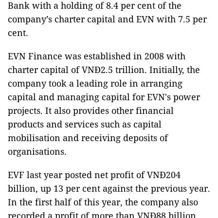
Bank with a holding of 8.4 per cent of the
company’s charter capital and EVN with 7.5 per
cent.
EVN Finance was established in 2008 with
charter capital of VNĐ2.5 trillion. Initially, the
company took a leading role in arranging
capital and managing capital for EVN's power
projects. It also provides other financial
products and services such as capital
mobilisation and receiving deposits of
organisations.
EVF last year posted net profit of VNĐ204
billion, up 13 per cent against the previous year.
In the first half of this year, the company also
recorded a profit of more than VNĐ88 billion,