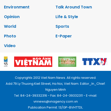
Environment
Talk Around Town
Opinion
Life & Style
World
Sports
Photo
E-Paper
Video
Copyrights 2012 Viet Nam News. All rights reserved.
Add:79 Ly Thuong Kiet Street, Ha Noi, Viet Nam. Editor_In_Chief:
Nguyen Minh
Tel: 84-24-39332316 - Fax: 84-24-39332311 - E-mail:
vnnews@vnagency.com.vn
Publication Permit: 13/GP-BVHTTDL.