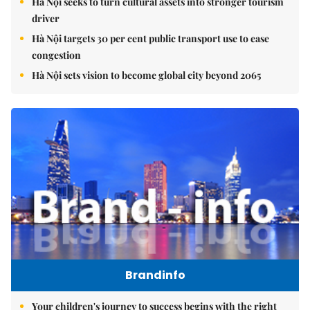
Hà Nội seeks to turn cultural assets into stronger tourism
driver
Hà Nội targets 30 per cent public transport use to ease
congestion
Hà Nội sets vision to become global city beyond 2065
Brandinfo
Your children's journey to success begins with the right