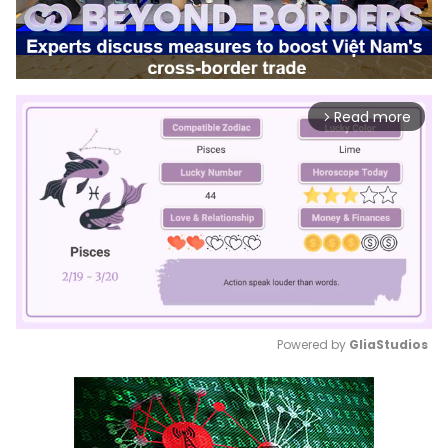
Read more
arrow_forward_ios
Powered by 
GliaStudios
Mute