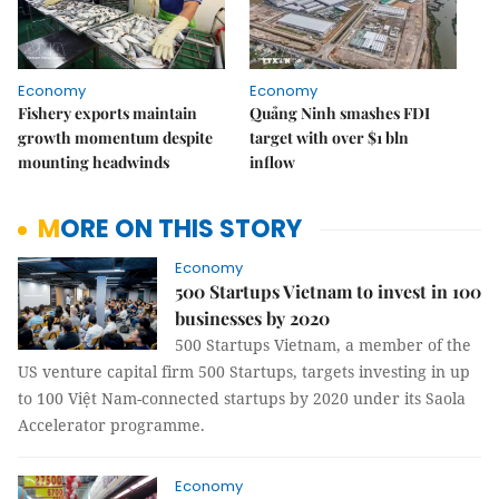
Economy
Economy
Fishery exports maintain
Quảng Ninh smashes FDI
growth momentum despite
target with over $1 bln
mounting headwinds
inflow
MORE ON THIS STORY
Economy
500 Startups Vietnam to invest in 100
businesses by 2020
500 Startups Vietnam, a member of the
US venture capital firm 500 Startups, targets investing in up
to 100 Việt Nam-connected startups by 2020 under its Saola
Accelerator programme.
Economy