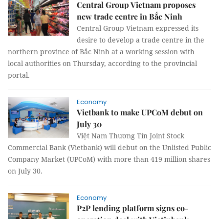
Central Group Vietnam proposes
new trade centre in Bắc Ninh
Central Group Vietnam expressed its
desire to develop a trade centre in the
northern province of Bắc Ninh at a working session with
local authorities on Thursday, according to the provincial
portal.
Economy
Vietbank to make UPCoM debut on
July 30
Việt Nam Thương Tín Joint Stock
Commercial Bank (Vietbank) will debut on the Unlisted Public
Company Market (UPCoM) with more than 419 million shares
on July 30.
Economy
P2P lending platform signs co-