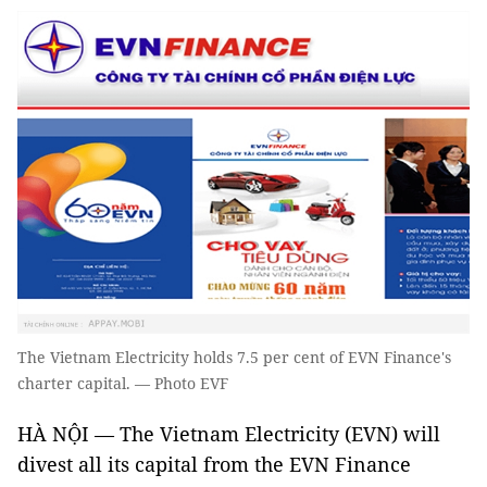
The Vietnam Electricity holds 7.5 per cent of EVN Finance's
charter capital. — Photo EVF
HÀ NỘI — The Vietnam Electricity (EVN) will
divest all its capital from the EVN Finance