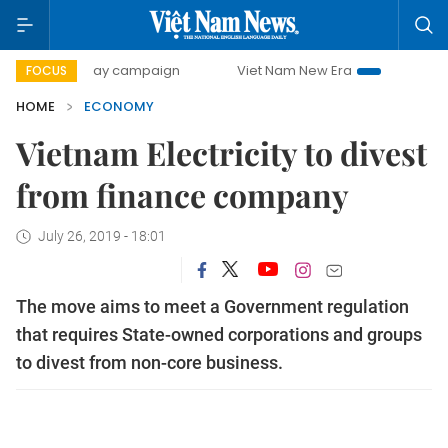
00-day campaign
Viet Nam New Era
Bringing Resolutions
FOCUS
HOME
ECONOMY
Vietnam Electricity to divest
from finance company
July 26, 2019 - 18:01
The move aims to meet a Government regulation
that requires State-owned corporations and groups
to divest from non-core business.