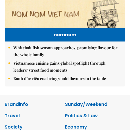
nomnom
Whitebait fish season approaches, promising flavour for
the whole family
Vietnamese cuisine gains global spotlight through
leaders’ street food moments
Bánh đúc riêu cua brings bold flavours to the table
Brandinfo
Sunday/Weekend
Travel
Politics & Law
Society
Economy