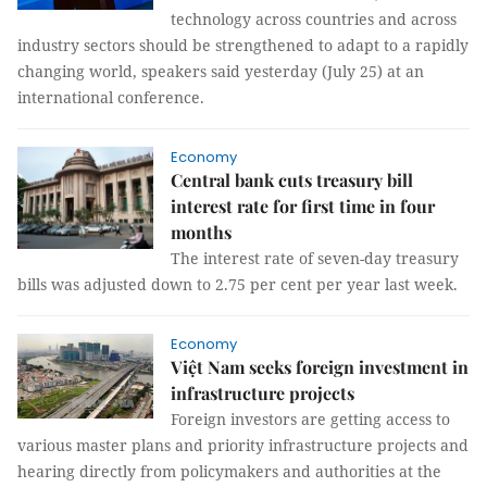
technology across countries and across
industry sectors should be strengthened to adapt to a rapidly
changing world, speakers said yesterday (July 25) at an
international conference.
Economy
Central bank cuts treasury bill
interest rate for first time in four
months
The interest rate of seven-day treasury
bills was adjusted down to 2.75 per cent per year last week.
Economy
Việt Nam seeks foreign investment in
infrastructure projects
Foreign investors are getting access to
various master plans and priority infrastructure projects and
hearing directly from policymakers and authorities at the