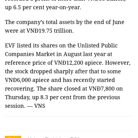
up 6.5 per cent year-on-year.
The company’s total assets by the end of June
were at VNĐ19.75 trillion.
EVF listed its shares on the Unlisted Public
Companies Market in August last year at
reference price of VNĐ12,200 apiece. However,
the stock dropped sharply after that to some
VNĐ6,000 apiece and has recently started
recovering. The share closed at VNĐ7,800 on
Thursday, up 8.3 per cent from the previous
session. — VNS