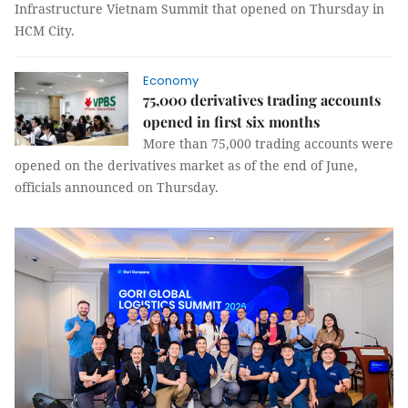
Infrastructure Vietnam Summit that opened on Thursday in
HCM City.
Economy
75,000 derivatives trading accounts
opened in first six months
More than 75,000 trading accounts were
opened on the derivatives market as of the end of June,
officials announced on Thursday.