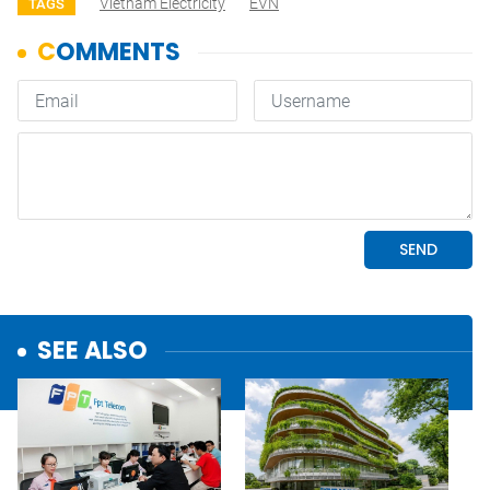
Vietnam Electricity
EVN
TAGS
SEE ALSO