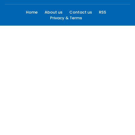
Home
About us
Contact us
RSS
Privacy & Terms