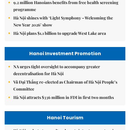
9.2 million Hanoians benefits from free health screening
programme
Hà Nội shines with ‘Light Symphony – Welcoming the
New Year 2026’ show
Hà Nội plans $1.1 billion to upgrade West Lake area
Hanoi Investment Promotion
NA urges tight oversight to accompany greater
decentralisation for Hà Nội
Vũ Đại Thắng re-elected as Chairman of Hà Nội People’s
Committee
Hà Nội attracts $336 million in FDI in first two months
Hanoi Tourism