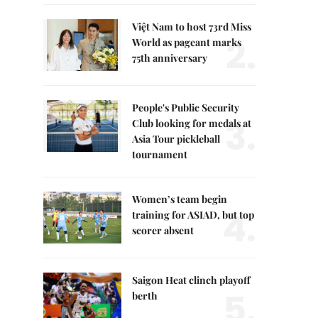
Việt Nam to host 73rd Miss
2.
World as pageant marks
75th anniversary
People's Public Security
3.
Club looking for medals at
Asia Tour pickleball
tournament
Women’s team begin
4.
training for ASIAD, but top
scorer absent
Saigon Heat clinch playoff
5.
berth