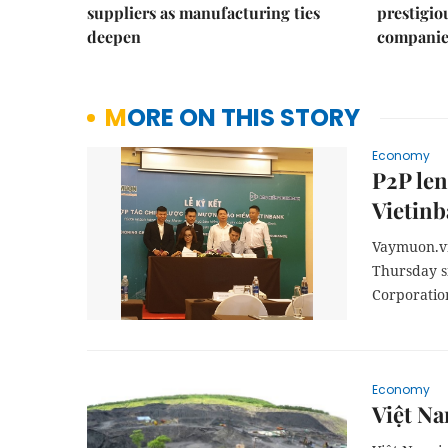
suppliers as manufacturing ties
prestigiou
deepen
companie
MORE ON THIS STORY
Economy
P2P len
Vietin
Vaymuon.vn 
Thursday s
Corporation
Economy
Việt Na