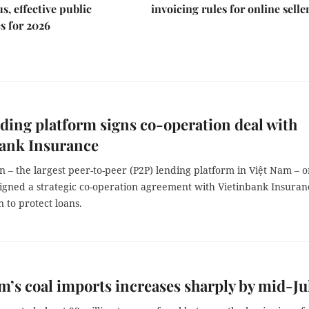
s, effective public
invoicing rules for online selle
s for 2026
ding platform signs co-operation deal with
bank Insurance
– the largest peer-to-peer (P2P) lending platform in Việt Nam – 
igned a strategic co-operation agreement with Vietinbank Insuran
 to protect loans.
m’s coal imports increases sharply by mid-Ju