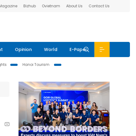
 Magazine
Bizhub
Ovietnam
About Us
Contact Us
nt
Opinion
World
E-Paper
ghts
Hanoi Tourism