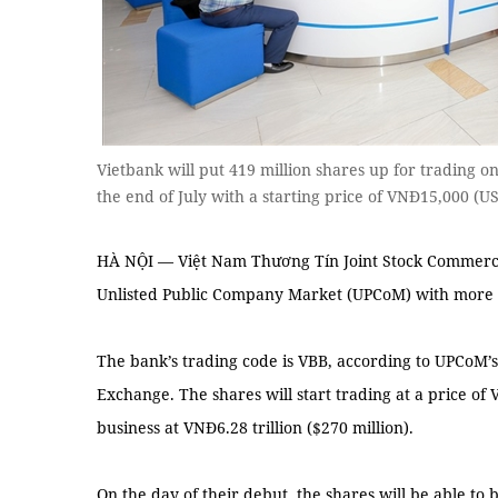
Vietbank will put 419 million shares up for trading 
the end of July with a starting price of VNĐ15,000 (
HÀ NỘI — Việt Nam Thương Tín Joint Stock Commercia
Unlisted Public Company Market (UPCoM) with more th
The bank’s trading code is VBB, according to UPCoM’
Exchange. The shares will start trading at a price of
business at VNĐ6.28 trillion ($270 million).
On the day of their debut, the shares will be able to