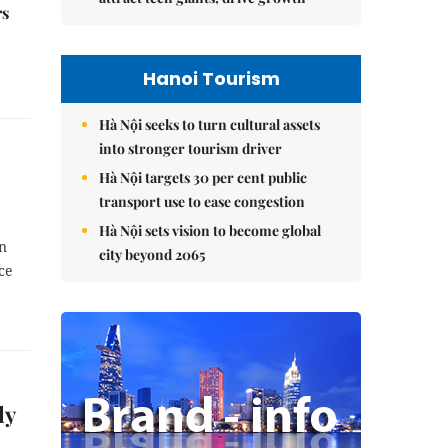
rs
Hanoi Tourism
Hà Nội seeks to turn cultural assets
into stronger tourism driver
Hà Nội targets 30 per cent public
transport use to ease congestion
Hà Nội sets vision to become global
on
city beyond 2065
ce
ly