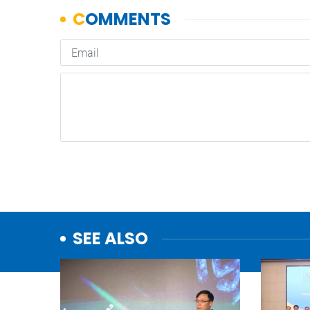
SEE ALSO