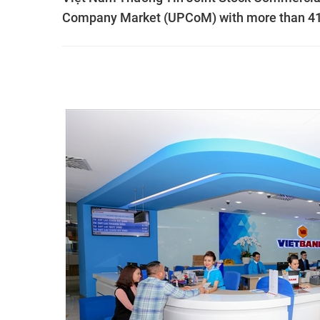
Company Market (UPCoM) with more than 419 