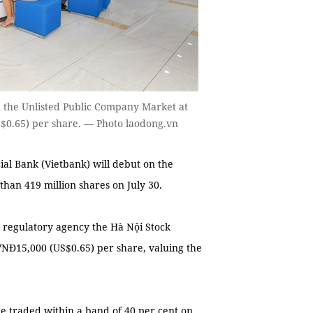
on the Unlisted Public Company Market at
US$0.65) per share. — Photo laodong.vn
l Bank (Vietbank) will debut on the
an 419 million shares on July 30.
s regulatory agency the Hà Nội Stock
 VNĐ15,000 (US$0.65) per share, valuing the
 be traded within a band of 40 per cent on