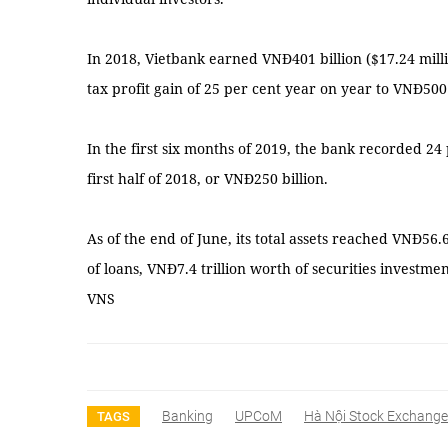
In 2018, Vietbank earned VNĐ401 billion ($17.24 millio
tax profit gain of 25 per cent year on year to VNĐ500 
In the first six months of 2019, the bank recorded 24
first half of 2018, or VNĐ250 billion.
As of the end of June, its total assets reached VNĐ56.6
of loans, VNĐ7.4 trillion worth of securities investme
VNS
Banking
UPCoM
Hà Nội Stock Exchange
TAGS