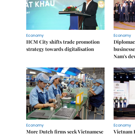
Economy
Economy
HCM City shifts trade promotion
Diplomac
strategy towards digitalisation
businesse
Nam's de
Economy
Economy
More Dutch firms seek Vietnamese
Vietnam 