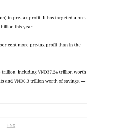
n) in pre-tax profit. It has targeted a pre-
billion this year.
 per cent more pre-tax profit than in the
 trillion, including VNĐ37.24 trillion worth
nts and VNĐ6.3 trillion worth of savings. —
HNX