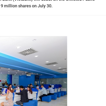
million shares on July 30.