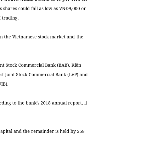
's shares could fall as low as VNĐ9,000 or
f trading.
on the Vietnamese stock market and
the
int Stock Commercial Bank (BAB), Kiên
ost Joint Stock Commercial Bank (LVP) and
IB).
rding to the bank’s 2018 annual report, it
capital and the remainder is held by 258