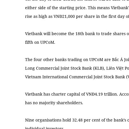
either side of the starting price. This means Vietbank
rise as high as VNĐ21,000 per share in the first day o
Vietbank will become the 18th bank to trade shares 
fifth on UPCoM.
The four other banks trading on UPCoM are Bắc Á Jo
Long Commercial Joint Stock Bank (KLB), Liên Việt P
Vietnam International Commercial Joint Stock Bank (V
Vietbank has charter capital of VNĐ4.19 trillion. Acco
has no majority shareholders.
Nine organisations hold 32.48 per cent of the bank’s 
individual investors.