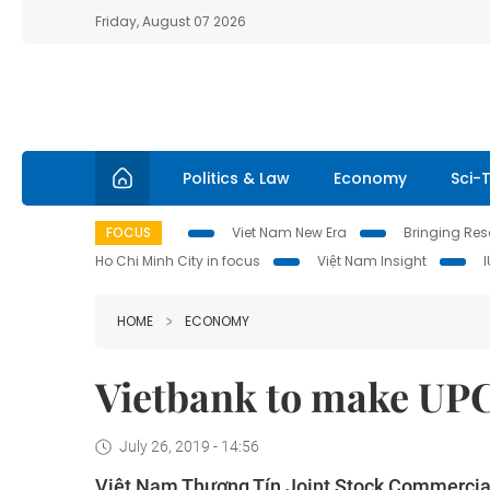
Friday, August 07 2026
Politics & Law
Economy
Sci-
FOCUS
Viet Nam New Era
Bringing Reso
Ho Chi Minh City in focus
Việt Nam Insight
HOME
ECONOMY
Vietbank to make UPC
July 26, 2019 - 14:56
Việt Nam Thương Tín Joint Stock Commercial 