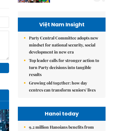
Việt Nam Insight
Party Central Committee adopts new
mindset for national security, social
development in new era
Top leader calls for stronger action to
turn Party decisions into tangible
results
Growing old together: how day
centres can transform seniors' lives
Hanoi today
9.2 million Hanoians benefits from