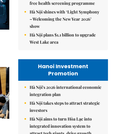
free health screening programme
Hà Nội shines with ‘Light Symphony
– Welcoming the New Year 2026’
show
Hà Nội plans $1.1 billion to upgrade
West Lake area
Hanoi Investment
Promotion
Hà Nội's 2026 international economic
integration plan
Hà Nội takes steps to attract strategic
investors
Hà Nội aims to turn Hòa Lạc into
integrated innovation system to
attract tech giants, drive growth