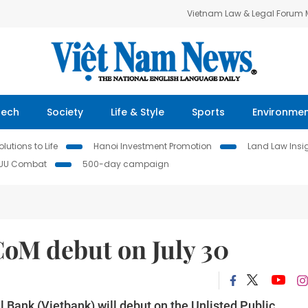
Vietnam Law & Legal Forum
Tech
Society
Life & Style
Sports
Environme
lutions to Life
Hanoi Investment Promotion
Land Law Insi
IUU Combat
500-day campaign
oM debut on July 30
Bank (Vietbank) will debut on the Unlisted Public