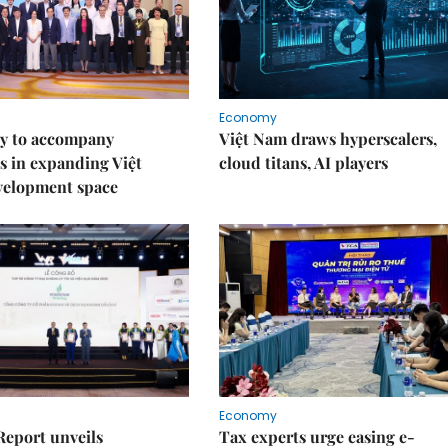
Economy
y to accompany
Việt Nam draws hyperscalers,
s in expanding Việt
cloud titans, AI players
velopment space
Economy
Report unveils
Tax experts urge easing e-