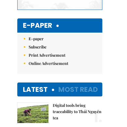
E-PAPER
E-paper
Subscribe
Print Advertisement
Online Advertisement
LATEST
MOST READ
Digital tools bring
1.
traceability to Thái Nguyên
tea