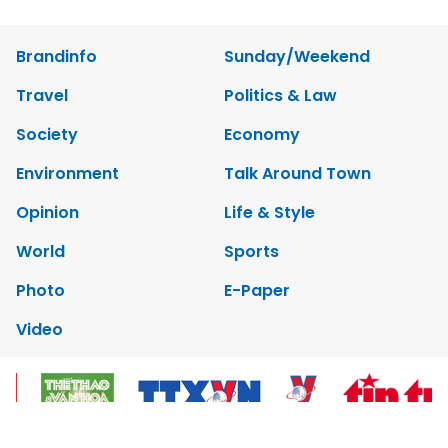
Brandinfo
Sunday/Weekend
Travel
Politics & Law
Society
Economy
Environment
Talk Around Town
Opinion
Life & Style
World
Sports
Photo
E-Paper
Video