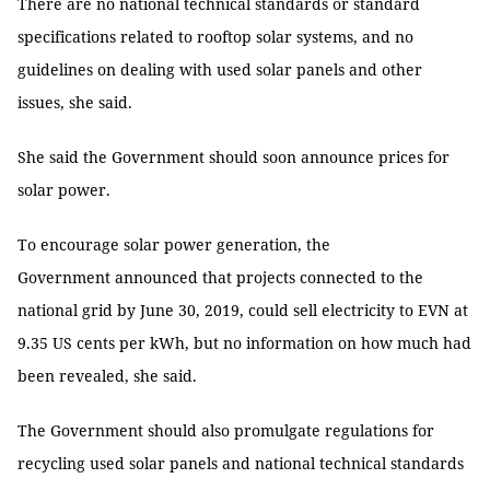
There are no national technical standards or standard
specifications related to rooftop solar systems, and no
guidelines on dealing with used solar panels and other
issues, she said.
She said the Government should soon announce prices for
solar power.
To encourage solar power generation, the
Government announced that projects connected to the
national grid by June 30, 2019, could sell electricity to EVN at
9.35 US cents per kWh, but no information on how much had
been revealed, she said.
The Government should also promulgate regulations for
recycling used solar panels and national technical standards