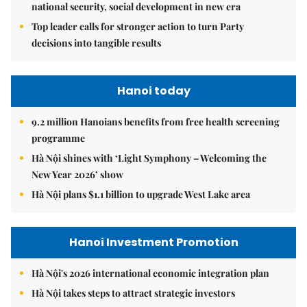
national security, social development in new era
Top leader calls for stronger action to turn Party
decisions into tangible results
Hanoi today
9.2 million Hanoians benefits from free health screening
programme
Hà Nội shines with ‘Light Symphony – Welcoming the
New Year 2026’ show
Hà Nội plans $1.1 billion to upgrade West Lake area
Hanoi Investment Promotion
Hà Nội's 2026 international economic integration plan
Hà Nội takes steps to attract strategic investors