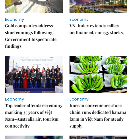
Economy
Economy
Gold companies address
VN-Index extends rallies
shortcomings following
on financial, energy stocks,
Government Inspectorate
findings
Economy
Economy
Top leader attends ceremony
Korean convenience store
marking 35 years of Việt
chain runs dedicated banana
Nam–Australia air, tourism
farm in Việt Nam for steady
connectivity
supply