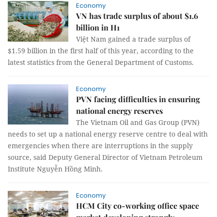
Economy
VN has trade surplus of about $1.6
billion in H1
Việt Nam gained a trade surplus of
$1.59 billion in the first half of this year, according to the
latest statistics from the General Department of Customs.
Economy
PVN facing difficulties in ensuring
national energy reserves
The Vietnam Oil and Gas Group (PVN)
needs to set up a national energy reserve centre to deal with
emergencies when there are interruptions in the supply
source, said Deputy General Director of Vietnam Petroleum
Institute Nguyễn Hồng Minh.
Economy
HCM City co-working office space