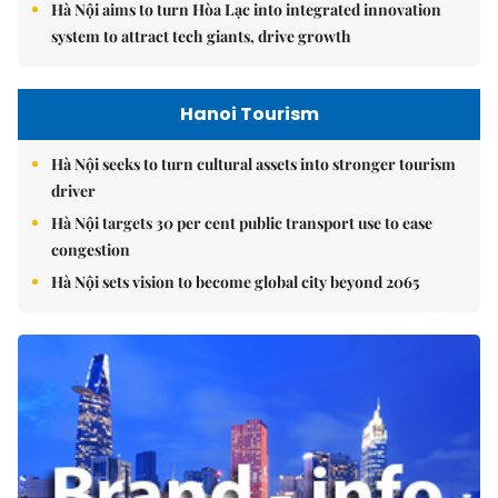
Hà Nội aims to turn Hòa Lạc into integrated innovation
system to attract tech giants, drive growth
Hanoi Tourism
Hà Nội seeks to turn cultural assets into stronger tourism
driver
Hà Nội targets 30 per cent public transport use to ease
congestion
Hà Nội sets vision to become global city beyond 2065