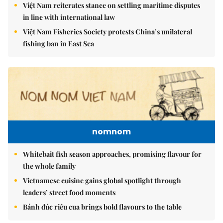
Việt Nam reiterates stance on settling maritime disputes
in line with international law
Việt Nam Fisheries Society protests China’s unilateral
fishing ban in East Sea
nomnom
Whitebait fish season approaches, promising flavour for
the whole family
Vietnamese cuisine gains global spotlight through
leaders’ street food moments
Bánh đúc riêu cua brings bold flavours to the table