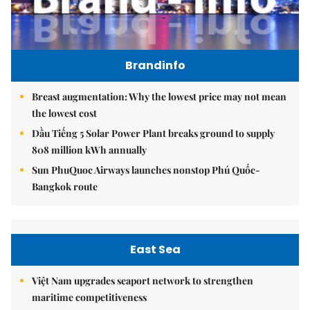
Brandinfo
Breast augmentation: Why the lowest price may not mean
the lowest cost
Dầu Tiếng 5 Solar Power Plant breaks ground to supply
808 million kWh annually
Sun PhuQuoc Airways launches nonstop Phú Quốc-
Bangkok route
East Sea
Việt Nam upgrades seaport network to strengthen
maritime competitiveness