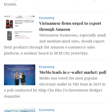
brands.
Economy
Vietnamese firms urged to export
through Amazon
Vietnamese businesses, especially small
and medium-sized ones, should export
their products through the Amazon e-commerce sales
platform, a seminar heard in HCM City yesterday.
Economy
MoMo leads in e-wallet market: poll
MoMo was voted the most popular
electronic wallet in Việt Nam in 2019 in
a poll conducted by Nhịp Cầu Đầu Tư (Investment Bridge)
magazine.
Economy