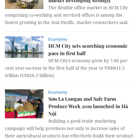
market developing strongly
The flexible office market in HCM City
comprising co-working and serviced offices is among the
fastest growing in the Asia Pacific, market researchers said.
Economy
HCM City sets scorching economic
pace in first half
HCM City’s economy grew by 7.86 per
cent year-on-year in the first half of the year to VNĐ611.5
trillion (US$26.3 billion).
Economy
Sơn La Longan and Safe Farm
Produce Week 2019 launched in Hà
Nội
Building a good trade marketing
campaign will help provinces not only to increase sales of
their agricultural products but effectively build their product