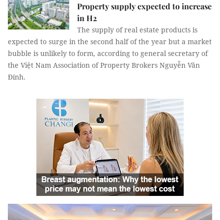
Property supply expected to increase
in H2
The supply of real estate products is
expected to surge in the second half of the year but a market
bubble is unlikely to form, according to general secretary of
the Việt Nam Association of Property Brokers Nguyễn Văn
Đính.