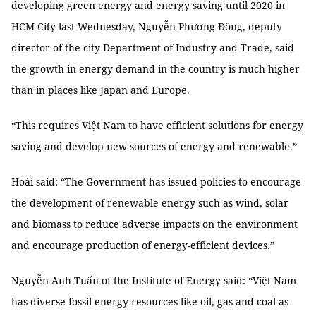
developing green energy and energy saving until 2020 in
HCM City last Wednesday, Nguyễn Phương Đông, deputy
director of the city Department of Industry and Trade, said
the growth in energy demand in the country is much higher
than in places like Japan and Europe.
“This requires Việt Nam to have efficient solutions for energy
saving and develop new sources of energy and renewable.”
Hoài said: “The Government has issued policies to encourage
the development of renewable energy such as wind, solar
and biomass to reduce adverse impacts on the environment
and encourage production of energy-efficient devices.”
Nguyễn Anh Tuấn of the Institute of Energy said: “Việt Nam
has diverse fossil energy resources like oil, gas and coal as