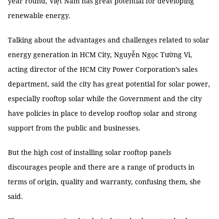
year round, Việt Nam has great potential for developing
renewable energy.
Talking about the advantages and challenges related to solar
energy generation in HCM City, Nguyễn Ngọc Tường Vi,
acting director of the HCM City Power Corporation’s sales
department, said the city has great potential for solar power,
especially rooftop solar while the Government and the city
have policies in place to develop rooftop solar and strong
support from the public and businesses.
But the high cost of installing solar rooftop panels
discourages people and there are a range of products in
terms of origin, quality and warranty, confusing them, she
said.