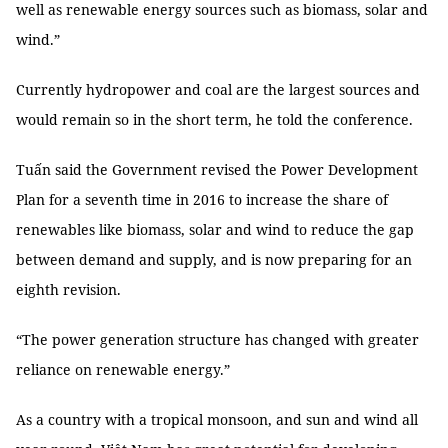
well as renewable energy sources such as biomass, solar and
wind.”
Currently hydropower and coal are the largest sources and
would remain so in the short term, he told the conference.
Tuấn said the Government revised the Power Development
Plan for a seventh time in 2016 to increase the share of
renewables like biomass, solar and wind to reduce the gap
between demand and supply, and is now preparing for an
eighth revision.
“The power generation structure has changed with greater
reliance on renewable energy.”
As a country with a tropical monsoon, and sun and wind all