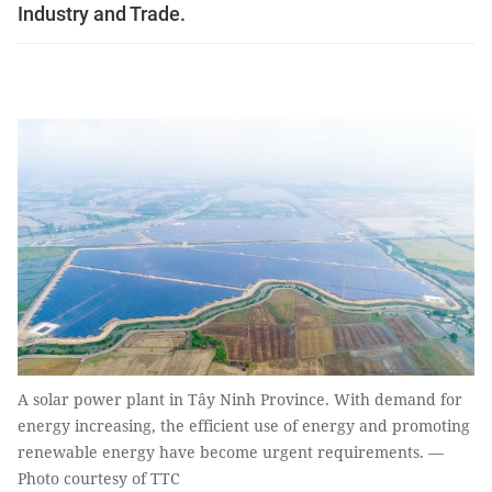
Industry and Trade.
A solar power plant in Tây Ninh Province. With demand for
energy increasing, the efficient use of energy and promoting
renewable energy have become urgent requirements. —
Photo courtesy of TTC