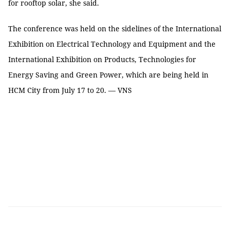
for rooftop solar, she said.
The conference was held on the sidelines of the International
Exhibition on Electrical Technology and Equipment and the
International Exhibition on Products, Technologies for
Energy Saving and Green Power, which are being held in
HCM City from July 17 to 20. — VNS