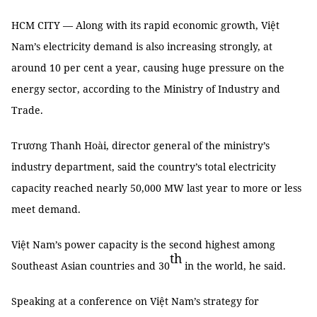
HCM CITY — Along with its rapid economic growth, Việt
Nam’s electricity demand is also increasing strongly, at
around 10 per cent a year, causing huge pressure on the
energy sector, according to the Ministry of Industry and
Trade.
Trương Thanh Hoài, director general of the ministry’s
industry department, said the country’s total electricity
capacity reached nearly 50,000 MW last year to more or less
meet demand.
Việt Nam’s power capacity is the second highest among
th
Southeast Asian countries and 30
in the world, he said.
Speaking at a conference on Việt Nam’s strategy for