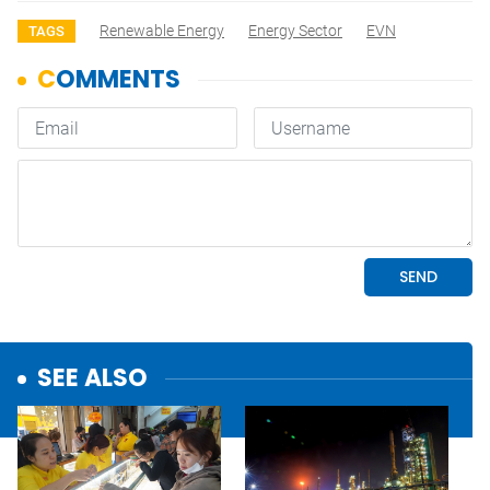
Renewable Energy
Energy Sector
EVN
TAGS
SEE ALSO