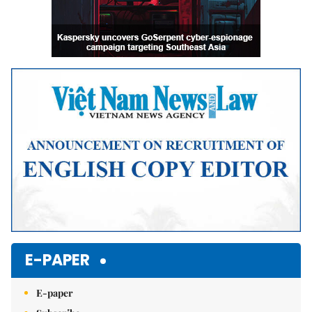
E-PAPER
E-paper