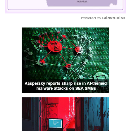
Powered by 
GliaStudios
Mute