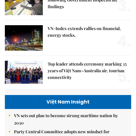
3.
findings
VN-Index extends rallies on financial,
4.
energy stocks,
Top leader attends ceremony marking 35
5.
years of Việt Nam–Australia air, tourism
connectivity
Việt Nam Insight
VN sets out plan to become strong maritime nation by
2030
Party Central Committee adopts new mindset for