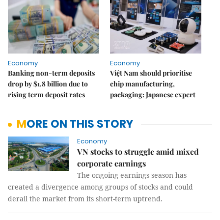
Economy
Economy
Banking non-term deposits
Việt Nam should prioritise
drop by $1.8 billion due to
chip manufacturing,
rising term deposit rates
packaging: Japanese expert
MORE ON THIS STORY
Economy
VN stocks to struggle amid mixed
corporate earnings
The ongoing earnings season has
created a divergence among groups of stocks and could
derail the market from its short-term uptrend.