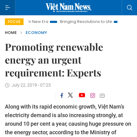
Nam New Era
Bringing Resolutions to Life
Hanoi Investment 
FOCUS
HOME
ECONOMY
Promoting renewable
energy an urgent
requirement: Experts
July 22, 2019 - 07:23
Along with its rapid economic growth, Việt Nam’s
electricity demand is also increasing strongly, at
around 10 per cent a year, causing huge pressure on
the energy sector, according to the Ministry of