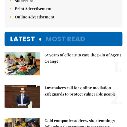
Subscribe
Print Advertisement
Online Advertisement
LATEST
MOST READ
65 years of efforts to ease the pain of Agent
1.
Orange
Lawmakers call for online mediation
2.
safeguards to protect vulnerable people
Gold companies address shortcomings
following Government Inspectorate