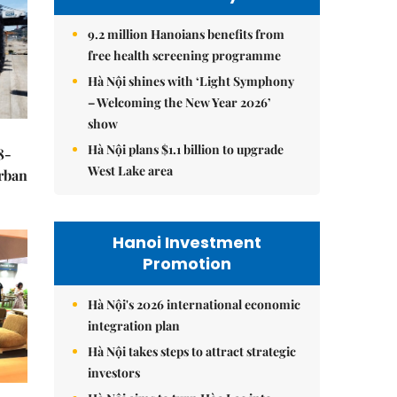
9.2 million Hanoians benefits from
free health screening programme
Hà Nội shines with ‘Light Symphony
– Welcoming the New Year 2026’
show
Hà Nội plans $1.1 billion to upgrade
8-
West Lake area
urban
Hanoi Investment
Promotion
Hà Nội's 2026 international economic
integration plan
Hà Nội takes steps to attract strategic
investors