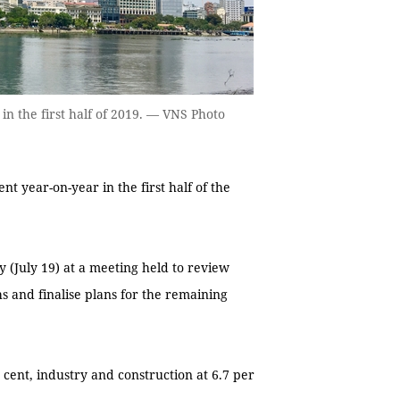
n the first half of 2019. — VNS Photo
 year-on-year in the first half of the
 (July 19) at a meeting held to review
s and finalise plans for the remaining
 cent, industry and construction at 6.7 per