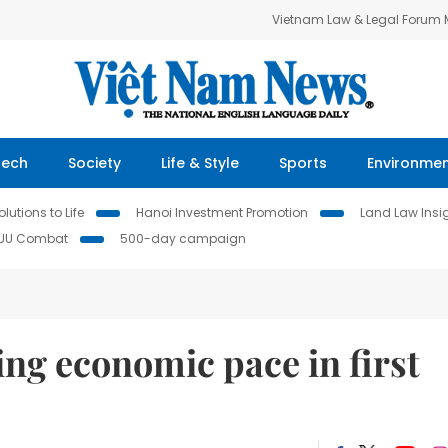
Vietnam Law & Legal Forum
Tech
Society
Life & Style
Sports
Environme
lutions to Life
Hanoi Investment Promotion
Land Law Insi
IUU Combat
500-day campaign
ng economic pace in first