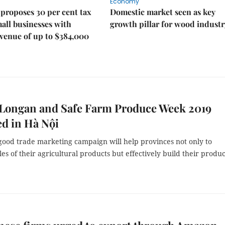
Economy
proposes 30 per cent tax
Domestic market seen as key
mall businesses with
growth pillar for wood industr
venue of up to $384,000
 Longan and Safe Farm Produce Week 2019
d in Hà Nội
 good trade marketing campaign will help provinces not only to
les of their agricultural products but effectively build their produc