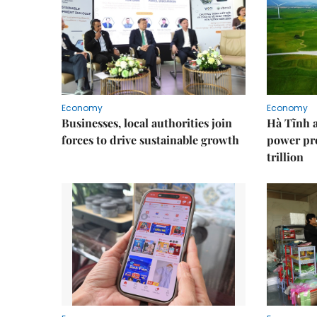
Economy
Economy
Businesses, local authorities join
Hà Tĩnh 
forces to drive sustainable growth
power pr
trillion