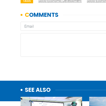
Socio-Economic Development
Socio-Econo
TAGS
SEE ALSO