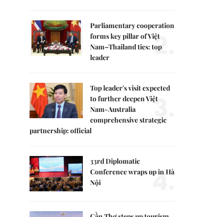
Parliamentary cooperation
2.
forms key pillar of Việt
Nam–Thailand ties: top
leader
Top leader's visit expected
3.
to further deepen Việt
Nam-Australia
comprehensive strategic
partnership: official
33rd Diplomatic
4.
Conference wraps up in Hà
Nội
Cần Thơ steps up tourism