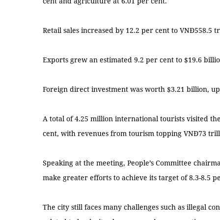
cent and agriculture at 6.01 per cent.
Retail sales increased by 12.2 per cent to VNĐ558.5 tril
Exports grew an estimated 9.2 per cent to $19.6 billio
Foreign direct investment was worth $3.21 billion, up
A total of 4.25 million international tourists visited th
cent, with revenues from tourism topping VNĐ73 trilli
Speaking at the meeting, People’s Committee chairm
make greater efforts to achieve its target of 8.3-8.5 
The city still faces many challenges such as illegal co