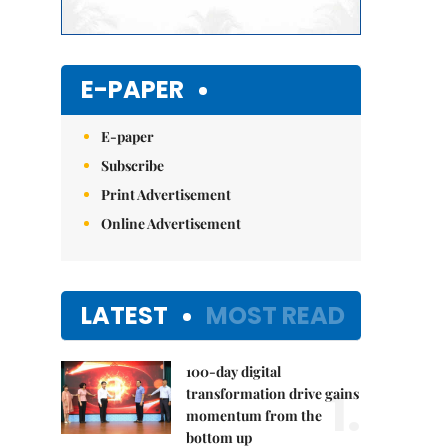
E-PAPER
E-paper
Subscribe
Print Advertisement
Online Advertisement
LATEST
MOST READ
100-day digital
1.
transformation drive gains
momentum from the
bottom up