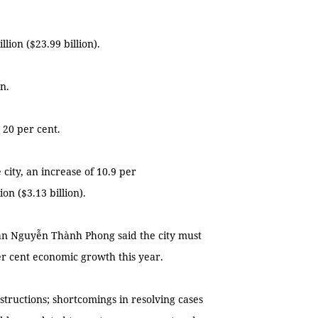
lion ($23.99 billion).
n.
 20 per cent.
e city, an increase of 10.9 per
on ($3.13 billion).
an Nguyễn Thành Phong said the city must
per cent economic growth this year.
nstructions; shortcomings in resolving cases