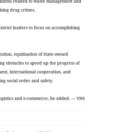
roblems related to waste management and
ising drug crimes.
strict leaders to focus on accomplishing
otion, equitisation of State-owned
g obstacles to speed up the progress of
ent, international cooperation, and
ng social order and safety.
logistics and e-commerce, he added. — VNS