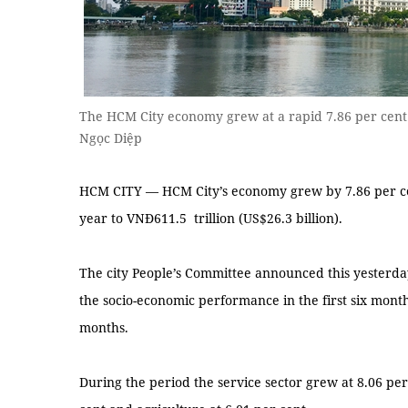
The HCM City economy grew at a rapid 7.86 per cent i
Ngọc Diệp
HCM CITY — HCM City’s economy grew by 7.86 per cent
year to VNĐ611.5 trillion (US$26.3 billion).
The city People’s Committee announced this yesterday
the socio-economic performance in the first six month
months.
During the period the service sector grew at 8.06 per