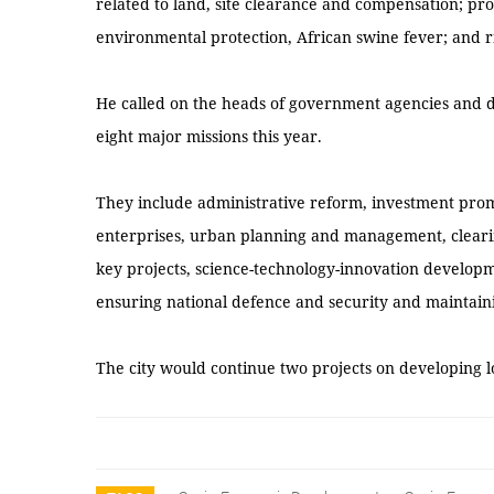
related to land, site clearance and compensation; p
environmental protection, African swine fever; and r
He called on the heads of government agencies and di
eight major missions this year.
They include administrative reform, investment prom
enterprises, urban planning and management, clearin
key projects, science-technology-innovation developm
ensuring national defence and security and maintaini
The city would continue two projects on developing 