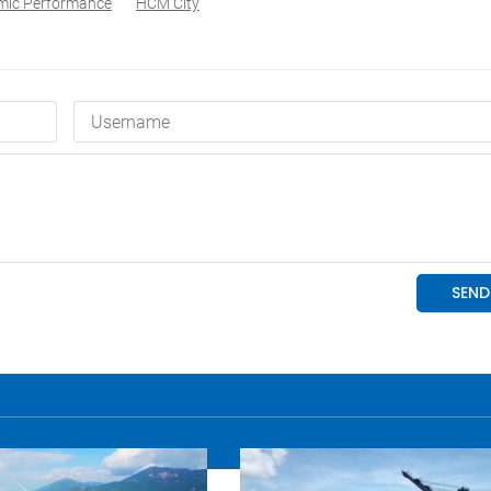
mic Performance
HCM City