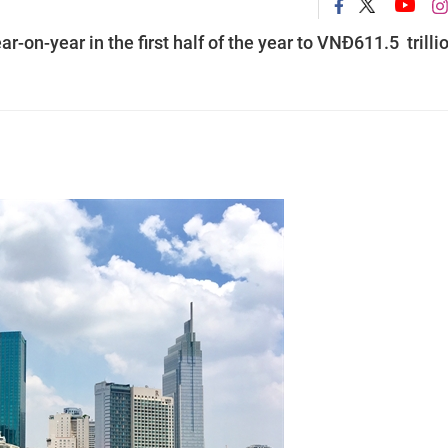
-on-year in the first half of the year to VNĐ611.5 trilli