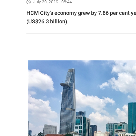
July 20, 2019 - 08:44
HCM City’s economy grew by 7.86 per cent year
(US$26.3 billion).