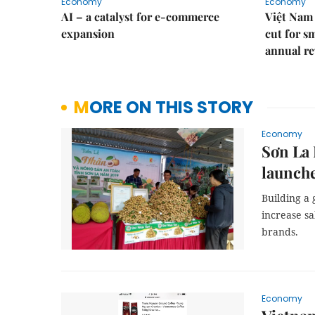
Economy
Economy
AI – a catalyst for e-commerce
Việt Nam 
expansion
cut for s
annual re
MORE ON THIS STORY
Economy
Sơn La
launche
Building a
increase sa
brands.
Economy