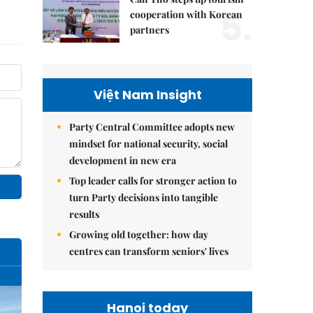
5.
cooperation with Korean
partners
Việt Nam Insight
Party Central Committee adopts new
mindset for national security, social
development in new era
Top leader calls for stronger action to
turn Party decisions into tangible
results
Growing old together: how day
centres can transform seniors' lives
Hanoi today