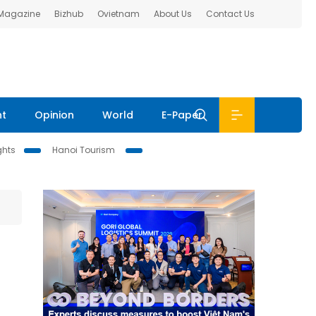
 Magazine
Bizhub
Ovietnam
About Us
Contact Us
nt
Opinion
World
E-Paper
ghts
Hanoi Tourism