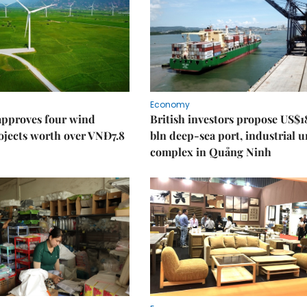
Economy
approves four wind
British investors propose US$1
ojects worth over VNĐ7.8
bln deep-sea port, industrial 
complex in Quảng Ninh