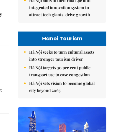
Hà Nội aims to turn Hòa Lạc into
integrated innovation system to
y
attract tech giants, drive growth
Hanoi Tourism
Hà Nội seeks to turn cultural assets
into stronger tourism driver
Hà Nội targets 30 per cent public
transport use to ease congestion
Hà Nội sets vision to become global
t
city beyond 2065