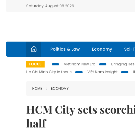
Saturday, August 08 2026
Politics & Law
Economy
Sci-
FOCUS
Viet Nam New Era
Bringing Reso
Ho Chi Minh City in focus
Việt Nam Insight
HOME
ECONOMY
HCM City sets scorchi
half