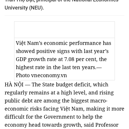
University (NEU).
Việt Nam’s economic performance has
showed positive signs with last year’s
GDP growth rate at 7.08 per cent, the
highest rate in the last ten years.—
Photo vneconomy.vn
HÀ NỘI — The State budget deficit, which
regularly remains at a high level, and rising
public debt are among the biggest macro-
economic risks facing Việt Nam, making it more
difficult for the Government to help the
economy head towards growth, said Professor