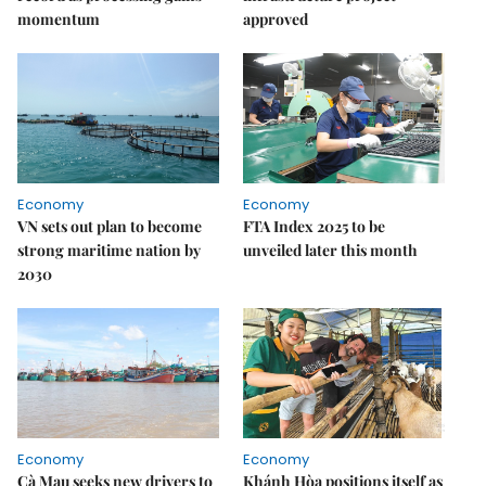
momentum
approved
Economy
Economy
VN sets out plan to become
FTA Index 2025 to be
strong maritime nation by
unveiled later this month
2030
Economy
Economy
Cà Mau seeks new drivers to
Khánh Hòa positions itself as