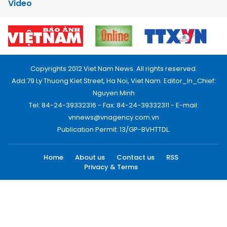
Video
Copyrights 2012 Viet Nam News. All rights reserved.
Add:79 Ly Thuong Kiet Street, Ha Noi, Viet Nam. Editor_In_Chief:
Nguyen Minh
Tel: 84-24-39332316 - Fax: 84-24-39332311 - E-mail:
vnnews@vnagency.com.vn
Publication Permit: 13/GP-BVHTTDL.
Home
About us
Contact us
RSS
Privacy & Terms