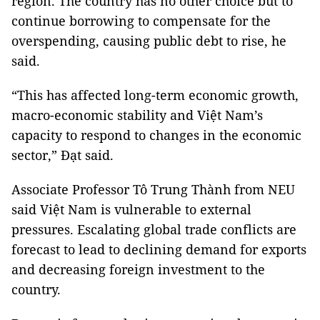
region. The country has no other choice but to
continue borrowing to compensate for the
overspending, causing public debt to rise, he
said.
“This has affected long-term economic growth,
macro-economic stability and Việt Nam’s
capacity to respond to changes in the economic
sector,” Đạt said.
Associate Professor Tô Trung Thành from NEU
said Việt Nam is vulnerable to external
pressures. Escalating global trade conflicts are
forecast to lead to declining demand for exports
and decreasing foreign investment to the
country.