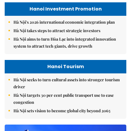
Hanoi Investment Promotion
Hà Nội's 2026 international economic integration plan
Hà Nội takes steps to attract strategic investors
Hà Nội aims to turn Hòa Lạc into integrated innovation
system to attract tech giants, drive growth
Hanoi Tourism
Hà Nội seeks to turn cultural assets into stronger tourism
driver
Hà Nội targets 30 per cent public transport use to ease
congestion
Hà Nội sets vision to become global city beyond 2065