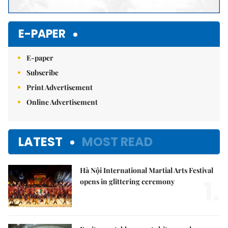
E-PAPER
E-paper
Subscribe
Print Advertisement
Online Advertisement
LATEST
MOST READ
Hà Nội International Martial Arts Festival
1.
opens in glittering ceremony