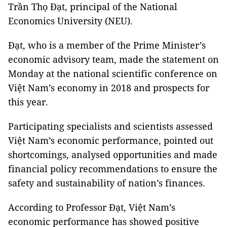
Trần Thọ Đạt, principal of the National
Economics University (NEU).
Đạt, who is a member of the Prime Minister’s
economic advisory team, made the statement on
Monday at the national scientific conference on
Việt Nam’s economy in 2018 and prospects for
this year.
Participating specialists and scientists assessed
Việt Nam’s economic performance, pointed out
shortcomings, analysed opportunities and made
financial policy recommendations to ensure the
safety and sustainability of nation’s finances.
According to Professor Đạt, Việt Nam’s
economic performance has showed positive