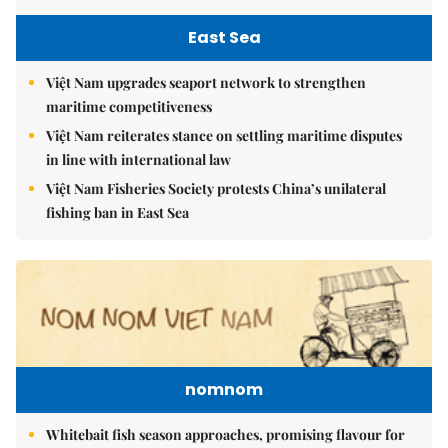
East Sea
Việt Nam upgrades seaport network to strengthen
maritime competitiveness
Việt Nam reiterates stance on settling maritime disputes
in line with international law
Việt Nam Fisheries Society protests China’s unilateral
fishing ban in East Sea
nomnom
Whitebait fish season approaches, promising flavour for