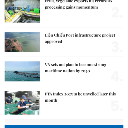
Fruit, vegetable exports hit record as
2.
processing gains momentum
Liên Chiểu Port infrastructure project
3.
approved
VN sets out plan to become strong
4.
maritime nation by 2030
FTA Index 2025 to be unveiled later this
5.
month