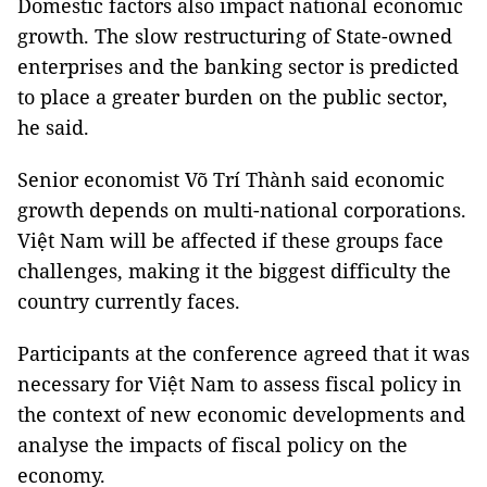
Domestic factors also impact national economic
growth. The slow restructuring of State-owned
enterprises and the banking sector is predicted
to place a greater burden on the public sector,
he said.
Senior economist Võ Trí Thành said economic
growth depends on multi-national corporations.
Việt Nam will be affected if these groups face
challenges, making it the biggest difficulty the
country currently faces.
Participants at the conference agreed that it was
necessary for Việt Nam to assess fiscal policy in
the context of new economic developments and
analyse the impacts of fiscal policy on the
economy.