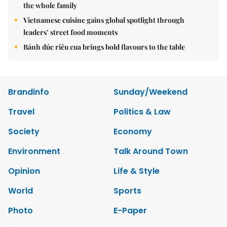
the whole family
Vietnamese cuisine gains global spotlight through
leaders’ street food moments
Bánh đúc riêu cua brings bold flavours to the table
Brandinfo
Sunday/Weekend
Travel
Politics & Law
Society
Economy
Environment
Talk Around Town
Opinion
Life & Style
World
Sports
Photo
E-Paper