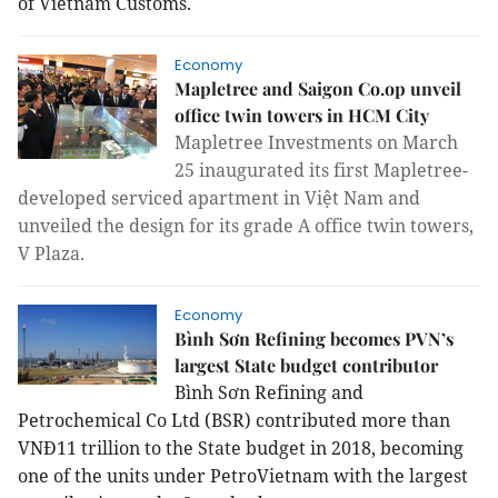
of Vietnam Customs.
Economy
Mapletree and Saigon Co.op unveil
office twin towers in HCM City
Mapletree Investments on March
25 inaugurated its first Mapletree-
developed serviced apartment in Việt Nam and
unveiled the design for its grade A office twin towers,
V Plaza.
Economy
Bình Sơn Refining becomes PVN’s
largest State budget contributor
Bình Sơn Refining and
Petrochemical Co Ltd (BSR) contributed more than
VNĐ11 trillion to the State budget in 2018, becoming
one of the units under PetroVietnam with the largest