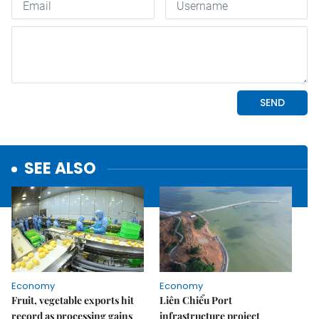
SEE ALSO
Economy
Economy
Fruit, vegetable exports hit
Liên Chiểu Port
record as processing gains
infrastructure project