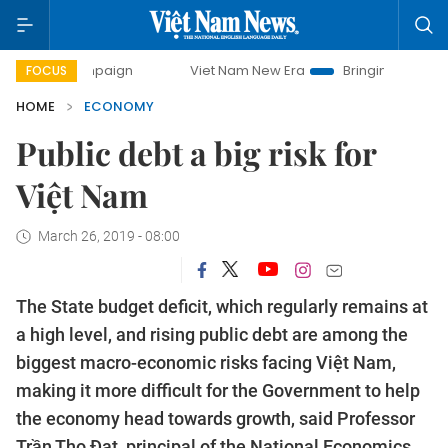
ampaign
Viet Nam New Era
Bringing Resolutions to Life
FOCUS
HOME
ECONOMY
Public debt a big risk for
Việt Nam
March 26, 2019 - 08:00
The State budget deficit, which regularly remains at
a high level, and rising public debt are among the
biggest macro-economic risks facing Việt Nam,
making it more difficult for the Government to help
the economy head towards growth, said Professor
Trần Thọ Đạt, principal of the National Economics