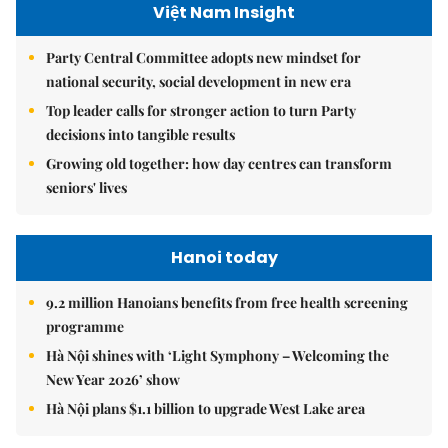
Việt Nam Insight
Party Central Committee adopts new mindset for
national security, social development in new era
Top leader calls for stronger action to turn Party
decisions into tangible results
Growing old together: how day centres can transform
seniors' lives
Hanoi today
9.2 million Hanoians benefits from free health screening
programme
Hà Nội shines with ‘Light Symphony – Welcoming the
New Year 2026’ show
Hà Nội plans $1.1 billion to upgrade West Lake area