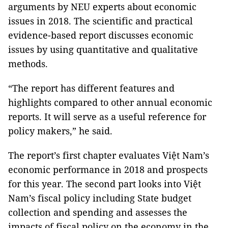
arguments by NEU experts about economic
issues in 2018. The scientific and practical
evidence-based report discusses economic
issues by using quantitative and qualitative
methods.
“The report has different features and
highlights compared to other annual economic
reports. It will serve as a useful reference for
policy makers,” he said.
The report’s first chapter evaluates Việt Nam’s
economic performance in 2018 and prospects
for this year. The second part looks into Việt
Nam’s fiscal policy including State budget
collection and spending and assesses the
impacts of fiscal policy on the economy in the