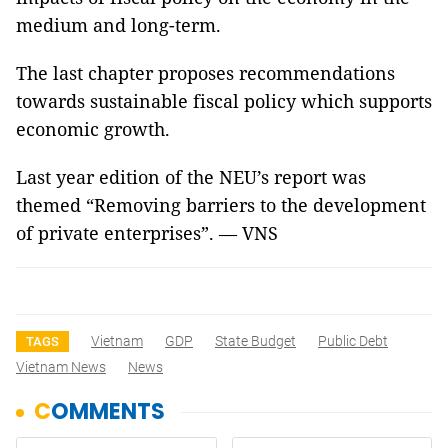
medium and long-term.
The last chapter proposes recommendations
towards sustainable fiscal policy which supports
economic growth.
Last year edition of the NEU’s report was
themed “
Removing barriers to the development
of private enterprises
”. — VNS
Vietnam
GDP
State Budget
Public Debt
TAGS
Vietnam News
News