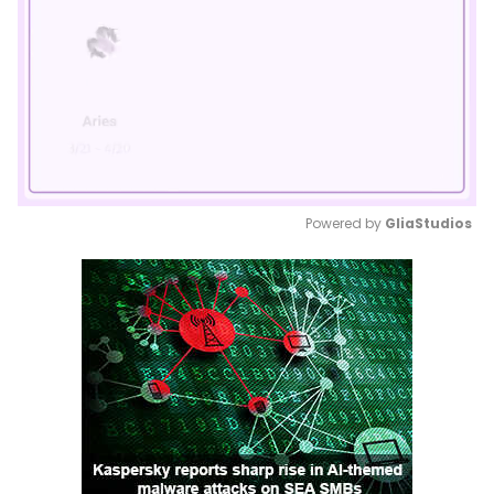
Powered by 
GliaStudios
Mute