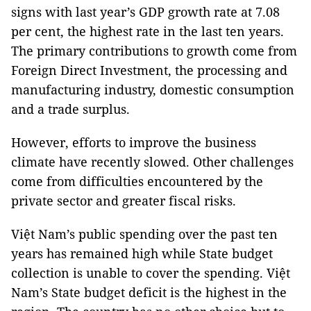
signs with last year’s GDP growth rate at 7.08
per cent, the highest rate in the last ten years.
The primary contributions to growth come from
Foreign Direct Investment, the processing and
manufacturing industry, domestic consumption
and a trade surplus.
However, efforts to improve the business
climate have recently slowed. Other challenges
come from difficulties encountered by the
private sector and greater fiscal risks.
Việt Nam’s public spending over the past ten
years has remained high while State budget
collection is unable to cover the spending. Việt
Nam’s State budget deficit is the highest in the