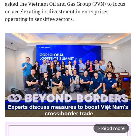
asked the Vietnam Oil and Gas Group (PVN) to focus
on accelerating its divestment in enterprises
operating in sensitive sectors.
Read more
arrow_forward_ios