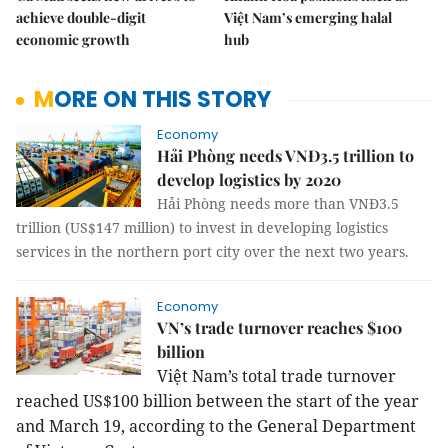
achieve double-digit
Việt Nam’s emerging halal
economic growth
hub
MORE ON THIS STORY
Economy
Hải Phòng needs VNĐ3.5 trillion to
develop logistics by 2020
Hải Phòng needs more than VNĐ3.5
trillion (US$147 million) to invest in developing logistics
services in the northern port city over the next two years.
Economy
VN’s trade turnover reaches $100
billion
Việt Nam’s total trade turnover
reached US$100 billion between the start of the year
and March 19, according to the General Department