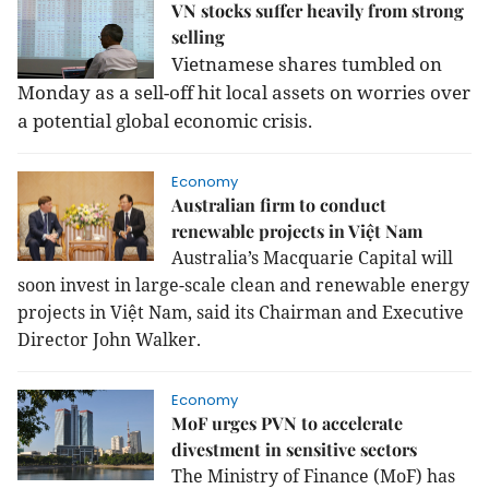
VN stocks suffer heavily from strong
selling
Vietnamese shares tumbled on
Monday as a sell-off hit local assets on worries over
a potential global economic crisis.
Economy
Australian firm to conduct
renewable projects in Việt Nam
Australia’s Macquarie Capital will
soon invest in large-scale clean and renewable energy
projects in Việt Nam, said its Chairman and Executive
Director John Walker.
Economy
MoF urges PVN to accelerate
divestment in sensitive sectors
The Ministry of Finance (MoF) has