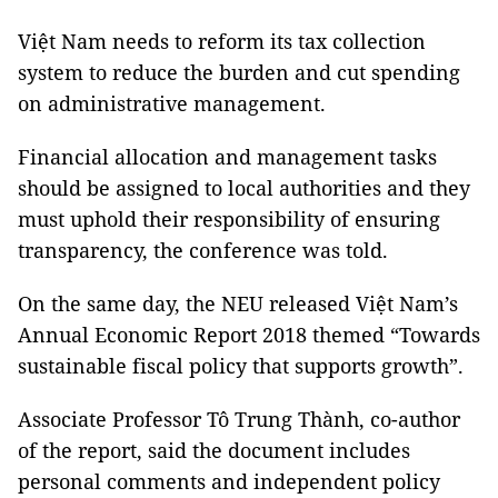
Việt Nam needs to reform its tax collection
system to reduce the burden and cut spending
on administrative management.
Financial allocation and management tasks
should be assigned to local authorities and they
must uphold their responsibility of ensuring
transparency, the conference was told.
On the same day, the NEU released Việt Nam’s
Annual Economic Report 2018 themed “Towards
sustainable fiscal policy that supports growth”.
Associate Professor Tô Trung Thành, co-author
of the report, said the document includes
personal comments and independent policy