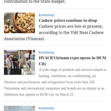
contribution to the State budget.
Economy
Cashew prices continue to drop
Cashew prices are low at present,
according to the Việt Nam Cashew
Association (Vinacas).
Economy
HVACR Vietnam expo opens in HCM
City
A wide range of products and services related to
heating, ventilation, air-conditioning, air
filtration and purification, and refrigeration from more than 250
Vietnamese and international companies and brands are on display at an
exhibition that opened in HCM City on March 25.
Economy