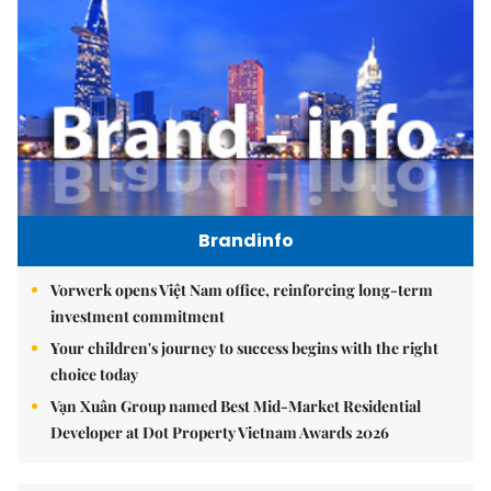
Brandinfo
Vorwerk opens Việt Nam office, reinforcing long-term
investment commitment
Your children's journey to success begins with the right
choice today
Vạn Xuân Group named Best Mid-Market Residential
Developer at Dot Property Vietnam Awards 2026