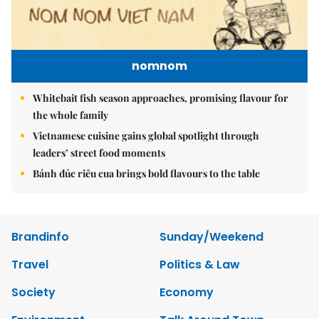
nomnom
Whitebait fish season approaches, promising flavour for
the whole family
Vietnamese cuisine gains global spotlight through
leaders’ street food moments
Bánh đúc riêu cua brings bold flavours to the table
Brandinfo
Sunday/Weekend
Travel
Politics & Law
Society
Economy