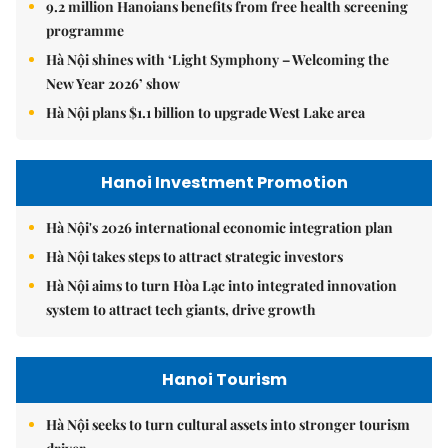
9.2 million Hanoians benefits from free health screening
programme
Hà Nội shines with ‘Light Symphony – Welcoming the
New Year 2026’ show
Hà Nội plans $1.1 billion to upgrade West Lake area
Hanoi Investment Promotion
Hà Nội's 2026 international economic integration plan
Hà Nội takes steps to attract strategic investors
Hà Nội aims to turn Hòa Lạc into integrated innovation
system to attract tech giants, drive growth
Hanoi Tourism
Hà Nội seeks to turn cultural assets into stronger tourism