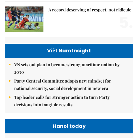
A record deserving of respect, not ridicule
5.
Việt Nam Insight
VN sets out plan to become strong maritime nation by
2030
Party Central Committee adopts new mindset for
national security, social development in new era
Top leader calls for stronger action to turn Party
decisions into tangible results
Hanoi today