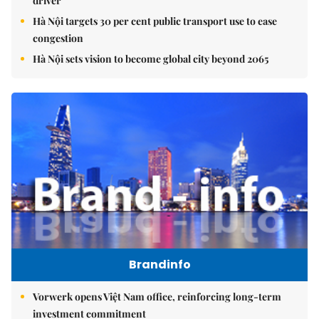
driver
Hà Nội targets 30 per cent public transport use to ease
congestion
Hà Nội sets vision to become global city beyond 2065
Brandinfo
Vorwerk opens Việt Nam office, reinforcing long-term
investment commitment