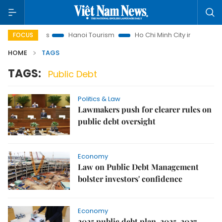
Law Insights
Hanoi Tourism
Ho Chi Minh City in focus
V
FOCUS
HOME
TAGS
TAGS:
Public Debt
Politics & Law
Lawmakers push for clearer rules on
public debt oversight
Economy
Law on Public Debt Management
bolster investors' confidence
Economy
2025 public debt plan, 2025-2027