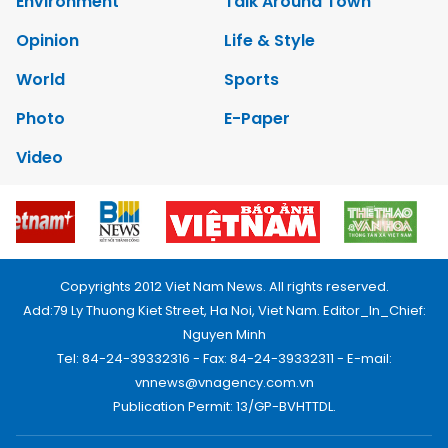
Environment
Talk Around Town
Opinion
Life & Style
World
Sports
Photo
E-Paper
Video
Copyrights 2012 Viet Nam News. All rights reserved.
Add:79 Ly Thuong Kiet Street, Ha Noi, Viet Nam. Editor_In_Chief:
Nguyen Minh
Tel: 84-24-39332316 - Fax: 84-24-39332311 - E-mail:
vnnews@vnagency.com.vn
Publication Permit: 13/GP-BVHTTDL.