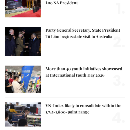
1.
Lao NA President
Party General Secretary, State President
2.
Tô Lâm begins state visit to Australia
More than 40 youth initiatives showcased
3.
at International Youth Day 2026
VN-Index likely to consolidate within the
4.
1,745-1,800-point range