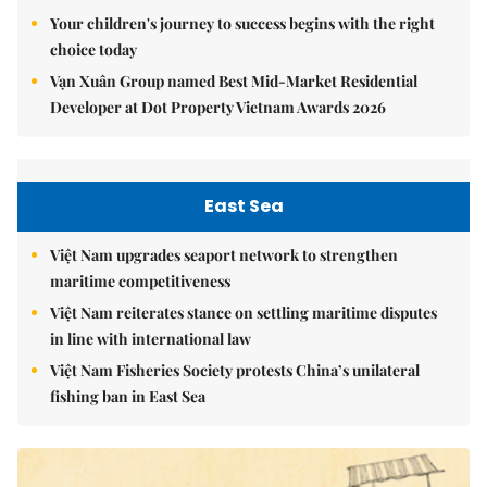
Your children's journey to success begins with the right
choice today
Vạn Xuân Group named Best Mid-Market Residential
Developer at Dot Property Vietnam Awards 2026
East Sea
Việt Nam upgrades seaport network to strengthen
maritime competitiveness
Việt Nam reiterates stance on settling maritime disputes
in line with international law
Việt Nam Fisheries Society protests China’s unilateral
fishing ban in East Sea