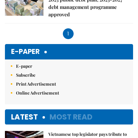
debt management programme
approved
1
E-PAPER
E-paper
Subscribe
Print Advertisement
Online Advertisement
LATEST
MOST READ
Vietnamese top legislator pays tribute to