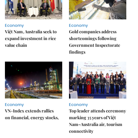
Economy
Economy
Việt Nam, Australia seek to
Gold companies address
expand investment in rice
shortcomings following
value chain
Government Inspectorate
findings
Economy
Economy
VN-Index extends rallies
Top leader attends ceremony
on financial, energy stocks,
marking 35 years of Việt
Nam–Australia air, tourism
connectivity