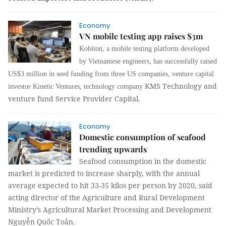
Economy
VN mobile testing app raises $3m
Kobiton, a mobile testing platform developed
by Vietnamese engineers, has successfully raised
US$3 million in seed funding from three US companies, venture capital
KMS Technology and
investor Kinetic Ventures, technology company
venture fund Service Provider Capital.
Economy
Domestic consumption of seafood
trending upwards
Seafood consumption in the domestic
market is predicted to increase sharply, with the annual
average expected to hit 33-35 kilos per person by 2020, said
acting director of the Agriculture and Rural Development
Ministry’s Agricultural Market Processing and Development
Nguyễn Quốc Toản
.