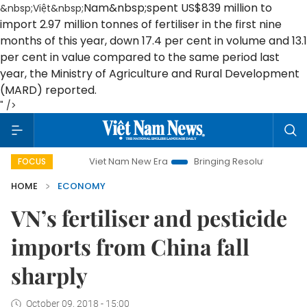
Nam
&nbsp;spent US$839 million to
&nbsp;Việt&nbsp;
import 2.97 million tonnes of fertiliser in the first nine
months of this year, down 17.4 per cent in volume and 13.1
per cent in value compared to the same period last
year, the Ministry of Agriculture and Rural Development
(MARD) reported.
" />
Viet Nam New Era
Bringing Resolutions to Life
Han
FOCUS
HOME
ECONOMY
VN’s fertiliser and pesticide
imports from China fall
sharply
October 09, 2018 - 15:00