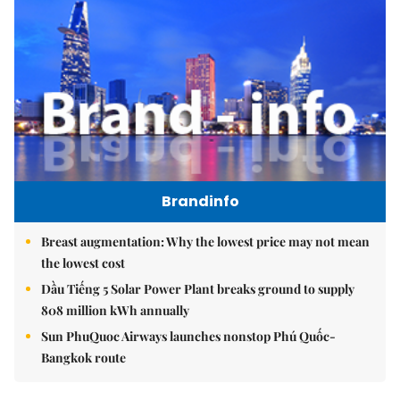
Brandinfo
Breast augmentation: Why the lowest price may not mean
the lowest cost
Dầu Tiếng 5 Solar Power Plant breaks ground to supply
808 million kWh annually
Sun PhuQuoc Airways launches nonstop Phú Quốc-
Bangkok route