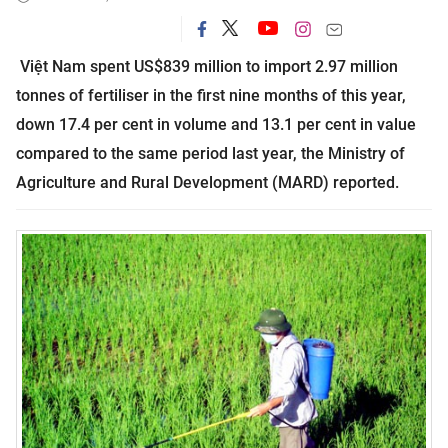
Việt
Nam
spent US$839 million to import 2.97 million
tonnes of fertiliser in the first nine months of this year,
down 17.4 per cent in volume and 13.1 per cent in value
compared to the same period last year, the Ministry of
Agriculture and Rural Development (MARD) reported.