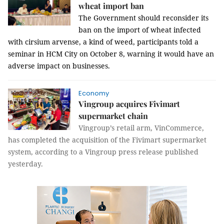
wheat import ban
The Government should reconsider its
ban on the import of wheat infected
with
cirsium arvense, a kind of weed, participants told a
seminar in HCM City on October 8, warning it would have an
adverse impact on businesses.
Economy
Vingroup acquires Fivimart
supermarket chain
Vingroup’s retail arm, VinCommerce,
has completed the acquisition of the Fivimart supermarket
system, according to a Vingroup press release published
yesterday.