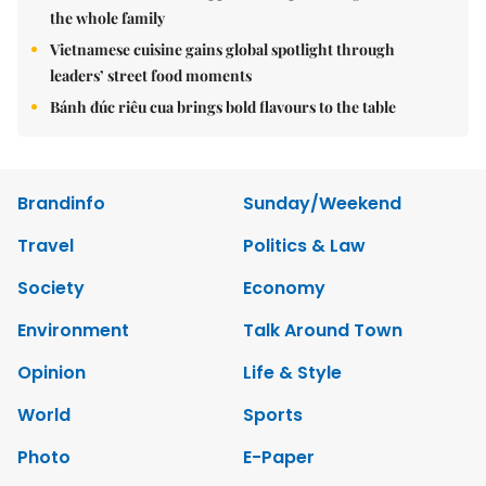
the whole family
Vietnamese cuisine gains global spotlight through
leaders’ street food moments
Bánh đúc riêu cua brings bold flavours to the table
Brandinfo
Sunday/Weekend
Travel
Politics & Law
Society
Economy
Environment
Talk Around Town
Opinion
Life & Style
World
Sports
Photo
E-Paper