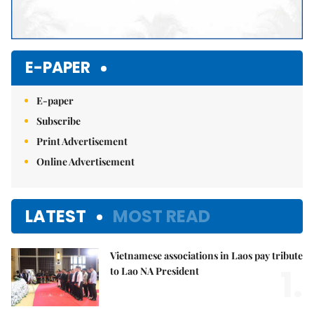
E-PAPER
E-paper
Subscribe
Print Advertisement
Online Advertisement
LATEST
MOST READ
Vietnamese associations in Laos pay tribute
1.
to Lao NA President