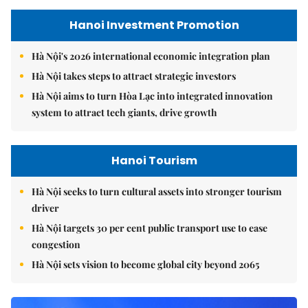
Hanoi Investment Promotion
Hà Nội's 2026 international economic integration plan
Hà Nội takes steps to attract strategic investors
Hà Nội aims to turn Hòa Lạc into integrated innovation
system to attract tech giants, drive growth
Hanoi Tourism
Hà Nội seeks to turn cultural assets into stronger tourism
driver
Hà Nội targets 30 per cent public transport use to ease
congestion
Hà Nội sets vision to become global city beyond 2065