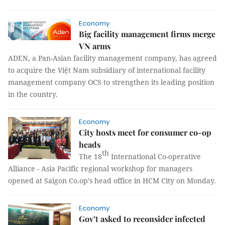
Economy
Big facility management firms merge
VN arms
ADEN, a Pan-Asian facility management company, has agreed
to acquire the Việt Nam subsidiary of international facility
management company OCS to strengthen its leading position
in the country.
Economy
City hosts meet for consumer co-op
heads
th
The 18
International Co-operative
Alliance - Asia Pacific regional workshop for managers
opened at Saigon Co.op’s head office in HCM City on Monday.
Economy
Gov’t asked to reconsider infected