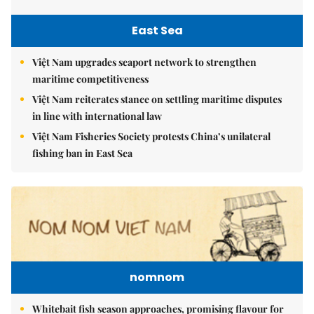
East Sea
Việt Nam upgrades seaport network to strengthen
maritime competitiveness
Việt Nam reiterates stance on settling maritime disputes
in line with international law
Việt Nam Fisheries Society protests China’s unilateral
fishing ban in East Sea
nomnom
Whitebait fish season approaches, promising flavour for