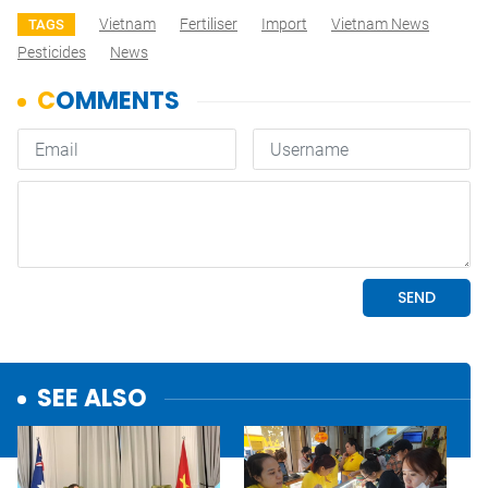
Vietnam
Fertiliser
Import
Vietnam News
TAGS
Pesticides
News
SEE ALSO