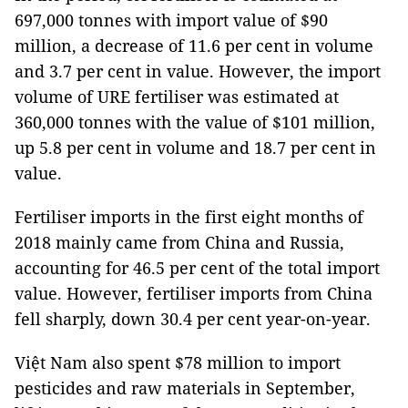
697,000 tonnes with import value of $90
million, a decrease of 11.6 per cent in volume
and 3.7 per cent in value. However, the import
volume of URE fertiliser was estimated at
360,000 tonnes with the value of $101 million,
up 5.8 per cent in volume and 18.7 per cent in
value.
Fertiliser imports in the first eight months of
2018 mainly came from
China
and
Russia
,
accounting for 46.5 per cent of the total import
value. However, fertiliser imports from
China
fell sharply, down 30.4 per cent year-on-year.
Việt
Nam
also spent $78 million to import
pesticides and raw materials in September,