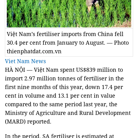
Việt Nam’s fertiliser imports from China fell
30.4 per cent from January to August. — Photo
thienphatdat.com.vn
Viet Nam News
HÀ NỘI — Việt
Nam
spent US$839 million to
import 2.97 million tonnes of fertiliser in the
first nine months of this year, down 17.4 per
cent in volume and 13.1 per cent in value
compared to the same period last year, the
Ministry of Agriculture and Rural Development
(MARD) reported.
In the period, SA fertiliser is estimated at