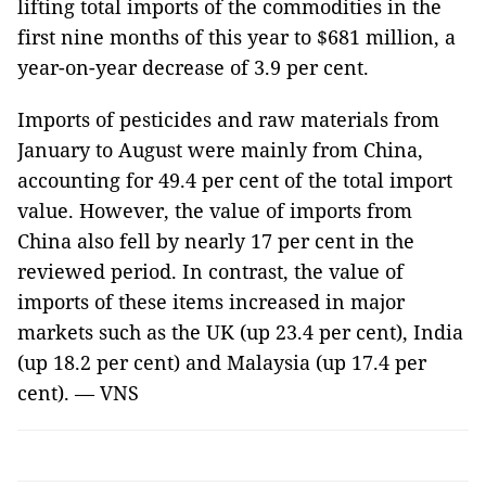
lifting total imports of the commodities in the
first nine months of this year to $681 million, a
year-on-year decrease of 3.9 per cent.
Imports of pesticides and raw materials from
January to August were mainly from
China
,
accounting for 49.4 per cent of the total import
value. However, the value of imports from
China
also fell by nearly 17 per cent in the
reviewed period. In contrast, the value of
imports of these items increased in major
markets such as the
UK
(up 23.4 per cent),
India
(up 18.2 per cent) and
Malaysia
(up 17.4 per
cent). — VNS