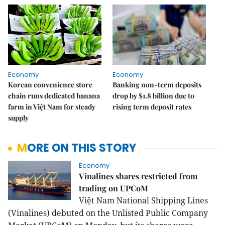
Economy
Economy
Korean convenience store
Banking non-term deposits
chain runs dedicated banana
drop by $1.8 billion due to
farm in Việt Nam for steady
rising term deposit rates
supply
MORE ON THIS STORY
Economy
Vinalines shares restricted from
trading on UPCoM
Việt
Nam
National Shipping Lines
(Vinalines) debuted on the Unlisted Public Company