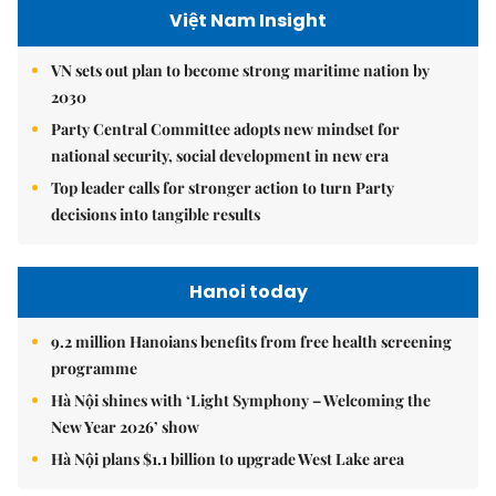
Việt Nam Insight
VN sets out plan to become strong maritime nation by
2030
Party Central Committee adopts new mindset for
national security, social development in new era
Top leader calls for stronger action to turn Party
decisions into tangible results
Hanoi today
9.2 million Hanoians benefits from free health screening
programme
Hà Nội shines with ‘Light Symphony – Welcoming the
New Year 2026’ show
Hà Nội plans $1.1 billion to upgrade West Lake area