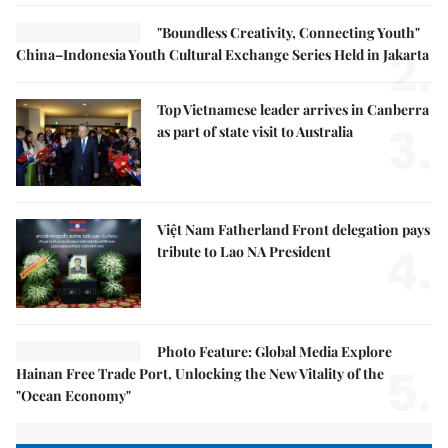
"Boundless Creativity, Connecting Youth"
2.
China–Indonesia Youth Cultural Exchange Series Held in Jakarta
Top Vietnamese leader arrives in Canberra
3.
as part of state visit to Australia
Việt Nam Fatherland Front delegation pays
4.
tribute to Lao NA President
Photo Feature: Global Media Explore
5.
Hainan Free Trade Port, Unlocking the New Vitality of the
"Ocean Economy"