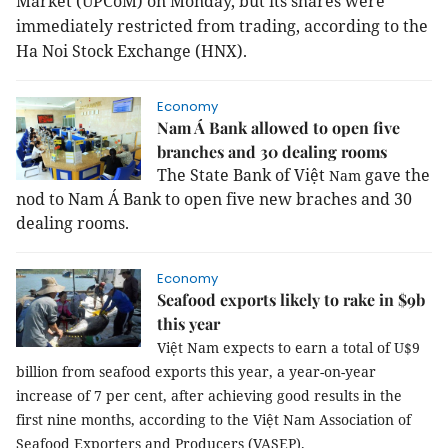
Market (UPCoM) on Monday, but its shares were
immediately restricted from trading, according to the
Ha Noi Stock Exchange (HNX).
Economy
Nam Á Bank allowed to open five
branches and 30 dealing rooms
The State Bank of Việt
gave the
Nam
nod to Nam Á Bank to open five new braches and 30
dealing rooms.
Economy
Seafood exports likely to rake in $9b
this year
Việt Nam expects to earn a total of U$9
billion from seafood exports this year, a year-on-year
increase of 7 per cent, after achieving good results in the
first nine months, according to the Việt Nam Association of
Seafood Exporters and Producers (VASEP).