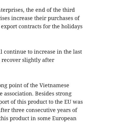
erprises, the end of the third
ises increase their purchases of
export contracts for the holidays
 continue to increase in the last
recover slightly after
rong point of the Vietnamese
e association. Besides strong
port of this product to the EU was
after three consecutive years of
 this product in some European