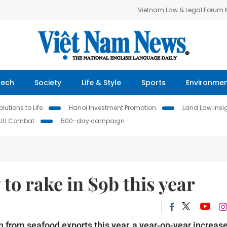
Vietnam Law & Legal Forum
Tech
Society
Life & Style
Sports
Environme
lutions to Life
Hanoi Investment Promotion
Land Law Insi
IUU Combat
500-day campaign
 to rake in $9b this year
n from seafood exports this year, a year-on-year increase