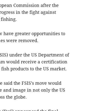
ropean Commission after the
ogress in the fight against
fishing.
 have greater opportunities to
dles were removed.
FSIS) under the US Department of
am would receive a certification
er fish products to the US market.
 said the FSIS’s move would
e and image in not only the US
ss the globe.