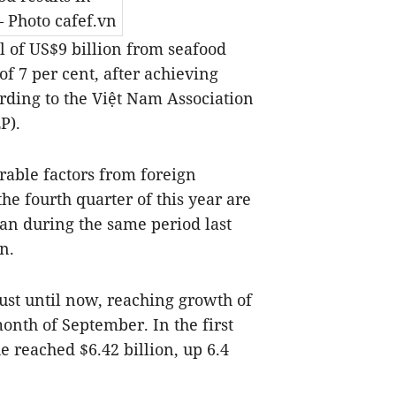
 Photo cafef.vn
l of US$9 billion from seafood
of 7 per cent, after achieving
ording to the Việt Nam Association
P).
rable factors from foreign
he fourth quarter of this year are
han during the same period last
n.
st until now, reaching growth of
month of September. In the first
e reached $6.42 billion, up 6.4