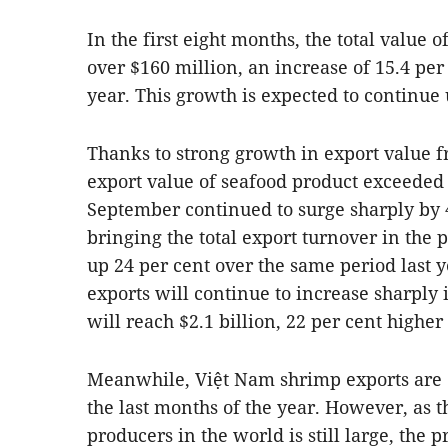
In the first eight months, the total value o
over $160 million, an increase of 15.4 per
year. This growth is expected to continue 
Thanks to strong growth in export value f
export value of seafood product exceeded t
September continued to surge sharply by 4
bringing the total export turnover in the p
up 24 per cent over the same period last y
exports will continue to increase sharply 
will reach $2.1 billion, 22 per cent higher
Meanwhile, Việt Nam shrimp exports are e
the last months of the year. However, as 
producers in the world is still large, the 