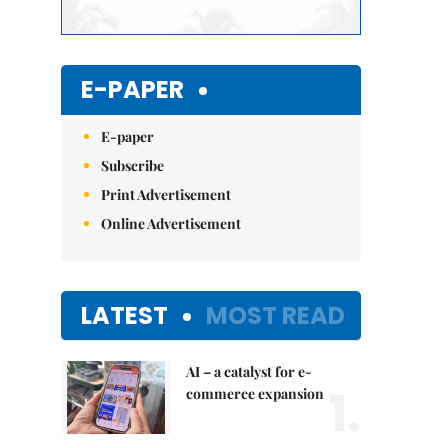
E-PAPER
E-paper
Subscribe
Print Advertisement
Online Advertisement
LATEST
MOST READ
AI – a catalyst for e-
1.
commerce expansion