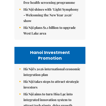
free health screening programme
Hà Nội shines with ‘Light Symphony
– Welcoming the New Year 2026’
show
Hà Nội plans $1.1 billion to upgrade
West Lake area
Hanoi Investment
Promotion
Hà Nội's 2026 international economic
integration plan
Hà Nội takes steps to attract strategic
investors
Hà Nội aims to turn Hòa Lạc into
integrated innovation system to
attract tech giants, drive growth