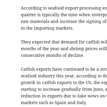
According to seafood export processing ent
quarter is typically the time when enterpr
raw materials and increase the signing of 
in the importing markets.
They expected that demand for catfish will
months of the year and shrimp prices will 
consecutive months of decline.
Catfish exports have continued to be a st
seafood industry this year, according to th
growth in catfish exports to the US, the ex
starting to increase gradually from June, 
reduction in exports due to fake news on
markets such as Spain and Italy.