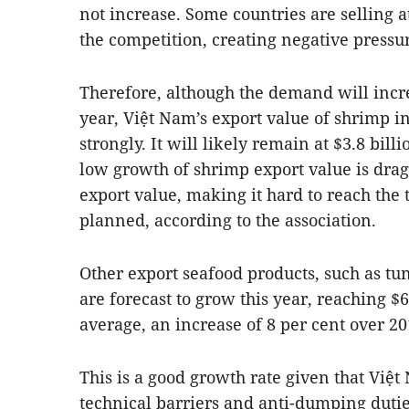
not increase. Some countries are selling a
the competition, creating negative pressur
Therefore, although the demand will incre
year, Việt Nam’s export value of shrimp in
strongly. It will likely remain at $3.8 bill
low growth of shrimp export value is dra
export value, making it hard to reach the t
planned, according to the association.
Other export seafood products, such as tun
are forecast to grow this year, reaching $
average, an increase of 8 per cent over 20
This is a good growth rate given that Việt
technical barriers and anti-dumping dutie