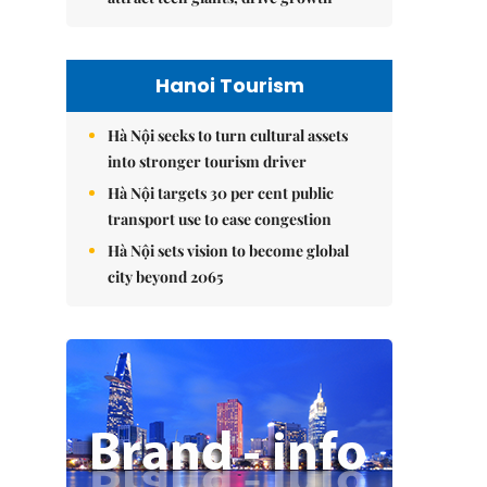
Hanoi Tourism
Hà Nội seeks to turn cultural assets
into stronger tourism driver
Hà Nội targets 30 per cent public
transport use to ease congestion
Hà Nội sets vision to become global
city beyond 2065