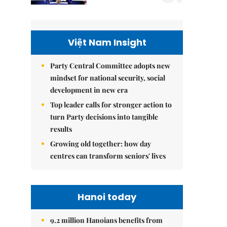
Việt Nam Insight
Party Central Committee adopts new
mindset for national security, social
development in new era
Top leader calls for stronger action to
turn Party decisions into tangible
results
Growing old together: how day
centres can transform seniors' lives
Hanoi today
9.2 million Hanoians benefits from