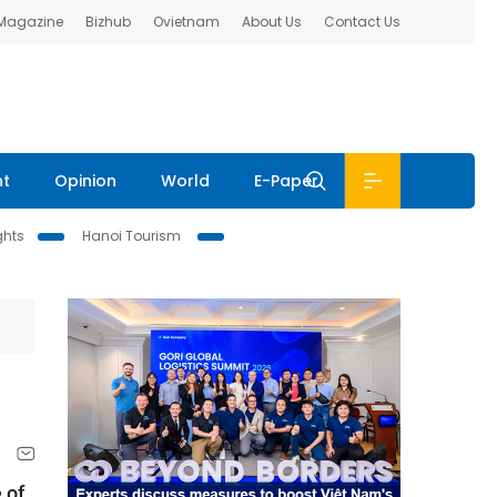
 Magazine
Bizhub
Ovietnam
About Us
Contact Us
nt
Opinion
World
E-Paper
ghts
Hanoi Tourism
 of