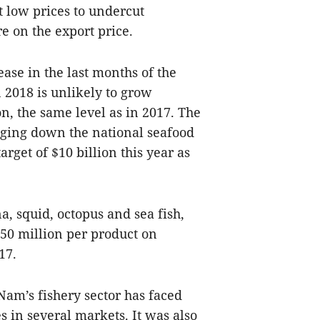
t low prices to undercut
e on the export price.
ase in the last months of the
 2018 is unlikely to grow
ion, the same level as in 2017. The
gging down the national seafood
arget of $10 billion this year as
a, squid, octopus and sea fish,
650 million per product on
17.
 Nam’s fishery sector has faced
s in several markets. It was also