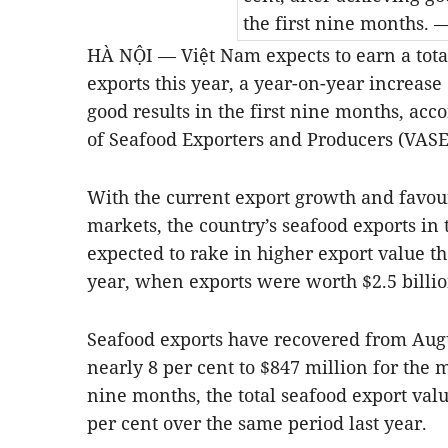
the first nine months.
—
HÀ NỘI — Việt Nam expects to earn a tota
exports this year, a year-on-year increase 
good results in the first nine months, acc
of Seafood Exporters and Producers (VASE
With the current export growth and favou
markets, the country’s seafood exports in t
expected to rake in higher export value t
year, when exports were worth $2.5 billio
Seafood exports have recovered from Augu
nearly 8 per cent to $847 million for the 
nine months, the total seafood export valu
per cent over the same period last year.