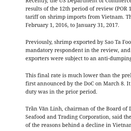
Recently, the US Department of Commerce
results of the 12th period of review (POR
tariff on shrimp imports from Vietnam. T
February 1, 2016, to January 31, 2017.
Previously, shrimp exported by Sao Ta Foo
mandatory respondent in the review, and 
exporters were subject to an anti-dumping
This final rate is much lower than the pre
first announced by the DoC on March 8. It 
duty was in the prior period.
Trần Văn Linh, chairman of the Board of 
Seafood and Trading Corporation, said the
of the reasons behind a decline in Vietna