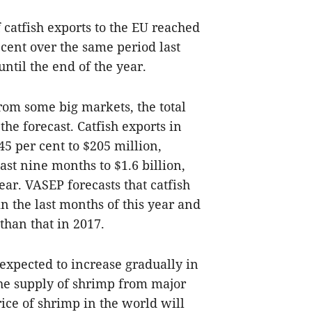
f catfish exports to the EU reached
 cent over the same period last
until the end of the year.
rom some big markets, the total
he forecast. Catfish exports in
5 per cent to $205 million,
ast nine months to $1.6 billion,
ear. VASEP forecasts that catfish
in the last months of this year and
 than that in 2017.
xpected to increase gradually in
the supply of shrimp from major
price of shrimp in the world will