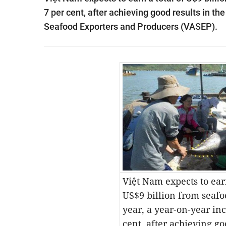
7 per cent, after achieving good results in th
Seafood Exporters and Producers (VASEP).
Việt Nam expects to earn
US$9 billion from seafo
year, a year-on-year inc
cent, after achieving go