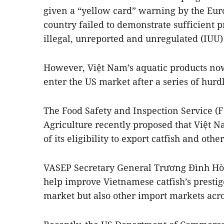
given a “yellow card” warning by the Eu
country failed to demonstrate sufficient pr
illegal, unreported and unregulated (IUU) 
However, Việt Nam’s aquatic products now
enter the US market after a series of hur
The Food Safety and Inspection Service (
Agriculture recently proposed that Việt N
of its eligibility to export catfish and oth
VASEP Secretary General Trương Đình Hòe
help improve Vietnamese catfish’s prestig
market but also other import markets acro