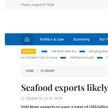
Friday, August 07 2026
Politics & Law
Economy
Sci-
FOCUS
Viet Nam New Era
Bringing Reso
Ho Chi Minh City in focus
Việt Nam Insight
HOME
ECONOMY
Seafood exports likely
October 09, 2018 - 09:00
Việt Nam expects to earn a total of U$9 billio