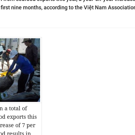
e first nine months, according to the Việt Nam Associatio
 a total of
od exports this
rease of 7 per
od results in