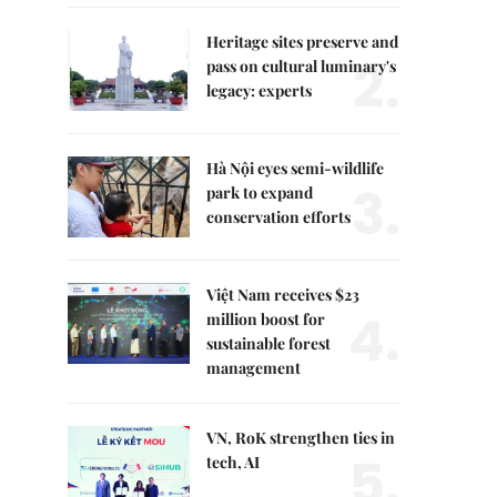
Heritage sites preserve and
2.
pass on cultural luminary's
legacy: experts
Hà Nội eyes semi-wildlife
3.
park to expand
conservation efforts
Việt Nam receives $23
4.
million boost for
sustainable forest
management
VN, RoK strengthen ties in
5.
tech, AI