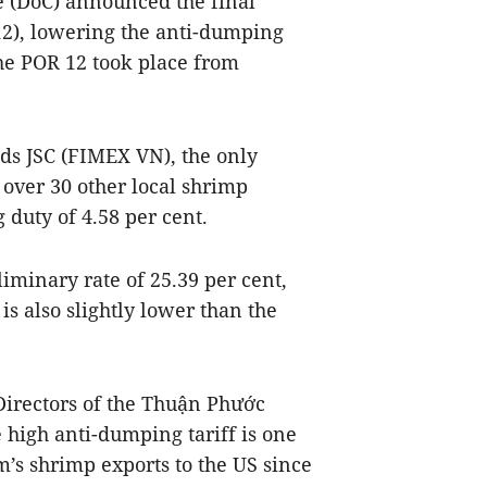
 (DoC) announced the final
 12), lowering the anti-dumping
he POR 12 took place from
ds JSC (FIMEX VN), the only
over 30 other local shrimp
 duty of 4.58 per cent.
liminary rate of 25.39 per cent,
is also slightly lower than the
Directors of the Thuận Phước
 high anti-dumping tariff is one
m’s shrimp exports to the US since