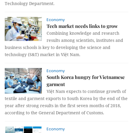
Technology Department.
Economy
Tech market needs links to grow
Combining knowledge and research
results among scientists, institutes and
business schools is key to developing the science and
technology (S&T) market in Việt Nam.
Economy
South Korea hungry for Vietnamese
garment
Việt Nam expects to continue growth of
textile and garment exports to South Korea by the end of the
year after strong results in the first seven months of 2018,
according to the General Department of Customs.
Economy