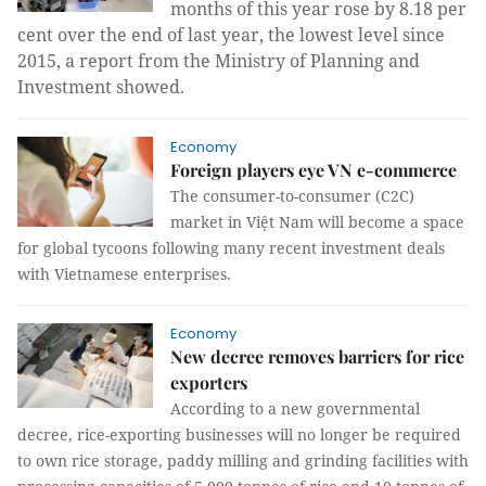
months of this year rose by 8.18 per
cent over the end of last year, the lowest level since
2015, a report from the Ministry of Planning and
Investment showed.
Economy
Foreign players eye VN e-commerce
The consumer-to-consumer (C2C)
market in Việt Nam will become a space
for global tycoons following many recent investment deals
with Vietnamese enterprises.
Economy
New decree removes barriers for rice
exporters
According to a new governmental
decree, rice-exporting businesses will no longer be required
to own rice storage, paddy milling and grinding facilities with