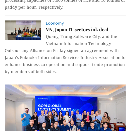
processing capacities of 5,000 tonnes of rice and 10 tonnes of
paddy per hour, respectively.
Economy
VN, Japan IT sectors ink deal
Quang Trung Software City, and the
Vietnam Information Technology
Outsourcing Alliance
on Friday
signed an agreement with
Japan’s
Fukuoka
Information Services Industry Association to
enhance business co-operation and support trade promotion
by members of both sides.