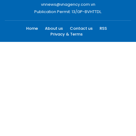
vnnews@vnagency.com.vn
Publication Permit: 13/GP-BVHTTDL.
Home
About us
Contact us
RSS
Privacy & Terms