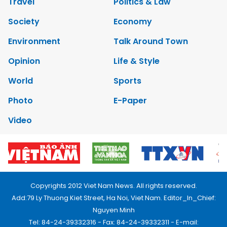
Travel
Politics & Law
Society
Economy
Environment
Talk Around Town
Opinion
Life & Style
World
Sports
Photo
E-Paper
Video
Copyrights 2012 Viet Nam News. All rights reserved.
Add:79 Ly Thuong Kiet Street, Ha Noi, Viet Nam. Editor_In_Chief:
Nguyen Minh
Tel: 84-24-39332316 - Fax: 84-24-39332311 - E-mail: