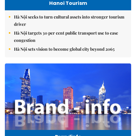
Hanoi Tourism
Hà Nội seeks to turn cultural assets into stronger tourism
driver
Hà Nội targets 30 per cent public transport use to ease
congestion
Hà Nội sets vision to become global city beyond 2065