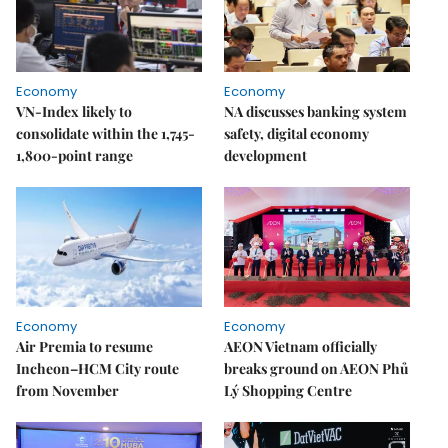
Economy
Economy
VN-Index likely to
NA discusses banking system
consolidate within the 1,745-
safety, digital economy
1,800-point range
development
Economy
Economy
Air Premia to resume
AEON Vietnam officially
Incheon–HCM City route
breaks ground on AEON Phủ
from November
Lý Shopping Centre