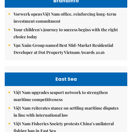
Brandinfo
Vorwerk opens Việt Nam office, reinforcing long-term
investment commitment
Your children's journey to success begins with the right
choice today
Vạn Xuân Group named Best Mid-Market Residential
Developer at Dot Property Vietnam Awards 2026
East Sea
Việt Nam upgrades seaport network to strengthen
maritime competitiveness
Việt Nam reiterates stance on settling maritime disputes
in line with international law
Việt Nam Fisheries Society protests China’s unilateral
fishing ban in East Sea