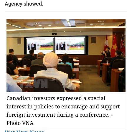
Agency showed.
Canadian investors expressed a special
interest in policies to encourage and support
foreign investment during a conference. -
Photo VNA