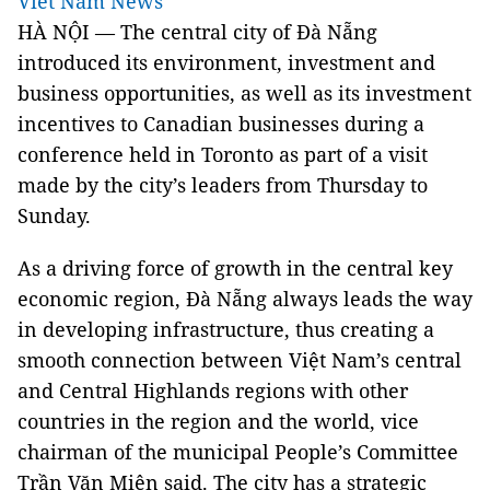
Viet Nam News
HÀ NỘI — The central city of Đà Nẵng
introduced its environment, investment and
business opportunities, as well as its investment
incentives to Canadian businesses during a
conference held in Toronto as part of a visit
made by the city’s leaders from Thursday to
Sunday.
As a driving force of growth in the central key
economic region, Đà Nẵng always leads the way
in developing infrastructure, thus creating a
smooth connection between Việt Nam’s central
and Central Highlands regions with other
countries in the region and the world, vice
chairman of the municipal People’s Committee
Trần Văn Miên said. The city has a strategic