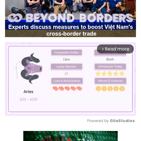
Read more
arrow_forward_ios
Powered by 
GliaStudios
Mute