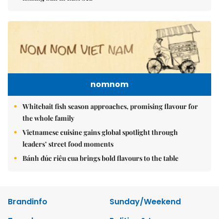
nomnom
Whitebait fish season approaches, promising flavour for
the whole family
Vietnamese cuisine gains global spotlight through
leaders’ street food moments
Bánh đúc riêu cua brings bold flavours to the table
Brandinfo
Sunday/Weekend