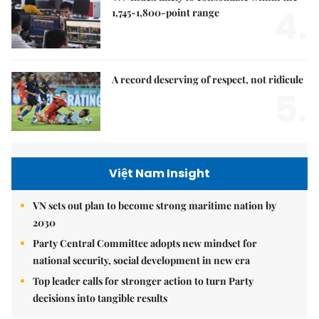
4.
1,745-1,800-point range
A record deserving of respect, not ridicule
5.
Việt Nam Insight
VN sets out plan to become strong maritime nation by
2030
Party Central Committee adopts new mindset for
national security, social development in new era
Top leader calls for stronger action to turn Party
decisions into tangible results