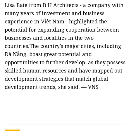
Lisa Bate from B H Architects - a company with
many years of investment and business
experience in Việt Nam - highlighted the
potential for expanding cooperation between
businesses and localities in the two
countries.The country’s major cities, including
Đà Nẵng, boast great potential and
opportunities to further develop, as they possess
skilled human resources and have mapped out
development strategies that match global
development trends, she said. — VNS