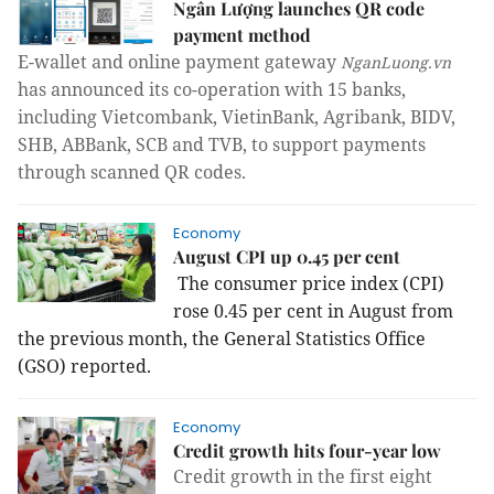
Ngân Lượng launches QR code
payment method
E-wallet and online payment gateway
NganLuong.vn
has announced its co-operation with 15 banks,
including Vietcombank, VietinBank, Agribank, BIDV,
SHB, ABBank, SCB and TVB, to support payments
through scanned QR codes.
Economy
August CPI up 0.45 per cent
The consumer price index (CPI)
rose 0.45 per cent in August from
the previous month, the General Statistics Office
(GSO) reported.
Economy
Credit growth hits four-year low
Credit growth in the first eight