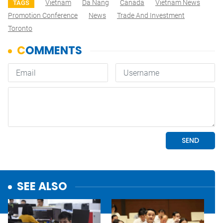
Vietnam
Da Nang
Canada
Vietnam News
TAGS
Promotion Conference
News
Trade And Investment
Toronto
SEE ALSO