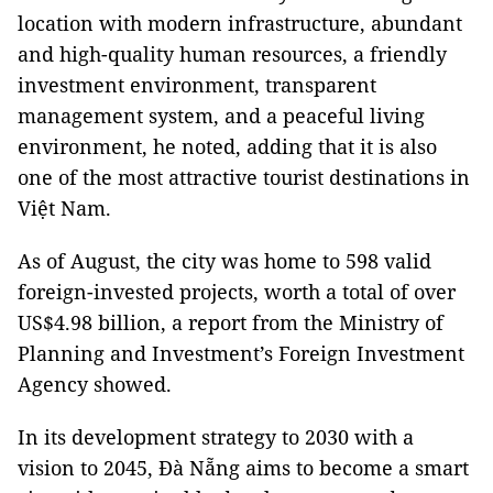
location with modern infrastructure, abundant
and high-quality human resources, a friendly
investment environment, transparent
management system, and a peaceful living
environment, he noted, adding that it is also
one of the most attractive tourist destinations in
Việt Nam.
As of August, the city was home to 598 valid
foreign-invested projects, worth a total of over
US$4.98 billion, a report from the Ministry of
Planning and Investment’s Foreign Investment
Agency showed.
In its development strategy to 2030 with a
vision to 2045, Đà Nẵng aims to become a smart