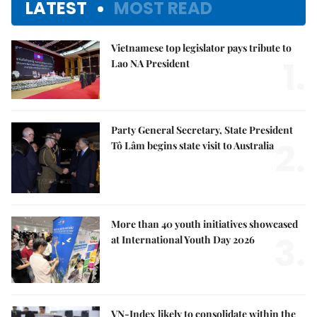
LATEST
MOST READ
Vietnamese top legislator pays tribute to
1.
Lao NA President
Party General Secretary, State President
2.
Tô Lâm begins state visit to Australia
More than 40 youth initiatives showcased
3.
at International Youth Day 2026
VN-Index likely to consolidate within the