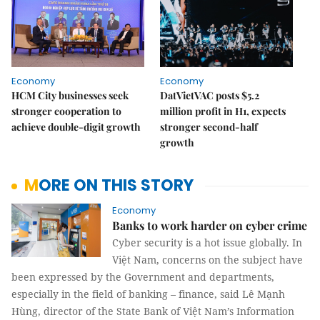
Economy
Economy
HCM City businesses seek
DatVietVAC posts $5.2
stronger cooperation to
million profit in H1, expects
achieve double-digit growth
stronger second-half
growth
MORE ON THIS STORY
Economy
Banks to work harder on cyber crime
Cyber security is a hot issue globally. In
Việt Nam, concerns on the subject have
been expressed by the Government and departments,
especially in the field of banking – finance, said Lê Mạnh
Hùng, director of the State Bank of Việt Nam’s Information