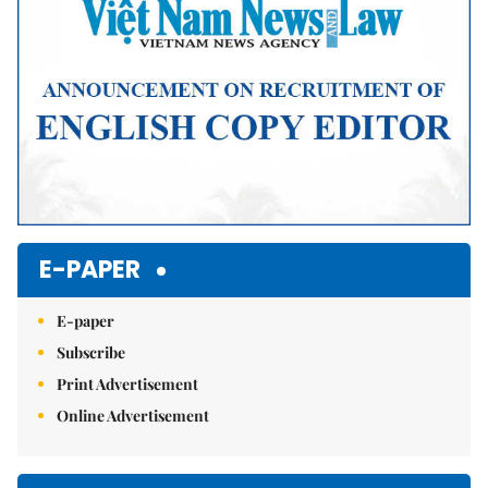
E-PAPER
E-paper
Subscribe
Print Advertisement
Online Advertisement