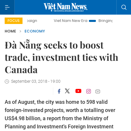
mpaign
Viet Nam New Era
Bringing Resolutions to Life
FOCUS
HOME
ECONOMY
Đà Nẵng seeks to boost
trade, investment ties with
Canada
September 03, 2018 - 19:00
As of August, the city was home to 598 valid
foreign-invested projects, worth a totalling over
US$4.98 billion, a report from the Ministry of
Planning and Investment's Foreign Investment