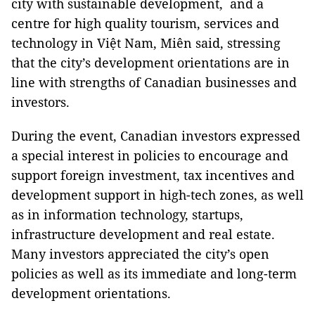
city with sustainable development, and a
centre for high quality tourism, services and
technology in Việt Nam, Miên said, stressing
that the city’s development orientations are in
line with strengths of Canadian businesses and
investors.
During the event, Canadian investors expressed
a special interest in policies to encourage and
support foreign investment, tax incentives and
development support in high-tech zones, as well
as in information technology, startups,
infrastructure development and real estate.
Many investors appreciated the city’s open
policies as well as its immediate and long-term
development orientations.