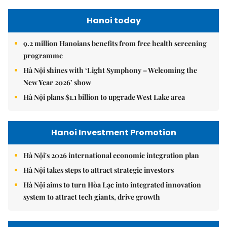
Hanoi today
9.2 million Hanoians benefits from free health screening
programme
Hà Nội shines with ‘Light Symphony – Welcoming the
New Year 2026’ show
Hà Nội plans $1.1 billion to upgrade West Lake area
Hanoi Investment Promotion
Hà Nội's 2026 international economic integration plan
Hà Nội takes steps to attract strategic investors
Hà Nội aims to turn Hòa Lạc into integrated innovation
system to attract tech giants, drive growth