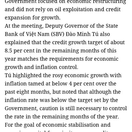
Government focused on economic restructuring
and did not rely on oil exploitation and credit
expansion for growth.
At the meeting, Deputy Governor of the State
Bank of Việt Nam (SBV) Đào Minh Tú also
explained that the credit growth target of about
8.5 per cent in the remaining months of this
year matches the requirements for economic
growth and inflation control.
Tú highlighted the rosy economic growth with
inflation tamed at below 4 per cent over the
past eight months, but noted that although the
inflation rate was below the target set by the
Government, caution is still necessary to control
the rate in the remaining months of the year.
For the goal of economic stabilisation and