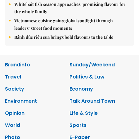
Whitebait fish season approaches, promising flavour for
the whole family
Vietnamese cuisine gains global spotlight through
leaders’ street food moments
Bánh đúc riêu cua brings bold flavours to the table
Brandinfo
Sunday/Weekend
Travel
Politics & Law
Society
Economy
Environment
Talk Around Town
Opinion
Life & Style
World
Sports
Photo
E-Paper