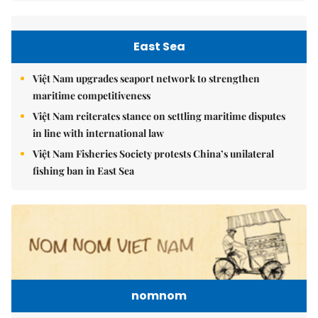
East Sea
Việt Nam upgrades seaport network to strengthen
maritime competitiveness
Việt Nam reiterates stance on settling maritime disputes
in line with international law
Việt Nam Fisheries Society protests China’s unilateral
fishing ban in East Sea
nomnom