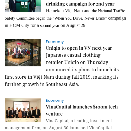
drinking campaign for 2nd year
Heineken Việt Nam and
the National Traffic
campaign
Safety Committee began the “When You Drive, Never Drink”
in HCM City for a
on August 29.
second year
Economy
Uniqlo to open in VN next year
Japanese casual clothing
retailer Uniqlo on Thursday
announced its plans to launch its
first store in Việt
Nam
during fall 2019, marking its
further growth in
Southeast Asia
.
Economy
VinaCapital launches $100m tech
venture
VinaCapital, a leading investment
management firm, on August 30 launched VinaCapital