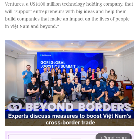
Ventures, a US$100 million technology holding company, that
will “support entrepreneurs with big ideas and help them
build companies that make an impact on the lives of people
in Việt Nam and beyond.”
Read more
arrow_forward_ios