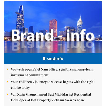
Brandinfo
Vorwerk opens Việt Nam office, reinforcing long-term
investment commitment
Your children's journey to success begins with the right
choice today
Vạn Xuân Group named Best Mid-Market Residential
Developer at Dot Property Vietnam Awards 2026