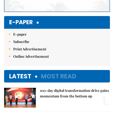
E-PAPER
E-paper
Subscribe
Print Advertisement
Online Advertisement
LATEST
MOST READ
100-day digital transformation drive gains
1.
momentum from the bottom up