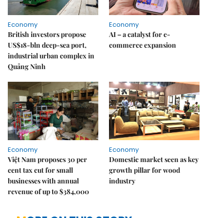
Economy
Economy
British investors propose
AI – a catalyst for e-
US$18-bln deep-sea port,
commerce expansion
industrial urban complex in
Quảng Ninh
Economy
Economy
Việt Nam proposes 30 per
Domestic market seen as key
cent tax cut for small
growth pillar for wood
businesses with annual
industry
revenue of up to $384,000