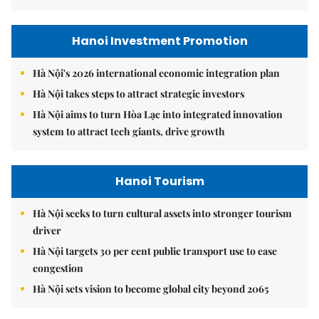
Hanoi Investment Promotion
Hà Nội's 2026 international economic integration plan
Hà Nội takes steps to attract strategic investors
Hà Nội aims to turn Hòa Lạc into integrated innovation
system to attract tech giants, drive growth
Hanoi Tourism
Hà Nội seeks to turn cultural assets into stronger tourism
driver
Hà Nội targets 30 per cent public transport use to ease
congestion
Hà Nội sets vision to become global city beyond 2065