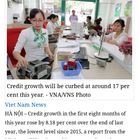
Credit growth will be curbed at around 17 per
cent this year. - VNA/VNS Photo
Viet Nam News
HÀ NỘI – Credit growth in the first eight months of
this year rose by 8.18 per cent over the end of last
year, the lowest level since 2015, a report from the