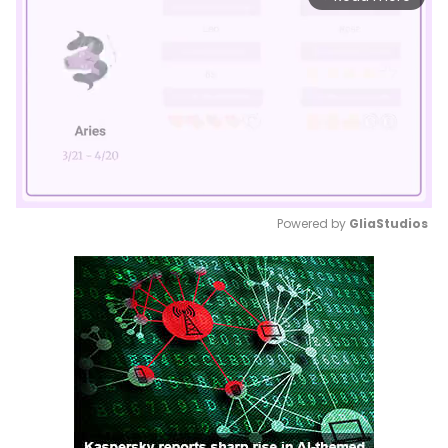
Powered by 
GliaStudios
Mute