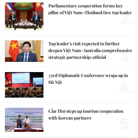
Parliamentary cooperation forms key
2.
pillar of Việt Nam–Thailand ties: top leader
Top leader's visit expected to further
3.
deepen Việt Nam-Australia comprehensive
strategic partnership: official
33rd Diplomatic Conference wraps up in
4.
Hà Nội
Cần Thơ steps up tourism cooperation
5.
with Korean partners