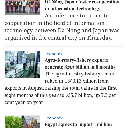
Đà Nẵng, Japan foster co-operation
in information technology
A conference to promote
cooperation in the field of information
technology between Đà Nẵng and Japan was
organised in the central city on Thursday.
Economy
Agro-forestry-fishery exports
generate $25.7 billion in 8 months
The agro-forestry-fishery sector
raked in US$3.13 billion from
exports in August, raising the total value in the first
eight months of this year to $25.7 billion, up 7.3 per
cent year-on-year.
Economy
Egypt agrees to import 1 million