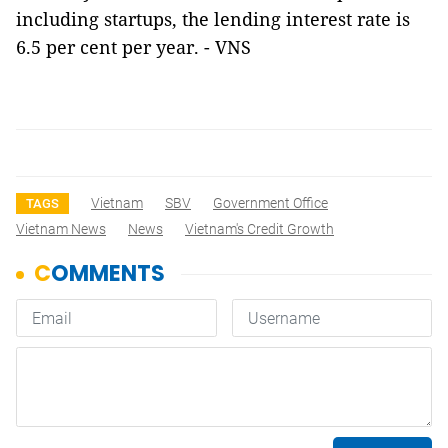
including startups, the lending interest rate is
6.5 per cent per year. - VNS
Vietnam
SBV
Government Office
TAGS
Vietnam News
News
Vietnam's Credit Growth