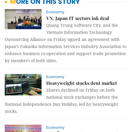
MORE ON THIS STORY
Economy
VN, Japan IT sectors ink deal
Quang Trung Software City, and the
Vietnam Information Technology
Outsourcing Alliance
on Friday
signed an agreement with
Japan’s
Fukuoka
Information Services Industry Association to
enhance business co-operation and support trade promotion
by members of both sides.
Economy
Heavyweight stocks dent market
Shares declined on Friday on both
national stock exchanges before the
National Independence Day Holiday, led by heavyweight
stocks.
Economy