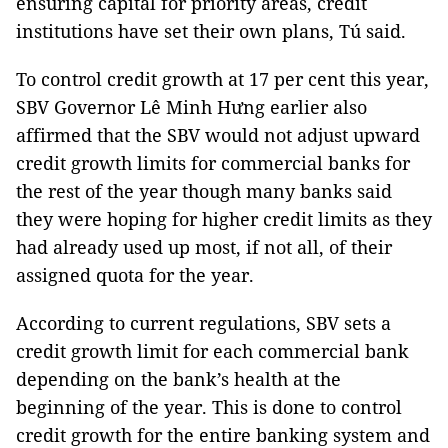
ensuring capital for priority areas, credit
institutions have set their own plans, Tú said.
To control credit growth at 17 per cent this year,
SBV Governor Lê Minh Hưng earlier also
affirmed that the SBV would not adjust upward
credit growth limits for commercial banks for
the rest of the year though
many banks said
they were hoping for higher credit limits as they
had already used up most, if not all, of their
assigned quota for the year
.
According to current regulations, SBV sets a
credit growth limit for each commercial bank
depending on the bank’s health at the
beginning of the year. This is done to control
credit growth for the entire banking system and