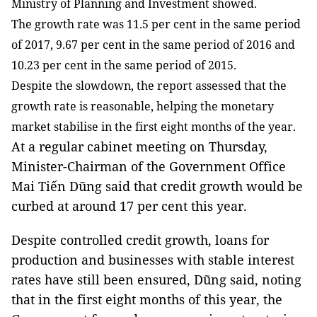
Ministry of Planning and Investment showed.
The growth rate was 11.5 per cent in the same period
of 2017, 9.67 per cent in the same period of 2016 and
10.23 per cent in the same period of 2015.
Despite the slowdown, the report assessed that the
growth rate is reasonable, helping the monetary
market stabilise in the first eight months of the year.
At a regular cabinet meeting on Thursday,
Minister-Chairman of the Government Office
Mai Tiến Dũng said that credit growth would be
curbed at around 17 per cent this year.
Despite controlled credit growth, loans for
production and businesses with stable interest
rates have still been ensured, Dũng said, noting
that in the first eight months of this year, the