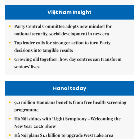
Việt Nam Insight
Party Central Committee adopts new mindset for
national security, social development in new era
Top leader calls for stronger action to turn Party
decisions into tangible results
Growing old together: how day centres can transform
seniors' lives
Hanoi today
9.2 million Hanoians benefits from free health screening
programme
Hà Nội shines with ‘Light Symphony – Welcoming the
New Year 2026’ show
Hà Nội plans $1.1 billion to upgrade West Lake area