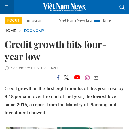
y campaign
Viet Nam New Era
Bringing Resolutions to Li
FOCUS
HOME
ECONOMY
Credit growth hits four-
year low
September 01, 2018 - 09:00
Credit growth in the first eight months of this year rose by
8.18 per cent over the end of last year, the lowest level
since 2015, a report from the Ministry of Planning and
Investment showed.