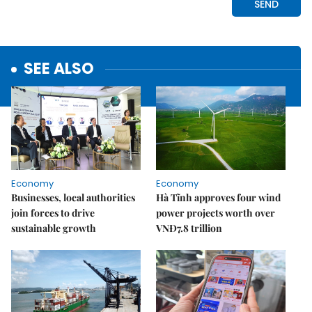
SEE ALSO
Economy
Economy
Businesses, local authorities
Hà Tĩnh approves four wind
join forces to drive
power projects worth over
sustainable growth
VNĐ7.8 trillion