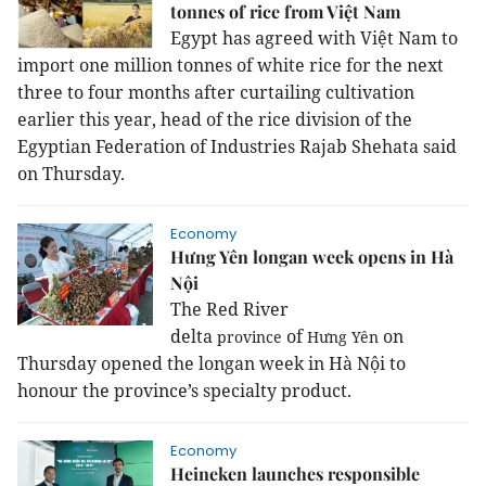
tonnes of rice from Việt Nam
Egypt
has agreed with Việt
Nam
to
import one million tonnes of white rice for the next
three to four months after curtailing cultivation
earlier this year, head of the rice division of the
Egyptian Federation of Industries Rajab Shehata said
on Thursday.
Economy
Hưng Yên longan week opens in Hà
Nội
The Red River
delta
of
on
province
Hưng Yên
Thursday opened
the longan week in Hà Nội to
honour the province’s specialty product.
Economy
Heineken launches responsible