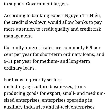
to support Government targets.
According to banking expert Nguyễn Trí Hiếu,
the credit slowdown would allow banks to pay
more attention to credit quality and credit risk
management.
Currently, interest rates are commonly 6-9 per
cent per year for short-term ordinary loans, and
9-11 per year for medium- and long-term
ordinary loans.
For loans in priority sectors,
including
agriculture businesses, firms
producing goods for export, small- and medium-
sized enterprises, enterprises operating in
auxiliary industries and hi-tech enterprises