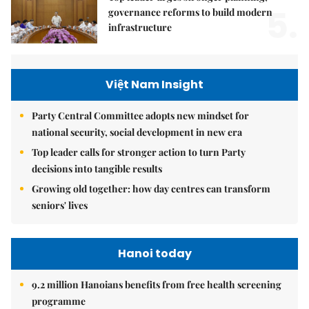
5.
governance reforms to build modern
infrastructure
Việt Nam Insight
Party Central Committee adopts new mindset for
national security, social development in new era
Top leader calls for stronger action to turn Party
decisions into tangible results
Growing old together: how day centres can transform
seniors' lives
Hanoi today
9.2 million Hanoians benefits from free health screening
programme