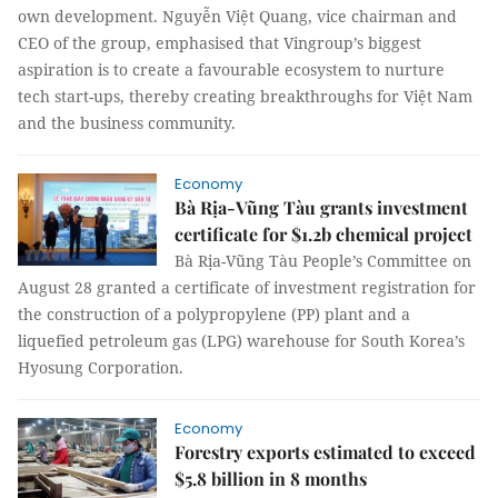
own development. Nguyễn Việt Quang, vice chairman and
CEO of the group, emphasised that Vingroup’s biggest
aspiration is to create a favourable ecosystem to nurture
tech start-ups, thereby creating breakthroughs for Việt Nam
and the business community.
Economy
Bà Rịa-Vũng Tàu grants investment
certificate for $1.2b chemical project
Bà Rịa-Vũng Tàu People’s Committee on
August 28 granted a certificate of investment registration for
the construction of a polypropylene (PP) plant and a
liquefied petroleum gas (LPG) warehouse for South Korea’s
Hyosung Corporation.
Economy
Forestry exports estimated to exceed
$5.8 billion in 8 months