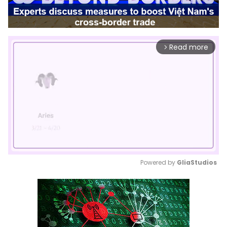
Read more
arrow_forward_ios
Powered by 
GliaStudios
Mute