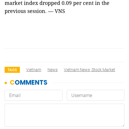
market index dropped 0.09 per cent in the
previous session. — VNS
Vietnam
News
Vietnam News; Stock Market
TAGS