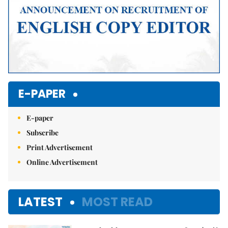
E-PAPER
E-paper
Subscribe
Print Advertisement
Online Advertisement
LATEST
MOST READ