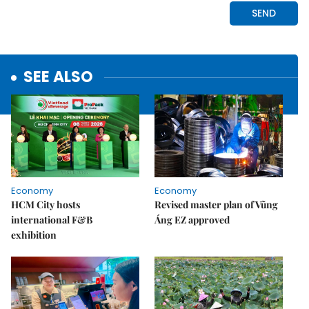
SEE ALSO
Economy
Economy
HCM City hosts
Revised master plan of Vũng
international F&B
Áng EZ approved
exhibition