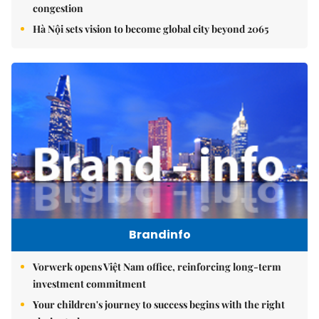
congestion
Hà Nội sets vision to become global city beyond 2065
Brandinfo
Vorwerk opens Việt Nam office, reinforcing long-term
investment commitment
Your children's journey to success begins with the right