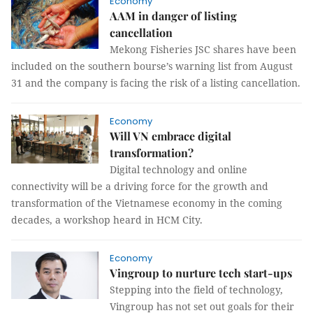
Economy
AAM in danger of listing
cancellation
Mekong Fisheries JSC shares have been
included on the southern bourse’s warning list from August
31 and the company is facing the risk of a listing cancellation.
Economy
Will VN embrace digital
transformation?
Digital technology and online
connectivity will be a driving force for the growth and
transformation of the Vietnamese economy in the coming
decades, a workshop heard in HCM City.
Economy
Vingroup to nurture tech start-ups
Stepping into the field of technology,
Vingroup has not set out goals for their