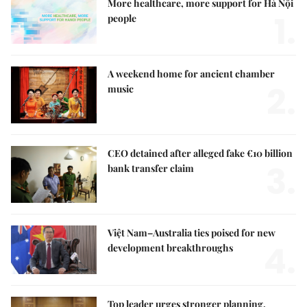
More healthcare, more support for Hà Nội
1.
people
A weekend home for ancient chamber
2.
music
CEO detained after alleged fake €10 billion
3.
bank transfer claim
Việt Nam–Australia ties poised for new
4.
development breakthroughs
Top leader urges stronger planning,