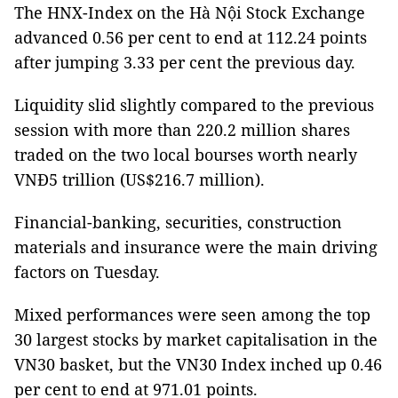
The HNX-Index on the Hà Nội Stock Exchange
advanced 0.56 per cent to end at 112.24 points
after jumping 3.33 per cent the previous day.
Liquidity slid slightly compared to the previous
session with more than 220.2 million shares
traded on the two local bourses worth nearly
VNĐ5 trillion (US$216.7 million).
Financial-banking, securities, construction
materials and insurance were the main driving
factors on Tuesday.
Mixed performances were seen among the top
30 largest stocks by market capitalisation in the
VN30 basket, but the VN30 Index inched up 0.46
per cent to end at 971.01 points.