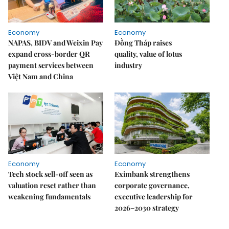
Economy
Economy
NAPAS, BIDV and Weixin Pay
Đồng Tháp raises
expand cross-border QR
quality, value of lotus
payment services between
industry
Việt Nam and China
Economy
Economy
Tech stock sell-off seen as
Eximbank strengthens
valuation reset rather than
corporate governance,
weakening fundamentals
executive leadership for
2026–2030 strategy