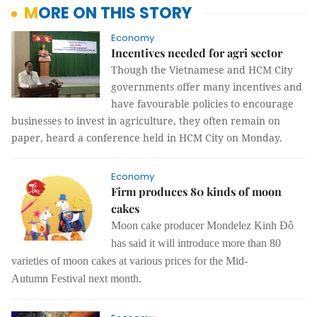
MORE ON THIS STORY
Economy
Incentives needed for agri sector
Though the Vietnamese and HCM City
governments offer many incentives and
have favourable policies to encourage
businesses to invest in agriculture, they often remain on
paper, heard a conference held in HCM City on Monday.
Economy
Firm produces 80 kinds of moon
cakes
Moon cake producer Mondelez Kinh Đô
has said it will introduce more than 80
varieties of moon cakes at various prices for the Mid-
Autumn Festival next month.