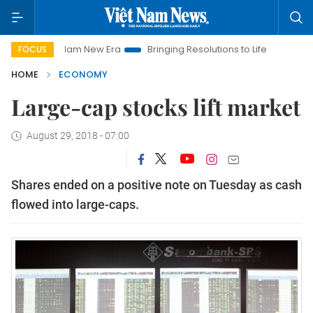
t Nam New Era
Bringing Resolutions to Life
Hanoi Investmen
FOCUS
HOME
ECONOMY
Large-cap stocks lift market
August 29, 2018 - 07:00
Shares ended on a positive note on Tuesday as cash
flowed into large-caps.