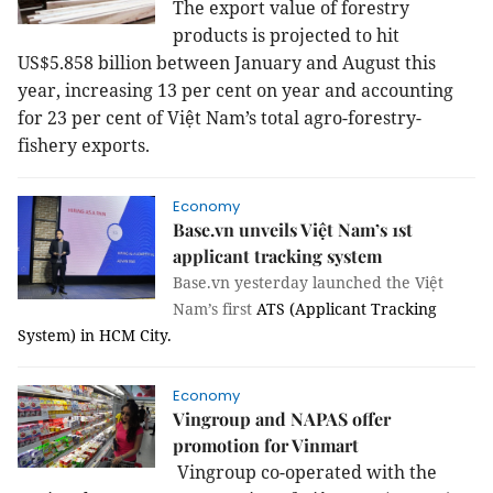
The export value of forestry
products is projected to hit
US$5.858 billion between January and August this
year, increasing 13 per cent on year and accounting
for 23 per cent of Việt Nam’s total agro-forestry-
fishery exports.
Economy
Base.vn unveils Việt Nam’s 1st
applicant tracking system
Base.vn yesterday launched the Việt
Nam’s first
ATS (Applicant Tracking
System) in HCM City.
Economy
Vingroup and NAPAS offer
promotion for Vinmart
Vingroup co-operated with the