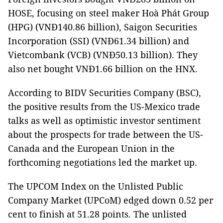
HOSE, focusing on steel maker Hoà Phát Group
(HPG) (VNĐ140.86 billion), Saigon Securities
Incorporation (SSI) (VNĐ61.34 billion) and
Vietcombank (VCB) (VNĐ50.13 billion). They
also net bought VNĐ1.66 billion on the HNX.
According to BIDV Securities Company (BSC),
the positive results from the US-Mexico trade
talks as well as optimistic investor sentiment
about the prospects for trade between the US-
Canada and the European Union in the
forthcoming negotiations led the market up.
The UPCOM Index on the Unlisted Public
Company Market (UPCoM) edged down 0.52 per
cent to finish at 51.28 points. The unlisted