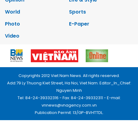
World
Sports
Photo
E-Paper
Video
Copyrights 2012 Viet Nam News. All rights reserved.
Add:79 Ly Thuong Kiet Street, Ha Noi, Viet Nam. Editor_In_Chief:
Nguyen Minh
Tel: 84-24-39332316 - Fax: 84-24-39332311 - E-mail:
vnnews@vnagency.com.vn
Publication Permit: 13/GP-BVHTTDL.
Home
About us
Contact us
RSS
Privacy & Terms