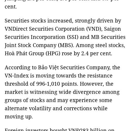
cent.
Securities stocks increased, strongly driven by
VNDirect Securities Corporation (VND), Saigon
Securities Incorporation (SSI) and MB Securities
Joint Stock Company (MBS). Among steel stocks,
Hoà Phát Group (HPG) rose by 2.4 per cent.
According to Bảo Việt Securities Company, the
VN-Index is moving towards the resistance
threshold of 996-1,010 points. However, the
market is witnessing wide divergence among
groups of stocks and may experience some
alternate volatility and corrections while
moving up.
Foreign investors bought VNĐ283 billion on