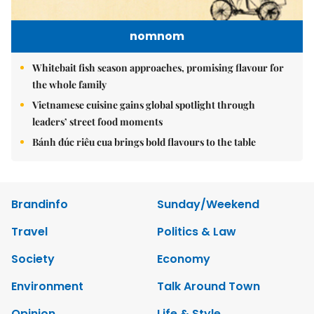
nomnom
Whitebait fish season approaches, promising flavour for
the whole family
Vietnamese cuisine gains global spotlight through
leaders’ street food moments
Bánh đúc riêu cua brings bold flavours to the table
Brandinfo
Sunday/Weekend
Travel
Politics & Law
Society
Economy
Environment
Talk Around Town
Opinion
Life & Style