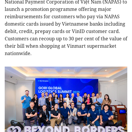
National Payment Corporation of Việt Nam (NAPAS) to
launch a promotion programme offering major
reimbursements for customers who pay via NAPAS
domestic cards issued by Vietnamese banks including
debit, credit, prepay cards or VinID customer card.
Customers can recoup up to 30 per cent of the value of
their bill when shopping at Vinmart supermarket
nationwide.