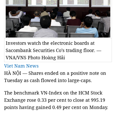
Investors watch the electronic boards at
Sacombank Securities Co’s trading floor. —
VNA/VNS Photo Hoàng Hải
Viet Nam News
HÀ NỘI — Shares ended on a positive note on
Tuesday as cash flowed into large-caps.
The benchmark VN-Index on the HCM Stock
Exchange rose 0.33 per cent to close at 995.19
points having gained 0.49 per cent on Monday.