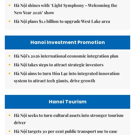
Hà Nội shines with ‘Light Symphony – Welcoming the
New Year 2026’ show
Hà Nội plans $1.1 billion to upgrade West Lake area
Hanoi Investment Promotion
Hà Nội's 2026 international economic integration plan
Hà Nội takes steps to attract strategic investors
Hà Nội aims to turn Hòa Lạc into integrated innovation
system to attract tech giants, drive growth
Hanoi Tourism
Hà Nội seeks to turn cultural assets into stronger tourism
driver
Hà Nội targets 30 per cent public transport use to ease