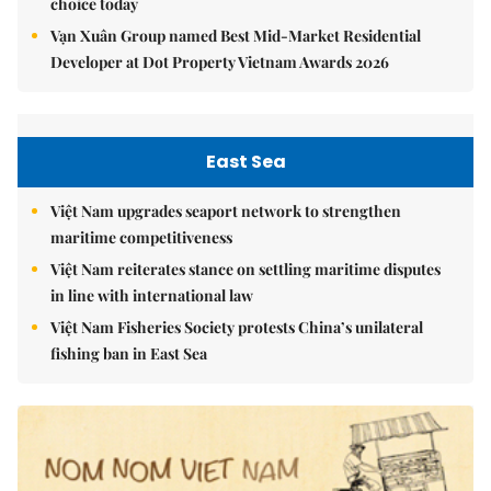
choice today
Vạn Xuân Group named Best Mid-Market Residential
Developer at Dot Property Vietnam Awards 2026
East Sea
Việt Nam upgrades seaport network to strengthen
maritime competitiveness
Việt Nam reiterates stance on settling maritime disputes
in line with international law
Việt Nam Fisheries Society protests China’s unilateral
fishing ban in East Sea