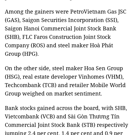
Among the gainers were PetroVietnam Gas JSC
(GAS), Saigon Securities Incorporation (SSI),
Saigon Hanoi Commercial Joint Stock Bank
(SHB), FLC Faros Construction Joint Stock
Company (ROS) and steel maker Hoà Phát
Group (HPG).
On the other side, steel maker Hoa Sen Group
(HSG), real estate developer Vinhomes (VHM),
Techcombank (TCB) and retailer Mobile World
Group weighed on market sentiment.
Bank stocks gained across the board, with SHB,
Vietcombank (VCB) and Sài Gòn Thương Tín
Commercial Joint Stock Bank (STB) respectively
jumping 2.4 per cent, 1.4 per cent and 0.9 per