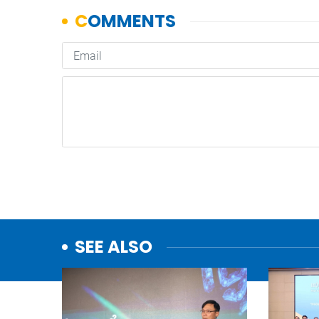
SEE ALSO