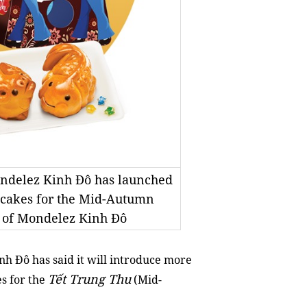
ondelez Kinh Đô has launched
 cakes for the Mid-Autumn
y of Mondelez Kinh Đô
 Đô has said it will introduce more
Tết Trung Thu
es for the
(
Mid-