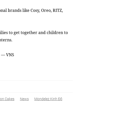
nal brands like Cosy, Oreo, RITZ,
lies to get together and children to
nterns.
s. — VNS
on Cakes
News
Mondelez Kinh Đô