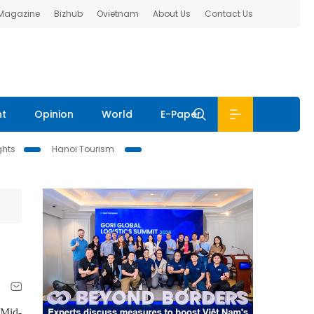
 Magazine
Bizhub
Ovietnam
About Us
Contact Us
nt
Opinion
World
E-Paper
ghts
Hanoi Tourism
 Mid-