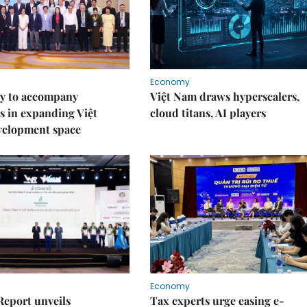
Economy
y to accompany
Việt Nam draws hyperscalers,
s in expanding Việt
cloud titans, AI players
velopment space
Economy
Report unveils
Tax experts urge easing e-