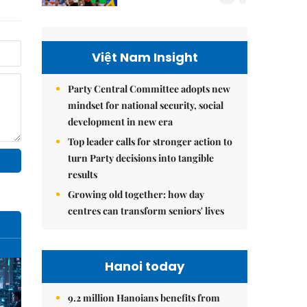
Việt Nam Insight
Party Central Committee adopts new
mindset for national security, social
development in new era
Top leader calls for stronger action to
turn Party decisions into tangible
results
Growing old together: how day
centres can transform seniors' lives
Hanoi today
9.2 million Hanoians benefits from