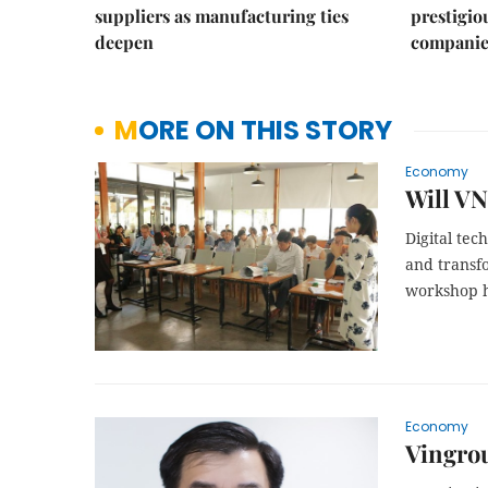
suppliers as manufacturing ties
prestigiou
deepen
companie
MORE ON THIS STORY
Economy
Will VN
Digital tec
and transf
workshop h
Economy
Vingrou