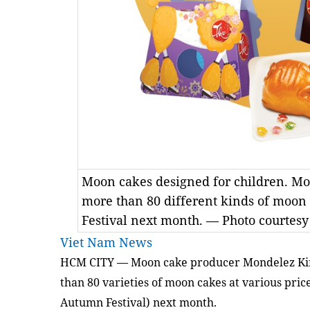
Moon cakes designed for children. M
more than 80 different kinds of moon
Festival next month. — Photo courtes
Viet Nam News
HCM
CITY
— Moon cake producer Mondelez Kinh
than 80 varieties of moon cakes at various pric
Autumn Festival) next month.