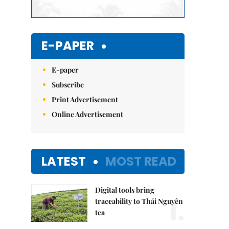
E-PAPER
E-paper
Subscribe
Print Advertisement
Online Advertisement
LATEST
MOST READ
Digital tools bring
1.
traceability to Thái Nguyên
tea