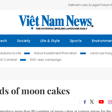
Vietnam Law & Legal Forum
Tech
Society
Life & Style
Sports
Environme
lutions to Life
Hanoi Investment Promotion
Land Law Insi
IUU Combat
500-day campaign
ds of moon cakes
troduce more than 80 varieties of moon cakes at various prices for the