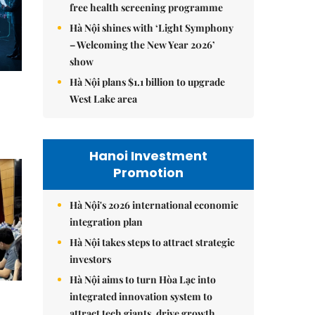
free health screening programme
Hà Nội shines with ‘Light Symphony
– Welcoming the New Year 2026’
show
Hà Nội plans $1.1 billion to upgrade
West Lake area
Hanoi Investment
Promotion
Hà Nội's 2026 international economic
integration plan
Hà Nội takes steps to attract strategic
investors
Hà Nội aims to turn Hòa Lạc into
integrated innovation system to
attract tech giants, drive growth