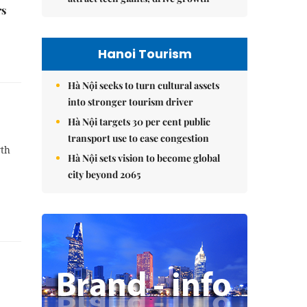
rs
Hanoi Tourism
Hà Nội seeks to turn cultural assets
into stronger tourism driver
Hà Nội targets 30 per cent public
transport use to ease congestion
wth
Hà Nội sets vision to become global
city beyond 2065