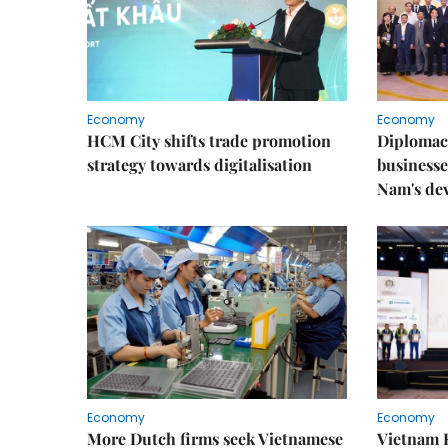
Economy
Economy
HCM City shifts trade promotion
Diplomac
strategy towards digitalisation
businesse
Nam's de
Economy
Economy
More Dutch firms seek Vietnamese
Vietnam 