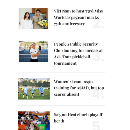
Việt Nam to host 73rd Miss
2.
World as pageant marks
75th anniversary
People's Public Security
3.
Club looking for medals at
Asia Tour pickleball
tournament
Women’s team begin
4.
training for ASIAD, but top
scorer absent
Saigon Heat clinch playoff
5.
berth