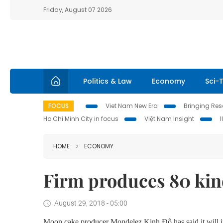
Friday, August 07 2026
Politics & Law
Economy
Sci-
FOCUS
Viet Nam New Era
Bringing Reso
Ho Chi Minh City in focus
Việt Nam Insight
HOME
ECONOMY
Firm produces 80 kin
August 29, 2018 - 05:00
Moon cake producer Mondelez Kinh Đô has said it will in