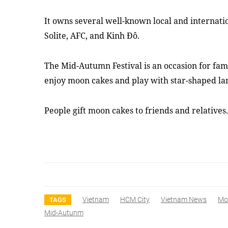
It owns several well-known local and internatio
Solite, AFC, and Kinh Đô.
The Mid-Autumn Festival is an occasion for fami
enjoy moon cakes and play with star-shaped la
People gift moon cakes to friends and relative
Vietnam
HCM City
Vietnam News
Mo
TAGS
Mid-Autunm