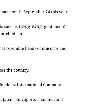
 lunar month, September 24 this year.
trăng vàng
ts such as
(gold moon)
or children.
that resemble heads of unicorns and
ross the country.
 Mondelez International Company.
a, Japan, Singapore, Thailand, and