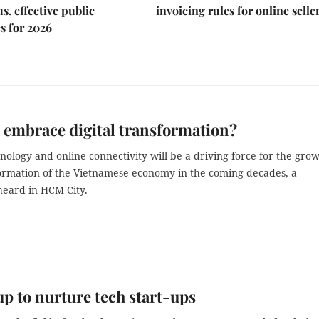
s, effective public
invoicing rules for online selle
s for 2026
 embrace digital transformation?
hnology and online connectivity will be a driving force for the gro
ormation of the Vietnamese economy in the coming decades, a
eard in HCM City.
p to nurture tech start-ups