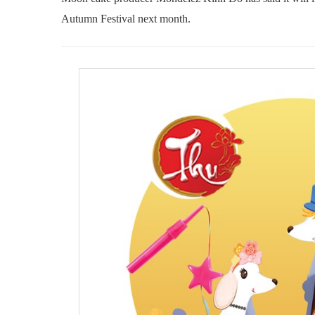
Autumn Festival next month.