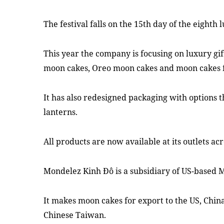
The festival falls on the 15th day of the eighth
This year the company is focusing on luxury gif
moon cakes, Oreo moon cakes and moon cakes f
It has also redesigned packaging with options 
lanterns.
All products are now available at its outlets ac
Mondelez Kinh Đô is a subsidiary of US-based
It makes moon cakes for export to the US, Chin
Chinese Taiwan.