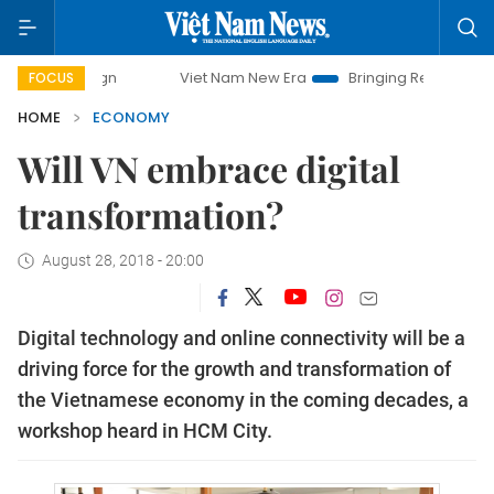
Viet Nam New Era
Bringing Resolutions to Life
Ha
FOCUS
HOME
ECONOMY
Will VN embrace digital
transformation?
August 28, 2018 - 20:00
Digital technology and online connectivity will be a
driving force for the growth and transformation of
the Vietnamese economy in the coming decades, a
workshop heard in HCM City.