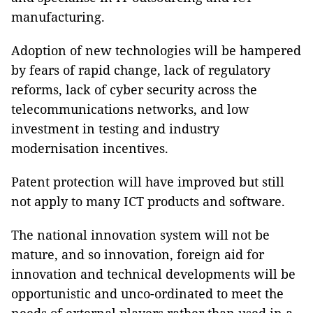
manufacturing.
Adoption of new technologies will be hampered
by fears of rapid change, lack of regulatory
reforms, lack of cyber security across the
telecommunications networks, and low
investment in testing and industry
modernisation incentives.
Patent protection will have improved but still
not apply to many ICT products and software.
The national innovation system will not be
mature, and so innovation, foreign aid for
innovation and technical developments will be
opportunistic and unco-ordinated to meet the