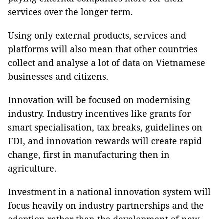
services over the longer term.
Using only external products, services and
platforms will also mean that other countries
collect and analyse a lot of data on Vietnamese
businesses and citizens.
Innovation will be focused on modernising
industry. Industry incentives like grants for
smart specialisation, tax breaks, guidelines on
FDI, and innovation rewards will create rapid
change, first in manufacturing then in
agriculture.
Investment in a national innovation system will
focus heavily on industry partnerships and the