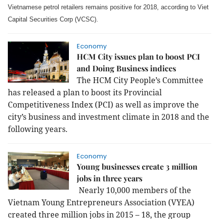
Vietnamese petrol retailers remains positive for 2018, according to Viet
Capital Securities Corp (VCSC).
Economy
HCM City issues plan to boost PCI
and Doing Business indices
The HCM City People’s Committee
has released a plan to boost its Provincial
Competitiveness Index (PCI) as well as improve the
city’s business and investment climate in 2018 and the
following years.
Economy
Young businesses create 3 million
jobs in three years
Nearly 10,000 members of the
Vietnam Young Entrepreneurs Association (VYEA)
created three million jobs in 2015 – 18, the group