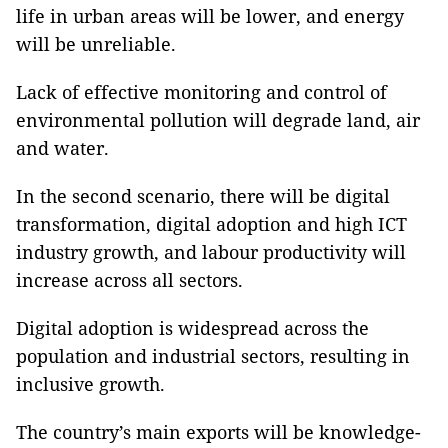
life in urban areas will be lower, and energy
will be unreliable.
Lack of effective monitoring and control of
environmental pollution will degrade land, air
and water.
In the second scenario, there will be digital
transformation, digital adoption and high ICT
industry growth, and labour productivity will
increase across all sectors.
Digital adoption is widespread across the
population and industrial sectors, resulting in
inclusive growth.
The country’s main exports will be knowledge-