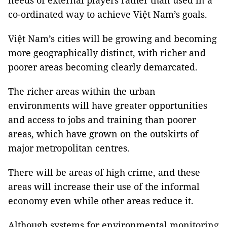
needs of external players rather than used in a
co-ordinated way to achieve Việt Nam’s goals.
Việt Nam’s cities will be growing and becoming
more geographically distinct, with richer and
poorer areas becoming clearly demarcated.
The richer areas within the urban
environments will have greater opportunities
and access to jobs and training than poorer
areas, which have grown on the outskirts of
major metropolitan centres.
There will be areas of high crime, and these
areas will increase their use of the informal
economy even while other areas reduce it.
Although systems for environmental monitoring