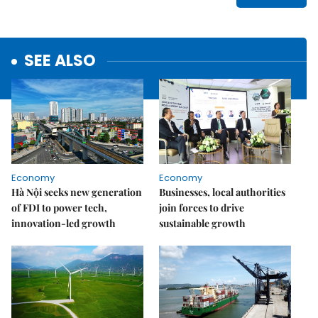
SEE ALSO
Economy
Economy
Hà Nội seeks new generation
Businesses, local authorities
of FDI to power tech,
join forces to drive
innovation-led growth
sustainable growth