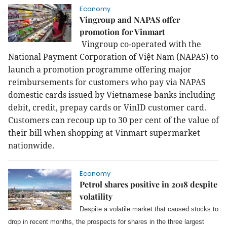
Economy
Vingroup and NAPAS offer
promotion for Vinmart
Vingroup co-operated with the
National Payment Corporation of Việt Nam (NAPAS) to
launch a promotion programme offering major
reimbursements for customers who pay via NAPAS
domestic cards issued by Vietnamese banks including
debit, credit, prepay cards or VinID customer card.
Customers can recoup up to 30 per cent of the value of
their bill when shopping at Vinmart supermarket
nationwide.
Economy
Petrol shares positive in 2018 despite
volatility
Despite a volatile market that caused stocks to
drop in recent months, the prospects for shares in the three largest