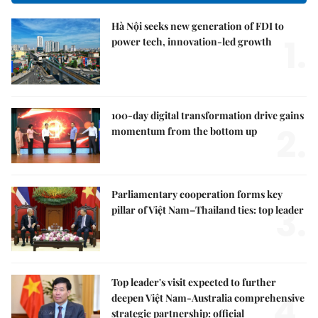
Hà Nội seeks new generation of FDI to
1.
power tech, innovation-led growth
100-day digital transformation drive gains
2.
momentum from the bottom up
Parliamentary cooperation forms key
3.
pillar of Việt Nam–Thailand ties: top leader
Top leader's visit expected to further
4.
deepen Việt Nam-Australia comprehensive
strategic partnership: official