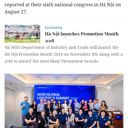
reported at their sixth national congress in Hà Nội on
August 27.
Economy
Hà Nội launches Promotion Month
2018
Hà Nội’s Department of Industry and Trade will launch the
Hà Nội Promotion Month 2018 on November 9th along with a
vote to award the most-liked Vietnamese brands.