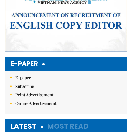
E-PAPER
E-paper
Subscribe
Print Advertisement
Online Advertisement
LATEST
MOST READ