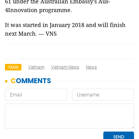
61 under the Australian Embassy’s Aus-
4Innovation programme.
It was started in January 2018 and will finish
next March. — VNS
Vietnam
Vietnam News
News
TAGS