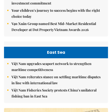
investment commitment
Your children's journey to success begins with the right
choice today
Vạn Xuân Group named Best Mid-Market Residential
Developer at Dot Property Vietnam Awards 2026
East Sea
Việt Nam upgrades seaport network to strengthen
maritime competitiveness
Việt Nam reiterates stance on settling maritime disputes
in line with international law
Việt Nam Fisheries Society protests China’s unilateral
fishing ban in East Sea