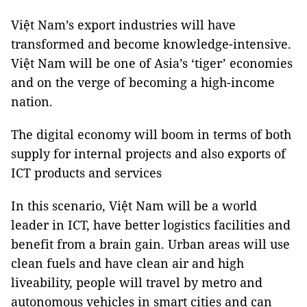
Việt Nam’s export industries will have
transformed and become knowledge-intensive.
Việt Nam will be one of Asia’s ‘tiger’ economies
and on the verge of becoming a high-income
nation.
The digital economy will boom in terms of both
supply for internal projects and also exports of
ICT products and services
In this scenario, Việt Nam will be a world
leader in ICT, have better logistics facilities and
benefit from a brain gain. Urban areas will use
clean fuels and have clean air and high
liveability, people will travel by metro and
autonomous vehicles in smart cities and can