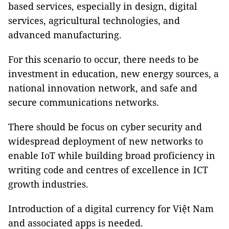
based services, especially in design, digital
services, agricultural technologies, and
advanced manufacturing.
For this scenario to occur, there needs to be
investment in education, new energy sources, a
national innovation network, and safe and
secure communications networks.
There should be focus on cyber security and
widespread deployment of new networks to
enable IoT while building broad proficiency in
writing code and centres of excellence in ICT
growth industries.
Introduction of a digital currency for Việt Nam
and associated apps is needed.