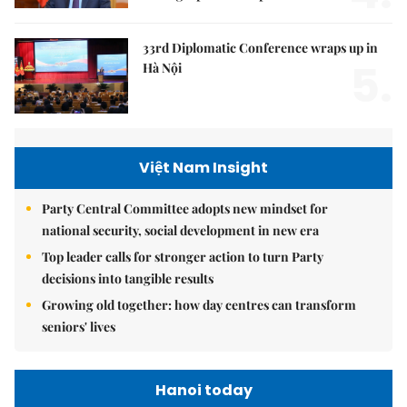
33rd Diplomatic Conference wraps up in
5.
Hà Nội
Việt Nam Insight
Party Central Committee adopts new mindset for
national security, social development in new era
Top leader calls for stronger action to turn Party
decisions into tangible results
Growing old together: how day centres can transform
seniors' lives
Hanoi today