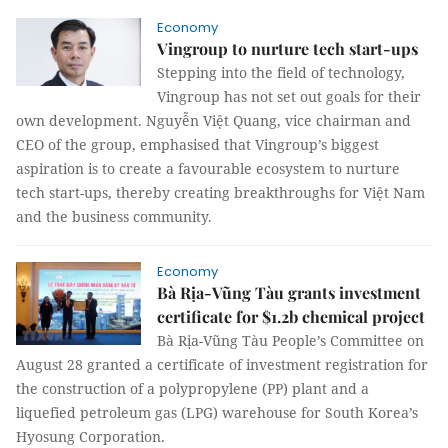
Economy
Vingroup to nurture tech start-ups
Stepping into the field of technology,
Vingroup has not set out goals for their
own development. Nguyễn Việt Quang, vice chairman and
CEO of the group, emphasised that Vingroup’s biggest
aspiration is to create a favourable ecosystem to nurture
tech start-ups, thereby creating breakthroughs for Việt Nam
and the business community.
Economy
Bà Rịa-Vũng Tàu grants investment
certificate for $1.2b chemical project
Bà Rịa-Vũng Tàu People’s Committee on
August 28 granted a certificate of investment registration for
the construction of a polypropylene (PP) plant and a
liquefied petroleum gas (LPG) warehouse for South Korea’s
Hyosung Corporation.