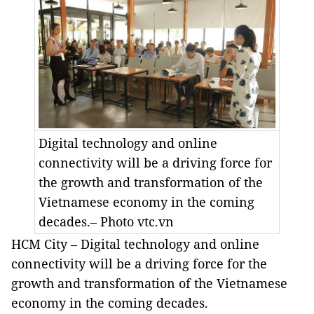
Digital technology and online
connectivity will be a driving force for
the growth and transformation of the
Vietnamese economy in the coming
decades.– Photo vtc.vn
HCM City – Digital technology and online
connectivity will be a driving force for the
growth and transformation of the Vietnamese
economy in the coming decades.