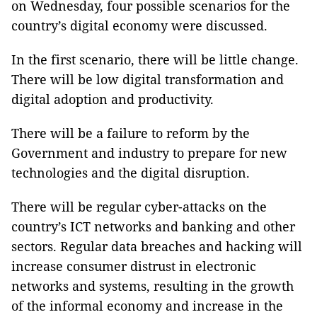
on Wednesday, four possible scenarios for the
country’s digital economy were discussed.
In the first scenario, there will be little change.
There will be low digital transformation and
d
igital adoption
and productivity
.
There will be a failure to reform by the
Government and industry to prepare for new
technologies and the digital disruption.
There will be regular cyber-attacks on the
country’s ICT networks and banking and other
sectors. Regular data breaches and hacking will
increase consumer distrust in electronic
networks and systems, resulting in the growth
of the informal economy and increase in the