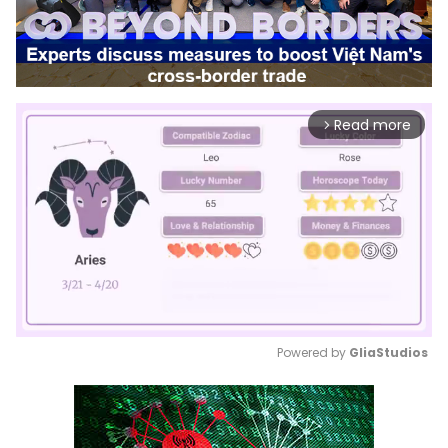
Read more
arrow_forward_ios
Powered by 
GliaStudios
Mute