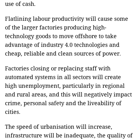
use of cash.
Flatlining labour productivity will cause some
of the larger factories producing high-
technology goods to move offshore to take
advantage of industry 4.0 technologies and
cheap, reliable and clean sources of power.
Factories closing or replacing staff with
automated systems in all sectors will create
high unemployment, particularly in regional
and rural areas, and this will negatively impact
crime, personal safety and the liveability of
cities.
The speed of urbanisation will increase,
infrastructure will be inadequate, the quality of