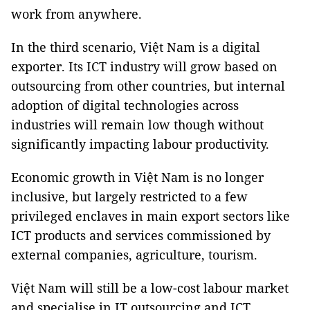
work from anywhere.
In the third scenario, Việt Nam is a digital
exporter. Its ICT industry will grow based on
outsourcing from other countries, but internal
adoption of digital technologies across
industries will remain low though without
significantly impacting labour productivity.
Economic growth in Việt Nam is no longer
inclusive, but largely restricted to a few
privileged enclaves in main export sectors like
ICT products and services commissioned by
external companies, agriculture, tourism.
Việt Nam will still be a low-cost labour market
and specialise in IT outsourcing and ICT