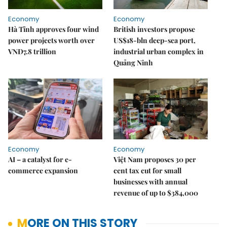
Economy
Economy
Hà Tĩnh approves four wind
British investors propose
power projects worth over
US$18-bln deep-sea port,
VNĐ7.8 trillion
industrial urban complex in
Quảng Ninh
Economy
Economy
AI – a catalyst for e-
Việt Nam proposes 30 per
commerce expansion
cent tax cut for small
businesses with annual
revenue of up to $384,000
MORE ON THIS STORY