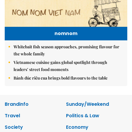
nomnom
Whitebait fish season approaches, promising flavour for
the whole family
Vietnamese cuisine gains global spotlight through
leaders’ street food moments
Bánh đúc riêu cua brings bold flavours to the table
Brandinfo
Sunday/Weekend
Travel
Politics & Law
Society
Economy