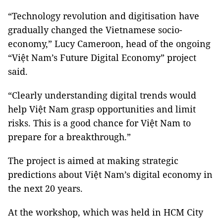
“Technology revolution and digitisation have
gradually changed the Vietnamese socio-
economy,” Lucy Cameroon, head of the ongoing
“Việt Nam’s Future Digital Economy” project
said.
“Clearly understanding digital trends would
help Việt Nam grasp opportunities and limit
risks. This is a good chance for Việt Nam to
prepare for a breakthrough.”
The project is aimed at making strategic
predictions about Việt Nam’s digital economy in
the next 20 years.
At the workshop, which was held in HCM City