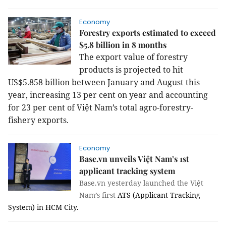
Economy
Forestry exports estimated to exceed
$5.8 billion in 8 months
The export value of forestry
products is projected to hit
US$5.858 billion between January and August this
year, increasing 13 per cent on year and accounting
for 23 per cent of Việt Nam’s total agro-forestry-
fishery exports.
Economy
Base.vn unveils Việt Nam’s 1st
applicant tracking system
Base.vn yesterday launched the Việt
Nam’s first
ATS (Applicant Tracking
System) in HCM City.