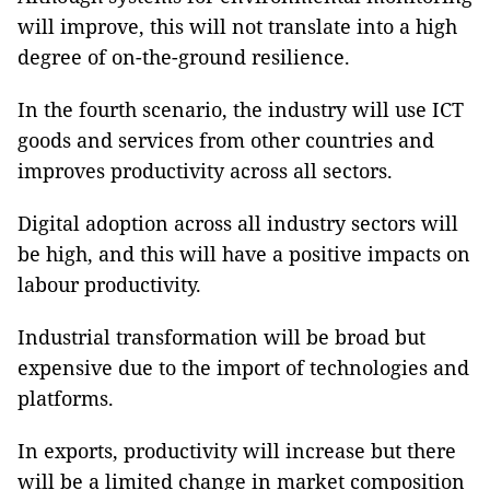
will improve, this will not translate into a high
degree of on-the-ground resilience.
In the fourth
scenario, the industry will use ICT
goods and services from other countries and
improves productivity across all sectors.
Digital adoption across all industry sectors will
be high, and this will have a positive impacts on
labour productivity.
Industrial transformation will be broad but
expensive due to the import of technologies and
platforms.
In exports, productivity will increase but there
will be a limited change in market composition