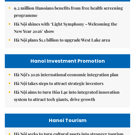
9.2 million Hanoians benefits from free health screening
programme
Hà Nội shines with ‘Light Symphony – Welcoming the
New Year 2026’ show
Hà Nội plans $1.1 billion to upgrade West Lake area
Hanoi Investment Promotion
Hà Nội's 2026 international economic integration plan
Hà Nội takes steps to attract strategic investors
Hà Nội aims to turn Hòa Lạc into integrated innovation
system to attract tech giants, drive growth
Hanoi Tourism
Hà Nội seeks to turn cultural assets into stronger tourism