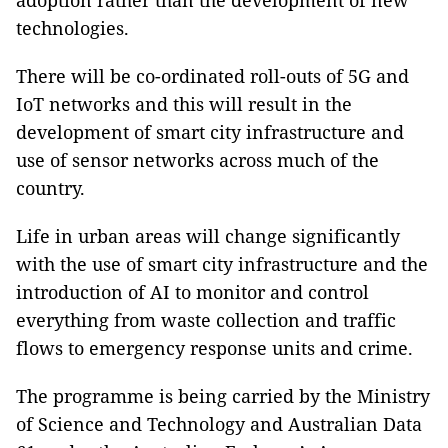
adoption rather than the development of new
technologies.
There will be co-ordinated roll-outs of 5G and
IoT networks and this will result in the
development of smart city infrastructure and
use of sensor networks across much of the
country.
Life in urban areas will change significantly
with the use of smart city infrastructure and the
introduction of AI to monitor and control
everything from waste collection and traffic
flows to emergency response units and crime.
The programme is being carried by the Ministry
of Science and Technology and Australian Data