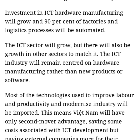
Investment in ICT hardware manufacturing
will grow and 90 per cent of factories and
logistics processes will be automated.
The ICT sector will grow, but there will also be
growth in other sectors to match it. The ICT
industry will remain centred on hardware
manufacturing rather than new products or
software.
Most of the technologies used to improve labour
and productivity and modernise industry will
be imported. This means Việt Nam will have
only second-mover advantage, saving some
costs associated with ICT development but
paying external companies more for their