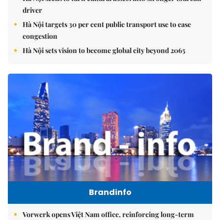
driver
Hà Nội targets 30 per cent public transport use to ease
congestion
Hà Nội sets vision to become global city beyond 2065
Brandinfo
Vorwerk opens Việt Nam office, reinforcing long-term