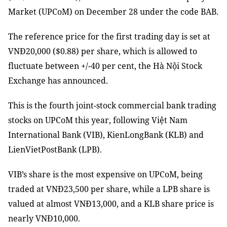
Market (UPCoM) on December 28 under the code BAB.
The reference price for the first trading day is set at
VNĐ20,000 ($0.88) per share, which is allowed to
fluctuate between +/-40 per cent, the Hà Nội Stock
Exchange has announced.
This is the fo
u
rth joint-stock commercial bank trading
stocks on UPCoM this year, following Việt Nam
International Bank (VIB), KienLongBank (KLB) and
LienVietPostBank (LPB).
VIB’s share is the most expensive on UPCoM, being
traded at VNĐ23,500 per share, while a LPB share is
valued at almost VNĐ13,000
,
and a KLB share price is
nearly VNĐ10,000.