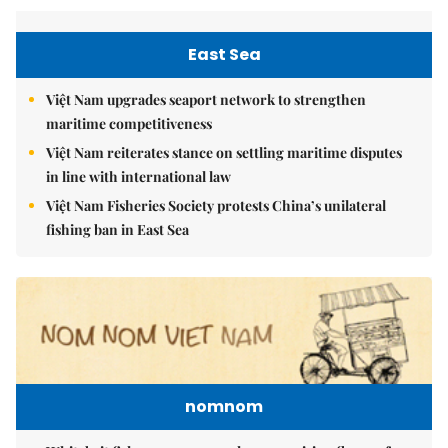
East Sea
Việt Nam upgrades seaport network to strengthen
maritime competitiveness
Việt Nam reiterates stance on settling maritime disputes
in line with international law
Việt Nam Fisheries Society protests China’s unilateral
fishing ban in East Sea
nomnom