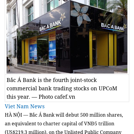
Bắc Á Bank is the fourth joint-stock
commercial bank trading stocks on UPCoM
this year. — Photo cafef.vn
Viet Nam News
HÀ NỘI — Bắc Á Bank will debut 500 million shares,
an equivalent to charter capital of VNĐ5 trillion
(US$219.3 million), on the Unlisted Public Company