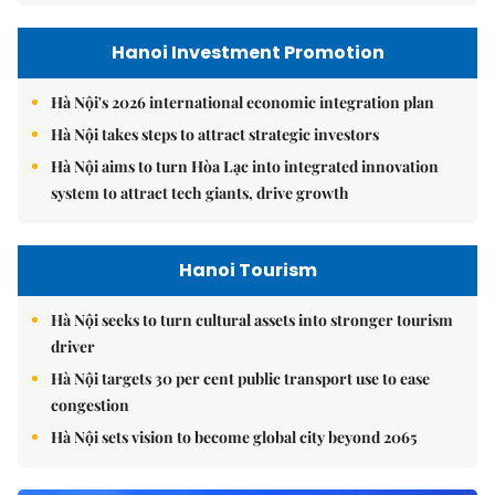
Hanoi Investment Promotion
Hà Nội's 2026 international economic integration plan
Hà Nội takes steps to attract strategic investors
Hà Nội aims to turn Hòa Lạc into integrated innovation
system to attract tech giants, drive growth
Hanoi Tourism
Hà Nội seeks to turn cultural assets into stronger tourism
driver
Hà Nội targets 30 per cent public transport use to ease
congestion
Hà Nội sets vision to become global city beyond 2065