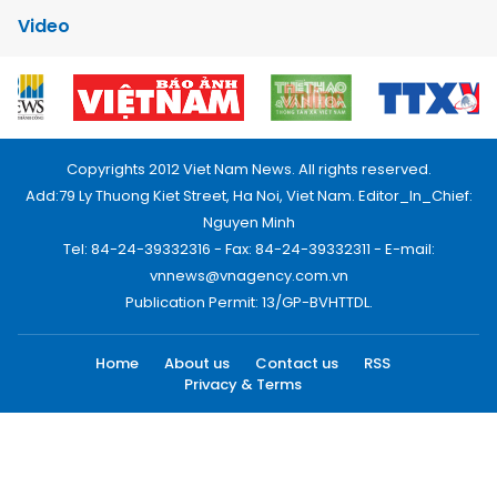
Video
Copyrights 2012 Viet Nam News. All rights reserved.
Add:79 Ly Thuong Kiet Street, Ha Noi, Viet Nam. Editor_In_Chief:
Nguyen Minh
Tel: 84-24-39332316 - Fax: 84-24-39332311 - E-mail:
vnnews@vnagency.com.vn
Publication Permit: 13/GP-BVHTTDL.
Home
About us
Contact us
RSS
Privacy & Terms