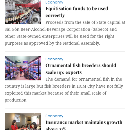
Economy
Equitisation funds to be used
correctly
Proceeds from the sale of State capital at
Sài Gòn Beer-Alcohol-Beverage Corporation (Sabeco) and
other State-owned enterprises will be used for the right
purposes as approved by the National Assembly.
Economy
Ornamental fish breeders should
scale up: experts
The demand for ornamental fish in the
country is large but fish breeders in HCM City have not fully
exploited this market because of their small scale of
production.
Economy
Insurance market maintains growth
above 21%