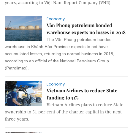
years, according to Việt Nam Report Company (VNR).
Economy
Vân Phong petroleum bonded
warehouse expects no losses in 2018
The Vân Phong petroleum bonded
warehouse in Khánh Hòa Province expects to not have
accumulated losses, returning to normal business in 2018,
according to an official of the National Petroleum Group
(Petrolimex).
Economy
Vietnam Airlines to reduce State
funding to 51%
Vietnam Airlines plans to reduce State
ownership to 51 per cent of the charter capital in the next
three years.