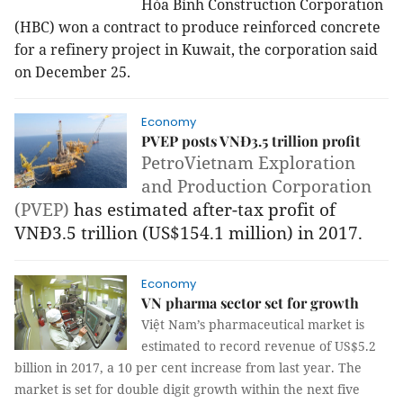
Hòa Bình Construction Corporation
(HBC) won a contract to produce reinforced concrete
for a refinery project in Kuwait, the corporation said
on December 25.
Economy
PVEP posts VNĐ3.5 trillion profit
PetroVietnam Exploration
and Production Corporation
(PVEP)
has estimated after-tax profit of
VNĐ3.5 trillion (US$154.1 million) in 2017.
Economy
VN pharma sector set for growth
Việt Nam’s pharmaceutical market is
estimated to record revenue of US$5.2
billion in 2017, a 10 per cent increase from last year. The
market is set for double digit growth within the next five