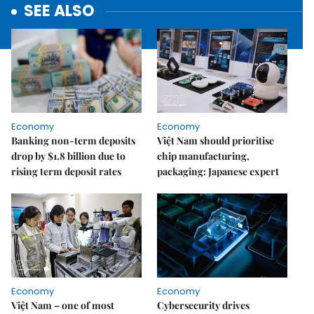
SEE ALSO
Economy
Economy
Banking non-term deposits
Việt Nam should prioritise
drop by $1.8 billion due to
chip manufacturing,
rising term deposit rates
packaging: Japanese expert
Economy
Economy
Việt Nam – one of most
Cybersecurity drives