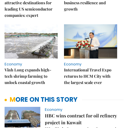
attractive destinations for
business resilience and
leading US semiconductor
growth
companies: expert
Economy
Economy
Vĩnh Long expands high-
International Travel Expo
tech shrimp farming to
returns to HCM City with
unlock coastal growth
the largest scale ever
MORE ON THIS STORY
Economy
HBC wins contract for oil refinery
project in Kuwait