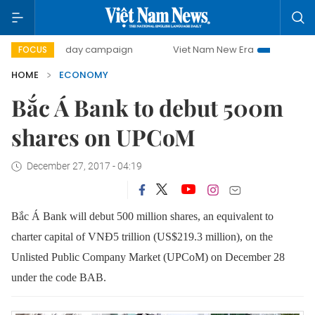
00-day campaign
Viet Nam New Era
Bringing Resolution
FOCUS
HOME
ECONOMY
Bắc Á Bank to debut 500m
shares on UPCoM
December 27, 2017 - 04:19
Bắc Á Bank will debut 500 million shares, an equivalent to
charter capital of VNĐ5 trillion (US$219.3 million), on the
Unlisted Public Company Market (UPCoM) on December 28
under the code BAB.