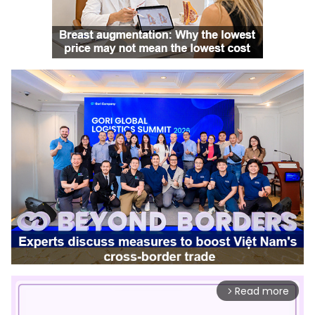
Read more
arrow_forward_ios