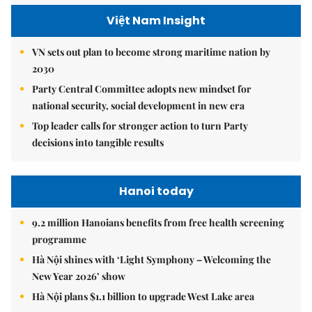
Việt Nam Insight
VN sets out plan to become strong maritime nation by
2030
Party Central Committee adopts new mindset for
national security, social development in new era
Top leader calls for stronger action to turn Party
decisions into tangible results
Hanoi today
9.2 million Hanoians benefits from free health screening
programme
Hà Nội shines with ‘Light Symphony – Welcoming the
New Year 2026’ show
Hà Nội plans $1.1 billion to upgrade West Lake area