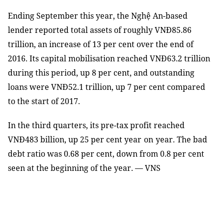
Ending September this year, the Nghệ An-based
lender reported total assets of roughly VNĐ85.86
trillion, an increase of 13 per cent over the end of
2016. Its capital mobili
s
ation reached VNĐ63.2 trillion
during this period, up 8 per cent
,
and outstanding
loans were VNĐ52.1 trillion, up 7 per cent compared
to the start of 2017.
In the third quarters, its pre-tax profit reached
VNĐ483 billion, up 25 per cent year
on
year. The bad
debt ratio was 0.68 per cent, down from 0.8 per cent
seen at the beginning of the year. — VNS