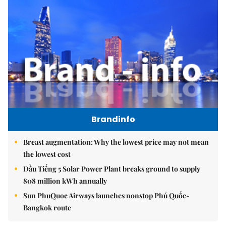
Brandinfo
Breast augmentation: Why the lowest price may not mean
the lowest cost
Dầu Tiếng 5 Solar Power Plant breaks ground to supply
808 million kWh annually
Sun PhuQuoc Airways launches nonstop Phú Quốc-
Bangkok route