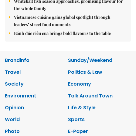
Whitebait fish season approaches, promising flavour for
the whole family
Vietnamese cuisine gains global spotlight through
leaders’ street food moments
Bánh đúc riêu cua brings bold flavours to the table
Brandinfo
Sunday/Weekend
Travel
Politics & Law
Society
Economy
Environment
Talk Around Town
Opinion
Life & Style
World
Sports
Photo
E-Paper