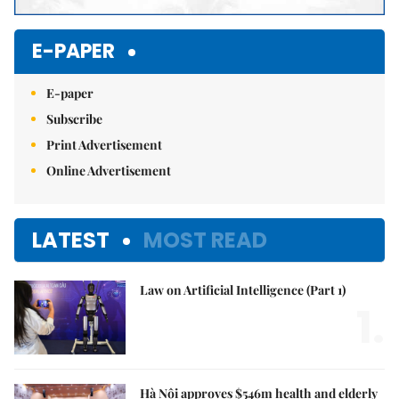
E-PAPER
E-paper
Subscribe
Print Advertisement
Online Advertisement
LATEST
MOST READ
Law on Artificial Intelligence (Part 1)
1.
Hà Nội approves $546m health and elderly