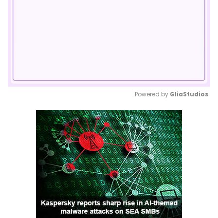
Powered by 
GliaStudios
Mute