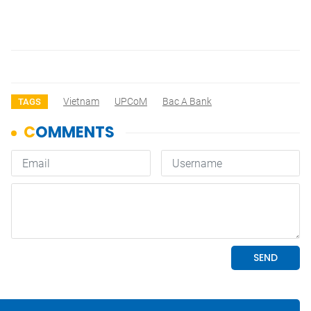
Vietnam
UPCoM
Bac A Bank
TAGS