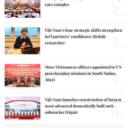
2.
care complex
Việt Nam’s four strategic shifts strengthen
3.
int'l partners’ confidence: British
researcher
More Vietnamese officers appointed to UN
4.
peacekeeping missions in South Sudan,
Abyei
Việt Nam launches construction of largest,
5.
most advanced domestically built anti-
submarine frigate