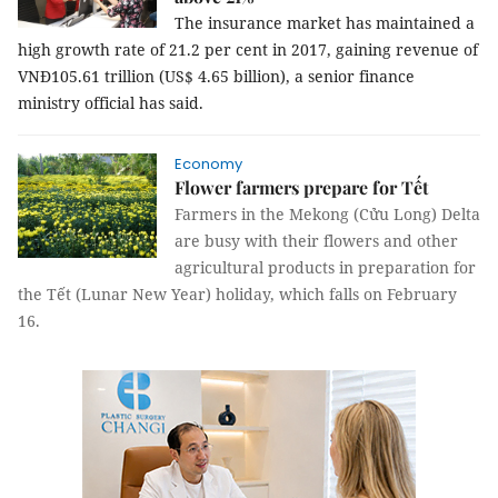
The insurance market has maintained a
high growth rate of 21.2 per cent in 2017, gaining revenue of
VNĐ105.61 trillion (US$ 4.65 billion), a senior finance
ministry official has said.
Economy
Flower farmers prepare for Tết
Farmers in the Mekong (Cửu Long) Delta
are busy with their flowers and other
agricultural products in preparation for
the Tết (Lunar New Year) holiday, which falls on February
16.