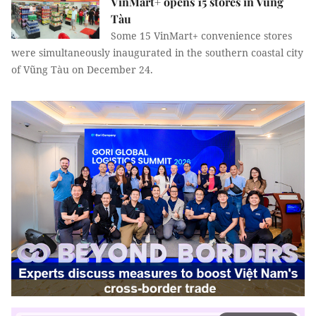
VinMart+ opens 15 stores in Vũng
Tàu
Some 15 VinMart+ convenience stores
were simultaneously inaugurated in the southern coastal city
of Vũng Tàu on December 24.