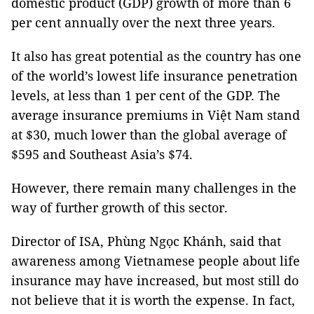
domestic product (GDP) growth of more than 6
per cent annually over the next three years.
It also has great potential as the country has one
of the world’s lowest life insurance penetration
levels, at less than 1 per cent of the GDP. The
average insurance premiums in Việt Nam stand
at $30, much lower than the global average of
$595 and Southeast Asia’s $74.
However, there remain many challenges in the
way of further growth of this sector.
Director of ISA, Phùng Ngọc Khánh, said that
awareness among Vietnamese people about life
insurance may have increased, but most still do
not believe that it is worth the expense. In fact,