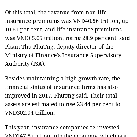
Of this total, the revenue from non-life
insurance premiums was VNĐ40.56 trillion, up
10.61 per cent, and life insurance premiums
was VNĐ65.05 trillion, rising 28.9 per cent, said
Phạm Thu Phương, deputy director of the
Ministry of Finance’s Insurance Supervisory
Authority (ISA).
Besides maintaining a high growth rate, the
financial status of insurance firms has also
improved in 2017, Phương said. Their total
assets are estimated to rise 23.44 per cent to
VNĐ302.94 trillion.
This year, insurance companies re-invested
VNĐ247.8 trillion into the economy, which is a