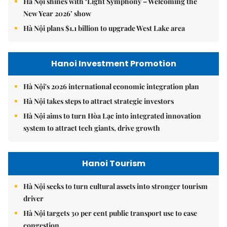
Hà Nội shines with ‘Light Symphony – Welcoming the
New Year 2026’ show
Hà Nội plans $1.1 billion to upgrade West Lake area
Hanoi Investment Promotion
Hà Nội's 2026 international economic integration plan
Hà Nội takes steps to attract strategic investors
Hà Nội aims to turn Hòa Lạc into integrated innovation
system to attract tech giants, drive growth
Hanoi Tourism
Hà Nội seeks to turn cultural assets into stronger tourism
driver
Hà Nội targets 30 per cent public transport use to ease
congestion