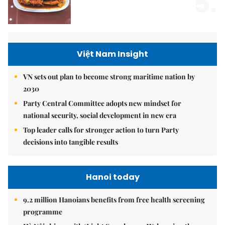
5.
Việt Nam Insight
VN sets out plan to become strong maritime nation by
2030
Party Central Committee adopts new mindset for
national security, social development in new era
Top leader calls for stronger action to turn Party
decisions into tangible results
Hanoi today
9.2 million Hanoians benefits from free health screening
programme