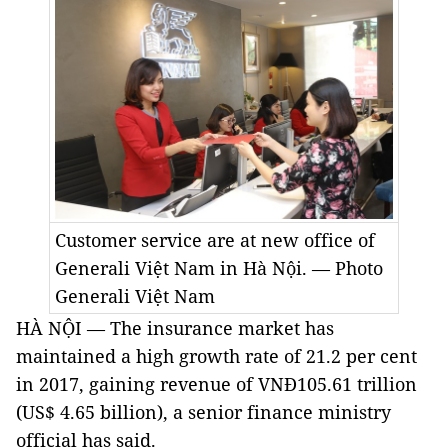
Customer service are at new office of
Generali Việt Nam in Hà Nội. — Photo
Generali Việt Nam
HÀ NỘI — The insurance market has
maintained a high growth rate of 21.2 per cent
in 2017, gaining revenue of VNĐ105.61 trillion
(US$ 4.65 billion), a senior finance ministry
official has said.