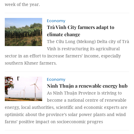
week of the year.
Economy
Trà Vinh City farmers adapt to
climate change
The Cửu Long (Mekong) Delta city of Trà
Vinh is restructuring its agricultural
sector in an effort to increase farmers’ income, especially
southern Khmer farmers.
Economy
Ninh Thuận a renewable energy hub
As Ninh Thuận Province is striving to
become a national centre of renewable
energy, local authorities, scientific and economic experts are
optimistic about the province’s solar power plants and wind
farms’ positive impact on socioeconomic progres