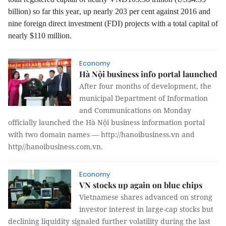
billion) so far this year
, up nearly 203 per cent against 2016 and
nine foreign direct investment (FDI) projects with a total capital of
nearly $110 million.
Economy
Hà Nội business info portal launched
After four months of development, the
municipal Department of Information
and Communications on Monday
officially launched the Hà Nội business information portal
with two domain names — http://hanoibusiness.vn and
http//hanoibusiness.com.vn.
Economy
VN stocks up again on blue chips
Vietnamese shares advanced on strong
investor interest in large-cap stocks but
declining liquidity signaled further volatility during the last