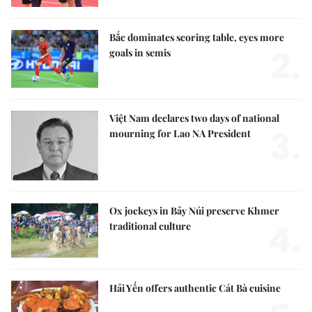
Bắc dominates scoring table, eyes more
2.
goals in semis
Việt Nam declares two days of national
3.
mourning for Lao NA President
Ox jockeys in Bảy Núi preserve Khmer
4.
traditional culture
Hải Yến offers authentic Cát Bà cuisine