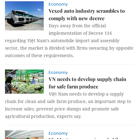
Economy
Vexed auto industry scrambles to
comply with new decree
Days away from the official
implementation of Decree 116
regarding Việt Nam’s automobile import and assembly
sector, the market is divided with firms swearing by opposite
outcomes of these requirements.
Economy
VN needs to develop supply chain
for safe farm produce
Việt Nam needs to develop a supply
chain for clean and safe farm produce, an important step to
increase sales, prevent price slumps and promote safe
agricultural production, experts say.
Economy