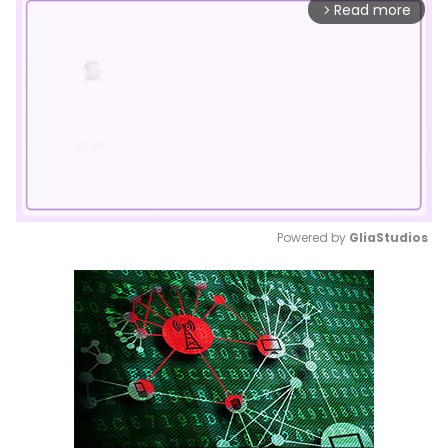
Read more
arrow_forward_ios
Powered by 
GliaStudios
Mute