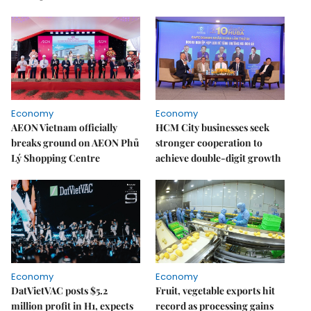
Economy
Economy
AEON Vietnam officially
HCM City businesses seek
breaks ground on AEON Phủ
stronger cooperation to
Lý Shopping Centre
achieve double-digit growth
Economy
Economy
DatVietVAC posts $5.2
Fruit, vegetable exports hit
million profit in H1, expects
record as processing gains