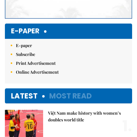
E-PAPER
E-paper
Subscribe
Print Advertisement
Online Advertisement
LATEST
MOST READ
Việt Nam make history with women’s
1.
doubles world title