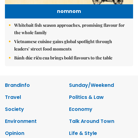
nomnom
Whitebait fish season approaches, promising flavour for
the whole family
Vietnamese cuisine gains global spotlight through
leaders’ street food moments
Bánh đúc riêu cua brings bold flavours to the table
Brandinfo
Sunday/Weekend
Travel
Politics & Law
Society
Economy
Environment
Talk Around Town
Opinion
Life & Style