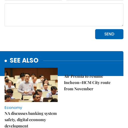
SEE ALSO
Economy
Air Premia to resume
Incheon–HCM City route
from November
Economy
NA discusses banking system
safety, digital economy
development