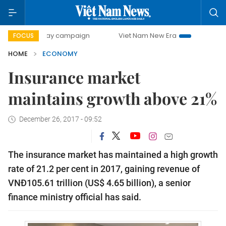
0-day campaign
Viet Nam New Era
Bringing Resolutions 
FOCUS
HOME
ECONOMY
Insurance market
maintains growth above 21%
December 26, 2017 - 09:52
The insurance market has maintained a high growth
rate of 21.2 per cent in 2017, gaining revenue of
VNĐ105.61 trillion (US$ 4.65 billion), a senior
finance ministry official has said.