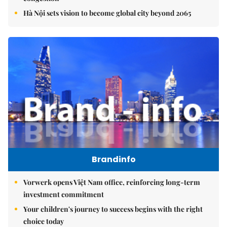
Hà Nội sets vision to become global city beyond 2065
Brandinfo
Vorwerk opens Việt Nam office, reinforcing long-term
investment commitment
Your children's journey to success begins with the right
choice today