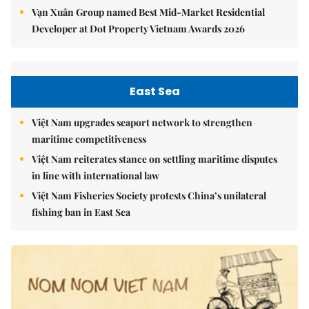
Vạn Xuân Group named Best Mid-Market Residential
Developer at Dot Property Vietnam Awards 2026
East Sea
Việt Nam upgrades seaport network to strengthen
maritime competitiveness
Việt Nam reiterates stance on settling maritime disputes
in line with international law
Việt Nam Fisheries Society protests China’s unilateral
fishing ban in East Sea