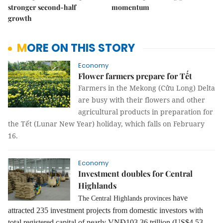
stronger second-half
momentum
growth
MORE ON THIS STORY
Economy
Flower farmers prepare for Tết
Farmers in the Mekong (Cửu Long) Delta
are busy with their flowers and other
agricultural products in preparation for
the Tết (Lunar New Year) holiday, which falls on February
16.
Economy
Investment doubles for Central
Highlands
have
The Central Highlands provinces
attracted 235 investment projects from domestic investors with
total registered capital of nearly VNĐ103.36 trillion
(US$4.53