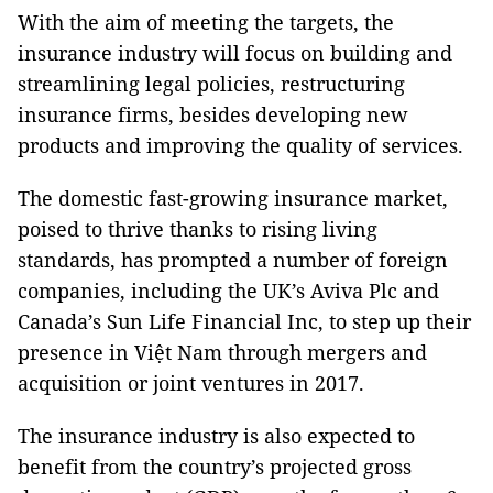
With the aim of meeting the targets, the
insurance industry will focus on building and
streamlining legal policies, restructuring
insurance firms, besides developing new
products and improving the quality of services.
The domestic fast-growing insurance market,
poised to thrive thanks to rising living
standards, has prompted a number of foreign
companies, including the UK’s Aviva Plc and
Canada’s Sun Life Financial Inc, to step up their
presence in Việt Nam through mergers and
acquisition or joint ventures in 2017.
The insurance industry is also expected to
benefit from the country’s projected gross