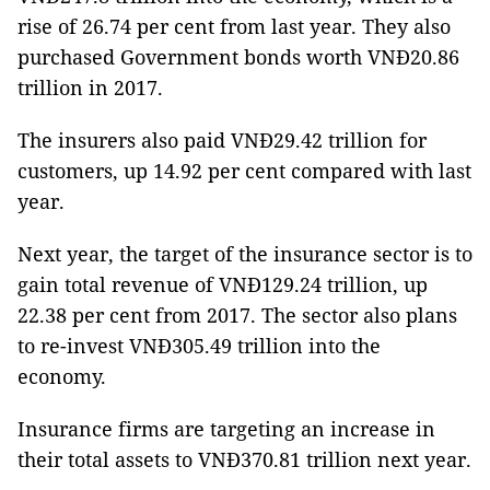
rise of 26.74 per cent from last year. They also
purchased Government bonds worth VNĐ20.86
trillion in 2017.
The insurers also paid VNĐ29.42 trillion for
customers, up 14.92 per cent compared with last
year.
Next year, the target of the insurance sector is to
gain total revenue of VNĐ129.24 trillion, up
22.38 per cent from 2017. The sector also plans
to re-invest VNĐ305.49 trillion into the
economy.
Insurance firms are targeting an increase in
their total assets to VNĐ370.81 trillion next year.