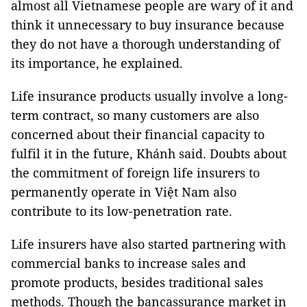
almost all Vietnamese people are wary of it and
think it unnecessary to buy insurance because
they do not have a thorough understanding of
its importance, he explained.
Life insurance products usually involve a long-
term contract, so many customers are also
concerned about their financial capacity to
fulfil it in the future, Khánh said. Doubts about
the commitment of foreign life insurers to
permanently operate in Việt Nam also
contribute to its low-penetration rate.
Life insurers have also started partnering with
commercial banks to increase sales and
promote products, besides traditional sales
methods. Though the bancassurance market in