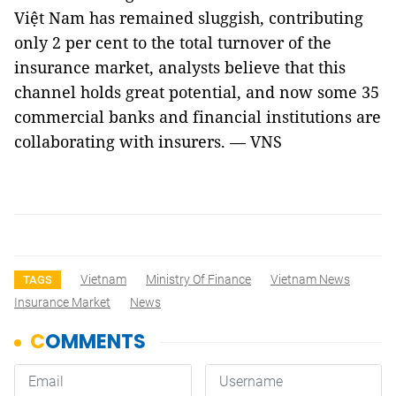
Việt Nam has remained sluggish, contributing
only 2 per cent to the total turnover of the
insurance market, analysts believe that this
channel holds great potential, and now some 35
commercial banks and financial institutions are
collaborating with insurers. — VNS
Vietnam
Ministry Of Finance
Vietnam News
TAGS
Insurance Market
News