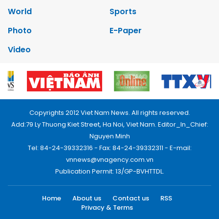
World
Sports
Photo
E-Paper
Video
Copyrights 2012 Viet Nam News. All rights reserved.
Add:79 Ly Thuong Kiet Street, Ha Noi, Viet Nam. Editor_In_Chief:
Nguyen Minh
Tel: 84-24-39332316 - Fax: 84-24-39332311 - E-mail:
vnnews@vnagency.com.vn
Publication Permit: 13/GP-BVHTTDL.
Home
About us
Contact us
RSS
Privacy & Terms