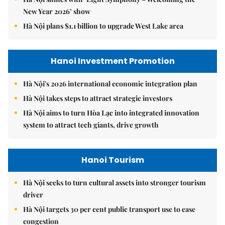
New Year 2026’ show
Hà Nội plans $1.1 billion to upgrade West Lake area
Hanoi Investment Promotion
Hà Nội's 2026 international economic integration plan
Hà Nội takes steps to attract strategic investors
Hà Nội aims to turn Hòa Lạc into integrated innovation
system to attract tech giants, drive growth
Hanoi Tourism
Hà Nội seeks to turn cultural assets into stronger tourism
driver
Hà Nội targets 30 per cent public transport use to ease
congestion