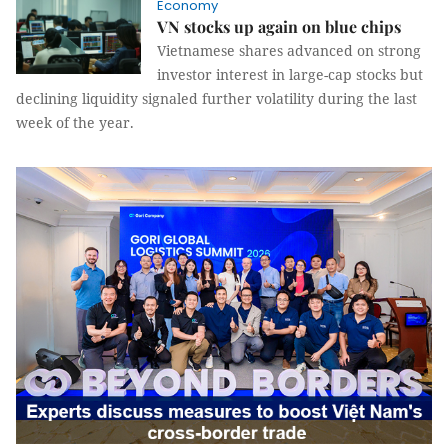
Economy
VN stocks up again on blue chips
Vietnamese shares advanced on strong
investor interest in large-cap stocks but
declining liquidity signaled further volatility during the last
week of the year.