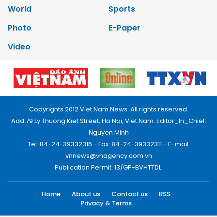
World
Sports
Photo
E-Paper
Video
Copyrights 2012 Viet Nam News. All rights reserved.
Add:79 Ly Thuong Kiet Street, Ha Noi, Viet Nam. Editor_In_Chief:
Nguyen Minh
Tel: 84-24-39332316 - Fax: 84-24-39332311 - E-mail:
vnnews@vnagency.com.vn
Publication Permit: 13/GP-BVHTTDL.
Home
About us
Contact us
RSS
Privacy & Terms