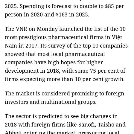
2025. Spending is forecast to double to $85 per
person in 2020 and $163 in 2025.
The VNR on Monday launched the list of the 10
most prestigious pharmaceutical firms in Việt
Nam in 2017. Its survey of the top 10 companies
showed that most local pharmaceutical
companies have high hopes for higher
development in 2018, with some 75 per cent of
firms expecting more than 10 per cent growth.
The market is considered promising to foreign
investors and multinational groups.
The sector is predicted to see big changes in
2018 with foreign firms like Sanofi, Taisho and
Abbott entering the market, pressuring local