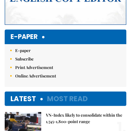
E-PAPER
E-paper
Subscribe
Print Advertisement
Online Advertisement
LATEST
MOST READ
VN-Index likely to consolidate within the
1.
1,745-1,800-point range