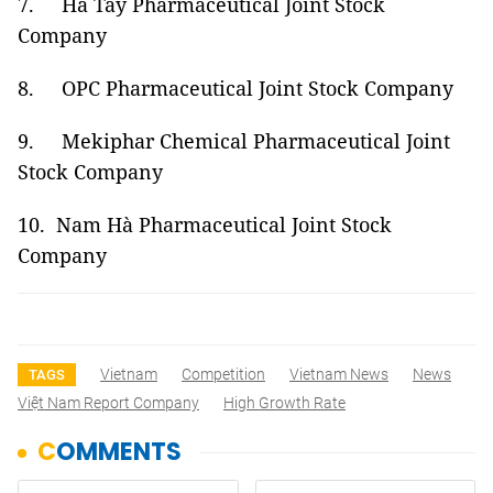
7. Hà Tây Pharmaceutical Joint Stock
Company
8. OPC Pharmaceutical Joint Stock Company
9. Mekiphar Chemical Pharmaceutical Joint
Stock Company
10. Nam Hà Pharmaceutical Joint Stock
Company
Vietnam
Competition
Vietnam News
News
TAGS
Việt Nam Report Company
High Growth Rate