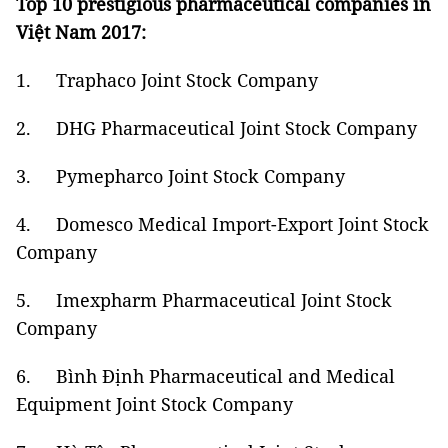
Top 10 prestigious pharmaceutical companies in
Việt Nam 2017:
1. Traphaco Joint Stock Company
2. DHG Pharmaceutical Joint Stock Company
3. Pymepharco Joint Stock Company
4. Domesco Medical Import-Export Joint Stock
Company
5. Imexpharm Pharmaceutical Joint Stock
Company
6. Bình Định Pharmaceutical and Medical
Equipment Joint Stock Company