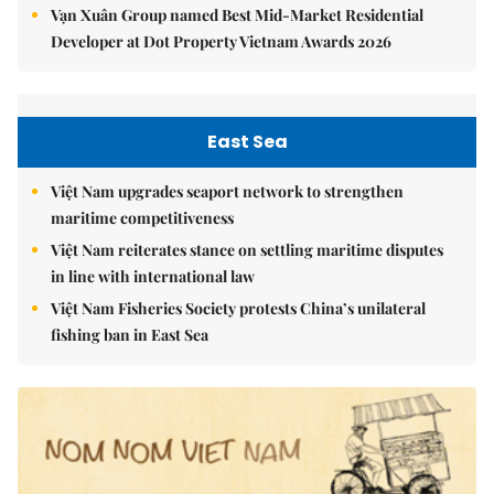
Vạn Xuân Group named Best Mid-Market Residential
Developer at Dot Property Vietnam Awards 2026
East Sea
Việt Nam upgrades seaport network to strengthen
maritime competitiveness
Việt Nam reiterates stance on settling maritime disputes
in line with international law
Việt Nam Fisheries Society protests China’s unilateral
fishing ban in East Sea