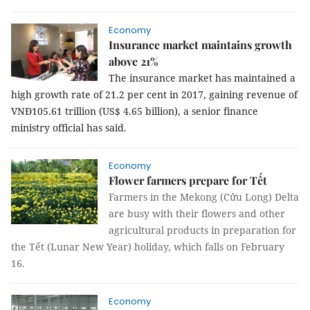
Economy
Insurance market maintains growth
above 21%
The insurance market has maintained a
high growth rate of 21.2 per cent in 2017, gaining revenue of
VNĐ105.61 trillion (US$ 4.65 billion), a senior finance
ministry official has said.
Economy
Flower farmers prepare for Tết
Farmers in the Mekong (Cửu Long) Delta
are busy with their flowers and other
agricultural products in preparation for
the Tết (Lunar New Year) holiday, which falls on February
16.
Economy