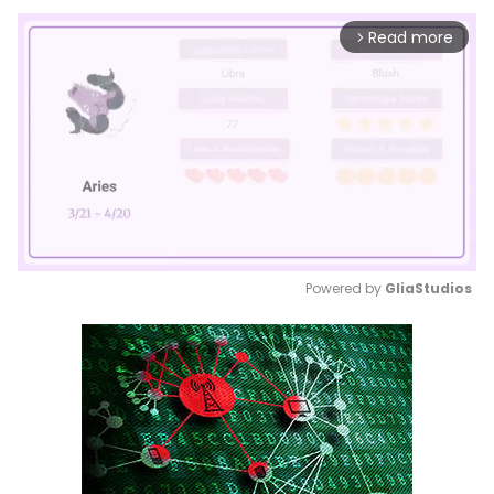
Read more
arrow_forward_ios
Powered by 
GliaStudios
Mute