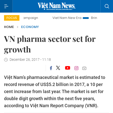
y campaign
Viet Nam New Era
Bringing Resolutions to Li
FOCUS
HOME
ECONOMY
VN pharma sector set for
growth
December 26, 2017 - 11:18
Việt Nam’s pharmaceutical market is estimated to
record revenue of US$5.2 billion in 2017, a 10 per
cent increase from last year. The market is set for
double digit growth within the next five years,
according to Việt Nam Report Company (VNR).