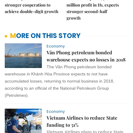
stronger cooperation to
million profit in H1, expects
achieve double-digit growth
stronger second-half
growth
MORE ON THIS STORY
Economy
Vân Phong petroleum bonded
warehouse expects no losses in 2018
The Vân Phong petroleum bonded
warehouse in Khánh Hòa Province expects to not have
accumulated losses, returning to normal business in 2018,
according to an official of the National Petroleum Group
(Petrolimex).
Economy
Vietnam Airlines to reduce State
funding to 51%
Vietnam Airlines plans to reduce State