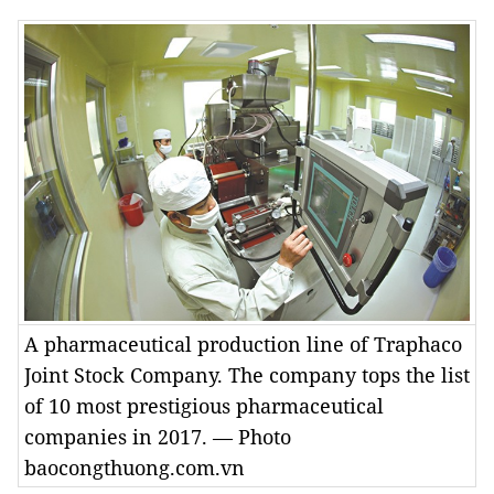
A pharmaceutical production line of Traphaco
Joint Stock Company. The company tops the list
of 10 most prestigious pharmaceutical
companies in 2017. — Photo
baocongthuong.com.vn