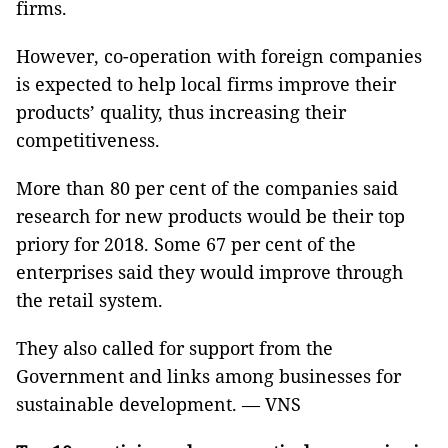
firms.
However, co-operation with foreign companies
is expected to help local firms improve their
products’ quality, thus increasing their
competitiveness.
More than 80 per cent of the companies said
research for new products would be their top
priory for 2018. Some 67 per cent of the
enterprises said they would improve through
the retail system.
They also called for support from the
Government and links among businesses for
sustainable development. — VNS