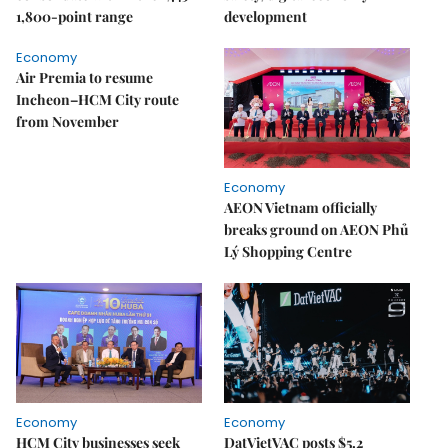
1,800-point range
development
Economy
Air Premia to resume
Incheon–HCM City route
from November
Economy
AEON Vietnam officially
breaks ground on AEON Phủ
Lý Shopping Centre
Economy
Economy
HCM City businesses seek
DatVietVAC posts $5.2