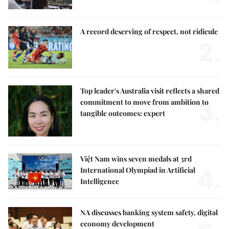
A record deserving of respect, not ridicule
2.
Top leader's Australia visit reflects a shared
3.
commitment to move from ambition to
tangible outcomes: expert
Việt Nam wins seven medals at 3rd
4.
International Olympiad in Artificial
Intelligence
NA discusses banking system safety, digital
economy development