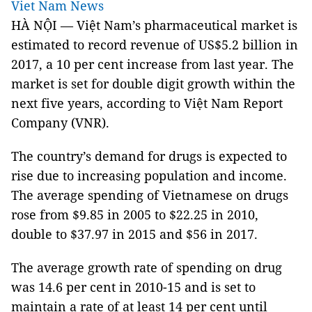
Viet Nam News
HÀ NỘI — Việt Nam’s pharmaceutical market is
estimated to record revenue of US$5.2 billion in
2017, a 10 per cent increase from last year. The
market is set for double digit growth within the
next five years, according to Việt Nam Report
Company (VNR).
The country’s demand for drugs is expected to
rise due to increasing population and income.
The average spending of Vietnamese on drugs
rose from $9.85 in 2005 to $22.25 in 2010,
double to $37.97 in 2015 and $56 in 2017.
The average growth rate of spending on drug
was 14.6 per cent in 2010-15 and is set to
maintain a rate of at least 14 per cent until