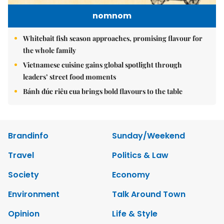
nomnom
Whitebait fish season approaches, promising flavour for
the whole family
Vietnamese cuisine gains global spotlight through
leaders’ street food moments
Bánh đúc riêu cua brings bold flavours to the table
Brandinfo
Sunday/Weekend
Travel
Politics & Law
Society
Economy
Environment
Talk Around Town
Opinion
Life & Style