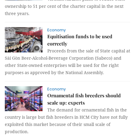
ownership to 51 per cent of the charter capital in the next
three years.
Economy
Equitisation funds to be used
correctly
Proceeds from the sale of State capital at
Sài Gòn Beer-Alcohol-Beverage Corporation (Sabeco) and
other State-owned enterprises will be used for the right
purposes as approved by the National Assembly.
Economy
Ornamental fish breeders should
scale up: experts
The demand for ornamental fish in the
country is large but fish breeders in HCM City have not fully
exploited this market because of their small scale of
production.