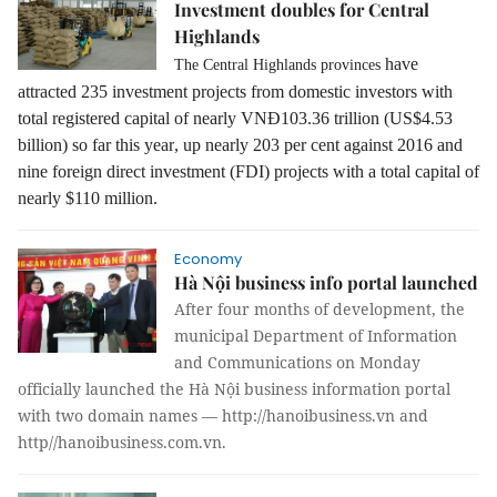
Investment doubles for Central
Highlands
have
The Central Highlands provinces
attracted 235 investment projects from domestic investors with
total registered capital of nearly VNĐ103.36 trillion
(US$4.53
billion) so far this year
, up nearly 203 per cent against 2016 and
nine foreign direct investment (FDI) projects with a total capital of
nearly $110 million.
Economy
Hà Nội business info portal launched
After four months of development, the
municipal Department of Information
and Communications on Monday
officially launched the Hà Nội business information portal
with two domain names — http://hanoibusiness.vn and
http//hanoibusiness.com.vn.