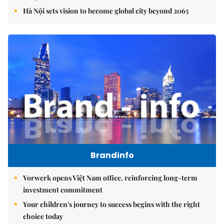
Hà Nội sets vision to become global city beyond 2065
Brandinfo
Vorwerk opens Việt Nam office, reinforcing long-term
investment commitment
Your children's journey to success begins with the right
choice today