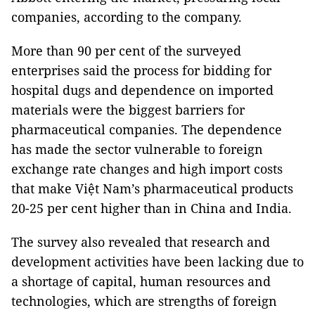
companies, according to the company.
More than 90 per cent of the surveyed
enterprises said the process for bidding for
hospital dugs and dependence on imported
materials were the biggest barriers for
pharmaceutical companies. The dependence
has made the sector vulnerable to foreign
exchange rate changes and high import costs
that make Việt Nam’s pharmaceutical products
20-25 per cent higher than in China and India.
The survey also revealed that research and
development activities have been lacking due to
a shortage of capital, human resources and
technologies, which are strengths of foreign