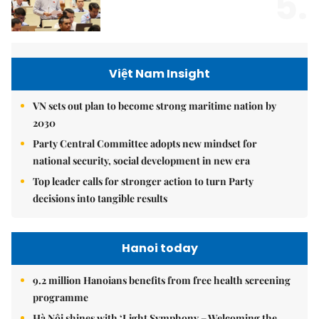
5.
Việt Nam Insight
VN sets out plan to become strong maritime nation by
2030
Party Central Committee adopts new mindset for
national security, social development in new era
Top leader calls for stronger action to turn Party
decisions into tangible results
Hanoi today
9.2 million Hanoians benefits from free health screening
programme
Hà Nội shines with ‘Light Symphony – Welcoming the