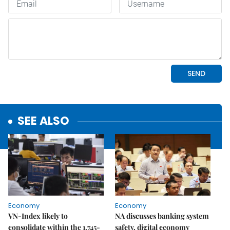
SEE ALSO
Economy
Economy
VN-Index likely to
NA discusses banking system
consolidate within the 1,745-
safety, digital economy