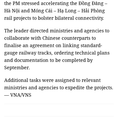
the PM stressed accelerating the Đồng Đăng –
Hà Nội and Móng Cái – Hạ Long – Hải Phòng
rail projects to bolster bilateral connectivity.
The leader directed ministries and agencies to
collaborate with Chinese counterparts to
finalise an agreement on linking standard-
gauge railway tracks, ordering technical plans
and documentation to be completed by
September.
Additional tasks were assigned to relevant
ministries and agencies to expedite the projects.
— VNA/VNS