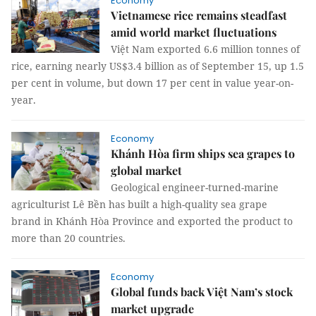
Economy
Vietnamese rice remains steadfast
amid world market fluctuations
Việt Nam exported 6.6 million tonnes of
rice, earning nearly US$3.4 billion as of September 15, up 1.5
per cent in volume, but down 17 per cent in value year-on-
year.
Economy
Khánh Hòa firm ships sea grapes to
global market
Geological engineer-turned-marine
agriculturist Lê Bền has built a high-quality sea grape
brand in Khánh Hòa Province and exported the product to
more than 20 countries.
Economy
Global funds back Việt Nam’s stock
market upgrade