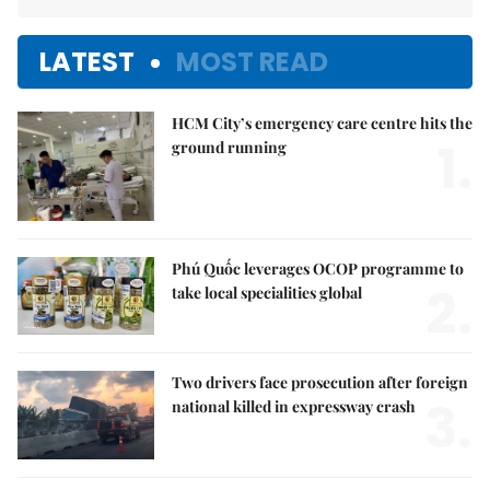
LATEST
MOST READ
HCM City’s emergency care centre hits the
1.
ground running
Phú Quốc leverages OCOP programme to
2.
take local specialities global
Two drivers face prosecution after foreign
3.
national killed in expressway crash