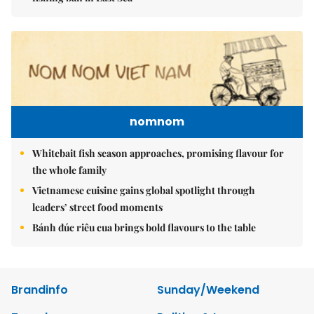
nomnom
Whitebait fish season approaches, promising flavour for
the whole family
Vietnamese cuisine gains global spotlight through
leaders’ street food moments
Bánh đúc riêu cua brings bold flavours to the table
Brandinfo
Sunday/Weekend