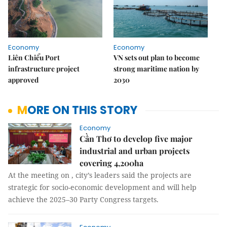
Economy
Economy
Liên Chiểu Port
VN sets out plan to become
infrastructure project
strong maritime nation by
approved
2030
MORE ON THIS STORY
Economy
Cần Thơ to develop five major
industrial and urban projects
covering 4,200ha
At the meeting on , city’s leaders said the projects are
strategic for socio-economic development and will help
achieve the 2025–30 Party Congress targets.