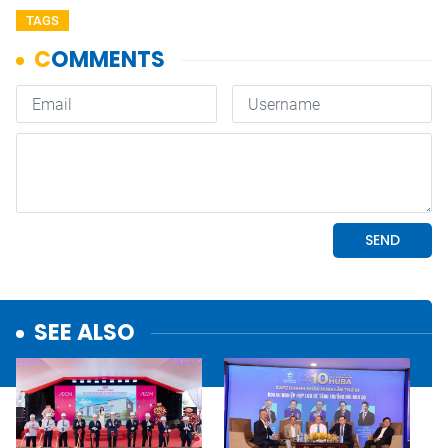
TAGS
SEE ALSO