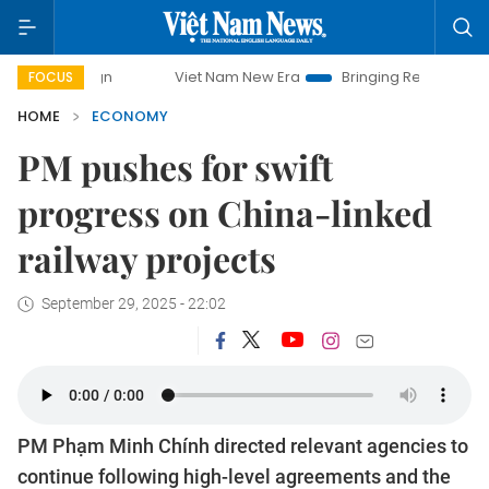
Viet Nam New Era
Bringing Resolutions to Life
FOCUS
HOME
ECONOMY
PM pushes for swift
progress on China-linked
railway projects
September 29, 2025 - 22:02
PM Phạm Minh Chính directed relevant agencies to
continue following high-level agreements and the