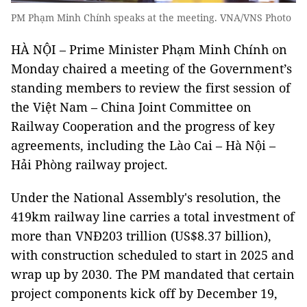
PM Phạm Minh Chính speaks at the meeting. VNA/VNS Photo
HÀ NỘI – Prime Minister Phạm Minh Chính on
Monday chaired a meeting of the Government’s
standing members to review the first session of
the Việt Nam – China Joint Committee on
Railway Cooperation and the progress of key
agreements, including the Lào Cai – Hà Nội –
Hải Phòng railway project.
Under the National Assembly's resolution, the
419km railway line carries a total investment of
more than VNĐ203 trillion (US$8.37 billion),
with construction scheduled to start in 2025 and
wrap up by 2030. The PM mandated that certain
project components kick off by December 19,