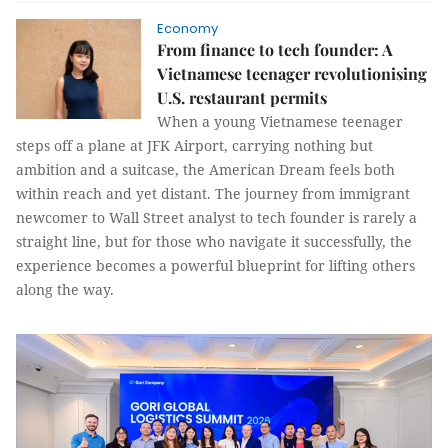
Economy
From finance to tech founder: A
Vietnamese teenager revolutionising
U.S. restaurant permits
When a young Vietnamese teenager
steps off a plane at JFK Airport, carrying nothing but
ambition and a suitcase, the American Dream feels both
within reach and yet distant. The journey from immigrant
newcomer to Wall Street analyst to tech founder is rarely a
straight line, but for those who navigate it successfully, the
experience becomes a powerful blueprint for lifting others
along the way.