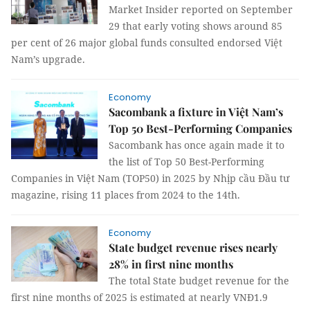
Market Insider reported on September
29 that early voting shows around 85
per cent of 26 major global funds consulted endorsed Việt
Nam’s upgrade.
Economy
Sacombank a fixture in Việt Nam’s
Top 50 Best-Performing Companies
Sacombank has once again made it to
the list of Top 50 Best-Performing
Companies in Việt Nam (TOP50) in 2025 by Nhịp cầu Đầu tư
magazine, rising 11 places from 2024 to the 14th.
Economy
State budget revenue rises nearly
28% in first nine months
The total State budget revenue for the
first nine months of 2025 is estimated at nearly VNĐ1.9