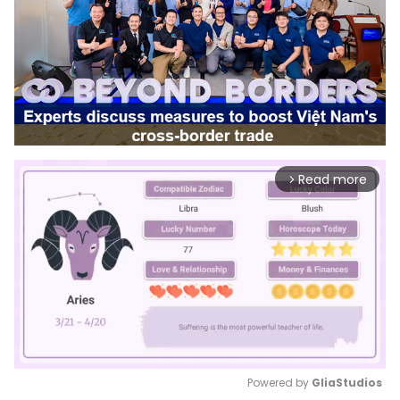
Read more
arrow_forward_ios
Powered by 
GliaStudios