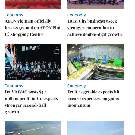
Economy
Economy
AEON Vietnam officially
HCM City businesses seek
breaks ground on AEON Phủ
stronger cooperation to
Lý Shopping Centre
achieve double-digit growth
Economy
Economy
DatVietVAC posts $5.2
Fruit, vegetable exports hit
million profit in H1, expects
record as processing gains
stronger second-half
momentum
growth