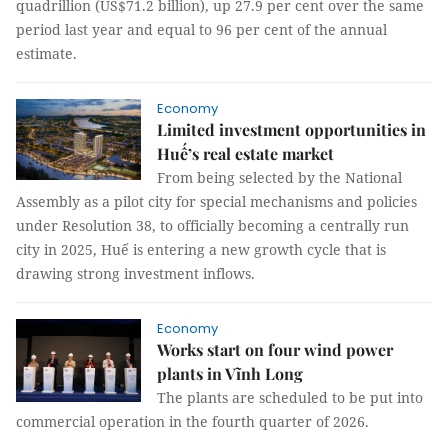
quadrillion (US$71.2 billion), up 27.9 per cent over the same
period last year and equal to 96 per cent of the annual
estimate.
Economy
Limited investment opportunities in
Huế’s real estate market
From being selected by the National
Assembly as a pilot city for special mechanisms and policies
under Resolution 38, to officially becoming a centrally run
city in 2025, Huế is entering a new growth cycle that is
drawing strong investment inflows.
Economy
Works start on four wind power
plants in Vĩnh Long
The plants are scheduled to be put into
commercial operation in the fourth quarter of 2026.