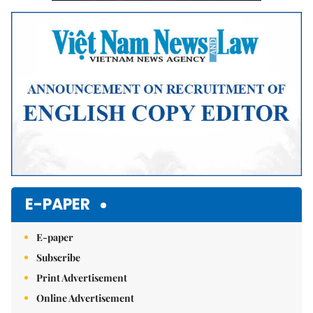
E-PAPER
E-paper
Subscribe
Print Advertisement
Online Advertisement