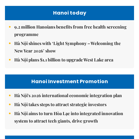
Hanoi today
9.2 million Hanoians benefits from free health screening
programme
Hà Nội shines with ‘Light Symphony – Welcoming the
New Year 2026’ show
Hà Nội plans $1.1 billion to upgrade West Lake area
Hanoi Investment Promotion
Hà Nội's 2026 international economic integration plan
Hà Nội takes steps to attract strategic investors
Hà Nội aims to turn Hòa Lạc into integrated innovation
system to attract tech giants, drive growth