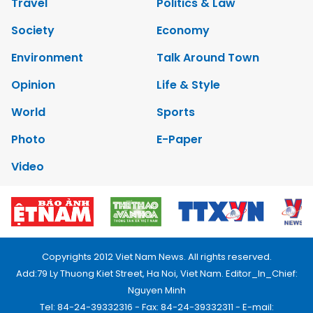
Travel
Politics & Law
Society
Economy
Environment
Talk Around Town
Opinion
Life & Style
World
Sports
Photo
E-Paper
Video
Copyrights 2012 Viet Nam News. All rights reserved.
Add:79 Ly Thuong Kiet Street, Ha Noi, Viet Nam. Editor_In_Chief:
Nguyen Minh
Tel: 84-24-39332316 - Fax: 84-24-39332311 - E-mail: