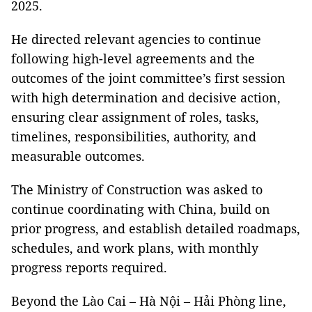
2025.
He directed relevant agencies to continue
following high-level agreements and the
outcomes of the joint committee’s first session
with high determination and decisive action,
ensuring clear assignment of roles, tasks,
timelines, responsibilities, authority, and
measurable outcomes.
The Ministry of Construction was asked to
continue coordinating with China, build on
prior progress, and establish detailed roadmaps,
schedules, and work plans, with monthly
progress reports required.
Beyond the Lào Cai – Hà Nội – Hải Phòng line,