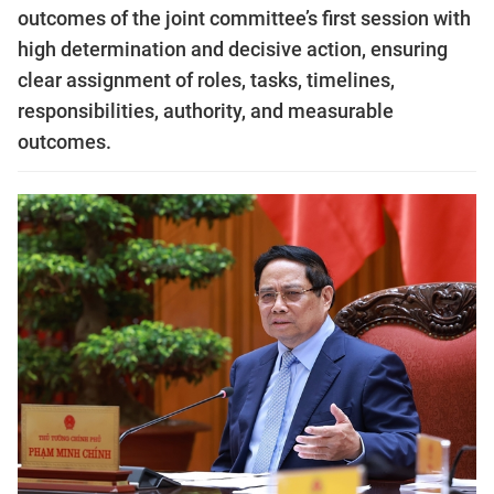
outcomes of the joint committee’s first session with
high determination and decisive action, ensuring
clear assignment of roles, tasks, timelines,
responsibilities, authority, and measurable
outcomes.