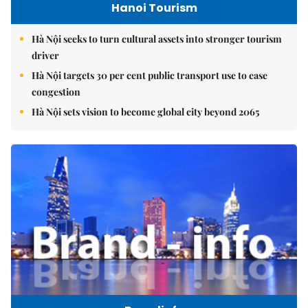
Hanoi Tourism
Hà Nội seeks to turn cultural assets into stronger tourism
driver
Hà Nội targets 30 per cent public transport use to ease
congestion
Hà Nội sets vision to become global city beyond 2065