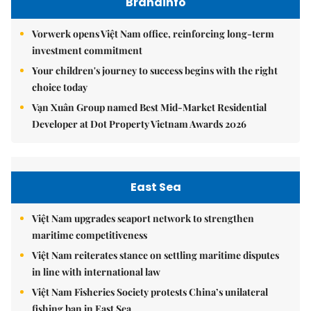
Brandinfo
Vorwerk opens Việt Nam office, reinforcing long-term
investment commitment
Your children's journey to success begins with the right
choice today
Vạn Xuân Group named Best Mid-Market Residential
Developer at Dot Property Vietnam Awards 2026
East Sea
Việt Nam upgrades seaport network to strengthen
maritime competitiveness
Việt Nam reiterates stance on settling maritime disputes
in line with international law
Việt Nam Fisheries Society protests China’s unilateral
fishing ban in East Sea