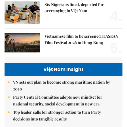
Six Nigerians fined, deported for
4.
overstaying in Việt Nam
Vietnamese film to be screened at ASEAN
5.
Film Festival 2026 in Hong Kong
Việt Nam Insight
VN sets out plan to become strong maritime nation by
2030
Party Central Committee adopts new mindset for
national security, social development in new era
Top leader calls for stronger action to turn Party
decisions into tangible results