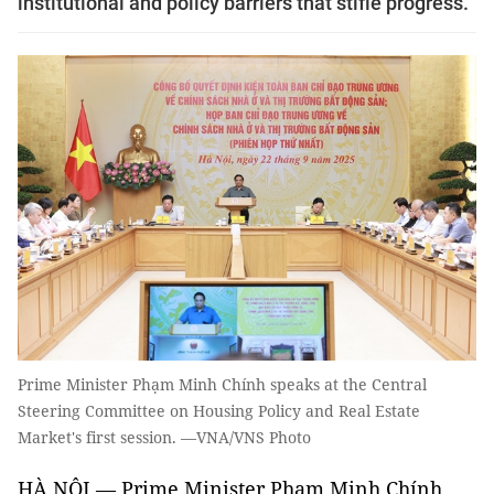
institutional and policy barriers that stifle progress.
Prime Minister Phạm Minh Chính speaks at the Central
Steering Committee on Housing Policy and Real Estate
Market's first session. —VNA/VNS Photo
HÀ NỘI — Prime Minister Phạm Minh Chính