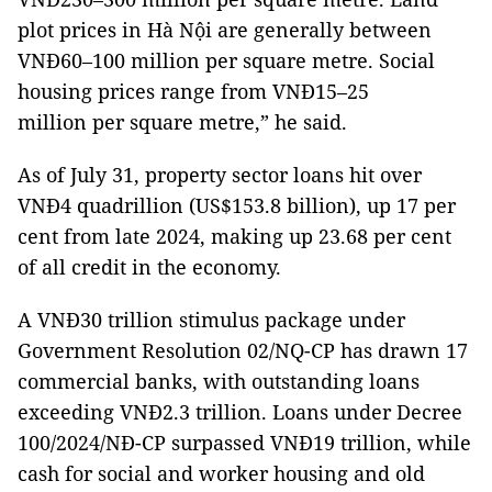
plot prices in Hà Nội are generally between
VNĐ60–100 million per square metre. Social
housing prices range from VNĐ15–25
million per square metre,” he said.
As of July 31, property sector loans hit over
VNĐ4 quadrillion (US$153.8 billion), up 17 per
cent from late 2024, making up 23.68 per cent
of all credit in the economy.
A VNĐ30 trillion stimulus package under
Government Resolution 02/NQ-CP has drawn 17
commercial banks, with outstanding loans
exceeding VNĐ2.3 trillion. Loans under Decree
100/2024/NĐ-CP surpassed VNĐ19 trillion, while
cash for social and worker housing and old