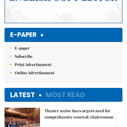
E-PAPER
E-paper
Subscribe
Print Advertisement
Online Advertisement
LATEST
MOST READ
Theatre sector faces urgent need for
1.
comprehensive renewal: chairwoman