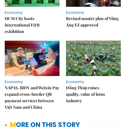
Economy
Economy
HCM City hosts
Revised master plan of Vũng
international F&B
Áng EZ approved
exhibition
Economy
Economy
NAPAS, BIDV and Weixin Pay
Đồng Tháp raises
expand cross-border QR
quality, value of lotus
payment services between
industry
Việt Nam and China
MORE ON THIS STORY