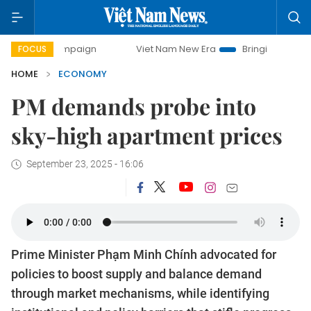
campaign
Viet Nam New Era
Bringing Resolutions to Life
FOCUS
HOME
ECONOMY
PM demands probe into
sky-high apartment prices
September 23, 2025 - 16:06
Prime Minister Phạm Minh Chính advocated for
policies to boost supply and balance demand
through market mechanisms, while identifying