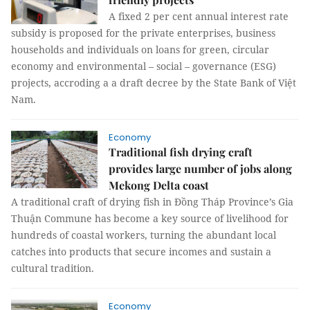
A fixed 2 per cent annual interest rate
subsidy is proposed for the private enterprises, business
households and individuals on loans for green, circular
economy and environmental – social – governance (ESG)
projects, accroding a a draft decree by the State Bank of Việt
Nam.
Economy
Traditional fish drying craft
provides large number of jobs along
Mekong Delta coast
A traditional craft of drying fish in Đồng Tháp Province’s Gia
Thuận Commune has become a key source of livelihood for
hundreds of coastal workers, turning the abundant local
catches into products that secure incomes and sustain a
cultural tradition.
Economy