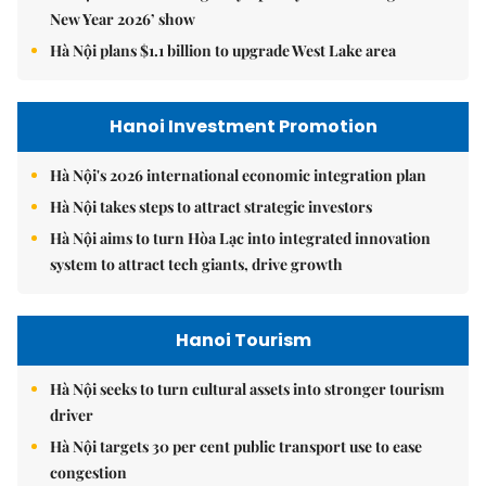
New Year 2026’ show
Hà Nội plans $1.1 billion to upgrade West Lake area
Hanoi Investment Promotion
Hà Nội's 2026 international economic integration plan
Hà Nội takes steps to attract strategic investors
Hà Nội aims to turn Hòa Lạc into integrated innovation
system to attract tech giants, drive growth
Hanoi Tourism
Hà Nội seeks to turn cultural assets into stronger tourism
driver
Hà Nội targets 30 per cent public transport use to ease
congestion