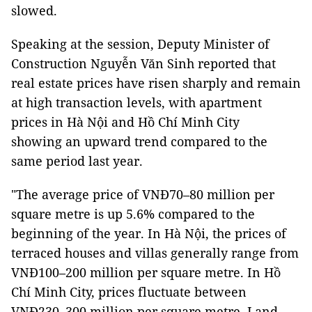
slowed.
Speaking at the session, Deputy Minister of
Construction Nguyễn Văn Sinh reported that
real estate prices have risen sharply and remain
at high transaction levels, with apartment
prices in Hà Nội and Hồ Chí Minh City
showing an upward trend compared to the
same period last year.
"The average price of VNĐ70–80 million per
square metre is up 5.6% compared to the
beginning of the year. In Hà Nội, the prices of
terraced houses and villas generally range from
VNĐ100–200 million per square metre. In Hồ
Chí Minh City, prices fluctuate between
VNĐ230–300 million per square metre. Land