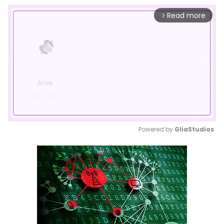
Read more
arrow_forward_ios
Powered by 
GliaStudios
Mute