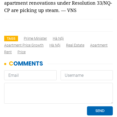
apartment renovations under Resolution 33/NQ-
CP are picking up steam. — VNS
Prime Minister
Hà Nội
TAGS
Apartment Price Growth
Hà Nội
Real Estate
Apartment
Rent
Price