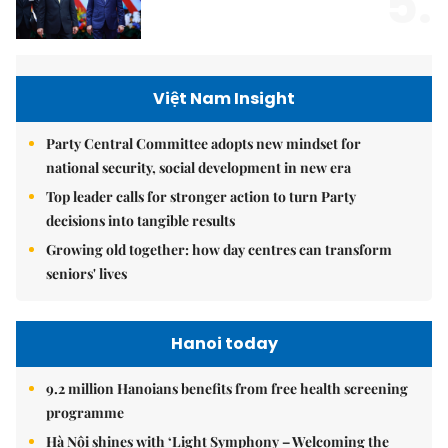
5.
Việt Nam Insight
Party Central Committee adopts new mindset for
national security, social development in new era
Top leader calls for stronger action to turn Party
decisions into tangible results
Growing old together: how day centres can transform
seniors' lives
Hanoi today
9.2 million Hanoians benefits from free health screening
programme
Hà Nội shines with ‘Light Symphony – Welcoming the