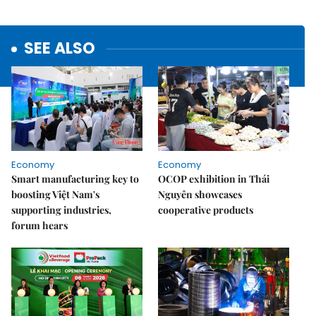
SEE ALSO
Economy
Economy
Smart manufacturing key to
OCOP exhibition in Thái
boosting Việt Nam's
Nguyên showcases
supporting industries,
cooperative products
forum hears