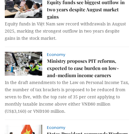
Equity funds see biggest outflow in
two years despite August market
gains
Equity funds in Việt Nam saw record withdrawals in August
2025, marking the strongest outflow in two years despite
gains in the stock market.
Economy
Ministry proposes PIT reforms,
expected to ease burden on low-
and-medium income earners
In the draft amendments to the Law on Personal Income Tax,
the number of tax brackets is proposed to be reduced from
seven to five, with the top rate of 35 per cent applying to
monthly taxable income above either VNĐ80 million
(US$3,160) or VNĐ100 million.
Economy
States President commends Warburg