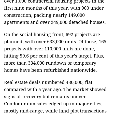
over 1,000 commercial housing projects in the
first nine months of this year, with 960 under
construction, packing nearly 149,000
apartments and over 249,000 detached houses.
On the social housing front, 692 projects are
planned, with over 633,000 units. Of those, 165
projects with over 110,000 units are done,
hitting 59.6 per cent of this year’s target. Plus,
more than 334,000 rundown or temporary
homes have been refurbished nationwide.
Real estate deals numbered 430,000, flat
compared with a year ago. The market showed
signs of recovery but remains uneven.
Condominium sales edged up in major cities,
mostly mid-range, while land plot transactions