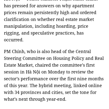
has pressed for answers on why apartment
prices remain persistently high and ordered
clarification on whether real estate market
manipulation, including hoarding, price
rigging, and speculative practices, has
occurred.
PM Chính, who is also head of the Central
Steering Committee on Housing Policy and Real
Estate Market, chaired the committee’s first
session in Hà Nội on Monday to review the
sector’s performance over the first nine months
of this year. The hybrid meeting, linked online
with 34 provinces and cities, set the tone for
what’s next through year-end.