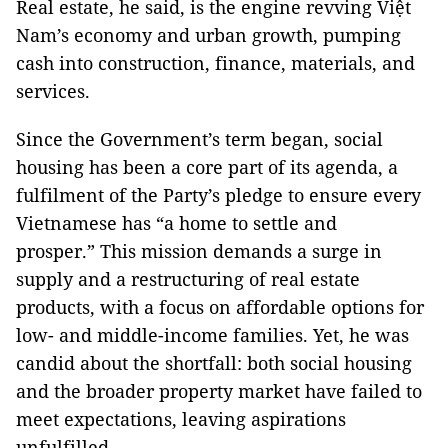
Real estate, he said, is the engine revving Việt
Nam’s economy and urban growth, pumping
cash into construction, finance, materials, and
services.
Since the Government’s term began, social
housing has been a core part of its agenda, a
fulfilment of the Party’s pledge to ensure every
Vietnamese has “a home to settle and
prosper.” This mission demands a surge in
supply and a restructuring of real estate
products, with a focus on affordable options for
low- and middle-income families. Yet, he was
candid about the shortfall: both social housing
and the broader property market have failed to
meet expectations, leaving aspirations
unfulfilled.