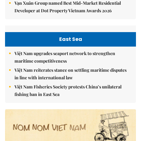
Vạn Xuân Group named Best Mid-Market Residential
Developer at Dot Property Vietnam Awards 2026
East Sea
Việt Nam upgrades seaport network to strengthen
maritime competitiveness
Việt Nam reiterates stance on settling maritime disputes
in line with international law
Việt Nam Fisheries Society protests China’s unilateral
fishing ban in East Sea