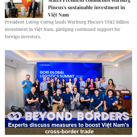
Pincus's sustainable investment in
Việt Nam
President Lương Cường lauds Warburg Pincus’s US$2 billion
investment in Việt Nam, pledging continued support for
foreign investors.