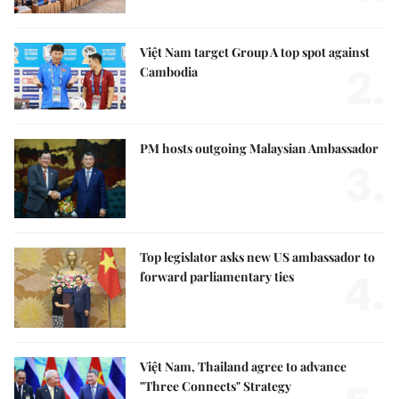
Việt Nam target Group A top spot against
2.
Cambodia
PM hosts outgoing Malaysian Ambassador
3.
Top legislator asks new US ambassador to
4.
forward parliamentary ties
Việt Nam, Thailand agree to advance
"Three Connects" Strategy