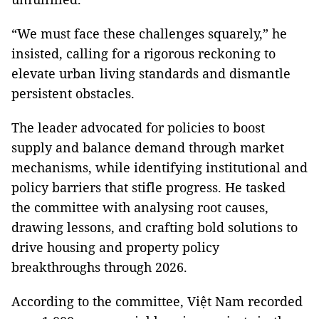
“We must face these challenges squarely,” he
insisted, calling for a rigorous reckoning to
elevate urban living standards and dismantle
persistent obstacles.
The leader advocated for policies to boost
supply and balance demand through market
mechanisms, while identifying institutional and
policy barriers that stifle progress. He tasked
the committee with analysing root causes,
drawing lessons, and crafting bold solutions to
drive housing and property policy
breakthroughs through 2026.
According to the committee, Việt Nam recorded