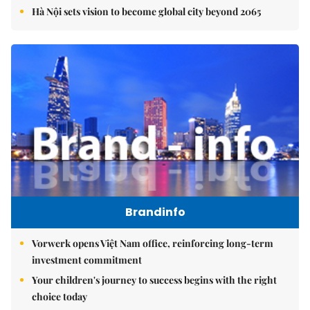
Hà Nội sets vision to become global city beyond 2065
Brandinfo
Vorwerk opens Việt Nam office, reinforcing long-term
investment commitment
Your children's journey to success begins with the right
choice today