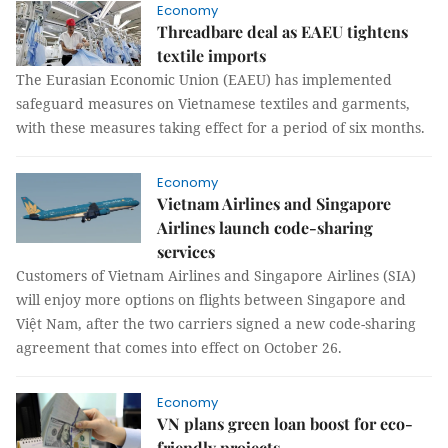
Economy
Threadbare deal as EAEU tightens
textile imports
The Eurasian Economic Union (EAEU) has implemented
safeguard measures on Vietnamese textiles and garments,
with these measures taking effect for a period of six months.
Economy
Vietnam Airlines and Singapore
Airlines launch code-sharing
services
Customers of Vietnam Airlines and Singapore Airlines (SIA)
will enjoy more options on flights between Singapore and
Việt Nam, after the two carriers signed a new code-sharing
agreement that comes into effect on October 26.
Economy
VN plans green loan boost for eco-
friendly projects