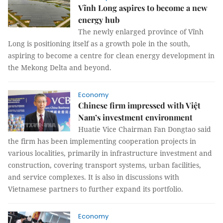
Vĩnh Long aspires to become a new
energy hub
The newly enlarged province of Vĩnh
Long is positioning itself as a growth pole in the south,
aspiring to become a centre for clean energy development in
the Mekong Delta and beyond.
Economy
Chinese firm impressed with Việt
Nam’s investment environment
Huatie Vice Chairman Fan Dongtao said
the firm has been implementing cooperation projects in
various localities, primarily in infrastructure investment and
construction, covering transport systems, urban facilities,
and service complexes. It is also in discussions with
Vietnamese partners to further expand its portfolio.
Economy