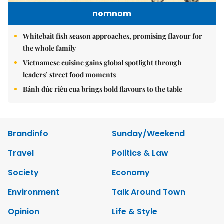
nomnom
Whitebait fish season approaches, promising flavour for
the whole family
Vietnamese cuisine gains global spotlight through
leaders’ street food moments
Bánh đúc riêu cua brings bold flavours to the table
Brandinfo
Sunday/Weekend
Travel
Politics & Law
Society
Economy
Environment
Talk Around Town
Opinion
Life & Style