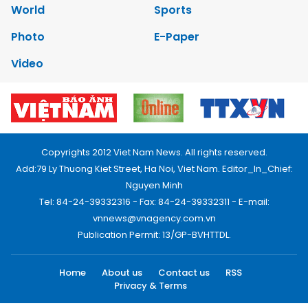
World
Sports
Photo
E-Paper
Video
Copyrights 2012 Viet Nam News. All rights reserved.
Add:79 Ly Thuong Kiet Street, Ha Noi, Viet Nam. Editor_In_Chief:
Nguyen Minh
Tel: 84-24-39332316 - Fax: 84-24-39332311 - E-mail:
vnnews@vnagency.com.vn
Publication Permit: 13/GP-BVHTTDL.
Home
About us
Contact us
RSS
Privacy & Terms