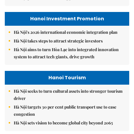
Hanoi Investment Promotion
Hà Nội's 2026 international economic integration plan
Hà Nội takes steps to attract strategic investors
Hà Nội aims to turn Hòa Lạc into integrated innovation
system to attract tech giants, drive growth
Hanoi Tourism
Hà Nội seeks to turn cultural assets into stronger tourism
driver
Hà Nội targets 30 per cent public transport use to ease
congestion
Hà Nội sets vision to become global city beyond 2065