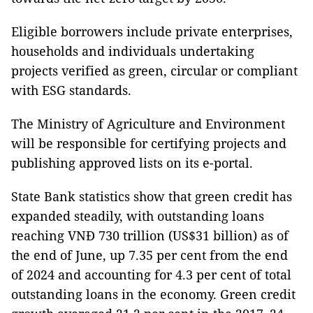
Eligible borrowers include private enterprises,
households and individuals undertaking
projects verified as green, circular or compliant
with ESG standards.
The Ministry of Agriculture and Environment
will be responsible for certifying projects and
publishing approved lists on its e-portal.
State Bank statistics show that green credit has
expanded steadily, with outstanding loans
reaching VNĐ 730 trillion (US$31 billion) as of
the end of June, up 7.35 per cent from the end
of 2024 and accounting for 4.3 per cent of total
outstanding loans in the economy. Green credit