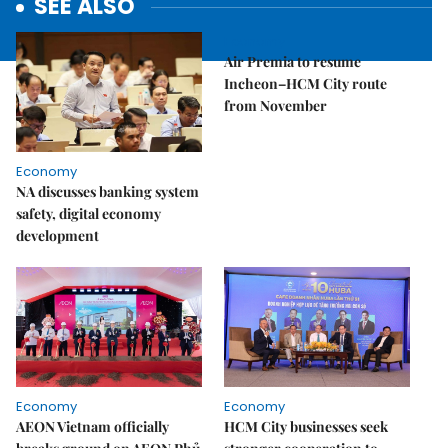
SEE ALSO
Economy
Air Premia to resume
Incheon–HCM City route
from November
Economy
NA discusses banking system
safety, digital economy
development
Economy
Economy
AEON Vietnam officially
HCM City businesses seek