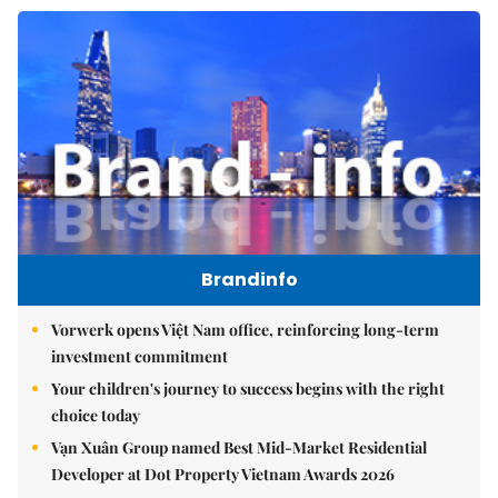
Brandinfo
Vorwerk opens Việt Nam office, reinforcing long-term
investment commitment
Your children's journey to success begins with the right
choice today
Vạn Xuân Group named Best Mid-Market Residential
Developer at Dot Property Vietnam Awards 2026