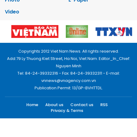
Video
Copyrights 2012 Viet Nam News. All rights reserved.
Add:79 Ly Thuong Kiet Street, Ha Noi, Viet Nam. Editor_In_Chief:
Nguyen Minh
Tel: 84-24-39332316 - Fax: 84-24-39332311 - E-mail:
vnnews@vnagency.com.vn
Publication Permit: 13/GP-BVHTTDL.
Home
About us
Contact us
RSS
Privacy & Terms