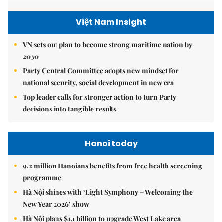
Việt Nam Insight
VN sets out plan to become strong maritime nation by
2030
Party Central Committee adopts new mindset for
national security, social development in new era
Top leader calls for stronger action to turn Party
decisions into tangible results
Hanoi today
9.2 million Hanoians benefits from free health screening
programme
Hà Nội shines with ‘Light Symphony – Welcoming the
New Year 2026’ show
Hà Nội plans $1.1 billion to upgrade West Lake area