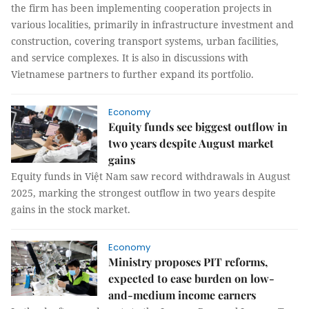
the firm has been implementing cooperation projects in
various localities, primarily in infrastructure investment and
construction, covering transport systems, urban facilities,
and service complexes. It is also in discussions with
Vietnamese partners to further expand its portfolio.
Economy
Equity funds see biggest outflow in
two years despite August market
gains
Equity funds in Việt Nam saw record withdrawals in August
2025, marking the strongest outflow in two years despite
gains in the stock market.
Economy
Ministry proposes PIT reforms,
expected to ease burden on low-
and-medium income earners