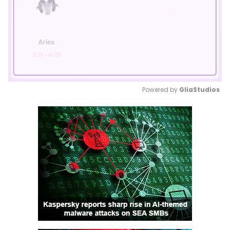
Powered by 
GliaStudios
Mute