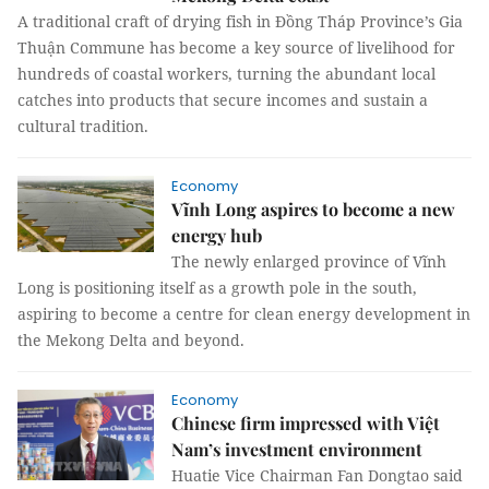
A traditional craft of drying fish in Đồng Tháp Province’s Gia
Thuận Commune has become a key source of livelihood for
hundreds of coastal workers, turning the abundant local
catches into products that secure incomes and sustain a
cultural tradition.
Economy
Vĩnh Long aspires to become a new
energy hub
The newly enlarged province of Vĩnh
Long is positioning itself as a growth pole in the south,
aspiring to become a centre for clean energy development in
the Mekong Delta and beyond.
Economy
Chinese firm impressed with Việt
Nam’s investment environment
Huatie Vice Chairman Fan Dongtao said