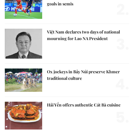
2.
goals in semis
Việt Nam declares two days of national
3.
mourning for Lao NA President
Ox jockeys in Bảy Núi preserve Khmer
4.
traditional culture
Hải Yến offers authentic Cát Bà cuisine
5.