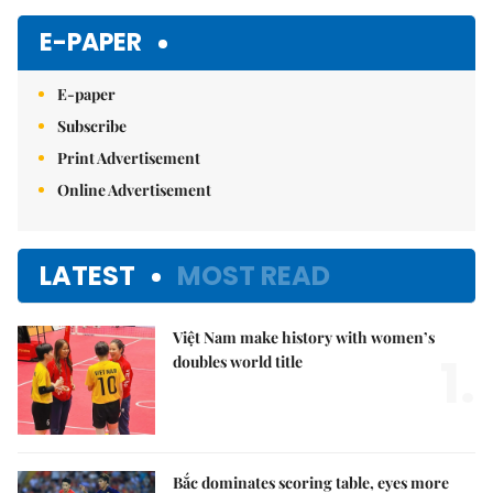
E-PAPER
E-paper
Subscribe
Print Advertisement
Online Advertisement
LATEST
MOST READ
Việt Nam make history with women’s
1.
doubles world title
Bắc dominates scoring table, eyes more