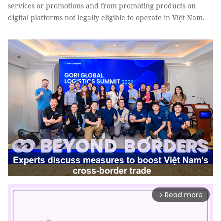
services or promotions and from promoting products on
digital platforms not legally eligible to operate in Việt Nam.
Read more
arrow_forward_ios