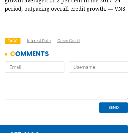
growth averaged 21.2 per cent in the 2017–24
period, outpacing overall credit growth. — VNS
Interest Rate
Green Credit
TAGS