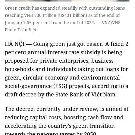
Green credit has expanded steadily with outstanding loans
reaching VNĐ 730 trillion (US431 billion) as of the end of
June, up 7.35 per cent from the end of 2024. — VNA/VNS
Photo Trần Việt
HÀ NỘI — Going green just got easier. A fixed 2
per cent annual interest rate subsidy is being
proposed for private enterprises, business
households and individuals taking out loans for
green, circular economy and environmental-
social-governance (ESG) projects, according to a
draft decree by the State Bank of Việt Nam.
The decree, currently under review, is aimed at
reducing capital costs, boosting cash flow and
accelerating the country’s green transition
towards the net-zero target by 2050.