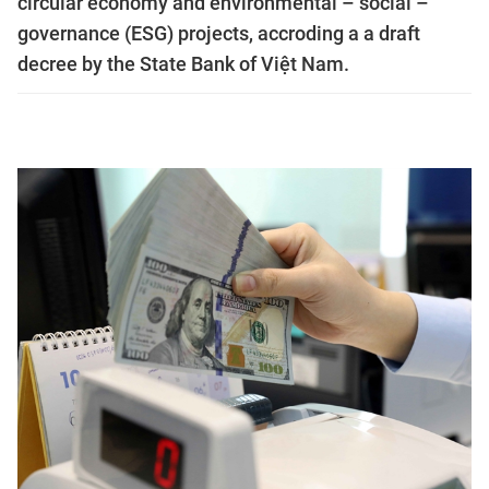
circular economy and environmental – social –
governance (ESG) projects, accroding a a draft
decree by the State Bank of Việt Nam.