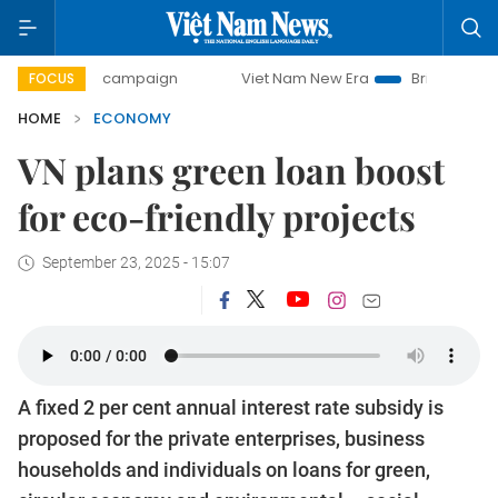
day campaign
Viet Nam New Era
Bringing Resolutions to 
FOCUS
HOME
ECONOMY
VN plans green loan boost
for eco-friendly projects
September 23, 2025 - 15:07
A fixed 2 per cent annual interest rate subsidy is
proposed for the private enterprises, business
households and individuals on loans for green,