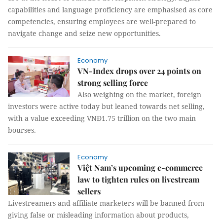
capabilities and language proficiency are emphasised as core
competencies, ensuring employees are well-prepared to
navigate change and seize new opportunities.
Economy
VN-Index drops over 24 points on
strong selling force
Also weighing on the market, foreign
investors were active today but leaned towards net selling,
with a value exceeding VNĐ1.75 trillion on the two main
bourses.
Economy
Việt Nam’s upcoming e-commerce
law to tighten rules on livestream
sellers
Livestreamers and affiliate marketers will be banned from
giving false or misleading information about products,