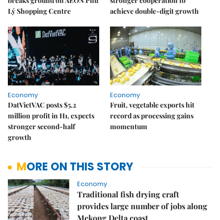
breaks ground on AEON Phủ
stronger cooperation to
Lý Shopping Centre
achieve double-digit growth
Economy
Economy
DatVietVAC posts $5.2
Fruit, vegetable exports hit
million profit in H1, expects
record as processing gains
stronger second-half
momentum
growth
MORE ON THIS STORY
Economy
Traditional fish drying craft
provides large number of jobs along
Mekong Delta coast