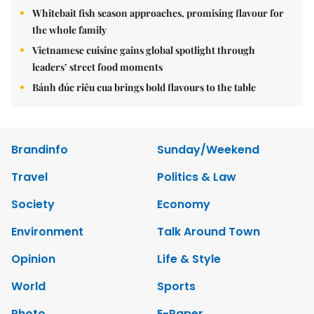
Whitebait fish season approaches, promising flavour for
the whole family
Vietnamese cuisine gains global spotlight through
leaders’ street food moments
Bánh đúc riêu cua brings bold flavours to the table
Brandinfo
Sunday/Weekend
Travel
Politics & Law
Society
Economy
Environment
Talk Around Town
Opinion
Life & Style
World
Sports
Photo
E-Paper