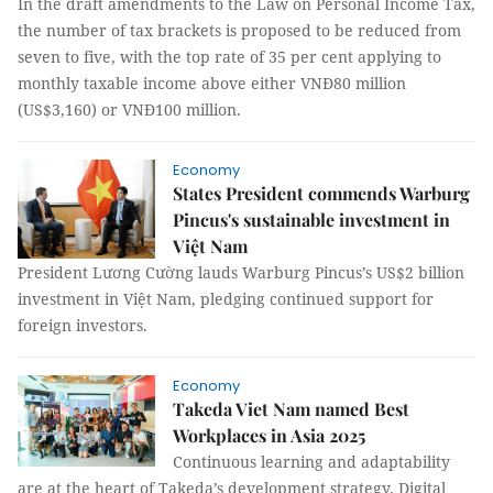
In the draft amendments to the Law on Personal Income Tax,
the number of tax brackets is proposed to be reduced from
seven to five, with the top rate of 35 per cent applying to
monthly taxable income above either VNĐ80 million
(US$3,160) or VNĐ100 million.
Economy
States President commends Warburg
Pincus's sustainable investment in
Việt Nam
President Lương Cường lauds Warburg Pincus’s US$2 billion
investment in Việt Nam, pledging continued support for
foreign investors.
Economy
Takeda Viet Nam named Best
Workplaces in Asia 2025
Continuous learning and adaptability
are at the heart of Takeda’s development strategy. Digital