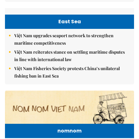
East Sea
Việt Nam upgrades seaport network to strengthen
maritime competitiveness
Việt Nam reiterates stance on settling maritime disputes
in line with international law
Việt Nam Fisheries Society protests China’s unilateral
fishing ban in East Sea
nomnom