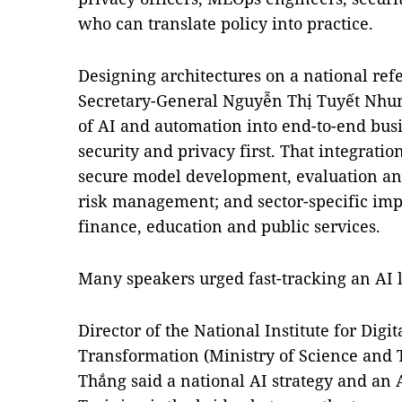
who can translate policy into practice.
Designing architectures on a national r
Secretary-General Nguyễn Thị Tuyết Nhung
of AI and automation into end-to-end busi
security and privacy first. That integrati
secure model development, evaluation an
risk management; and sector-specific imp
finance, education and public services.
Many speakers urged fast-tracking an AI 
Director of the National Institute for Digi
Transformation (Ministry of Science and
Thắng said a national AI strategy and an