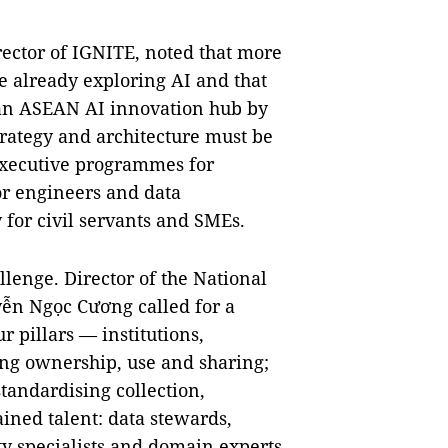
rector of IGNITE, noted that more
re already exploring AI and that
an ASEAN AI innovation hub by
strategy and architecture must be
executive programmes for
or engineers and data
 for civil servants and SMEs.
lenge. Director of the National
ễn Ngọc Cương called for a
 pillars — institutions,
ing ownership, use and sharing;
tandardising collection,
ined talent: data stewards,
ty specialists and domain experts