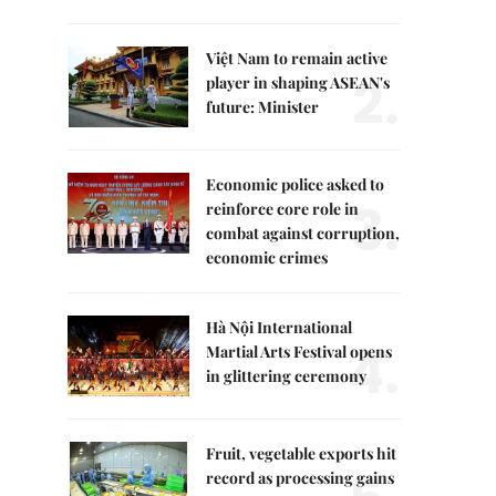
Việt Nam to remain active
2.
player in shaping ASEAN's
future: Minister
Economic police asked to
3.
reinforce core role in
combat against corruption,
economic crimes
Hà Nội International
4.
Martial Arts Festival opens
in glittering ceremony
Fruit, vegetable exports hit
record as processing gains