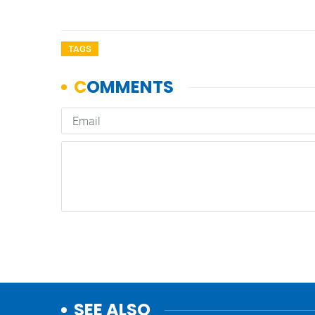
TAGS
SEE ALSO