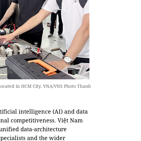
, located in HCM City. VNA/VNS Photo Thanh
icial intelligence (AI) and data
ional competitiveness. Việt Nam
 unified data-architecture
specialists and the wider