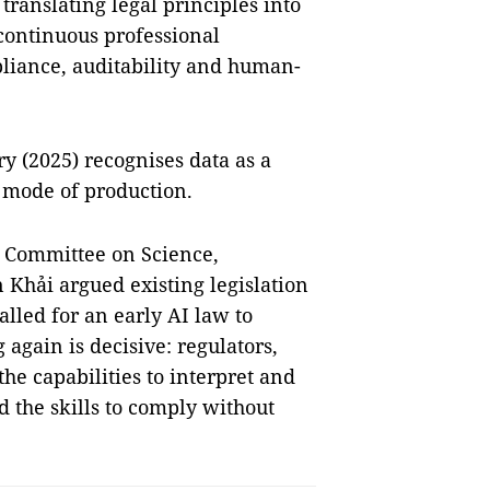
ranslating legal principles into
 continuous professional
liance, auditability and human-
y (2025) recognises data as a
 mode of production.
s Committee on Science,
Khải argued existing legislation
alled for an early AI law to
 again is decisive: regulators,
he capabilities to interpret and
d the skills to comply without