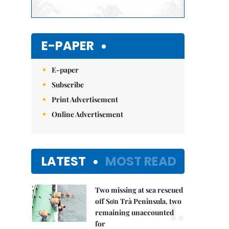
E-PAPER
E-paper
Subscribe
Print Advertisement
Online Advertisement
LATEST
MOST READ
Two missing at sea rescued
1.
off Sơn Trà Peninsula, two
remaining unaccounted
for