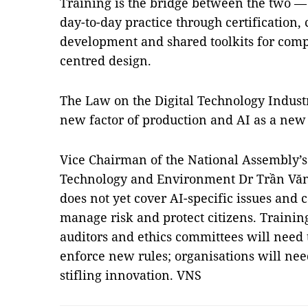
Training is the bridge between the two — t
day-to-day practice through certification,
development and shared toolkits for comp
centred design.
The Law on the Digital Technology Industr
new factor of production and AI as a new
Vice Chairman of the National Assembly’
Technology and Environment Dr Trần Văn 
does not yet cover AI-specific issues and c
manage risk and protect citizens. Training
auditors and ethics committees will need t
enforce new rules; organisations will nee
stifling innovation. VNS