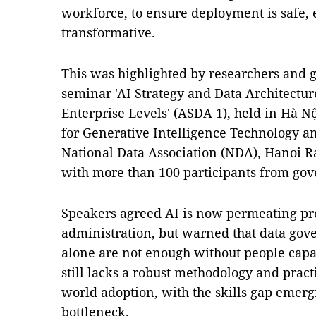
workforce, to ensure deployment is safe, 
transformative.
This was highlighted by researchers and 
seminar 'AI Strategy and Data Architectur
Enterprise Levels' (ASDA 1), held in Hà N
for Generative Intelligence Technology a
National Data Association (NDA), Hanoi R
with more than 100 participants from go
Speakers agreed AI is now permeating pr
administration, but warned that data gove
alone are not enough without people capa
still lacks a robust methodology and pract
world adoption, with the skills gap emerg
bottleneck.