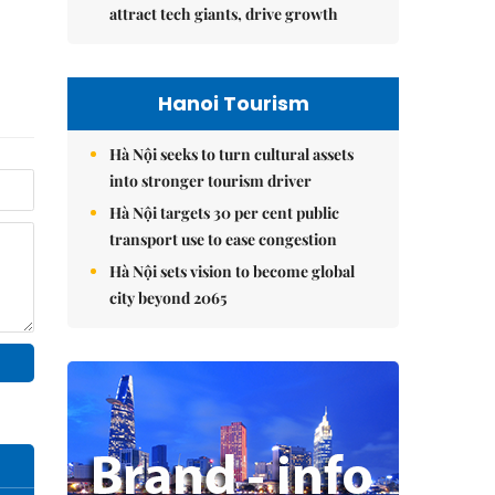
attract tech giants, drive growth
Hanoi Tourism
Hà Nội seeks to turn cultural assets
into stronger tourism driver
Hà Nội targets 30 per cent public
transport use to ease congestion
Hà Nội sets vision to become global
city beyond 2065