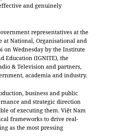
effective and genuinely
government representatives at the
e at National, Organisational and
ội on Wednesday by the Institute
nd Education (IGNITE), the
adio & Television and partners,
vernment, academia and industry.
oduction, business and public
rnance and strategic direction
ble of executing them. Việt Nam
ical frameworks to drive real-
ing as the most pressing