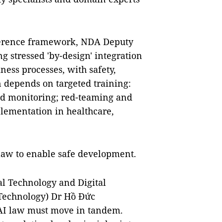
eference framework, NDA Deputy
 stressed 'by-design' integration
ness processes, with safety,
on depends on targeted training:
d monitoring; red-teaming and
lementation in healthcare,
law to enable safe development.
tal Technology and Digital
 Technology) Dr Hồ Đức
 AI law must move in tandem.