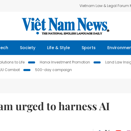
Vietnam Law & Legal Forum
Tech
Society
Life & Style
Sports
Environme
lutions to Life
Hanoi Investment Promotion
Land Law Insi
IUU Combat
500-day campaign
Nam urged to harness AI