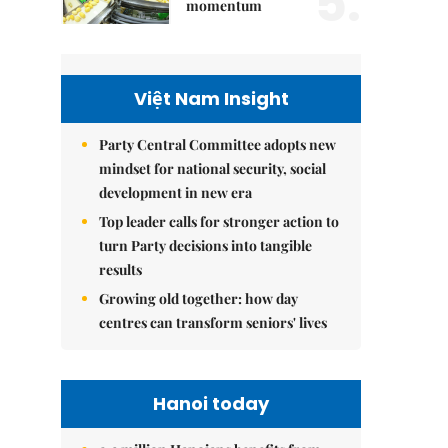
5.
momentum
Việt Nam Insight
Party Central Committee adopts new
mindset for national security, social
development in new era
Top leader calls for stronger action to
turn Party decisions into tangible
results
Growing old together: how day
centres can transform seniors' lives
Hanoi today