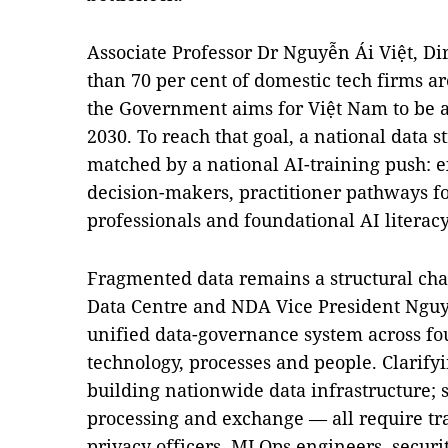
Associate Professor Dr Nguyễn Ái Việt, Di
than 70 per cent of domestic tech firms a
the Government aims for Việt Nam to be 
2030. To reach that goal, a national data 
matched by a national AI-training push: 
decision-makers, practitioner pathways f
professionals and foundational AI literacy
Fragmented data remains a structural chal
Data Centre and NDA Vice President Nguy
unified data-governance system across four
technology, processes and people. Clarify
building nationwide data infrastructure; s
processing and exchange — all require tra
privacy officers, MLOps engineers, securi