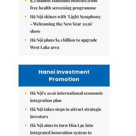
9.2 million Hanoians benefits from
free health screening programme
Hà Nội shines with ‘Light Symphony
– Welcoming the New Year 2026’
show
Hà Nội plans $1.1 billion to upgrade
West Lake area
Hanoi Investment
Promotion
Hà Nội's 2026 international economic
integration plan
Hà Nội takes steps to attract strategic
investors
Hà Nội aims to turn Hòa Lạc into
integrated innovation system to