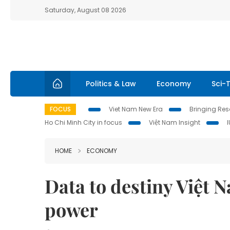
Saturday, August 08 2026
Politics & Law
Economy
Sci-
FOCUS
Viet Nam New Era
Bringing Reso
Ho Chi Minh City in focus
Việt Nam Insight
HOME
ECONOMY
Data to destiny Việt 
power