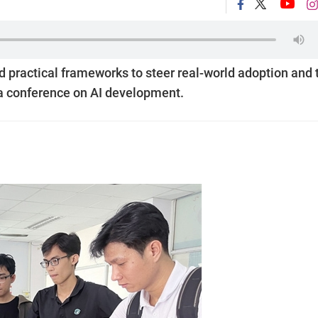
d practical frameworks to steer real-world adoption and 
t a conference on AI development.