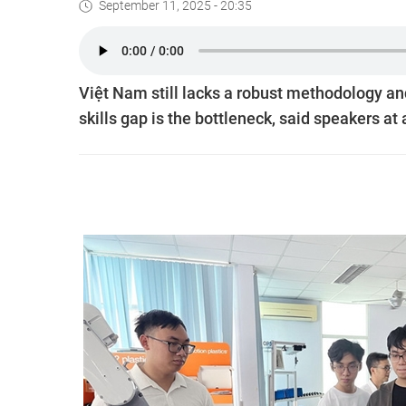
September 11, 2025 - 20:35
Việt Nam still lacks a robust methodology an
skills gap is the bottleneck, said speakers a