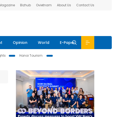
 Magazine
Bizhub
Ovietnam
About Us
Contact Us
nt
Opinion
World
E-Paper
ghts
Hanoi Tourism