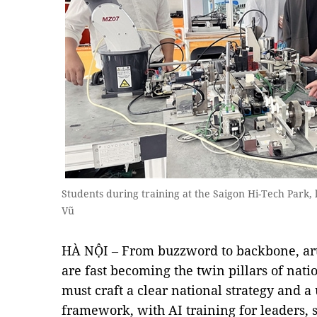
Students during training at the Saigon Hi-Tech Park
Vũ
HÀ NỘI – From buzzword to backbone, artif
are fast becoming the twin pillars of nat
must craft a clear national strategy and a
framework, with AI training for leaders, 