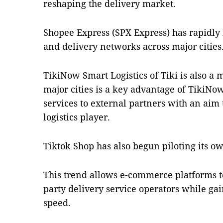
reshaping the delivery market.
Shopee Express (SPX Express) has rapidly 
and delivery networks across major cities
TikiNow Smart Logistics of Tiki is also a 
major cities is a key advantage of TikiNo
services to external partners with an ai
logistics player.
Tiktok Shop has also begun piloting its own
This trend allows e-commerce platforms t
party delivery service operators while ga
speed.