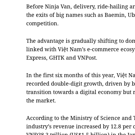
Before Ninja Van, delivery, ride-hailing 
the exits of big names such as Baemin, U
competition.
The advantage is gradually shifting to dom
linked with Việt Nam’s e-commerce ecosys
Express, GHTK and VNPost.
In the first six months of this year, Việt 
recorded double-digit growth, driven by
transition towards a digital economy but 
the market.
According to the Ministry of Science and T
industry’s revenue increased by 12.8 per 
VNĐ38.3 trillion (US$1.5 billion) in the J