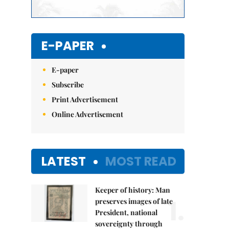
E-PAPER
E-paper
Subscribe
Print Advertisement
Online Advertisement
LATEST
MOST READ
Keeper of history: Man
1.
preserves images of late
President, national
sovereignty through