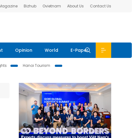
 Magazine
Bizhub
Ovietnam
About Us
Contact Us
nt
Opinion
World
E-Paper
ghts
Hanoi Tourism