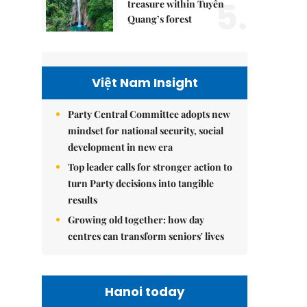
5.
treasure within Tuyên
Quang’s forest
Việt Nam Insight
Party Central Committee adopts new
mindset for national security, social
development in new era
Top leader calls for stronger action to
turn Party decisions into tangible
results
Growing old together: how day
centres can transform seniors' lives
Hanoi today