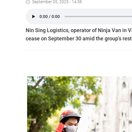
September 05, 2025 - 14:38
Nin Sing Logistics, operator of Ninja Van in 
cease on September 30 amid the group’s rest