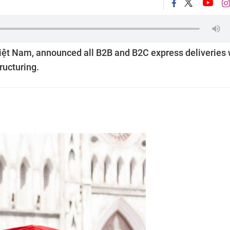
Việt Nam, announced all B2B and B2C express deliveries w
ructuring.