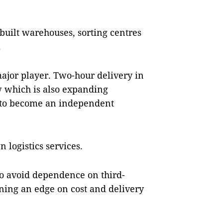
built warehouses, sorting centres
.
major player. Two-hour delivery in
w which is also expanding
m to become an independent
 logistics services.
o avoid dependence on third-
ining an edge on cost and delivery