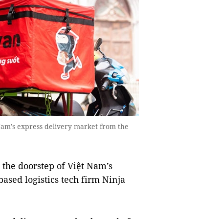
Nam’s express delivery market from the
 the doorstep of Việt Nam’s
sed logistics tech firm Ninja