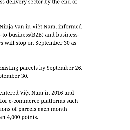
s delivery sector by the end of
s Ninja Van in Việt Nam, informed
-to-business(B2B) and business-
s will stop on September 30 as
existing parcels by September 26.
ptember 30.
 entered Việt Nam in 2016 and
 for e-commerce platforms such
lions of parcels each month
n 4,000 points.