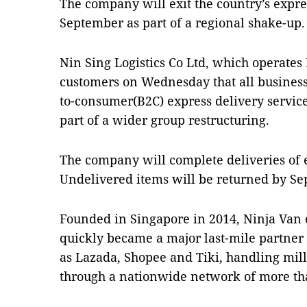
The company will exit the country’s expres
September as part of a regional shake-up.
Nin Sing Logistics Co Ltd, which operate
customers on Wednesday that all business
to-consumer(B2C) express delivery service
part of a wider group restructuring.
The company will complete deliveries of 
Undelivered items will be returned by Se
Founded in Singapore in 2014, Ninja Van
quickly became a major last-mile partner
as Lazada, Shopee and Tiki, handling mil
through a nationwide network of more tha