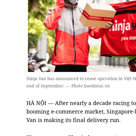
Ninja Van has announced to cease operation in Việt 
end of September. — Photo baotintuc.vn
HÀ NỘI — After nearly a decade racing to
booming e-commerce market, Singapore-ba
Van is making its final delivery run.