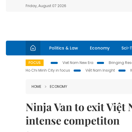
Friday, August 07 2026
Politics & Law
Economy
Sci-
FOCUS
Viet Nam New Era
Bringing Reso
Ho Chi Minh City in focus
Việt Nam Insight
HOME
ECONOMY
Ninja Van to exit Việ
intense competiton