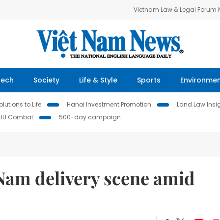
Vietnam Law & Legal Forum
Tech
Society
Life & Style
Sports
Environme
lutions to Life
Hanoi Investment Promotion
Land Law Insi
IUU Combat
500-day campaign
t Nam delivery scene amid