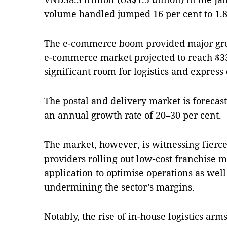
volume handled jumped 16 per cent to 1.8
The e-commerce boom provided major g
e-commerce market projected to reach $33 
significant room for logistics and express 
The postal and delivery market is forecast
an annual growth rate of 20–30 per cent.
The market, however, is witnessing fierce
providers rolling out low-cost franchise 
application to optimise operations as wel
undermining the sector’s margins.
Notably, the rise of in-house logistics ar