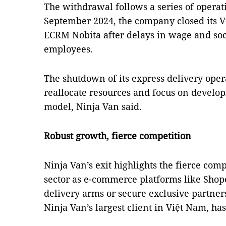
The withdrawal follows a series of operati
September 2024, the company closed its 
ECRM Nobita after delays in wage and soc
employees.
The shutdown of its express delivery opera
reallocate resources and focus on develop
model, Ninja Van said.
Robust growth, fierce competition
Ninja Van’s exit highlights the fierce comp
sector as e-commerce platforms like Shop
delivery arms or secure exclusive partne
Ninja Van’s largest client in Việt Nam, ha