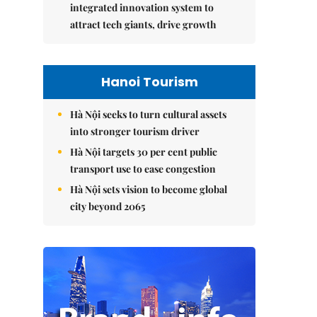
integrated innovation system to
attract tech giants, drive growth
Hanoi Tourism
Hà Nội seeks to turn cultural assets
into stronger tourism driver
Hà Nội targets 30 per cent public
transport use to ease congestion
Hà Nội sets vision to become global
city beyond 2065