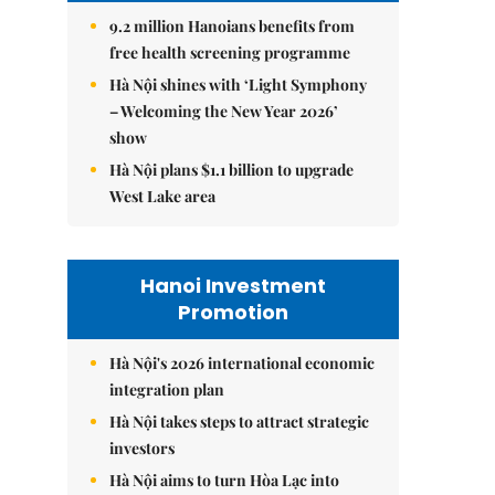
9.2 million Hanoians benefits from
free health screening programme
Hà Nội shines with ‘Light Symphony
– Welcoming the New Year 2026’
show
Hà Nội plans $1.1 billion to upgrade
West Lake area
Hanoi Investment
Promotion
Hà Nội's 2026 international economic
integration plan
Hà Nội takes steps to attract strategic
investors
Hà Nội aims to turn Hòa Lạc into