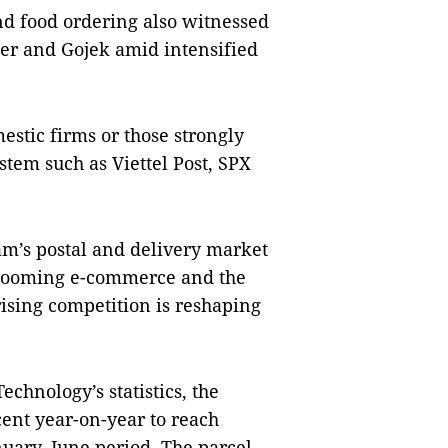
and food ordering also witnessed
ber and Gojek amid intensified
estic firms or those strongly
tem such as Viettel Post, SPX
Nam’s postal and delivery market
 booming e-commerce and the
rising competition is reshaping
echnology’s statistics, the
cent year-on-year to reach
anuary–June period. The parcel