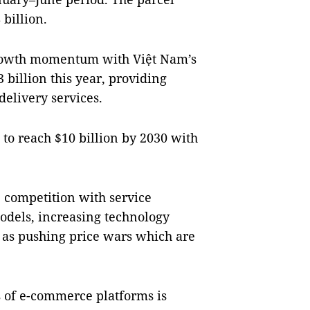
 billion.
rowth momentum with Việt Nam’s
billion this year, providing
delivery services.
 to reach $10 billion by 2030 with
 competition with service
models, increasing technology
l as pushing price wars which are
ms of e-commerce platforms is