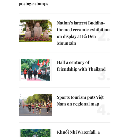
postage stamps
Nation's largest Buddha-
2.
themed ceramic exhibition
on display at Bà Đen
Mountain
Half a century of
3.
friendship with Thailand
Sports tourism puts Việt
4.
Nam on regional map
Khuổi Nhi Waterfall, a