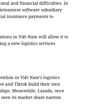
onal and financial difficulties. In
Vietnamese software subsidiary
ial insurance payments to
tions in Việt Nam will allow it to
ing a new logistics services
etition in Việt Nam’s logistics
ee and Tiktok build their own
rships. Meanwhile, Lazada, once
s seen its market share narrow.